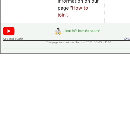
information on our
page
"How to
join"
.
Access:
public
Shor
This page was last modified on 2026-06-03 - 15:20