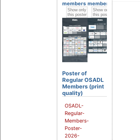
members
members
members
Poster of
Regular OSADL
Members (print
quality)
OSADL-
Regular-
Members-
Poster-
2026-