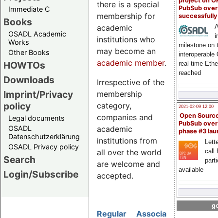
project on 
there is a special
PubSub over
Immediate C
membership for
successfull
Books
academic
A
OSADL Academic
i
institutions who
Works
milestone on 
may become an
Other Books
interoperable
academic member
.
HOWTOs
real-time Eth
reached
Downloads
Irrespective of the
Imprint/Privacy
membership
policy
category,
2021-02-09 12:00
Open Sourc
companies and
Legal documents
PubSub over
academic
OSADL
phase #3 la
Datenschutzerklärung
institutions from
Lette
OSADL Privacy policy
all over the world
call 
Search
part
are welcome and
available
Login/Subscribe
accepted.
go
Regular
Associate
Academic