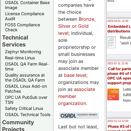
lists
OSADL Container Base
companies have
Image
the choice
License Compliance
between
Bronze,
Audit
2023-03-01 12:00
FOSS Compliance
Silver or Gold
Embedded L
Check
distributions
level
; individual,
Technical
Result
sole
"wish l
Services
proprietorship or
Zephyr Monitoring
small businesses
Real-time Linux
may join as
OSADL QA Farm Real-
2022-07-11 12:00
associate member
time
Call for parti
phase #4 of
at
base level
;
Quality assurance at
OPC UA ope
the OSADL QA Farm
organizations may
support proj
OSADL Linux Add-on
join as
associate
Lette
Patches
fulfi
member
OPC UA PubSub over
from
TSN
organization
.
Safety Critical Linux
OSADL Technical Tools
Community
2022-01-13 12:00
Last but not least,
Phase #3 of
Projects