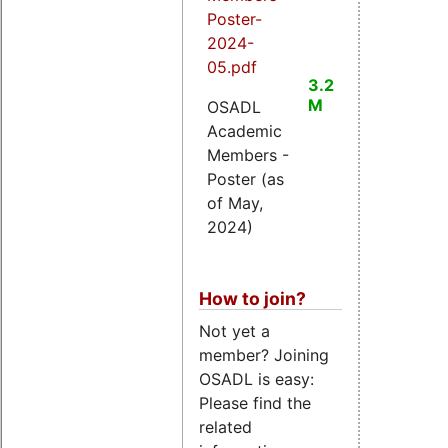
Poster-
2024-
05.pdf
3.2
M
OSADL
Academic
Members -
Poster (as
of May,
2024)
How to join?
Not yet a
member? Joining
OSADL is easy:
Please find the
related