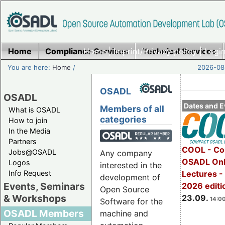
Home
Compliance Services
Home
|
Imprint/Privacy policy
Technical Services
|
Login
You are here:
Home
/
2026-08-
OSADL
OSADL
Dates and E
Members of all
What is OSADL
categories
How to join
In the Media
Partners
COOL - Co
Jobs@OSADL
Any company
OSADL Onl
Logos
interested in the
Info Request
Lectures 
development of
Events, Seminars
2026 editi
Open Source
& Workshops
23.09.
14:00
Software for the
OSADL Members
machine and