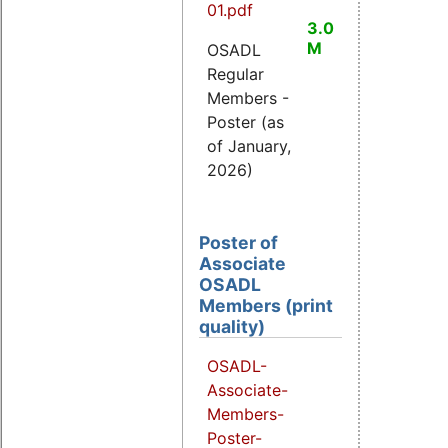
01.pdf
3.0
M
OSADL
Regular
Members -
Poster (as
of January,
2026)
Poster of
Associate
OSADL
Members (print
quality)
OSADL-
Associate-
Members-
Poster-