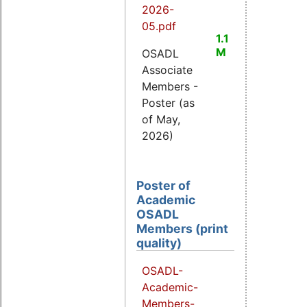
2026-
05.pdf
1.1
M
OSADL
Associate
Members -
Poster (as
of May,
2026)
Poster of
Academic
OSADL
Members (print
quality)
OSADL-
Academic-
Members-