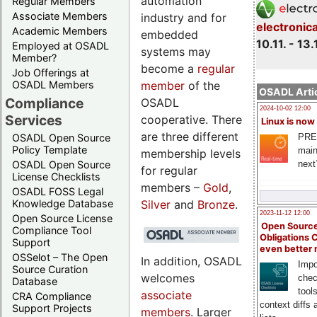
automation
Regular Members
Associate Members
industry and for
electronic
Academic Members
embedded
10.11. - 13.
Employed at OSADL
systems may
Member?
become a
regular
Job Offerings at
member
of the
OSADL Members
OSADL Artic
Compliance
OSADL
2024-10-02 12:00
Services
cooperative. There
Linux is now
are three different
PRE
OSADL Open Source
Policy Template
main
membership levels
next
OSADL Open Source
for regular
License Checklists
members –
Gold
,
OSADL FOSS Legal
Silver
and
Bronze
.
Knowledge Database
2023-11-12 12:00
Open Source License
Open Source
Compliance Tool
Obligations 
Support
even better
OSSelot – The Open
In addition, OSADL
Impo
Source Curation
welcomes
chec
Database
tool
associate
CRA Compliance
context diffs
Support Projects
members
. Larger