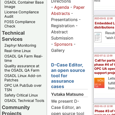
Directions
lists
OSADL Container Base
Image
-
Agenda
-
Paper
License Compliance
Abstracts
-
Audit
Presentations -
2023-03-01 12:00
FOSS Compliance
Embedded L
Registration -
Check
distributions
Abstract
Technical
Result
Submission
"wish l
Services
-
Sponsors
-
Zephyr Monitoring
Gallery
Real-time Linux
OSADL QA Farm Real-
2022-07-11 12:00
time
Call for parti
D-Case Editor,
phase #4 of
Quality assurance at
OPC UA ope
an open source
the OSADL QA Farm
support proj
tool for
OSADL Linux Add-on
Lette
Patches
assurance
fulfi
OPC UA PubSub over
cases
from
TSN
Yutaka Matsuno
Safety Critical Linux
OSADL Technical Tools
We present D-
Community
Case Editor, an
2022-01-13 12:00
Phase #3 of
Projects
open source tool