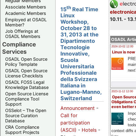
Regular Members
Associate Members
th
15
Real Time
electronic
Academic Members
Linux
10.11. - 13.
Employed at OSADL
Workshop,
Member?
October 28 to
Job Offerings at
31, 2013 at the
OSADL Members
OSADL Artic
Dipartimento
Compliance
Tecnologie
2024-10-02 12:00
Services
Linux is now
Innovative,
PRE
OSADL Open Source
Scuola
Policy Template
main
Universitaria
next
OSADL Open Source
Professionale
License Checklists
della Svizzera
OSADL FOSS Legal
Italiana in
Knowledge Database
Lugano-Manno,
2023-11-12 12:00
Open Source License
Open Source
Switzerland
Compliance Tool
Obligations 
Support
even better
Announcement
-
OSSelot – The Open
Impo
Call for
Source Curation
chec
Database
participation
tool
CRA Compliance
(ASCII)
-
Hotels
-
context diffs
Support Projects