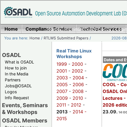
Home
Compliance Services
Home
|
Imprint/Privacy policy
Technical Services
|
Login
You are here:
Home
/
RTLWS Submitted Papers
/
2026-08-
Real Time Linux
OSADL
Workshops
Dates and E
What is OSADL
1999
-
2000
-
How to join
2001
-
2002
-
In the Media
2003
-
2004
-
Partners
2005
-
2006
-
COOL - Co
Jobs@OSADL
2007
-
2008
-
OSADL Onl
Logos
Info Request
2009
-
2010
-
Lectures 
Events, Seminars
2011
-
2012
-
2026 editi
& Workshops
2013
-
2014 -
23.09.
14:00
2015
OSADL Members