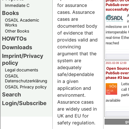
project on 
for assurance
PubSub over
Immediate C
successfull
cases. Assurance
Books
A
cases are
OSADL Academic
i
Works
documented body
milestone on 
Other Books
interoperable
of evidence that
HOWTOs
real-time Eth
provides valid and
reached
Downloads
convincing
argument that the
Imprint/Privacy
system are
policy
2021-02-09 12:00
adequately
Open Sourc
Legal documents
PubSub over
safe/dependable
OSADL
phase #3 la
Datenschutzerklärung
in a given
Lette
OSADL Privacy policy
application and
call 
Search
environment.
part
available
Assurance cases
Login/Subscribe
are widely used in
UK and EU for
go
safety regulation.