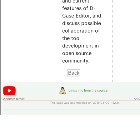
and current
features of D-
Case Editor, and
discuss possible
collaboration of
the tool
development in
open source
community.
Access:
public
Shor
This page was last modified on 2015-08-09 - 22:24