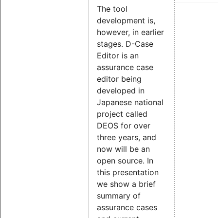
The tool
development is,
however, in earlier
stages. D-Case
Editor is an
assurance case
editor being
developed in
Japanese national
project called
DEOS for over
three years, and
now will be an
open source. In
this presentation
we show a brief
summary of
assurance cases