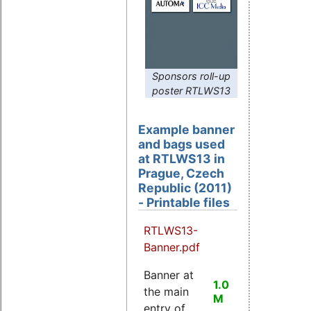
Sponsors roll-up
poster RTLWS13
Example banner
and bags used
at RTLWS13 in
Prague, Czech
Republic (2011)
- Printable files
RTLWS13-
Banner.pdf
Banner at
1.0
the main
M
entry of