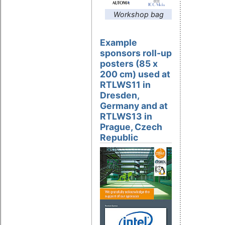
Workshop bag
Example
sponsors roll-up
posters (85 x
200 cm) used at
RTLWS11 in
Dresden,
Germany and at
RTLWS13 in
Prague, Czech
Republic