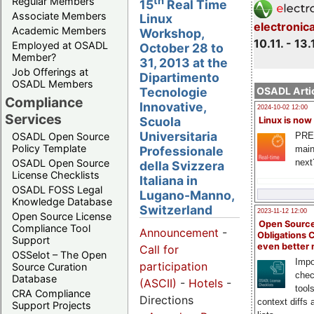
th
Regular Members
15
Real Time
Associate Members
Linux
electronic
Academic Members
Workshop,
10.11. - 13.
Employed at OSADL
October 28 to
Member?
31, 2013 at the
Job Offerings at
Dipartimento
OSADL Members
OSADL Artic
Tecnologie
Compliance
Innovative,
2024-10-02 12:00
Services
Scuola
Linux is now
Universitaria
PRE
OSADL Open Source
Policy Template
main
Professionale
next
OSADL Open Source
della Svizzera
License Checklists
Italiana in
OSADL FOSS Legal
Lugano-Manno,
Knowledge Database
Switzerland
2023-11-12 12:00
Open Source License
Open Source
Compliance Tool
Announcement
-
Obligations 
Support
even better
Call for
OSSelot – The Open
Impo
participation
Source Curation
chec
Database
(ASCII)
-
Hotels
-
tool
CRA Compliance
Directions
context diffs
Support Projects