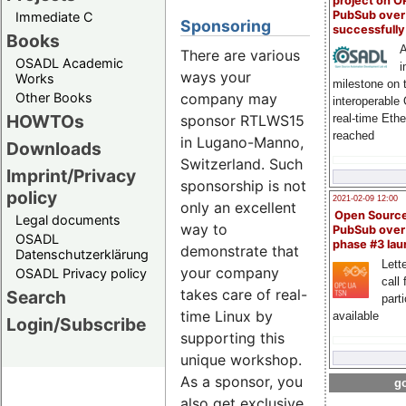
project on 
PubSub over
Immediate C
Sponsoring
successfull
Books
A
There are various
OSADL Academic
i
ways your
Works
milestone on 
company may
Other Books
interoperable
HOWTOs
sponsor RTLWS15
real-time Eth
reached
in Lugano-Manno,
Downloads
Switzerland. Such
Imprint/Privacy
sponsorship is not
policy
2021-02-09 12:00
only an excellent
Open Sourc
Legal documents
way to
PubSub over
OSADL
phase #3 la
demonstrate that
Datenschutzerklärung
Lette
your company
OSADL Privacy policy
call 
takes care of real-
Search
part
time Linux by
available
Login/Subscribe
supporting this
unique workshop.
As a sponsor, you
go
also get exclusive