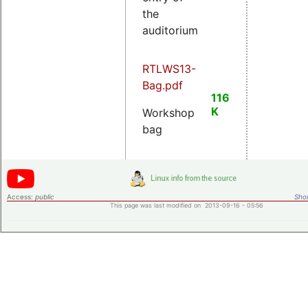
the
auditorium
RTLWS13-
Bag.pdf
116
K
Workshop
bag
Access:
public
Shor
This page was last modified on 2013-09-16 - 05:56