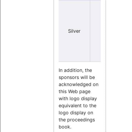
Y
Silver
no
(sma
In addition, the
sponsors will be
acknowledged on
this Web page
with logo display
equivalent to the
logo display on
the proceedings
book.