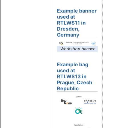
Example banner
used at
RTLWS11 in
Dresden,
Germany
Workshop banner
Example bag
used at
RTLWS13 in
Prague, Czech
Republic