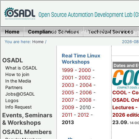
Home
Compliance Services
Home
|
Imprint/Privacy policy
Technical Services
|
Login
You are here:
Home
/
2026-08-
Real Time Linux
OSADL
Workshops
Dates and E
What is OSADL
1999
-
2000
-
How to join
2001
-
2002
-
In the Media
2003
-
2004
-
Partners
2005
-
2006
-
COOL - Co
Jobs@OSADL
2007
-
2008
-
OSADL Onl
Logos
Info Request
2009
- 2010 -
Lectures 
Events, Seminars
2011
-
2012
-
2026 editi
& Workshops
2013
23.09.
14:00
OSADL Members