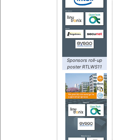
Sponsors roll-up
poster RTLWS11