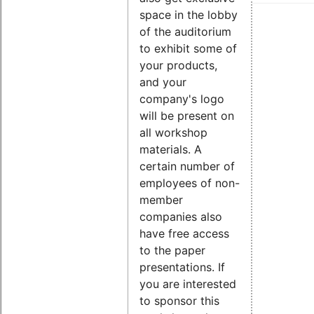
space in the lobby
of the auditorium
to exhibit some of
your products,
and your
company's logo
will be present on
all workshop
materials. A
certain number of
employees of non-
member
companies also
have free access
to the paper
presentations. If
you are interested
to sponsor this