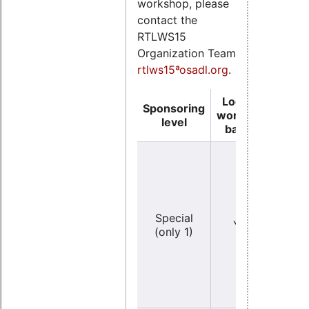
workshop, please
contact the
RTLWS15
Organization Team
rtlws15ªosadl.org
.
Logo on
Sponsoring
Logo
workshop
level
ba
banner
Y
Special
YES
(ve
(only 1)
lar