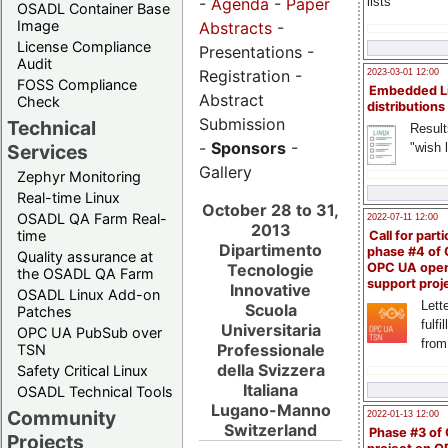
-
Agenda
-
Paper
lists
OSADL Container Base
Image
Abstracts
-
License Compliance
Presentations -
Audit
Registration -
2023-03-01 12:00
FOSS Compliance
Embedded L
Abstract
Check
distributions
Submission
Technical
Result
-
Sponsors
-
"wish l
Services
Gallery
Zephyr Monitoring
Real-time Linux
October 28 to 31,
OSADL QA Farm Real-
2022-07-11 12:00
2013
time
Call for parti
Dipartimento
phase #4 of
Quality assurance at
Tecnologie
OPC UA ope
the OSADL QA Farm
support proj
Innovative
OSADL Linux Add-on
Lette
Scuola
Patches
fulfi
Universitaria
OPC UA PubSub over
from
Professionale
TSN
della Svizzera
Safety Critical Linux
Italiana
OSADL Technical Tools
Lugano-Manno
Community
2022-01-13 12:00
Switzerland
Phase #3 of
Projects