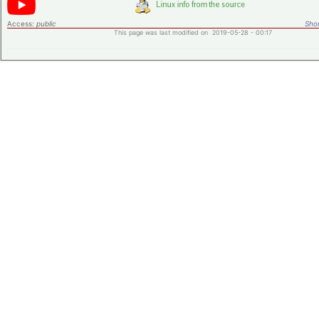
Access:
public
Shor
This page was last modified on 2019-05-28 - 00:17