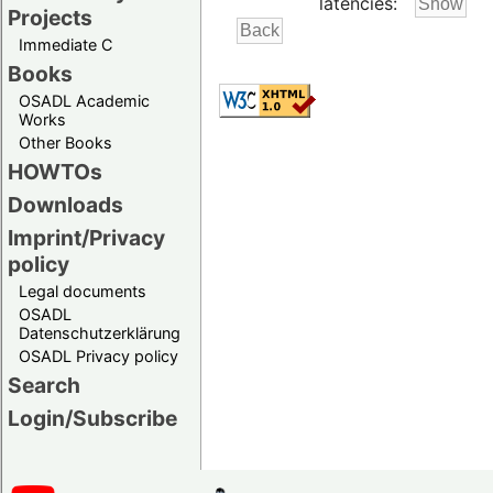
latencies:
Projects
Immediate C
Books
OSADL Academic
Works
Other Books
HOWTOs
Downloads
Imprint/Privacy
policy
Legal documents
OSADL
Datenschutzerklärung
OSADL Privacy policy
Search
Login/Subscribe