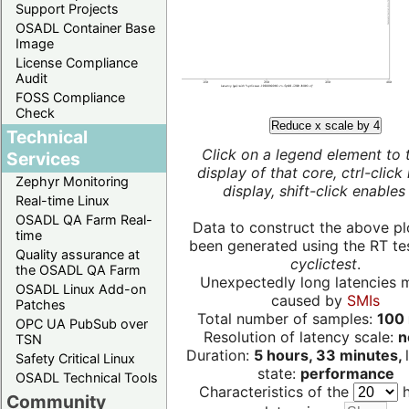
Support Projects
OSADL Container Base
Image
License Compliance
Audit
FOSS Compliance
Check
Reduce x scale by 4
Technical
Click on a legend element to 
Services
display of that core, ctrl-click
Zephyr Monitoring
display, shift-click enables 
Real-time Linux
OSADL QA Farm Real-
Data to construct the above pl
time
been generated using the RT test
Quality assurance at
cyclictest
.
the OSADL QA Farm
Unexpectedly long latencies 
OSADL Linux Add-on
caused by
SMIs
Patches
Total number of samples:
100 
OPC UA PubSub over
Resolution of latency scale:
n
TSN
Duration:
5 hours, 33 minutes,
Safety Critical Linux
state:
performance
OSADL Technical Tools
Characteristics of the
h
Community