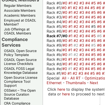
Rack #0/
#0
#1
#2
#3
#4
#5
#6
Regular Members
Rack #1/
#0
#1
#2
#3
#4
#5
#6
#
Associate Members
Rack #2/
#0
#1
#2
#3
#4
#5
#6
Academic Members
Rack #3/
#0
#1
#2
#3
#4
#5
#6
Employed at OSADL
Rack #4/
#0
#1
#2
#3
#4
#5
#6
Member?
Rack #5/
#0
#1
#2
#3
#4
#5
#6
Job Offerings at
Rack #6/
#0
#1
#2
#3
#4
#5
#6
OSADL Members
Rack #7/
#0
#1
#2
#3
#4
#5
#6
Compliance
Rack #8/
#0
#1
#2
#3
#4
#5
#6
Services
Rack #9/
#0
#1
#2
#3
#4
#5
#6
Rack #a/
#0
#1
#2
#3
#4
#5
#6
OSADL Open Source
Rack #b/
#0
#1
#2
#3
#4
#5
#6
Policy Template
Rack #c/
#0
#1
#2
#3
#4
#5
#6
OSADL Open Source
Rack #d/
#0
#1
#2
#3
#4
#5
#6
License Checklists
Rack #e/
#0
#1
#2
#3
#4
#5
#6
OSADL FOSS Legal
Knowledge Database
Rack #f/
#0
#1
#2
#3
#4
#5
#6
#
Open Source License
Special
All
-
All RT
-
Optimizati
Compliance Tool
Ethernet
-
Thumbnails
-
Next
Support
Click
here
to display the system'
OSSelot – The Open
data or
here
to proceed to next
Source Curation
Database
CRA Compliance