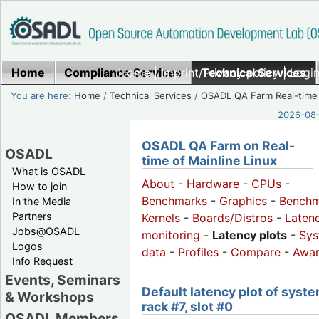
Home
Compliance Services
Home
|
Imprint/Privacy policy
Technical Services
|
Login
You are here:
Home
/
Technical Services
/
OSADL QA Farm Real-time
2026-08-
OSADL QA Farm on Real-
OSADL
time of Mainline Linux
What is OSADL
About
-
Hardware
-
CPUs
-
How to join
Benchmarks
-
Graphics
-
Benchm
In the Media
Partners
Kernels
-
Boards/Distros
-
Laten
Jobs@OSADL
monitoring
-
Latency plots
-
Sys
Logos
data
-
Profiles
-
Compare
-
Awa
Info Request
Events, Seminars
Default latency plot of syste
& Workshops
rack #7, slot #0
OSADL Members