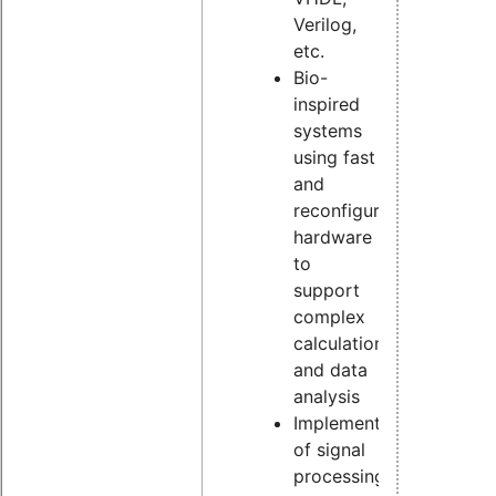
Verilog,
etc.
Bio-
inspired
systems
using fast
and
reconfigurable
hardware
to
support
complex
calculation
and data
analysis
Implementation
of signal
processing