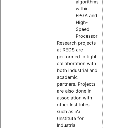
algorithms
within
FPGA and
High-
Speed
Processors
Research projects
at REDS are
performed in tight
collaboration with
both industrial and
academic
partners. Projects
are also done in
association with
other Institutes
such as iAi
(Institute for
Industrial