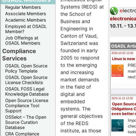
Systems (REDS) at
Regular Members
Associate Members
the School of
electronic
Academic Members
Business and
10.11. - 13.
Employed at OSADL
Engineering in
Member?
Canton of Vaud,
Job Offerings at
Switzerland was
OSADL Members
OSADL Artic
Compliance
founded in early
2024-10-02 12:00
Services
2005 to respond
Linux is now
to the emerging
PRE
OSADL Open Source
Policy Template
main
and increasing
next
OSADL Open Source
market demands
License Checklists
in the field of
OSADL FOSS Legal
digital and
Knowledge Database
2023-11-12 12:00
Open Source License
embedded
Open Source
Compliance Tool
systems. The
Obligations 
Support
even better
general objectives
OSSelot – The Open
Impo
Source Curation
of the REDS
chec
Database
institute, as those
tool
CRA Compliance