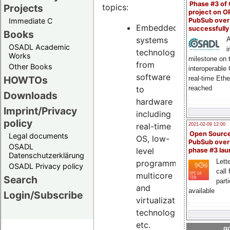
Phase #3 of
Projects
topics:
project on 
PubSub over
Immediate C
Embedded
successfull
Books
systems
A
OSADL Academic
i
technology,
Works
milestone on 
from
Other Books
interoperable
software
HOWTOs
real-time Eth
reached
to
Downloads
hardware
Imprint/Privacy
including
policy
real-time
2021-02-09 12:00
Open Sourc
Legal documents
OS, low-
PubSub over
OSADL
level
phase #3 la
Datenschutzerklärung
Lette
programming,
OSADL Privacy policy
call 
multicore
Search
part
and
available
Login/Subscribe
virtualization
technology,
etc.
go