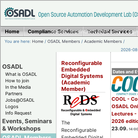
Home
Compliance Services
Home
|
Imprint/Privacy policy
Technical Services
|
Login
You are here:
Home
/
OSADL Members
/
Academic Members
/
2026-08-
Reconfigurable
OSADL
Embedded
Dates and E
What is OSADL
Digital Systems
How to join
(Academic
In the Media
Member)
Partners
COOL - Co
Jobs@OSADL
OSADL Onl
Logos
Info Request
Lectures 
Events, Seminars
2026 editi
The
& Workshops
23.09.
14:00
Reconfigurable
OSADL Members
Embedded Digital