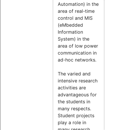
Automation) in the
area of real-time
control and MIS
(eMbedded
Information
System) in the
area of low power
communication in
ad-hoc networks.
The varied and
intensive research
activities are
advantageous for
the students in
many respects.
Student projects
play a role in
many research