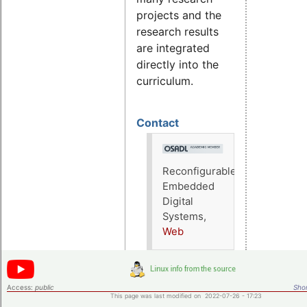
projects and the
research results
are integrated
directly into the
curriculum.
Contact
Reconfigurable
Embedded
Digital
Systems,
Web
Access:
public
Shor
This page was last modified on 2022-07-26 - 17:23