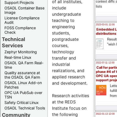
of all institutes,
context diffs
Support Projects
lists
include
OSADL Container Base
Image
undergraduate
License Compliance
teaching to
Audit
2023-03-01 12:00
engineering
FOSS Compliance
Embedded L
Check
students,
distributions
Technical
postgraduate
Result
"wish l
Services
courses,
technology
Zephyr Monitoring
Real-time Linux
transfer and
OSADL QA Farm Real-
2022-07-11 12:00
industrial
time
Call for parti
realizations, and
phase #4 of
Quality assurance at
OPC UA ope
applied research
the OSADL QA Farm
support proj
OSADL Linux Add-on
and development.
Lette
Patches
fulfi
OPC UA PubSub over
Research activities
from
TSN
at the REDS
Safety Critical Linux
Institute focus on
OSADL Technical Tools
Community
the following
2022-01-13 12:00