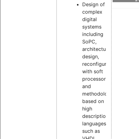
Design of
complex
digital
systems
including
SoPC,
architecture
design,
reconfiguration
with soft
processors
and
methodologies
based on
high
description
languages
such as
VHDL,