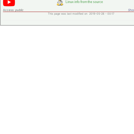
Access:
public
Shor
This page was last modified on 2019-05-28 - 00:17