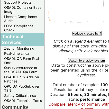
Support Projects
OSADL Container Base
Image
License Compliance
Audit
FOSS Compliance
Check
Reduce x scale by 4
Technical
Click on a legend element to 
Services
display of that core, ctrl-click
Zephyr Monitoring
display, shift-click enables 
Real-time Linux
OSADL QA Farm Real-
Switch to shadow system
time
Data to construct the above pl
Quality assurance at
been generated using the RT test
the OSADL QA Farm
cyclictest
.
OSADL Linux Add-on
Patches
Total number of samples:
100 
OPC UA PubSub over
Resolution of latency scale:
n
TSN
Duration:
5 hours, 33 minutes,
Safety Critical Linux
state:
performance
OSADL Technical Tools
Compare latency of primary wit
Community