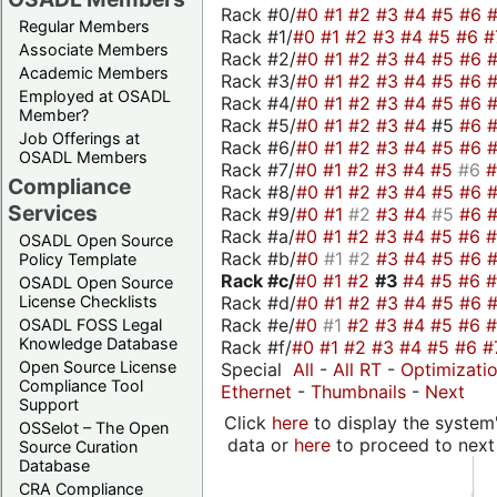
Rack #0/
#0
#1
#2
#3
#4
#5
#6
Regular Members
Rack #1/
#0
#1
#2
#3
#4
#5
#6
#
Associate Members
Rack #2/
#0
#1
#2
#3
#4
#5
#6
Academic Members
Rack #3/
#0
#1
#2
#3
#4
#5
#6
Employed at OSADL
Rack #4/
#0
#1
#2
#3
#4
#5
#6
Member?
Rack #5/
#0
#1
#2
#3
#4
#5
#6
Job Offerings at
Rack #6/
#0
#1
#2
#3
#4
#5
#6
OSADL Members
Rack #7/
#0
#1
#2
#3
#4
#5
#6
Compliance
Rack #8/
#0
#1
#2
#3
#4
#5
#6
Services
Rack #9/
#0
#1
#2
#3
#4
#5
#6
Rack #a/
#0
#1
#2
#3
#4
#5
#6
OSADL Open Source
Rack #b/
#0
#1
#2
#3
#4
#5
#6
Policy Template
Rack #c/
#0
#1
#2
#3
#4
#5
#6
OSADL Open Source
Rack #d/
#0
#1
#2
#3
#4
#5
#6
License Checklists
Rack #e/
#0
#1
#2
#3
#4
#5
#6
OSADL FOSS Legal
Knowledge Database
Rack #f/
#0
#1
#2
#3
#4
#5
#6
#
Open Source License
Special
All
-
All RT
-
Optimizati
Compliance Tool
Ethernet
-
Thumbnails
-
Next
Support
Click
here
to display the system'
OSSelot – The Open
data or
here
to proceed to next
Source Curation
Database
CRA Compliance