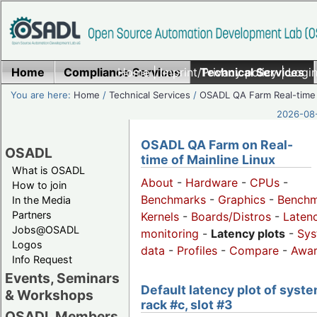
Home
Compliance Services
Home
|
Imprint/Privacy policy
Technical Services
|
Login
You are here:
Home
/
Technical Services
/
OSADL QA Farm Real-time
2026-08-
OSADL QA Farm on Real-
OSADL
time of Mainline Linux
What is OSADL
About
-
Hardware
-
CPUs
-
How to join
Benchmarks
-
Graphics
-
Benchm
In the Media
Partners
Kernels
-
Boards/Distros
-
Laten
Jobs@OSADL
monitoring
-
Latency plots
-
Sys
Logos
data
-
Profiles
-
Compare
-
Awa
Info Request
Events, Seminars
Default latency plot of syste
& Workshops
rack #c, slot #3
OSADL Members