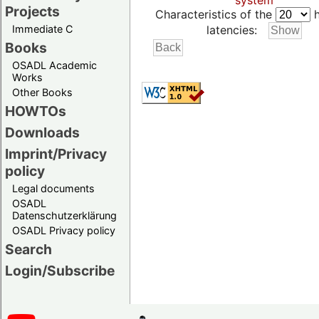
system
Projects
Characteristics of the
h
Immediate C
latencies:
Books
OSADL Academic
Works
Other Books
HOWTOs
Downloads
Imprint/Privacy
policy
Legal documents
OSADL
Datenschutzerklärung
OSADL Privacy policy
Search
Login/Subscribe