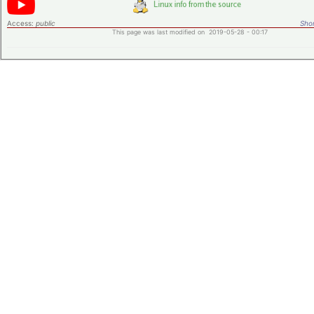
Access:
public
Shor
This page was last modified on 2019-05-28 - 00:17