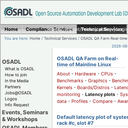
Home
Compliance Services
Home
|
Imprint/Privacy policy
Technical Services
|
Login
You are here:
Home
/
Technical Services
/
OSADL QA Farm Real-time
2026-08-
OSADL QA Farm on Real-
OSADL
time of Mainline Linux
What is OSADL
About
-
Hardware
-
CPUs
-
How to join
Benchmarks
-
Graphics
-
Benchm
In the Media
Partners
Kernels
-
Boards/Distros
-
Laten
Jobs@OSADL
monitoring
-
Latency plots
-
Sys
Logos
data
-
Profiles
-
Compare
-
Awa
Info Request
Events, Seminars
Default latency plot of syste
& Workshops
rack #c, slot #7
OSADL Members