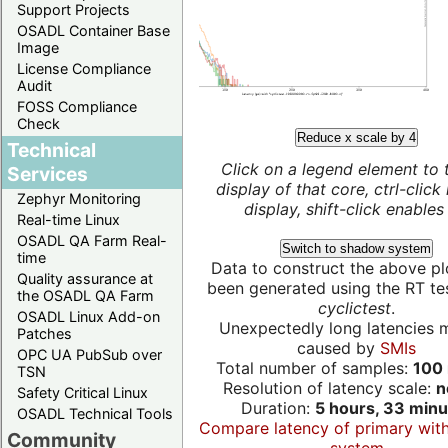
Support Projects
OSADL Container Base
Image
License Compliance
Audit
FOSS Compliance
Check
Reduce x scale by 4
Technical
Click on a legend element to 
Services
display of that core, ctrl-click
Zephyr Monitoring
display, shift-click enables 
Real-time Linux
OSADL QA Farm Real-
Switch to shadow system
time
Data to construct the above pl
Quality assurance at
been generated using the RT test
the OSADL QA Farm
cyclictest
.
OSADL Linux Add-on
Unexpectedly long latencies 
Patches
caused by
SMIs
OPC UA PubSub over
Total number of samples:
100 
TSN
Resolution of latency scale:
n
Safety Critical Linux
Duration:
5 hours, 33 minu
OSADL Technical Tools
Compare latency of primary wit
Community