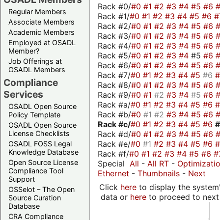
Rack #0/
#0
#1
#2
#3
#4
#5
#6
Regular Members
Rack #1/
#0
#1
#2
#3
#4
#5
#6
#
Associate Members
Rack #2/
#0
#1
#2
#3
#4
#5
#6
Academic Members
Rack #3/
#0
#1
#2
#3
#4
#5
#6
Employed at OSADL
Rack #4/
#0
#1
#2
#3
#4
#5
#6
Member?
Rack #5/
#0
#1
#2
#3
#4
#5
#6
Job Offerings at
Rack #6/
#0
#1
#2
#3
#4
#5
#6
OSADL Members
Rack #7/
#0
#1
#2
#3
#4
#5
#6
Compliance
Rack #8/
#0
#1
#2
#3
#4
#5
#6
Services
Rack #9/
#0
#1
#2
#3
#4
#5
#6
Rack #a/
#0
#1
#2
#3
#4
#5
#6
OSADL Open Source
Rack #b/
#0
#1
#2
#3
#4
#5
#6
Policy Template
Rack #c/
#0
#1
#2
#3
#4
#5
#6
OSADL Open Source
Rack #d/
#0
#1
#2
#3
#4
#5
#6
License Checklists
Rack #e/
#0
#1
#2
#3
#4
#5
#6
OSADL FOSS Legal
Knowledge Database
Rack #f/
#0
#1
#2
#3
#4
#5
#6
#
Open Source License
Special
All
-
All RT
-
Optimizati
Compliance Tool
Ethernet
-
Thumbnails
-
Next
Support
Click
here
to display the system'
OSSelot – The Open
data or
here
to proceed to next
Source Curation
Database
CRA Compliance