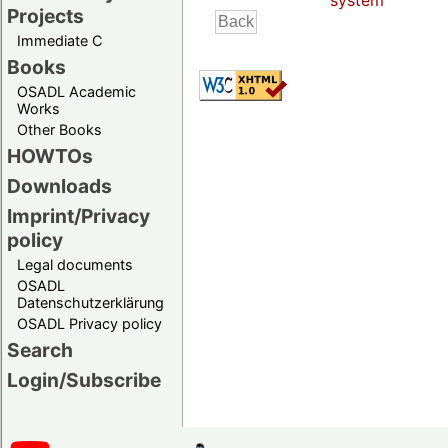
system
Projects
Immediate C
Books
OSADL Academic
Works
Other Books
HOWTOs
Downloads
Imprint/Privacy
policy
Legal documents
OSADL
Datenschutzerklärung
OSADL Privacy policy
Search
Login/Subscribe