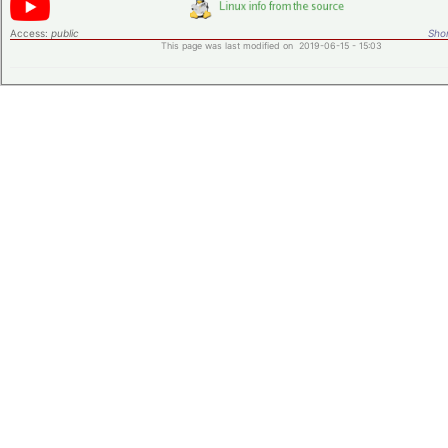
Access:
public
Shor
This page was last modified on 2019-06-15 - 15:03