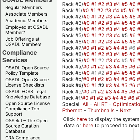
Rack #0/
#0
#1
#2
#3
#4
#5
#6
Regular Members
Rack #1/
#0
#1
#2
#3
#4
#5
#6
#
Associate Members
Rack #2/
#0
#1
#2
#3
#4
#5
#6
Academic Members
Rack #3/
#0
#1
#2
#3
#4
#5
#6
Employed at OSADL
Rack #4/
#0
#1
#2
#3
#4
#5
#6
Member?
Rack #5/
#0
#1
#2
#3
#4
#5
#6
Job Offerings at
Rack #6/
#0
#1
#2
#3
#4
#5
#6
OSADL Members
Rack #7/
#0
#1
#2
#3
#4
#5
#6
Compliance
Rack #8/
#0
#1
#2
#3
#4
#5
#6
Services
Rack #9/
#0
#1
#2
#3
#4
#5
#6
Rack #a/
#0
#1
#2
#3
#4
#5
#6
OSADL Open Source
Rack #b/
#0
#1
#2
#3
#4
#5
#6
Policy Template
Rack #c/
#0
#1
#2
#3
#4
#5
#6
OSADL Open Source
Rack #d/
#0
#1
#2
#3
#4
#5
#6
License Checklists
Rack #e/
#0
#1
#2
#3
#4
#5
#6
OSADL FOSS Legal
Knowledge Database
Rack #f/
#0
#1
#2
#3
#4
#5
#6
#
Open Source License
Special
All
-
All RT
-
Optimizati
Compliance Tool
Ethernet
-
Thumbnails
-
Next
Support
Click
here
to display the system'
OSSelot – The Open
data or
here
to proceed to next
Source Curation
Database
CRA Compliance