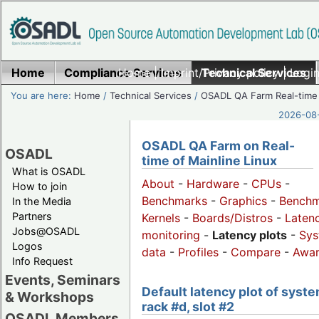
Home
Compliance Services
Home
|
Imprint/Privacy policy
Technical Services
|
Login
You are here:
Home
/
Technical Services
/
OSADL QA Farm Real-time
2026-08-
OSADL QA Farm on Real-
OSADL
time of Mainline Linux
What is OSADL
About
-
Hardware
-
CPUs
-
How to join
Benchmarks
-
Graphics
-
Benchm
In the Media
Partners
Kernels
-
Boards/Distros
-
Laten
Jobs@OSADL
monitoring
-
Latency plots
-
Sys
Logos
data
-
Profiles
-
Compare
-
Awa
Info Request
Events, Seminars
Default latency plot of syste
& Workshops
rack #d, slot #2
OSADL Members