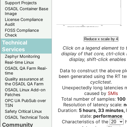
Support Projects
OSADL Container Base
Image
License Compliance
Audit
FOSS Compliance
Check
Reduce x scale by 4
Technical
Click on a legend element to 
Services
display of that core, ctrl-click
Zephyr Monitoring
display, shift-click enables 
Real-time Linux
OSADL QA Farm Real-
Data to construct the above pl
time
been generated using the RT test
Quality assurance at
cyclictest
.
the OSADL QA Farm
Unexpectedly long latencies 
OSADL Linux Add-on
caused by
SMIs
Patches
Total number of samples:
100 
OPC UA PubSub over
Resolution of latency scale:
n
TSN
Duration:
5 hours, 33 minutes,
Safety Critical Linux
state:
performance
OSADL Technical Tools
Characteristics of the
h
Community