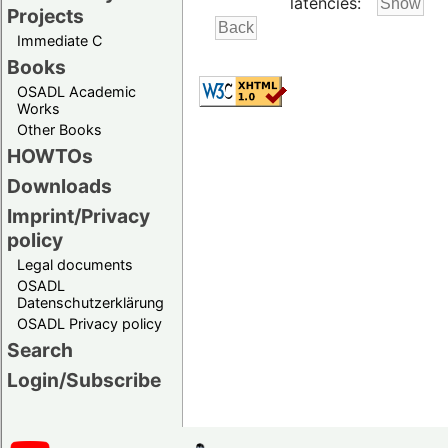
latencies:
Projects
Immediate C
Books
OSADL Academic
Works
Other Books
HOWTOs
Downloads
Imprint/Privacy
policy
Legal documents
OSADL
Datenschutzerklärung
OSADL Privacy policy
Search
Login/Subscribe