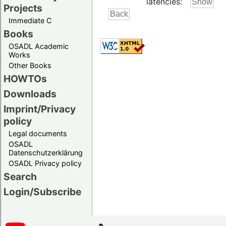
latencies:
Projects
Immediate C
Books
OSADL Academic
Works
Other Books
HOWTOs
Downloads
Imprint/Privacy
policy
Legal documents
OSADL
Datenschutzerklärung
OSADL Privacy policy
Search
Login/Subscribe