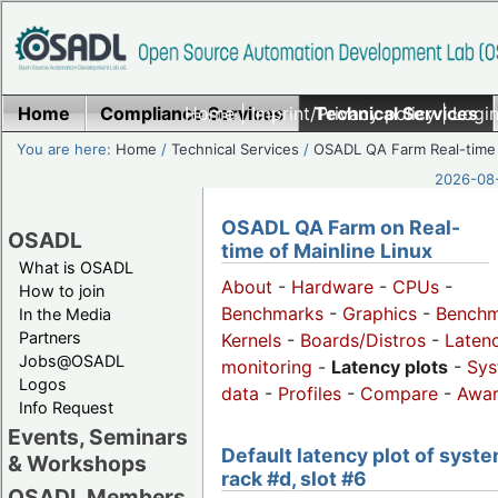
Home
Compliance Services
Home
|
Imprint/Privacy policy
Technical Services
|
Login
You are here:
Home
/
Technical Services
/
OSADL QA Farm Real-time
2026-08-
OSADL QA Farm on Real-
OSADL
time of Mainline Linux
What is OSADL
About
-
Hardware
-
CPUs
-
How to join
Benchmarks
-
Graphics
-
Benchm
In the Media
Partners
Kernels
-
Boards/Distros
-
Laten
Jobs@OSADL
monitoring
-
Latency plots
-
Sys
Logos
data
-
Profiles
-
Compare
-
Awa
Info Request
Events, Seminars
Default latency plot of syste
& Workshops
rack #d, slot #6
OSADL Members