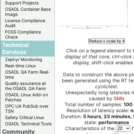
Support Projects
OSADL Container Base
Image
License Compliance
Audit
FOSS Compliance
Check
Reduce x scale by 4
Technical
Click on a legend element to 
Services
display of that core, ctrl-click
Zephyr Monitoring
display, shift-click enables 
Real-time Linux
OSADL QA Farm Real-
Data to construct the above pl
time
been generated using the RT test
Quality assurance at
cyclictest
.
the OSADL QA Farm
Unexpectedly long latencies 
OSADL Linux Add-on
caused by
SMIs
Patches
Total number of samples:
100 
OPC UA PubSub over
Resolution of latency scale:
n
TSN
Duration:
5 hours, 33 minutes,
Safety Critical Linux
state:
performance
OSADL Technical Tools
Characteristics of the
h
Community