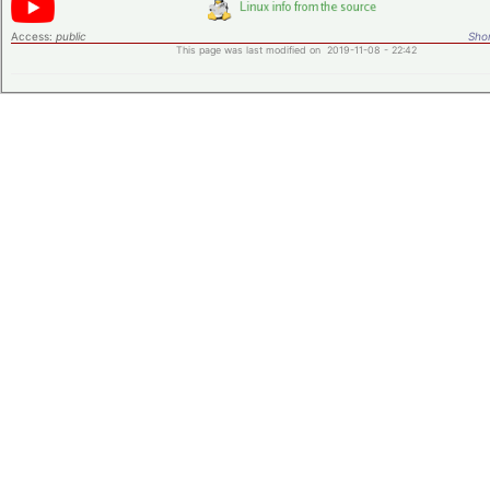
Access:
public
Shor
This page was last modified on 2019-11-08 - 22:42