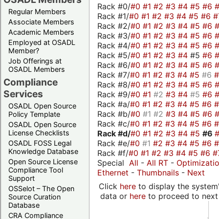
Rack #0/
#0
#1
#2
#3
#4
#5
#6
Regular Members
Rack #1/
#0
#1
#2
#3
#4
#5
#6
#
Associate Members
Rack #2/
#0
#1
#2
#3
#4
#5
#6
Academic Members
Rack #3/
#0
#1
#2
#3
#4
#5
#6
Employed at OSADL
Rack #4/
#0
#1
#2
#3
#4
#5
#6
Member?
Rack #5/
#0
#1
#2
#3
#4
#5
#6
Job Offerings at
Rack #6/
#0
#1
#2
#3
#4
#5
#6
OSADL Members
Rack #7/
#0
#1
#2
#3
#4
#5
#6
Compliance
Rack #8/
#0
#1
#2
#3
#4
#5
#6
Services
Rack #9/
#0
#1
#2
#3
#4
#5
#6
Rack #a/
#0
#1
#2
#3
#4
#5
#6
OSADL Open Source
Rack #b/
#0
#1
#2
#3
#4
#5
#6
Policy Template
Rack #c/
#0
#1
#2
#3
#4
#5
#6
OSADL Open Source
Rack #d/
#0
#1
#2
#3
#4
#5
#6
License Checklists
Rack #e/
#0
#1
#2
#3
#4
#5
#6
OSADL FOSS Legal
Knowledge Database
Rack #f/
#0
#1
#2
#3
#4
#5
#6
#
Open Source License
Special
All
-
All RT
-
Optimizati
Compliance Tool
Ethernet
-
Thumbnails
-
Next
Support
Click
here
to display the system'
OSSelot – The Open
data or
here
to proceed to next
Source Curation
Database
CRA Compliance