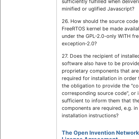
sufficiently fulfilled when deliver
minified or uglified Javascript?
26. How should the source code 
FreeRTOS kernel be made availa
under the GPL-2.0-only WITH fre
exception-2.0?
27. Does the recipient of install
software also have to be provid
proprietary components that are
required for installation in order t
the obligation to provide the "c
corresponding source code", or is
sufficient to inform them that th
components are required, e.g. in
installation instructions?
The Open Invention Network