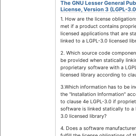
The GNU Lesser General Pub
License, Version 3 (LGPL-3.0
1. How are the license obligation
met if a product contains proprie
licensed applications that are sta
linked to a LGPL-3.0 licensed lib
2. Which source code component
be provided when statically linki
proprietary software with a LGP
licensed library according to cla
3.Which information has to be in
the "Installation Information" ac
to clause 4e LGPL-3.0 if proprie
software is linked statically to 
3.0 licensed library?
4. Does a software manufacturer
fulfill the license obligations of 