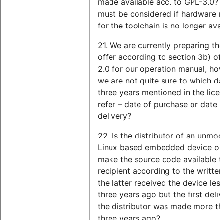
made available acc. to GPL-3.0?
must be considered if hardware 
for the toolchain is no longer ava
21. We are currently preparing th
offer according to section 3b) o
2.0 for our operation manual, ho
we are not quite sure to which d
three years mentioned in the lice
refer – date of purchase or date 
delivery?
22. Is the distributor of an unmo
Linux based embedded device ob
make the source code available 
recipient according to the written
the latter received the device le
three years ago but the first deli
the distributor was made more t
three years ago?