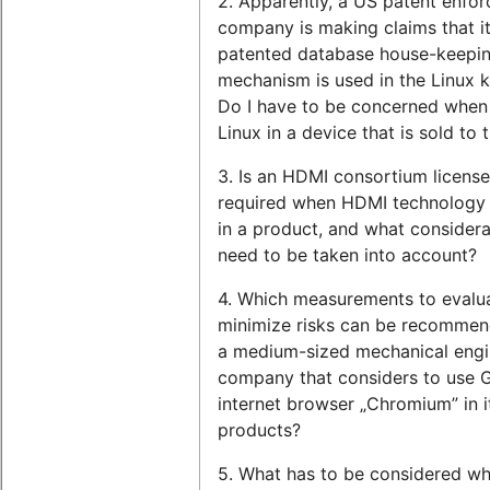
2. Apparently, a US patent enfor
company is making claims that i
patented database house-keepi
mechanism is used in the Linux k
Do I have to be concerned when 
Linux in a device that is sold to
3. Is an HDMI consortium license
required when HDMI technology 
in a product, and what considera
need to be taken into account?
4. Which measurements to evalu
minimize risks can be recommen
a medium-sized mechanical engi
company that considers to use 
internet browser „Chromium” in i
products?
5. What has to be considered w