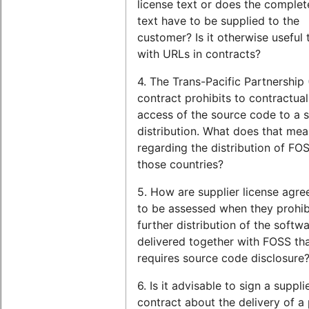
license text or does the complet
text have to be supplied to the
customer? Is it otherwise useful
with URLs in contracts?
4. The Trans-Pacific Partnership
contract prohibits to contractual
access of the source code to a 
distribution. What does that me
regarding the distribution of FOS
those countries?
5. How are supplier license agr
to be assessed when they prohib
further distribution of the softwar
delivered together with FOSS th
requires source code disclosure
6. Is it advisable to sign a suppli
contract about the delivery of a