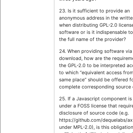
23. Is it sufficient to provide an
anonymous address in the writte
when distributing GPL-2.0 licens
software or is it indispensable to
the full name of the provider?
24. When providing software via
download, how are the requirem
the GPL-2.0 to be interpreted a
to which “equivalent access fro
same place” should be offered f
complete corresponding source
25. If a Javascript component is
under a FOSS license that requir
disclosure of source code (e.g.
https://github.com/dequelabs/a
under MPL-2.0), is this obligatio