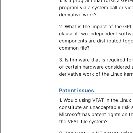
1. Is a program that forks a GPL-
program via a system call or vic
derivative work?
2. What is the impact of the GPL
clause if two independent softw
components are distributed toge
common file?
3. Is firmware that is required fo
of certain hardware considered 
derivative work of the Linux ker
Patent issues
1. Would using VFAT in the Linux 
constitute an unacceptable risk 
Microsoft has patent rights on t
the VFAT file system?