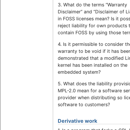
3. What do the terms “Warranty
Disclaimer” and “Disclaimer of Lia
in FOSS licenses mean? Is it poss
reject liability for own products 
contain FOSS by using those te
4. Is it permissible to consider th
warranty to be void if it has bee
demonstrated that a modified Li
kernel has been installed on the
embedded system?
5. What does the liability provisi
MPL-2.0 mean for a software ser
provider when distributing so li
software to customers?
Derivative work