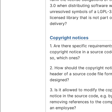
3.0 when distributing software w
unresolved symbols of a LGPL-3
licensed library that is not part o
delivery?
Copyright notices
1. Are there specific requirement
copyright notice in a source code
so, which ones?
2. How should the copyright noti
header of a source code file for
designed?
3. Is it allowed to modify the co
notice in the source code, e.g. b
removing references to the com
an employee?