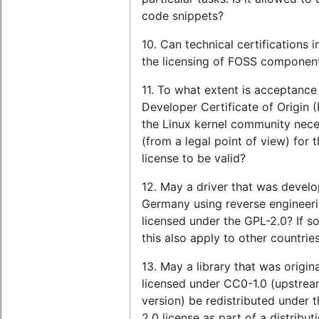
code snippets?
10. Can technical certifications i
the licensing of FOSS componen
11. To what extent is acceptance
Developer Certificate of Origin 
the Linux kernel community nec
(from a legal point of view) for 
license to be valid?
12. May a driver that was develo
Germany using reverse engineer
licensed under the GPL-2.0? If s
this also apply to other countrie
13. May a library that was origina
licensed under CC0-1.0 (upstre
version) be redistributed under 
2.0 license as part of a distribut