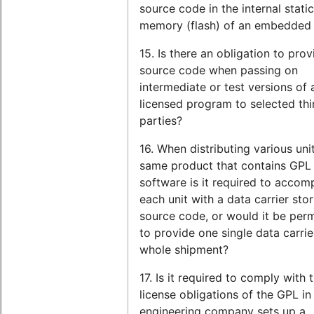
source code in the internal static
memory (flash) of an embedded
15. Is there an obligation to prov
source code when passing on
intermediate or test versions of
licensed program to selected thi
parties?
16. When distributing various uni
same product that contains GPL
software is it required to acco
each unit with a data carrier stor
source code, or would it be perm
to provide one single data carrie
whole shipment?
17. Is it required to comply with 
license obligations of the GPL in
engineering company sets up a