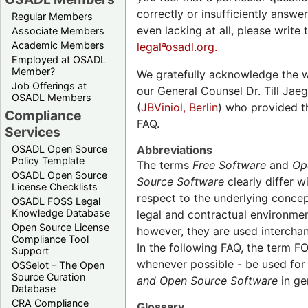
correctly or insufficiently answe
Regular Members
even lacking at all, please write 
Associate Members
Academic Members
legalªosadl.org.
Employed at OSADL
Member?
We gratefully acknowledge the 
Job Offerings at
our General Counsel Dr. Till Jaeg
OSADL Members
(
JBViniol, Berlin
) who provided t
Compliance
FAQ.
Services
Abbreviations
OSADL Open Source
Policy Template
The terms
Free Software
and
Op
OSADL Open Source
Source Software
clearly differ w
License Checklists
respect to the underlying concept
OSADL FOSS Legal
Knowledge Database
legal and contractual environmen
Open Source License
however, they are used intercha
Compliance Tool
In the following FAQ, the term FO
Support
whenever possible - be used fo
OSSelot – The Open
Source Curation
and
Open Source Software
in ge
Database
CRA Compliance
Glossary