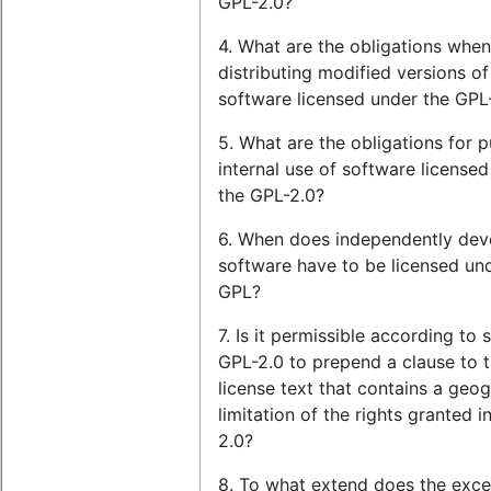
GPL-2.0?
4. What are the obligations when
distributing modified versions of
software licensed under the GPL
5. What are the obligations for p
internal use of software license
the GPL-2.0?
6. When does independently de
software have to be licensed un
GPL?
7. Is it permissible according to 
GPL-2.0 to prepend a clause to 
license text that contains a geog
limitation of the rights granted i
2.0?
8. To what extend does the exce