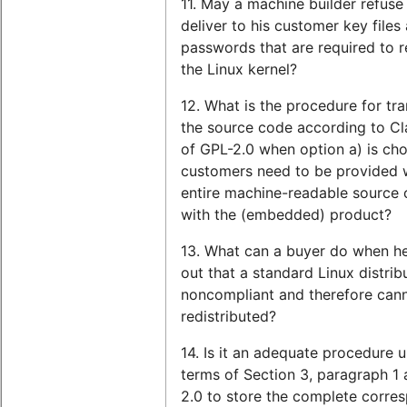
11. May a machine builder refuse
deliver to his customer key files
passwords that are required to re
the Linux kernel?
12. What is the procedure for tra
the source code according to Cl
of GPL-2.0 when option a) is ch
customers need to be provided w
entire machine-readable source
with the (embedded) product?
13. What can a buyer do when he
out that a standard Linux distribu
noncompliant and therefore can
redistributed?
14. Is it an adequate procedure 
terms of Section 3, paragraph 1 
2.0 to store the complete corre