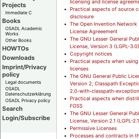
licensing and license agreem
Projects
Practical aspects of source 
Immediate C
disclosure
Books
The Open Invention Network 
OSADL Academic
License Agreeement
Works
The GNU Lesser General Publ
Other Books
License, Version 3 (LGPL-3.0
HOWTOs
Copyright notices
Downloads
Practical aspects when usin
Imprint/Privacy
licenses
policy
The GNU General Public Lice
Legal documents
Version 2, Classpath Excepti
OSADL
2.0-with-classpath-exception
Datenschutzerklärung
Practical aspects when distri
OSADL Privacy policy
FOSS
Search
The GNU Lesser General Publ
Login/Subscribe
License, Version 2.1 (LGPL-2.1
Permissive Licenses
Processes and contracts in t