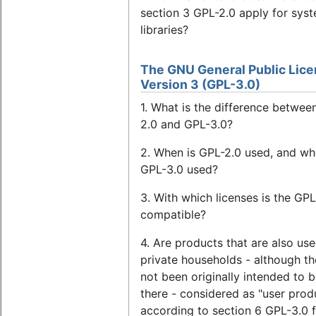
section 3 GPL-2.0 apply for sys
libraries?
The GNU General Public Lice
Version 3 (GPL-3.0)
1. What is the difference betwee
2.0 and GPL-3.0?
2. When is GPL-2.0 used, and wh
GPL-3.0 used?
3. With which licenses is the GPL
compatible?
4. Are products that are also use
private households - although t
not been originally intended to 
there - considered as "user prod
according to section 6 GPL-3.0 