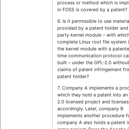
process or method which is imp
in FOSS is covered by a patent?
6. Is it permissible to use materia
provided by a patent holder and 
party kernel module – with whic
complete Linux root file system 
the kernel module with a patente
time communication protocol ca
built – under the GPL-2.0 without
claims of patent infringement fr
patent holder?
7. Company A implements a proc
which they hold a patent into a
2.0 licensed project and licenses 
accordingly. Later, company B
implements another procedure f
company A also holds a patent i