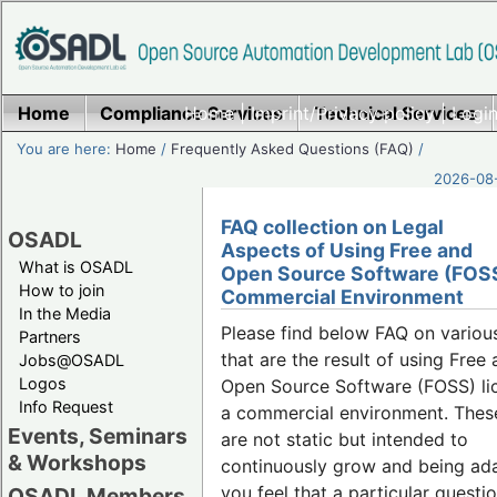
Home
Compliance Services
Home
|
Imprint/Privacy policy
Technical Services
|
Login
You are here:
Home
/
Frequently Asked Questions (FAQ)
/
2026-08-
FAQ collection on Legal
OSADL
Aspects of Using Free and
What is OSADL
Open Source Software (FOSS
How to join
Commercial Environment
In the Media
Please find below FAQ on variou
Partners
that are the result of using Free
Jobs@OSADL
Logos
Open Source Software (FOSS) lic
Info Request
a commercial environment. Thes
Events, Seminars
are not static but intended to
& Workshops
continuously grow and being ada
you feel that a particular questio
OSADL Members