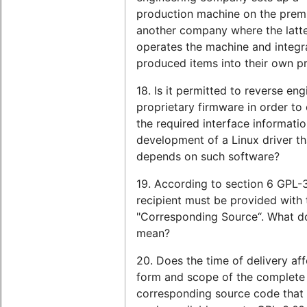
production machine on the prem
another company where the latt
operates the machine and integr
produced items into their own p
18. Is it permitted to reverse eng
proprietary firmware in order to
the required interface informatio
development of a Linux driver th
depends on such software?
19. According to section 6 GPL-3
recipient must be provided with 
"Corresponding Source“. What do
mean?
20. Does the time of delivery aff
form and scope of the complete
corresponding source code that