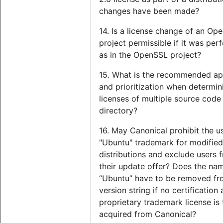
changes have been made?
14. Is a license change of an Op
project permissible if it was pe
as in the OpenSSL project?
15. What is the recommended a
and prioritization when determin
licenses of multiple source code f
directory?
16. May Canonical prohibit the u
"Ubuntu" trademark for modifie
distributions and exclude users 
their update offer? Does the na
“Ubuntu” have to be removed fr
version string if no certification
proprietary trademark license is
acquired from Canonical?