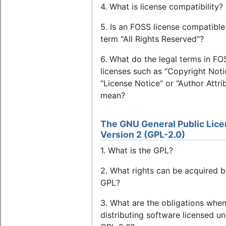
4. What is license compatibility?
5. Is an FOSS license compatible
term "All Rights Reserved"?
6. What do the legal terms in FO
licenses such as “Copyright Noti
“License Notice“ or “Author Attri
mean?
The GNU General Public Lice
Version 2 (GPL-2.0)
1. What is the GPL?
2. What rights can be acquired b
GPL?
3. What are the obligations whe
distributing software licensed u