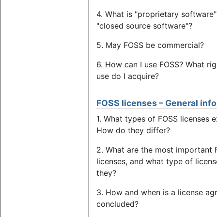
4. What is "proprietary software"
"closed source software"?
5. May FOSS be commercial?
6. How can I use FOSS? What rig
use do I acquire?
FOSS licenses – General inf
1. What types of FOSS licenses e
How do they differ?
2. What are the most important
licenses, and what type of licens
they?
3. How and when is a license a
concluded?