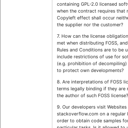
containing GPL-2.0 licensed sof
when the contract requires that 
Copyleft effect shall occur neith
the supplier nor the customer?
7. How can the license obligatio
met when distributing FOSS, and
Rules and Conditions are to be u
include restrictions of use for s
(e.g. prohibition of decompiling)
to protect own developments?
8. Are interpretations of FOSS li
terms legally binding if they ar
the author of such FOSS license
9. Our developers visit Websites
stackoverflow.com on a regular b
order to obtain code samples fo
particular tasks. Is it allowed to