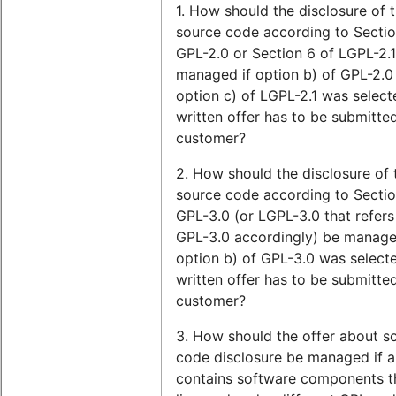
1. How should the disclosure of 
source code according to Sectio
GPL-2.0 or Section 6 of LGPL-2.
managed if option b) of GPL-2.0
option c) of LGPL-2.1 was select
written offer has to be submitte
customer?
2. How should the disclosure of 
source code according to Sectio
GPL-3.0 (or LGPL-3.0 that refers
GPL-3.0 accordingly) be managed
option b) of GPL-3.0 was select
written offer has to be submitte
customer?
3. How should the offer about s
code disclosure be managed if a
contains software components t