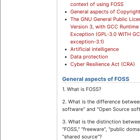
context of using FOSS
General aspects of Copyrigh
The GNU General Public Lice
Version 3, with GCC Runtime 
Exception (GPL-3.0 WITH G
exception-3.1)
Artificial intelligence
Data protection
Cyber Resilience Act (CRA)
General aspects of FOSS
1. What is FOSS?
2. What is the difference betwee
software" and "Open Source sof
3. What is the distinction betwe
"FOSS," "freeware", "public doma
"shared source"?