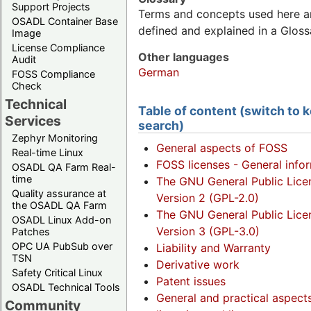
Support Projects
Terms and concepts used here a
OSADL Container Base
defined and explained in a Gloss
Image
License Compliance
Other languages
Audit
German
FOSS Compliance
Check
Technical
Table of content (switch to
Services
search)
Zephyr Monitoring
General aspects of FOSS
Real-time Linux
FOSS licenses - General info
OSADL QA Farm Real-
time
The GNU General Public Lice
Quality assurance at
Version 2 (GPL-2.0)
the OSADL QA Farm
The GNU General Public Lice
OSADL Linux Add-on
Version 3 (GPL-3.0)
Patches
OPC UA PubSub over
Liability and Warranty
TSN
Derivative work
Safety Critical Linux
Patent issues
OSADL Technical Tools
General and practical aspect
Community