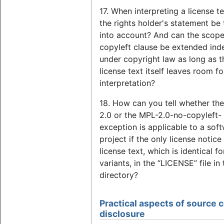
17. When interpreting a license t
the rights holder's statement be
into account? And can the scope
copyleft clause be extended inde
under copyright law as long as t
license text itself leaves room fo
interpretation?
18. How can you tell whether th
2.0 or the MPL-2.0-no-copyleft-
exception is applicable to a sof
project if the only license notice 
license text, which is identical f
variants, in the “LICENSE” file in
directory?
Practical aspects of source 
disclosure