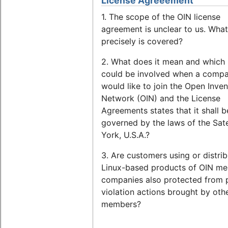
License Agreeement
1. The scope of the OIN license
agreement is unclear to us. What
precisely is covered?
2. What does it mean and which 
could be involved when a comp
would like to join the Open Inven
Network (OIN) and the License
Agreements states that it shall b
governed by the laws of the Sat
York, U.S.A.?
3. Are customers using or distrib
Linux-based products of OIN m
companies also protected from 
violation actions brought by oth
members?