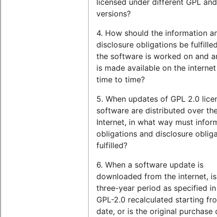
licensed under different GPL an
versions?
4. How should the information a
disclosure obligations be fulfill
the software is worked on and a
is made available on the interne
time to time?
5. When updates of GPL 2.0 lice
software are distributed over th
Internet, in what way must infor
obligations and disclosure oblig
fulfilled?
6. When a software update is
downloaded from the internet, is
three-year period as specified in
GPL-2.0 recalculated starting fr
date, or is the original purchase d