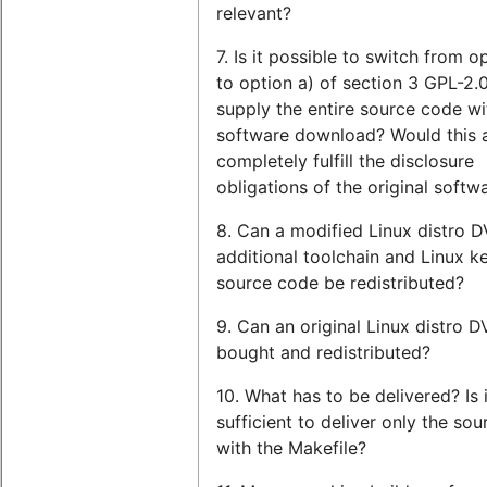
relevant?
7. Is it possible to switch from o
to option a) of section 3 GPL-2.0,
supply the entire source code wi
software download? Would this 
completely fulfill the disclosure
obligations of the original softw
8. Can a modified Linux distro 
additional toolchain and Linux ke
source code be redistributed?
9. Can an original Linux distro 
bought and redistributed?
10. What has to be delivered? Is i
sufficient to deliver only the so
with the Makefile?