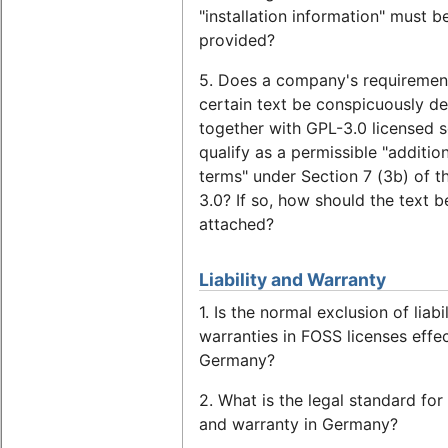
"installation information" must b
provided?
5. Does a company's requirement
certain text be conspicuously de
together with GPL-3.0 licensed 
qualify as a permissible "additio
terms" under Section 7 (3b) of t
3.0? If so, how should the text b
attached?
Liability and Warranty
1. Is the normal exclusion of liabi
warranties in FOSS licenses effec
Germany?
2. What is the legal standard for l
and warranty in Germany?