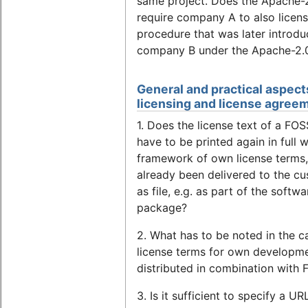
same project. Does the Apache-
require company A to also licens
procedure that was later introd
company B under the Apache-2.
General and practical aspect
licensing and license agree
1. Does the license text of a FOS
have to be printed again in full w
framework of own license terms, 
already been delivered to the c
as file, e.g. as part of the softwa
package?
2. What has to be noted in the c
license terms for own developme
distributed in combination with
3. Is it sufficient to specify a UR