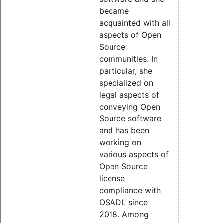
became
acquainted with all
aspects of Open
Source
communities. In
particular, she
specialized on
legal aspects of
conveying Open
Source software
and has been
working on
various aspects of
Open Source
license
compliance with
OSADL since
2018. Among