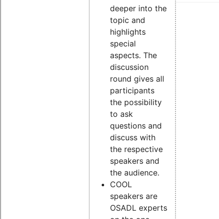
deeper into the
topic and
highlights
special
aspects. The
discussion
round gives all
participants
the possibility
to ask
questions and
discuss with
the respective
speakers and
the audience.
COOL
speakers are
OSADL experts