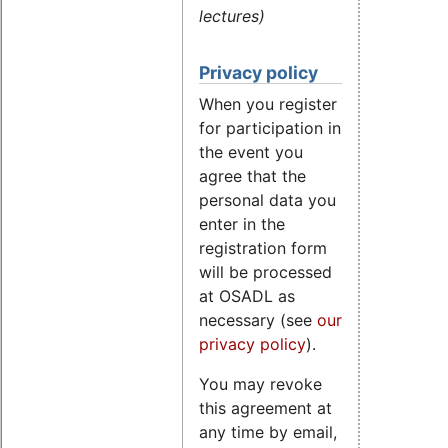
lectures)
Privacy policy
When you register
for participation in
the event you
agree that the
personal data you
enter in the
registration form
will be processed
at OSADL as
necessary (see
our
privacy policy
).
You may revoke
this agreement at
any time by email,