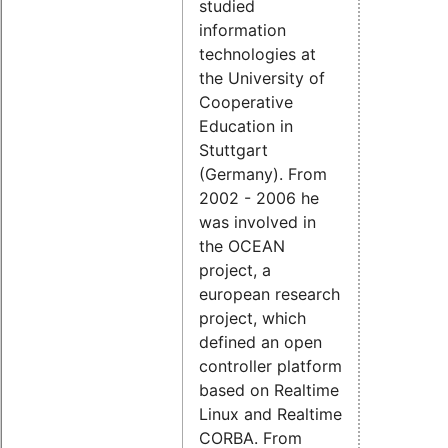
studied
information
technologies at
the University of
Cooperative
Education in
Stuttgart
(Germany). From
2002 - 2006 he
was involved in
the OCEAN
project, a
european research
project, which
defined an open
controller platform
based on Realtime
Linux and Realtime
CORBA. From