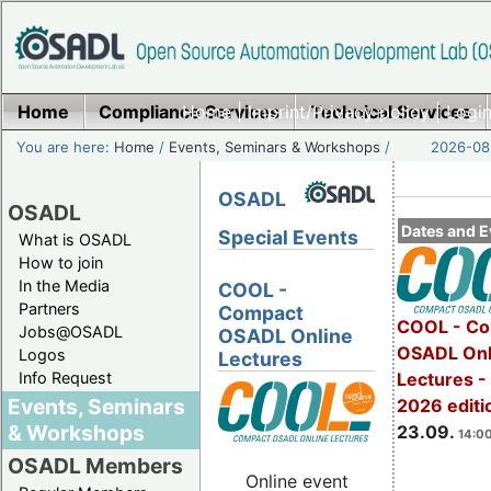
Home
Compliance Services
Home
|
Imprint/Privacy policy
Technical Services
|
Login
You are here:
Home
/
Events, Seminars & Workshops
/
2026-08-
OSADL
OSADL
Dates and E
Special Events
What is OSADL
How to join
In the Media
COOL -
Partners
Compact
COOL - Co
Jobs@OSADL
OSADL Online
OSADL Onl
Logos
Lectures
Info Request
Lectures 
Events, Seminars
2026 editi
& Workshops
23.09.
14:00
OSADL Members
Online event