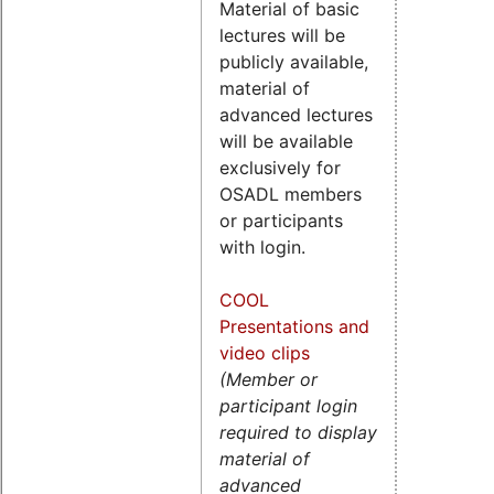
Material of basic
lectures will be
publicly available,
material of
advanced lectures
will be available
exclusively for
OSADL members
or participants
with login.
COOL
Presentations and
video clips
(Member or
participant login
required to display
material of
advanced