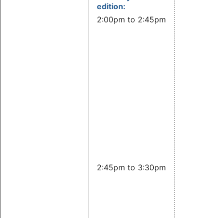
edition:
2:00pm to 2:45pm CET:
Basic
lecture:
Current
status o
the OS
Open
Source
Policy
Templat
Caren
Kresse,
OSADL
2:45pm to 3:30pm CET:
Advanc
lecture:
Exampl
how a
compan