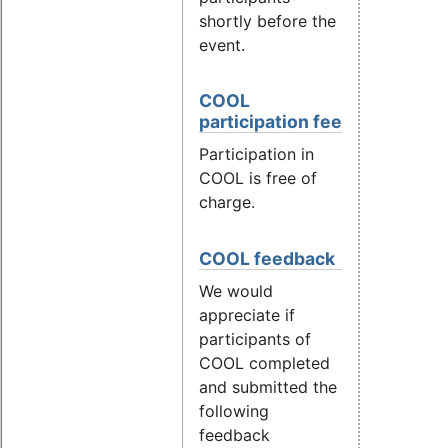
shortly before the
event.
COOL
participation fee
Participation in
COOL is free of
charge.
COOL feedback
We would
appreciate if
participants of
COOL completed
and submitted the
following
feedback