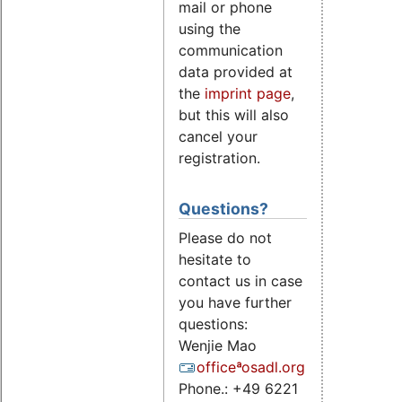
mail or phone
using the
communication
data provided at
the
imprint page
,
but this will also
cancel your
registration.
Questions?
Please do not
hesitate to
contact us in case
you have further
questions:
Wenjie Mao
officeªosadl.org
Phone.: +49 6221