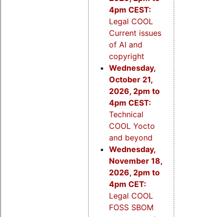
4pm CEST:
Legal COOL
Current issues
of AI and
copyright
Wednesday,
October 21,
2026, 2pm to
4pm CEST:
Technical
COOL Yocto
and beyond
Wednesday,
November 18,
2026, 2pm to
4pm CET:
Legal COOL
FOSS SBOM