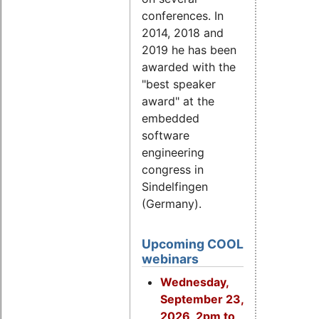
conferences. In
2014, 2018 and
2019 he has been
awarded with the
"best speaker
award" at the
embedded
software
engineering
congress in
Sindelfingen
(Germany).
Upcoming COOL
webinars
Wednesday,
September 23,
2026, 2pm to