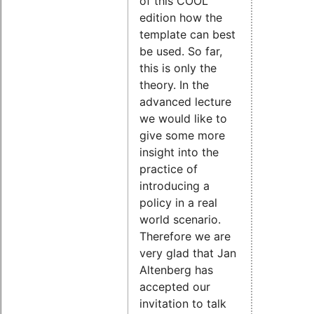
of this COOL
edition how the
template can best
be used. So far,
this is only the
theory. In the
advanced lecture
we would like to
give some more
insight into the
practice of
introducing a
policy in a real
world scenario.
Therefore we are
very glad that Jan
Altenberg has
accepted our
invitation to talk