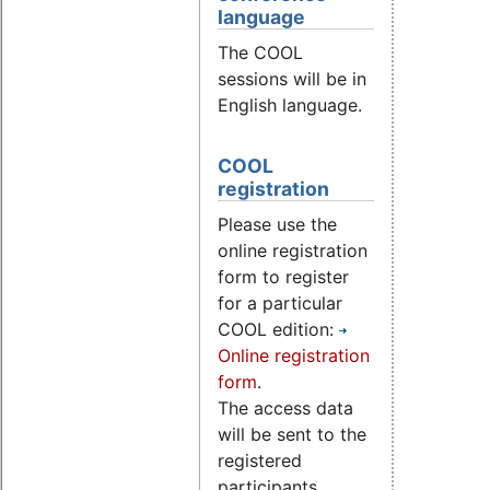
language
The COOL
sessions will be in
English language.
COOL
registration
Please use the
online registration
form to register
for a particular
COOL edition:
Online registration
form
.
The access data
will be sent to the
registered
participants