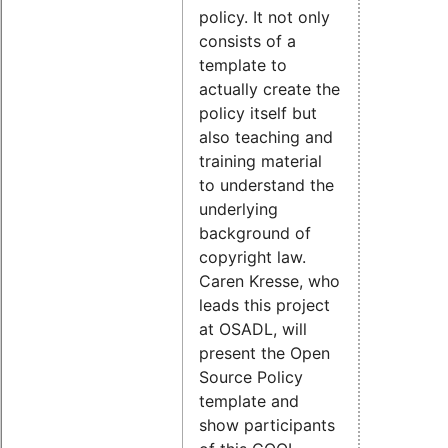
policy. It not only
consists of a
template to
actually create the
policy itself but
also teaching and
training material
to understand the
underlying
background of
copyright law.
Caren Kresse, who
leads this project
at OSADL, will
present the Open
Source Policy
template and
show participants