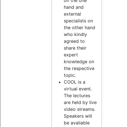
on the one
hand and
external
specialists on
the other hand
who kindly
agreed to
share their
expert
knowledge on
the respective
topic.
COOL is a
virtual event.
The lectures
are held by live
video streams.
Speakers will
be available