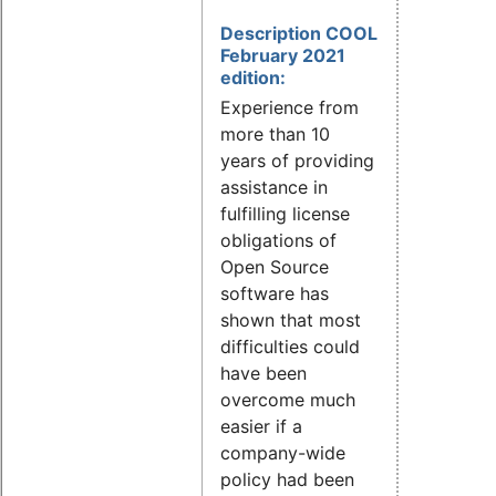
Description COOL
February 2021
edition:
Experience from
more than 10
years of providing
assistance in
fulfilling license
obligations of
Open Source
software has
shown that most
difficulties could
have been
overcome much
easier if a
company-wide
policy had been