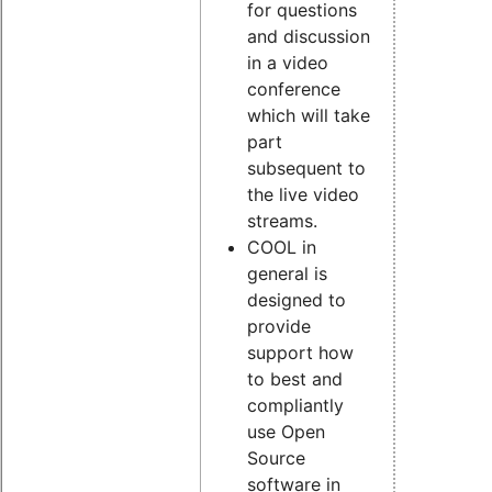
for questions
and discussion
in a video
conference
which will take
part
subsequent to
the live video
streams.
COOL in
general is
designed to
provide
support how
to best and
compliantly
use Open
Source
software in