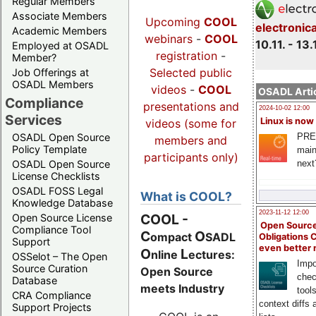
Regular Members
Associate Members
Upcoming
COOL
electronic
Academic Members
webinars
-
COOL
10.11. - 13.
Employed at OSADL
registration
-
Member?
Selected public
Job Offerings at
OSADL Members
videos
-
COOL
OSADL Artic
Compliance
presentations and
2024-10-02 12:00
Services
Linux is now
videos (some for
PRE
OSADL Open Source
members and
Policy Template
main
participants only)
next
OSADL Open Source
License Checklists
OSADL FOSS Legal
What is COOL?
Knowledge Database
2023-11-12 12:00
COOL
-
Open Source License
Open Source
Compliance Tool
C
O
ompact
SADL
Obligations 
Support
even better
O
L
nline
ectures:
OSSelot – The Open
Impo
Source Curation
Open Source
chec
Database
meets Industry
tool
CRA Compliance
context diffs
Support Projects