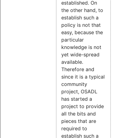
established. On
the other hand, to
establish such a
policy is not that
easy, because the
particular
knowledge is not
yet wide-spread
available.
Therefore and
since it is a typical
community
project, OSADL
has started a
project to provide
all the bits and
pieces that are
required to
establish such a