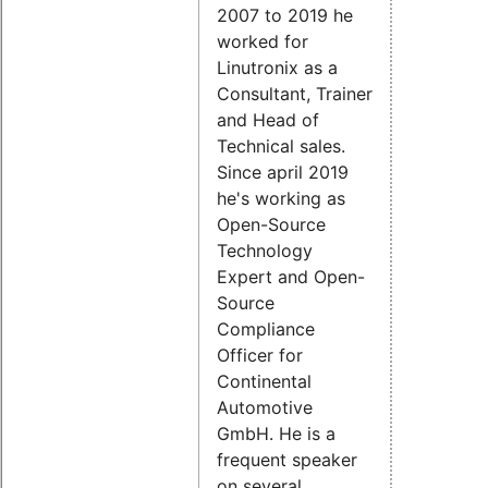
2007 to 2019 he
worked for
Linutronix as a
Consultant, Trainer
and Head of
Technical sales.
Since april 2019
he's working as
Open-Source
Technology
Expert and Open-
Source
Compliance
Officer for
Continental
Automotive
GmbH. He is a
frequent speaker
on several