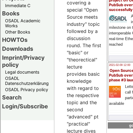
project on 
covering a
PubSub over
Immediate C
special "Open
successfull
Books
A
Source meets
OSADL Academic
i
industry" topic
Works
milestone on 
followed by a
Other Books
interoperable
discussion
HOWTOs
real-time Eth
reached
round. The first
Downloads
"basic" or
Imprint/Privacy
"theorectical"
policy
2021-02-09 12:00
lecture
Open Sourc
Legal documents
provides basic
PubSub over
OSADL
phase #3 la
knowledge
Datenschutzerklärung
Lette
with regard to
OSADL Privacy policy
call 
the respective
Search
part
topic and the
available
Login/Subscribe
second
"advanced" pt
"practical"
go
lecture dives