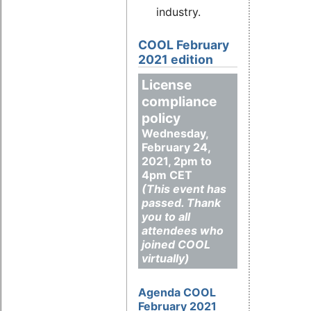
industry.
COOL February
2021 edition
License
compliance
policy
Wednesday,
February 24,
2021, 2pm to
4pm CET
(This event has
passed. Thank
you to all
attendees who
joined COOL
virtually)
Agenda COOL
February 2021