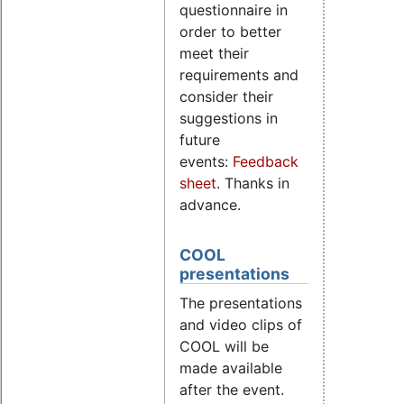
questionnaire in
order to better
meet their
requirements and
consider their
suggestions in
future
events:
Feedback
sheet
. Thanks in
advance.
COOL
presentations
The presentations
and video clips of
COOL will be
made available
after the event.