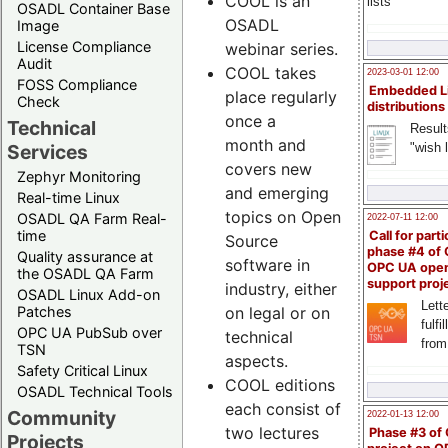
COOL is an
lists
OSADL Container Base
OSADL
Image
License Compliance
webinar series.
Audit
COOL takes
2023-03-01 12:00
FOSS Compliance
Embedded L
place regularly
Check
distributions
once a
Technical
Result
month and
"wish l
Services
covers new
Zephyr Monitoring
and emerging
Real-time Linux
topics on Open
OSADL QA Farm Real-
2022-07-11 12:00
time
Call for parti
Source
phase #4 of
Quality assurance at
software in
OPC UA ope
the OSADL QA Farm
support proj
industry, either
OSADL Linux Add-on
Lette
Patches
on legal or on
fulfi
OPC UA PubSub over
technical
from
TSN
aspects.
Safety Critical Linux
COOL editions
OSADL Technical Tools
each consist of
Community
2022-01-13 12:00
two lectures
Phase #3 of
Projects