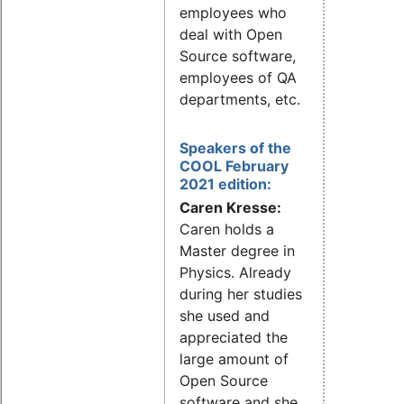
employees who
deal with Open
Source software,
employees of QA
departments, etc.
Speakers of the
COOL February
2021 edition:
Caren Kresse:
Caren holds a
Master degree in
Physics. Already
during her studies
she used and
appreciated the
large amount of
Open Source
software and she