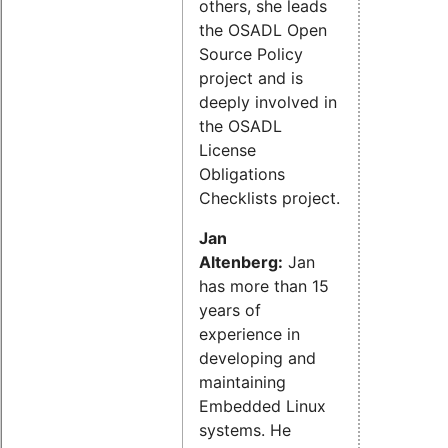
others, she leads
the OSADL Open
Source Policy
project and is
deeply involved in
the OSADL
License
Obligations
Checklists project.
Jan
Altenberg:
Jan
has more than 15
years of
experience in
developing and
maintaining
Embedded Linux
systems. He