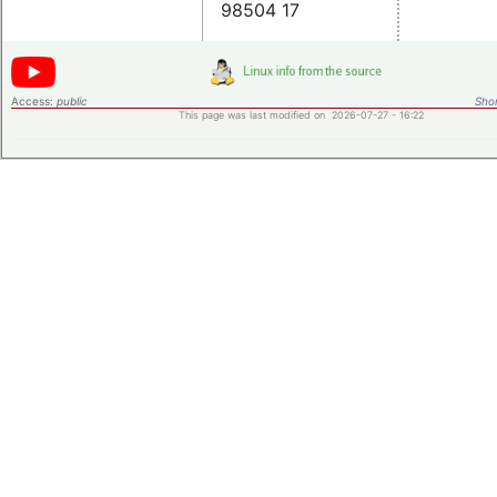
98504 17
Access:
public
Shor
This page was last modified on 2026-07-27 - 16:22