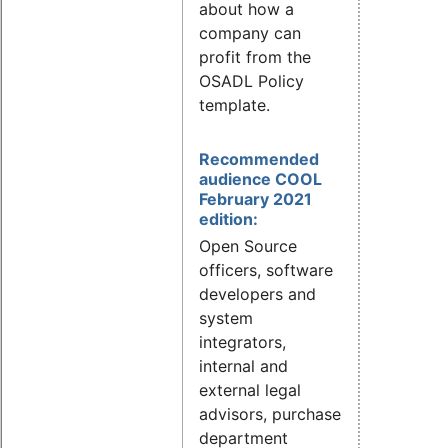
about how a
company can
profit from the
OSADL Policy
template.
Recommended
audience COOL
February 2021
edition:
Open Source
officers, software
developers and
system
integrators,
internal and
external legal
advisors, purchase
department