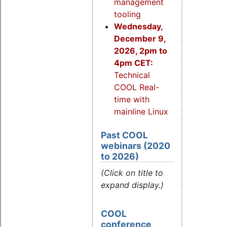
management
tooling
Wednesday,
December 9,
2026, 2pm to
4pm CET:
Technical
COOL Real-
time with
mainline Linux
Past COOL
webinars (2020
to 2026)
(Click on title to
expand display.)
COOL
conference