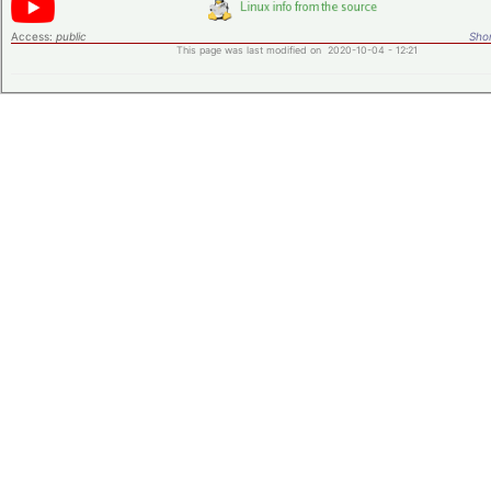
Access:
public
Shor
This page was last modified on 2020-10-04 - 12:21