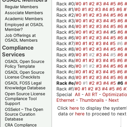
Rack #0/
#0
#1
#2
#3
#4
#5
#6
Regular Members
Rack #1/
#0
#1
#2
#3
#4
#5
#6
#
Associate Members
Rack #2/
#0
#1
#2
#3
#4
#5
#6
Academic Members
Rack #3/
#0
#1
#2
#3
#4
#5
#6
Employed at OSADL
Rack #4/
#0
#1
#2
#3
#4
#5
#6
Member?
Rack #5/
#0
#1
#2
#3
#4
#5
#6
Job Offerings at
Rack #6/
#0
#1
#2
#3
#4
#5
#6
OSADL Members
Rack #7/
#0
#1
#2
#3
#4
#5
#6
Compliance
Rack #8/
#0
#1
#2
#3
#4
#5
#6
Services
Rack #9/
#0
#1
#2
#3
#4
#5
#6
Rack #a/
#0
#1
#2
#3
#4
#5
#6
OSADL Open Source
Rack #b/
#0
#1
#2
#3
#4
#5
#6
Policy Template
Rack #c/
#0
#1
#2
#3
#4
#5
#6
OSADL Open Source
Rack #d/
#0
#1
#2
#3
#4
#5
#6
License Checklists
Rack #e/
#0
#1
#2
#3
#4
#5
#6
OSADL FOSS Legal
Knowledge Database
Rack #f/
#0
#1
#2
#3
#4
#5
#6
#
Open Source License
Special
All
-
All RT
-
Optimizati
Compliance Tool
Ethernet
-
Thumbnails
-
Next
Support
Click
here
to display the system'
OSSelot – The Open
data or
here
to proceed to next
Source Curation
Database
CRA Compliance