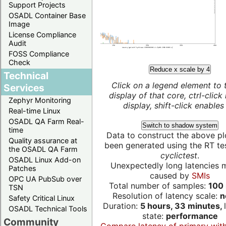
Support Projects
OSADL Container Base
Image
License Compliance
Audit
FOSS Compliance
Check
Reduce x scale by 4
Technical
Click on a legend element to 
Services
display of that core, ctrl-click
Zephyr Monitoring
display, shift-click enables 
Real-time Linux
OSADL QA Farm Real-
Switch to shadow system
time
Data to construct the above pl
Quality assurance at
been generated using the RT test
the OSADL QA Farm
cyclictest
.
OSADL Linux Add-on
Unexpectedly long latencies 
Patches
caused by
SMIs
OPC UA PubSub over
Total number of samples:
100 
TSN
Resolution of latency scale:
n
Safety Critical Linux
Duration:
5 hours, 33 minutes,
OSADL Technical Tools
state:
performance
Community