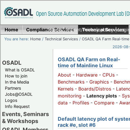
Home
Compliance Services
Home
|
Imprint/Privacy policy
Technical Services
|
Login
You are here:
Home
/
Technical Services
/
OSADL QA Farm Real-time
2026-08-
OSADL QA Farm on Real-
OSADL
time of Mainline Linux
What is OSADL
About
-
Hardware
-
CPUs
-
How to join
Benchmarks
-
Graphics
-
Benchm
In the Media
Partners
Kernels
-
Boards/Distros
-
Laten
Jobs@OSADL
monitoring
-
Latency plots
-
Sys
Logos
data
-
Profiles
-
Compare
-
Awa
Info Request
Events, Seminars
Default latency plot of syste
& Workshops
rack #e, slot #6
OSADL Members