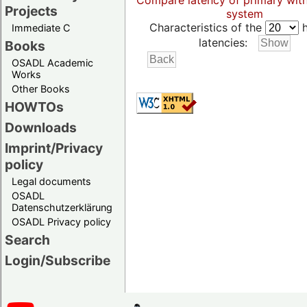
Compare latency of primary wit
Projects
system
Characteristics of the
h
Immediate C
latencies:
Books
OSADL Academic
Works
Other Books
HOWTOs
Downloads
Imprint/Privacy
policy
Legal documents
OSADL
Datenschutzerklärung
OSADL Privacy policy
Search
Login/Subscribe