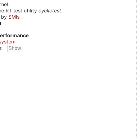
nel.
e RT test utility
cyclictest
.
d by
SMIs
n
erformance
system
s: