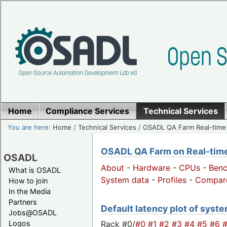
Home
Compliance Services
Technical Services
You are here:
Home
/
Technical Services
/
OSADL QA Farm Real-time
OSADL QA Farm on Real-time 
OSADL
About
-
Hardware
-
CPUs
-
Ben
What is OSADL
System data
-
Profiles
-
Compar
How to join
In the Media
Partners
Default latency plot of system
Jobs@OSADL
Rack #0/
#0
#1
#2
#3
#4
#5
#6
Logos