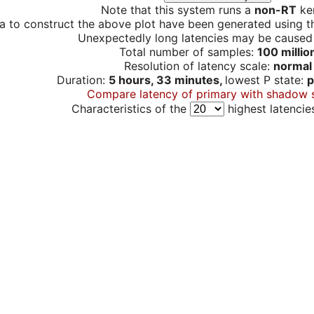
Note that this system runs a
non-RT
ker
a to construct the above plot have been generated using th
Unexpectedly long latencies may be cause
Total number of samples:
100 millio
Resolution of latency scale:
normal
Duration:
5 hours, 33 minutes,
lowest P state:
p
Compare latency of primary with shadow 
Characteristics of the
highest latencie