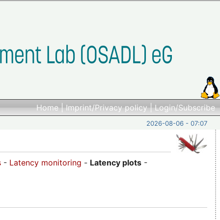
Home
|
Imprint/Privacy policy
|
Login/Subscribe
2026-08-06 - 07:07
s
-
Latency monitoring
-
Latency plots
-