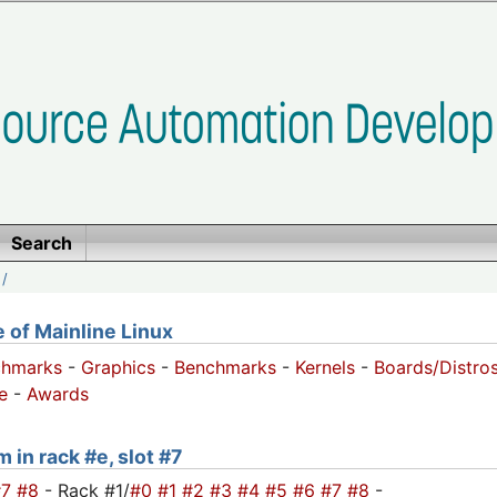
Search
/
of Mainline Linux
chmarks
-
Graphics
-
Benchmarks
-
Kernels
-
Boards/Distro
e
-
Awards
 in rack #e, slot #7
#7
#8
- Rack #1/
#0
#1
#2
#3
#4
#5
#6
#7
#8
-