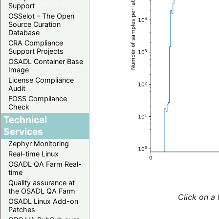
Support
OSSelot – The Open
Source Curation
Database
CRA Compliance
Support Projects
OSADL Container Base
Image
License Compliance
Audit
FOSS Compliance
Check
Technical
Services
Zephyr Monitoring
Real-time Linux
OSADL QA Farm Real-
time
Quality assurance at
the OSADL QA Farm
Click on a 
OSADL Linux Add-on
Patches