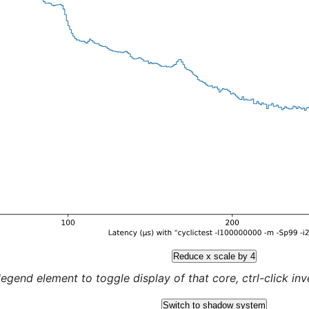
Reduce x scale by 4
legend element to toggle display of that core, ctrl-click inver
Switch to shadow system