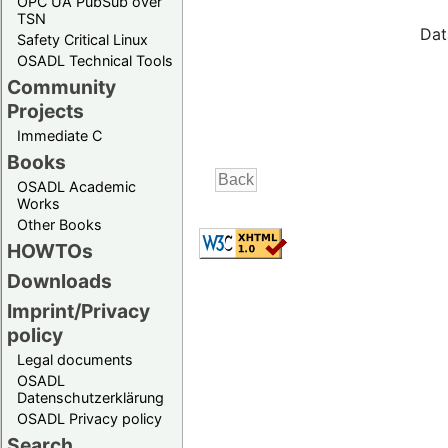
OPC UA PubSub over
TSN
Dat
Safety Critical Linux
OSADL Technical Tools
Community
Projects
Immediate C
Books
OSADL Academic
Works
Other Books
HOWTOs
Downloads
Imprint/Privacy
policy
Legal documents
OSADL
Datenschutzerklärung
OSADL Privacy policy
Search