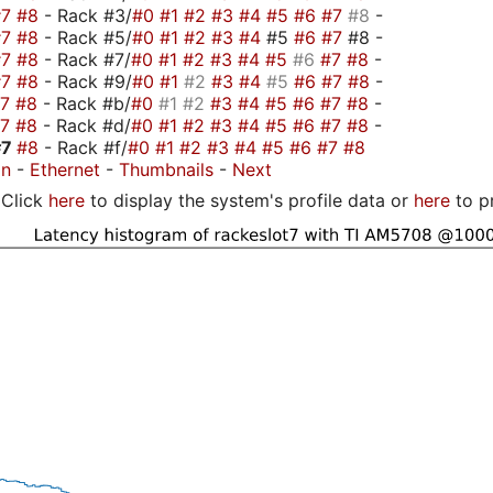
#7
#8
- Rack #3/
#0
#1
#2
#3
#4
#5
#6
#7
#8
-
#7
#8
- Rack #5/
#0
#1
#2
#3
#4
#5
#6
#7
#8 -
#7
#8
- Rack #7/
#0
#1
#2
#3
#4
#5
#6
#7
#8
-
#7
#8
- Rack #9/
#0
#1
#2
#3
#4
#5
#6
#7
#8
-
#7
#8
- Rack #b/
#0
#1
#2
#3
#4
#5
#6
#7
#8
-
#7
#8
- Rack #d/
#0
#1
#2
#3
#4
#5
#6
#7
#8
-
#7
#8
- Rack #f/
#0
#1
#2
#3
#4
#5
#6
#7
#8
on
-
Ethernet
-
Thumbnails
-
Next
Click
here
to display the system's profile data or
here
to p