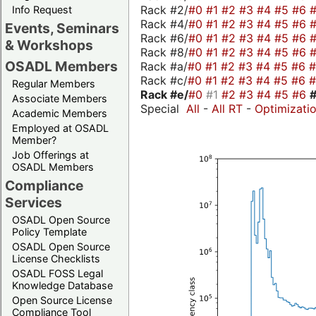
Rack #2/
#0
#1
#2
#3
#4
#5
#6
Info Request
Rack #4/
#0
#1
#2
#3
#4
#5
#6
Events, Seminars
Rack #6/
#0
#1
#2
#3
#4
#5
#6
& Workshops
Rack #8/
#0
#1
#2
#3
#4
#5
#6
OSADL Members
Rack #a/
#0
#1
#2
#3
#4
#5
#6
Rack #c/
#0
#1
#2
#3
#4
#5
#6
Regular Members
Rack #e/
#0
#1
#2
#3
#4
#5
#6
Associate Members
Special
All
-
All RT
-
Optimizati
Academic Members
Employed at OSADL
Member?
Job Offerings at
OSADL Members
Compliance
Services
OSADL Open Source
Policy Template
OSADL Open Source
License Checklists
OSADL FOSS Legal
Knowledge Database
Open Source License
Compliance Tool