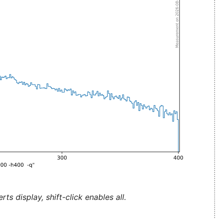
ts display, shift-click enables all.