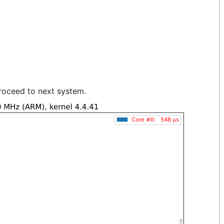
roceed to next system.