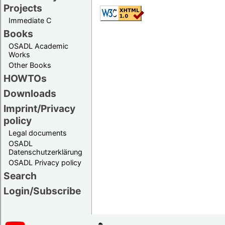
Projects
Immediate C
Books
OSADL Academic
Works
Other Books
HOWTOs
Downloads
Imprint/Privacy
policy
Legal documents
OSADL
Datenschutzerklärung
OSADL Privacy policy
Search
Login/Subscribe