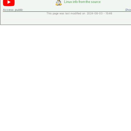
Access:
public
Shor
This page was last modified on 2024-08-03 - 15:46