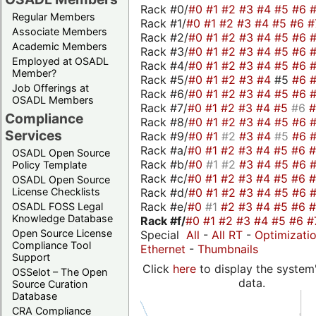
Rack #0/
#0
#1
#2
#3
#4
#5
#6
Regular Members
Rack #1/
#0
#1
#2
#3
#4
#5
#6
#
Associate Members
Rack #2/
#0
#1
#2
#3
#4
#5
#6
Academic Members
Rack #3/
#0
#1
#2
#3
#4
#5
#6
Employed at OSADL
Rack #4/
#0
#1
#2
#3
#4
#5
#6
Member?
Rack #5/
#0
#1
#2
#3
#4
#5
#6
Job Offerings at
Rack #6/
#0
#1
#2
#3
#4
#5
#6
OSADL Members
Rack #7/
#0
#1
#2
#3
#4
#5
#6
Compliance
Rack #8/
#0
#1
#2
#3
#4
#5
#6
Services
Rack #9/
#0
#1
#2
#3
#4
#5
#6
Rack #a/
#0
#1
#2
#3
#4
#5
#6
OSADL Open Source
Rack #b/
#0
#1
#2
#3
#4
#5
#6
Policy Template
Rack #c/
#0
#1
#2
#3
#4
#5
#6
OSADL Open Source
Rack #d/
#0
#1
#2
#3
#4
#5
#6
License Checklists
Rack #e/
#0
#1
#2
#3
#4
#5
#6
OSADL FOSS Legal
Knowledge Database
Rack #f/
#0
#1
#2
#3
#4
#5
#6
#
Open Source License
Special
All
-
All RT
-
Optimizati
Compliance Tool
Ethernet
-
Thumbnails
Support
Click
here
to display the system'
OSSelot – The Open
data.
Source Curation
Database
CRA Compliance