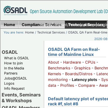
Home
Compliance Services
Home
|
Imprint/Privacy policy
Technical Services
|
Login
You are here:
Home
/
Technical Services
/
OSADL QA Farm Real-time
2026-08-
OSADL QA Farm on Real-
OSADL
time of Mainline Linux
What is OSADL
About
-
Hardware
-
CPUs
-
How to join
Benchmarks
-
Graphics
-
Benchm
In the Media
Partners
Kernels
-
Boards/Distros
-
Laten
Jobs@OSADL
monitoring
-
Latency plots
-
Sys
Logos
data
-
Profiles
-
Compare
-
Awa
Info Request
Events, Seminars
Default latency plot of syste
& Workshops
rack #f, slot #8
OSADL Members