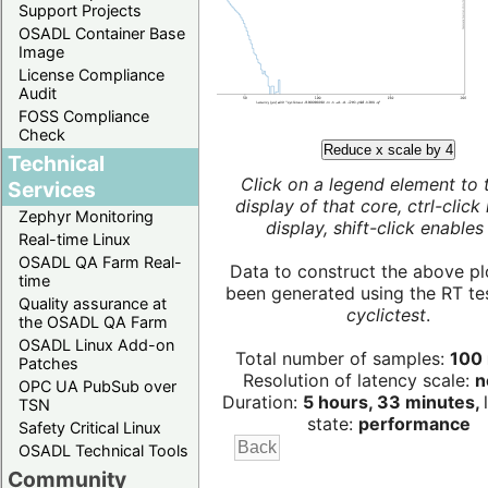
Support Projects
OSADL Container Base
Image
License Compliance
Audit
FOSS Compliance
Check
Reduce x scale by 4
Technical
Click on a legend element to 
Services
display of that core, ctrl-click
Zephyr Monitoring
display, shift-click enables 
Real-time Linux
OSADL QA Farm Real-
Data to construct the above pl
time
been generated using the RT test
Quality assurance at
cyclictest
.
the OSADL QA Farm
OSADL Linux Add-on
Total number of samples:
100 
Patches
Resolution of latency scale:
n
OPC UA PubSub over
Duration:
5 hours, 33 minutes,
TSN
state:
performance
Safety Critical Linux
OSADL Technical Tools
Community