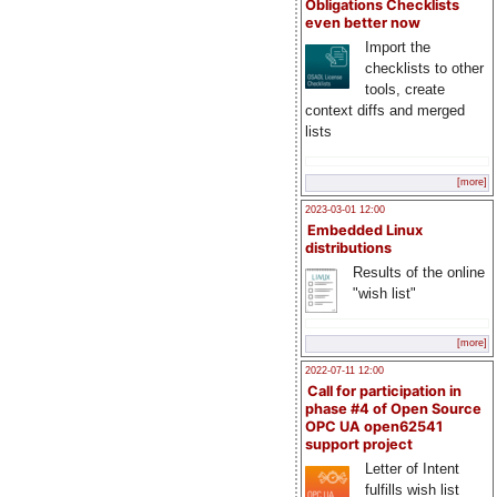
Obligations Checklists
even better now
Import the
checklists to other
tools, create
context diffs and merged
lists
[more]
2023-03-01 12:00
Embedded Linux
distributions
Results of the online
"wish list"
[more]
2022-07-11 12:00
Call for participation in
phase #4 of Open Source
OPC UA open62541
support project
Letter of Intent
fulfills wish list