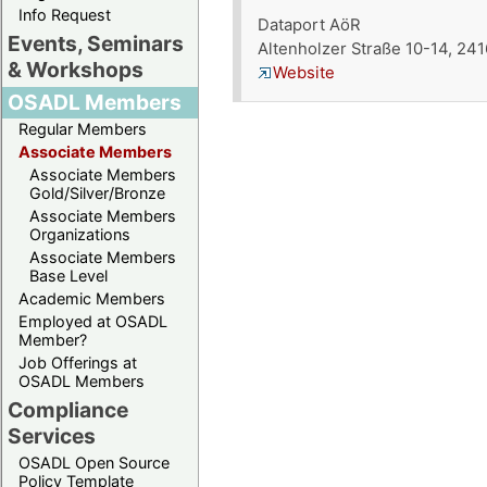
Info Request
Dataport AöR
Events, Seminars
Altenholzer Straße 10-14, 24
& Workshops
Website
OSADL Members
Regular Members
Associate Members
Associate Members
Gold/Silver/Bronze
Associate Members
Organizations
Associate Members
Base Level
Academic Members
Employed at OSADL
Member?
Job Offerings at
OSADL Members
Compliance
Services
OSADL Open Source
Policy Template