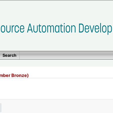
Search
mber Bronze)