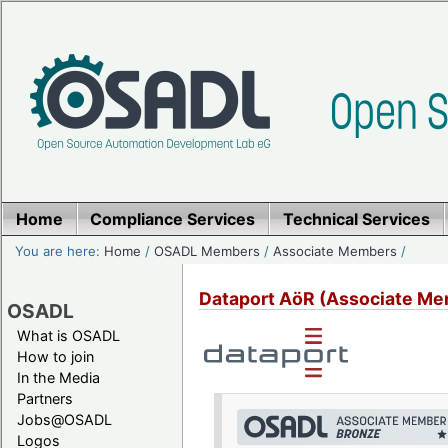
Home
Compliance Services
Technical Services
You are here:
Home
/
OSADL Members
/
Associate Members
/
Dataport AöR (Associate Me
OSADL
What is OSADL
How to join
In the Media
Partners
Jobs@OSADL
Logos