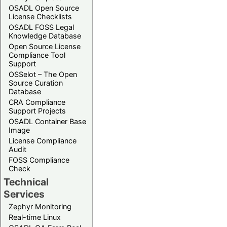
OSADL Open Source
License Checklists
OSADL FOSS Legal
Knowledge Database
Open Source License
Compliance Tool
Support
OSSelot – The Open
Source Curation
Database
CRA Compliance
Support Projects
OSADL Container Base
Image
License Compliance
Audit
FOSS Compliance
Check
Technical
Services
Zephyr Monitoring
Real-time Linux