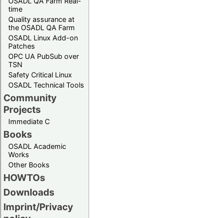
OSADL QA Farm Real-
time
Quality assurance at
the OSADL QA Farm
OSADL Linux Add-on
Patches
OPC UA PubSub over
TSN
Safety Critical Linux
OSADL Technical Tools
Community
Projects
Immediate C
Books
OSADL Academic
Works
Other Books
HOWTOs
Downloads
Imprint/Privacy