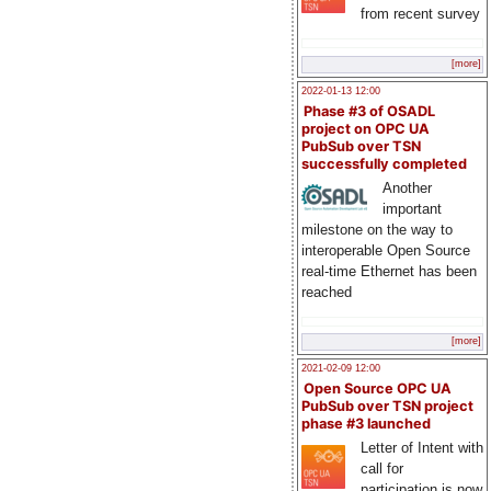
from recent survey
[more]
2022-01-13 12:00
Phase #3 of OSADL
project on OPC UA
PubSub over TSN
successfully completed
Another
important
milestone on the way to
interoperable Open Source
real-time Ethernet has been
reached
[more]
2021-02-09 12:00
Open Source OPC UA
PubSub over TSN project
phase #3 launched
Letter of Intent with
call for
participation is now