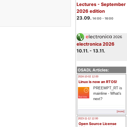
Lectures - September
2026 edition
23.09.
14:00 - 16:00
electronica 2026
10.11. - 13.11.
OSADL Articles:
2024-10-02 12:00
Linux is now an RTOS!
PREEMPT_RT is
mainline - What's
next?
[more]
2023-11-12 12:00
Open Source License