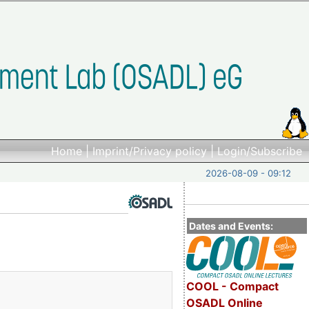
Home
|
Imprint/Privacy policy
|
Login/Subscribe
2026-08-09 - 09:12
Dates and Events:
COOL - Compact
OSADL Online