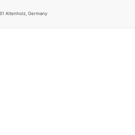
161 Altenholz, Germany