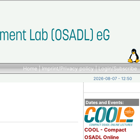
Home
|
Imprint/Privacy policy
|
Login/Subscribe
2026-08-07 - 12:50
Dates and Events:
COOL - Compact
OSADL Online