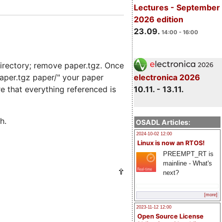
Lectures - September
2026 edition
23.09.
14:00 - 16:00
irectory; remove paper.tgz. Once
electronica 2026
paper.tgz paper/" your paper
10.11. - 13.11.
re that everything referenced is
h.
OSADL Articles:
2024-10-02 12:00
Linux is now an RTOS!
PREEMPT_RT is
mainline - What's
next?
[more]
2023-11-12 12:00
Open Source License