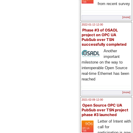
from recent survey
[more]
2022-01-13 12:00
Phase #3 of OSADL
project on OPC UA
PubSub over TSN
successfully completed
Another
important
milestone on the way to
interoperable Open Source
real-time Ethernet has been
reached
[more]
2021-02-09 12:00
Open Source OPC UA
PubSub over TSN project
phase #3 launched
Letter of Intent with
call for
participation is now