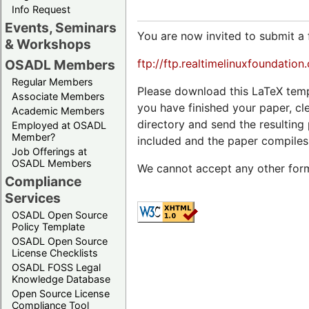
Info Request
Events, Seminars
You are now invited to submit a 
& Workshops
ftp://ftp.realtimelinuxfoundatio
OSADL Members
Regular Members
Please download this LaTeX temp
Associate Members
you have finished your paper, cl
Academic Members
directory and send the resultin
Employed at OSADL
Member?
included and the paper compiles
Job Offerings at
OSADL Members
We cannot accept any other form
Compliance
Services
OSADL Open Source
Policy Template
OSADL Open Source
License Checklists
OSADL FOSS Legal
Knowledge Database
Open Source License
Compliance Tool