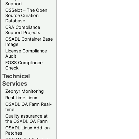
Support
OSSelot – The Open
Source Curation
Database
CRA Compliance
Support Projects
OSADL Container Base
Image
License Compliance
Audit
FOSS Compliance
Check
Technical
Services
Zephyr Monitoring
Real-time Linux
OSADL QA Farm Real-
time
Quality assurance at
the OSADL QA Farm
OSADL Linux Add-on
Patches