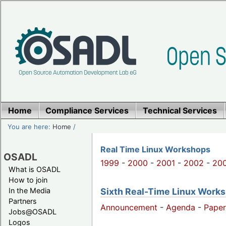
Home
Compliance Services
Technical Services
You are here:
Home
/
Real Time Linux Workshops
OSADL
1999
-
2000
-
2001
-
2002
-
20
What is OSADL
How to join
Sixth Real-Time Linux Works
In the Media
Partners
Announcement
-
Agenda
-
Paper
Jobs@OSADL
Logos