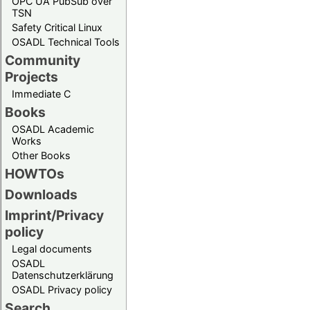
OPC UA PubSub over
TSN
Safety Critical Linux
OSADL Technical Tools
Community
Projects
Immediate C
Books
OSADL Academic
Works
Other Books
HOWTOs
Downloads
Imprint/Privacy
policy
Legal documents
OSADL
Datenschutzerklärung
OSADL Privacy policy
Search