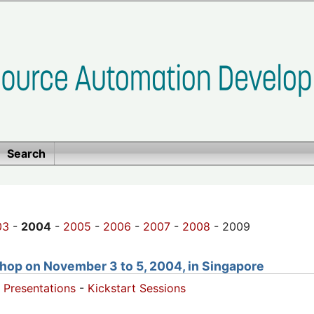
Search
03
-
2004
-
2005
-
2006
-
2007
-
2008
- 2009
hop on November 3 to 5, 2004, in Singapore
 Presentations
-
Kickstart Sessions