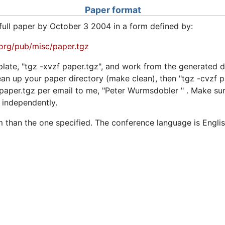
Paper format
full paper by October 3 2004 in a form defined by:
n.org/pub/misc/paper.tgz
late, "tgz -xvzf paper.tgz", and work from the generated d
ean up your paper directory (make clean), then "tgz -cvzf 
g paper.tgz per email to me, "Peter Wurmsdobler
" . Make su
 independently.
 than the one specified. The conference language is Englis