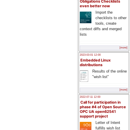
Obligations Checklists
even better now
Import the
checklists to other
tools, create
context diffs and merged
lists
[more]
2023-03-01 12:00
Embedded Linux
distributions
Results of the online
"wish list"
[more]
2022-07-11 12:00
Call for participation in
phase #4 of Open Source
OPC UA open62541
support project
Letter of Intent
fulfills wish list