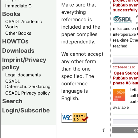
project on 
Make sure that
PubSub over
Immediate C
successfull
everything
Books
A
referenced is
OSADL Academic
i
included and the
Works
milestone on 
Other Books
paper compiles
interoperable
HOWTOs
real-time Eth
independently.
reached
Downloads
We cannot accept
Imprint/Privacy
any other form
policy
than the one
2021-02-09 12:00
Open Sourc
Legal documents
specified. The
PubSub over
OSADL
conference
phase #3 la
Datenschutzerklärung
Lette
language is
OSADL Privacy policy
call 
English.
Search
part
available
Login/Subscribe
go