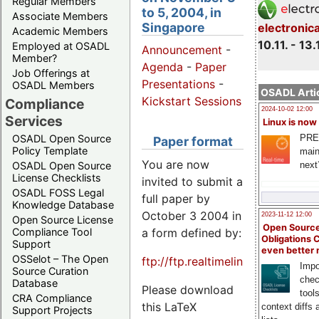
Regular Members
to 5, 2004, in
Associate Members
Singapore
electronic
Academic Members
10.11. - 13.
Employed at OSADL
Announcement
-
Member?
Agenda
-
Paper
Job Offerings at
Presentations
-
OSADL Members
OSADL Artic
Kickstart Sessions
Compliance
2024-10-02 12:00
Services
Linux is now
PRE
OSADL Open Source
Paper format
Policy Template
main
You are now
next
OSADL Open Source
License Checklists
invited to submit a
OSADL FOSS Legal
full paper by
Knowledge Database
October 3 2004 in
2023-11-12 12:00
Open Source License
Open Source
a form defined by:
Compliance Tool
Obligations 
Support
even better
OSSelot – The Open
ftp://ftp.realtimelinuxfoundatio
Impo
Source Curation
chec
Database
Please download
tool
CRA Compliance
this LaTeX
context diffs
Support Projects