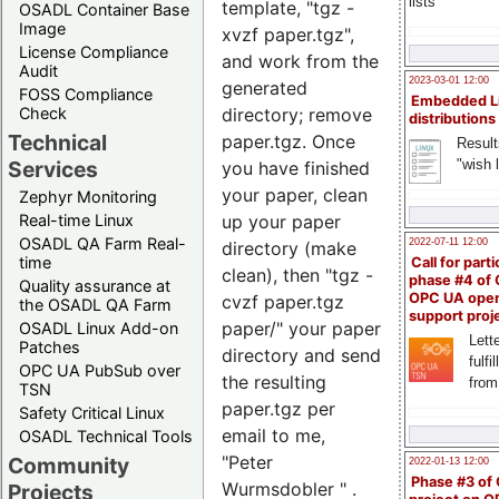
lists
template, "tgz -
OSADL Container Base
Image
xvzf paper.tgz",
License Compliance
and work from the
Audit
2023-03-01 12:00
generated
FOSS Compliance
Embedded L
directory; remove
Check
distributions
Technical
paper.tgz. Once
Result
"wish l
Services
you have finished
your paper, clean
Zephyr Monitoring
up your paper
Real-time Linux
OSADL QA Farm Real-
2022-07-11 12:00
directory (make
time
Call for parti
clean), then "tgz -
phase #4 of
Quality assurance at
OPC UA ope
cvzf paper.tgz
the OSADL QA Farm
support proj
paper/" your paper
OSADL Linux Add-on
Lette
Patches
directory and send
fulfi
OPC UA PubSub over
the resulting
from
TSN
paper.tgz per
Safety Critical Linux
email to me,
OSADL Technical Tools
"Peter
Community
2022-01-13 12:00
Phase #3 of
Wurmsdobler
" .
Projects