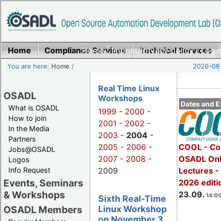
Home
Compliance Services
Home
|
Imprint/Privacy policy
Technical Services
|
Login
You are here:
Home
/
2026-08-
Real Time Linux
OSADL
Workshops
Dates and E
What is OSADL
1999
-
2000
-
How to join
2001
-
2002
-
In the Media
2003
-
2004
-
Partners
2005
-
2006
-
COOL - Co
Jobs@OSADL
2007
-
2008
-
OSADL Onl
Logos
Info Request
2009
Lectures 
Events, Seminars
2026 editi
& Workshops
23.09.
14:00
Sixth Real-Time
Linux Workshop
OSADL Members
on November 3