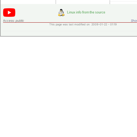
Access:
public
Shor
This page was last modified on 2009-01-22 - 01:19