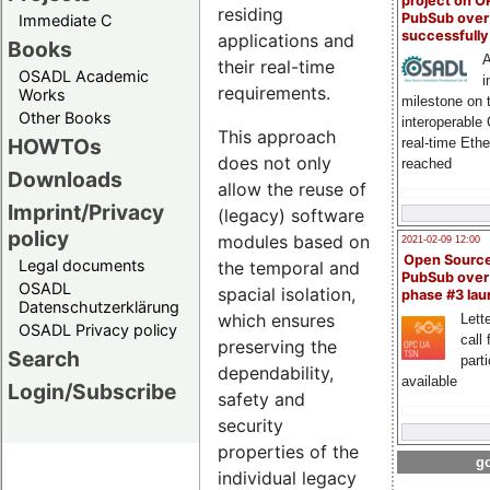
project on 
residing
PubSub over
Immediate C
successfull
applications and
Books
A
their real-time
OSADL Academic
i
requirements.
Works
milestone on 
Other Books
interoperable
This approach
HOWTOs
real-time Eth
does not only
reached
Downloads
allow the reuse of
Imprint/Privacy
(legacy) software
policy
modules based on
2021-02-09 12:00
Open Sourc
Legal documents
the temporal and
PubSub over
OSADL
spacial isolation,
phase #3 la
Datenschutzerklärung
which ensures
Lette
OSADL Privacy policy
call 
preserving the
Search
part
dependability,
available
Login/Subscribe
safety and
security
properties of the
go
individual legacy