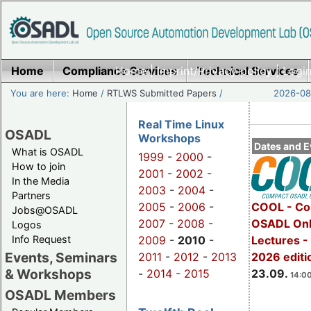
Home
Compliance Services
Home
|
Imprint/Privacy policy
Technical Services
|
Login
You are here:
Home
/
RTLWS Submitted Papers
/
2026-08-
Real Time Linux
OSADL
Workshops
Dates and E
What is OSADL
1999
-
2000
-
How to join
2001
-
2002
-
In the Media
2003
-
2004
-
Partners
2005
-
2006
-
COOL - Co
Jobs@OSADL
2007
-
2008
-
OSADL Onl
Logos
Info Request
2009
-
2010
-
Lectures 
Events, Seminars
2011
-
2012
-
2013
2026 editi
& Workshops
-
2014 -
2015
23.09.
14:00
OSADL Members