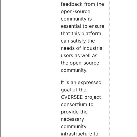
feedback from the
open-source
community is
essential to ensure
that this platform
can satisfy the
needs of industrial
users as well as
the open-source
community.
It is an expressed
goal of the
OVERSEE project
consortium to
provide the
necessary
community
infrastructure to