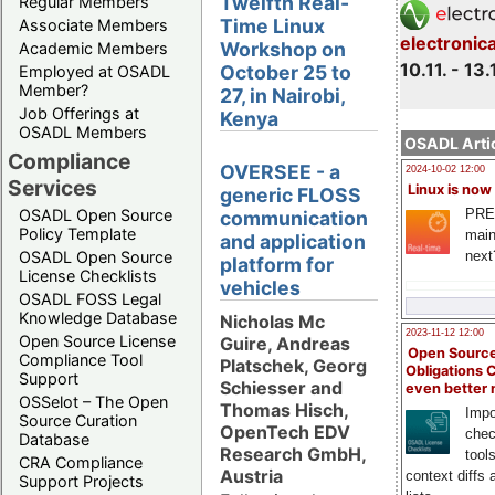
Twelfth Real-
Regular Members
Time Linux
Associate Members
electronic
Workshop on
Academic Members
10.11. - 13.
October 25 to
Employed at OSADL
Member?
27, in Nairobi,
Job Offerings at
Kenya
OSADL Members
OSADL Artic
Compliance
OVERSEE - a
2024-10-02 12:00
Services
Linux is now
generic FLOSS
PRE
OSADL Open Source
communication
Policy Template
main
and application
next
OSADL Open Source
platform for
License Checklists
vehicles
OSADL FOSS Legal
Knowledge Database
Nicholas Mc
2023-11-12 12:00
Open Source License
Guire, Andreas
Open Source
Compliance Tool
Platschek, Georg
Obligations 
Support
Schiesser and
even better
OSSelot – The Open
Thomas Hisch,
Impo
Source Curation
OpenTech EDV
chec
Database
Research GmbH,
tool
CRA Compliance
Austria
context diffs
Support Projects