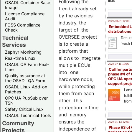
lists
Following the
OSADL Container Base
Image
trend already set
License Compliance
by the avionics
Audit
industry, the
2023-03-01 12:00
FOSS Compliance
Embedded L
target of the
Check
distributions
OVERSEE project
Technical
Result
is to create a
"wish l
Services
platform that
Zephyr Monitoring
allows to integrate
Real-time Linux
OSADL QA Farm Real-
multiple ECUs
2022-07-11 12:00
time
Call for parti
into one
phase #4 of
Quality assurance at
hardware node,
OPC UA ope
the OSADL QA Farm
support proj
while protecting
OSADL Linux Add-on
Lette
Patches
them from each
fulfi
OPC UA PubSub over
other. This
from
TSN
protection in time
Safety Critical Linux
and memory
OSADL Technical Tools
ensures the
Community
2022-01-13 12:00
Phase #3 of
independence of
Projects