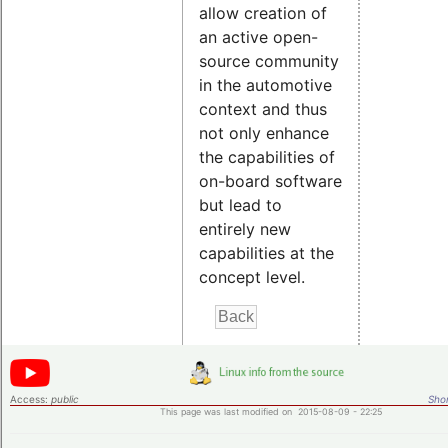
allow creation of
an active open-
source community
in the automotive
context and thus
not only enhance
the capabilities of
on-board software
but lead to
entirely new
capabilities at the
concept level.
Access:
public
Shor
This page was last modified on 2015-08-09 - 22:25