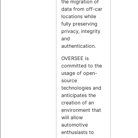
the migration of
data from off-car
locations while
fully preserving
privacy, integrity
and
authentication.
OVERSEE is
committed to the
usage of open-
source
technologies and
anticipates the
creation of an
environment that
will allow
automotive
enthusiasts to