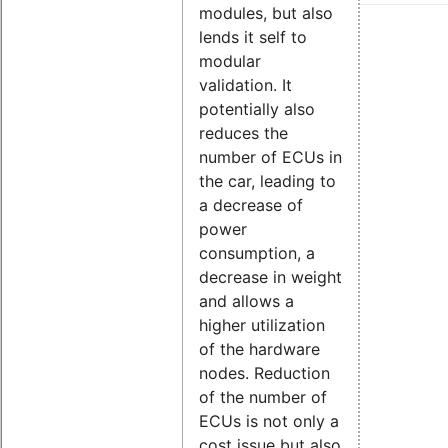
modules, but also
lends it self to
modular
validation. It
potentially also
reduces the
number of ECUs in
the car, leading to
a decrease of
power
consumption, a
decrease in weight
and allows a
higher utilization
of the hardware
nodes. Reduction
of the number of
ECUs is not only a
cost issue but also