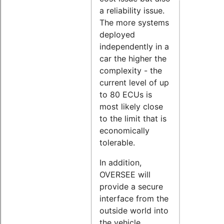
a reliability issue.
The more systems
deployed
independently in a
car the higher the
complexity - the
current level of up
to 80 ECUs is
most likely close
to the limit that is
economically
tolerable.
In addition,
OVERSEE will
provide a secure
interface from the
outside world into
the vehicle,