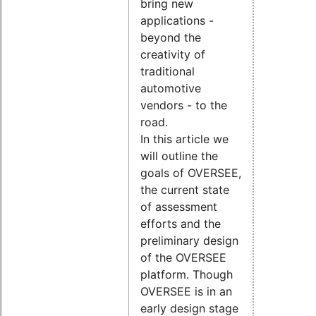
bring new
applications -
beyond the
creativity of
traditional
automotive
vendors - to the
road.
In this article we
will outline the
goals of OVERSEE,
the current state
of assessment
efforts and the
preliminary design
of the OVERSEE
platform. Though
OVERSEE is in an
early design stage