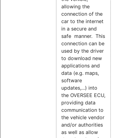
allowing the
connection of the
car to the internet
in a secure and
safe manner. This
connection can be
used by the driver
to download new
applications and
data (e.g. maps,
software
updates,...) into
the OVERSEE ECU,
providing data
communication to
the vehicle vendor
and/or authorities
as well as allow