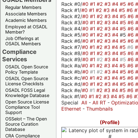
Rack #0/
#0
#1
#2
#3
#4
#5
#6
Regular Members
Rack #1/
#0
#1
#2
#3
#4
#5
#6
#
Associate Members
Rack #2/
#0
#1
#2
#3
#4
#5
#6
Academic Members
Rack #3/
#0
#1
#2
#3
#4
#5
#6
Employed at OSADL
Rack #4/
#0
#1
#2
#3
#4
#5
#6
Member?
Rack #5/
#0
#1
#2
#3
#4
#5
#6
Job Offerings at
Rack #6/
#0
#1
#2
#3
#4
#5
#6
OSADL Members
Rack #7/
#0
#1
#2
#3
#4
#5
#6
Compliance
Rack #8/
#0
#1
#2
#3
#4
#5
#6
Services
Rack #9/
#0
#1
#2
#3
#4
#5
#6
Rack #a/
#0
#1
#2
#3
#4
#5
#6
OSADL Open Source
Rack #b/
#0
#1
#2
#3
#4
#5
#6
Policy Template
Rack #c/
#0
#1
#2
#3
#4
#5
#6
OSADL Open Source
Rack #d/
#0
#1
#2
#3
#4
#5
#6
License Checklists
Rack #e/
#0
#1
#2
#3
#4
#5
#6
OSADL FOSS Legal
Knowledge Database
Rack #f/
#0
#1
#2
#3
#4
#5
#6
#
Open Source License
Special
All
-
All RT
-
Optimizati
Compliance Tool
Ethernet
-
Thumbnails
Support
OSSelot – The Open
(Profile)
Source Curation
Database
CRA Compliance