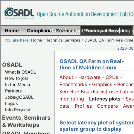
Home
Compliance Services
Home
|
Imprint/Privacy policy
Technical Services
|
Login
You are here:
Home
/
Technical Services
/
OSADL QA Farm Real-time
2026-08-
OSADL QA Farm on Real-
OSADL
time of Mainline Linux
What is OSADL
About
-
Hardware
-
CPUs
-
How to join
Benchmarks
-
Graphics
-
Benchm
In the Media
Partners
Kernels
-
Boards/Distros
-
Laten
Jobs@OSADL
monitoring
-
Latency plots
-
Sys
Logos
data
-
Profiles
-
Compare
-
Awa
Info Request
Events, Seminars
Select latency plot of system
& Workshops
system group to display
OSADL Members