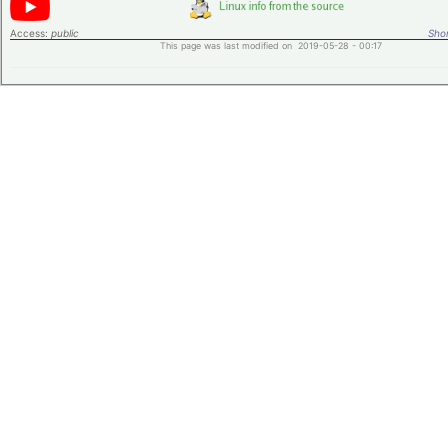
Access:
public
Shor
This page was last modified on 2019-05-28 - 00:17