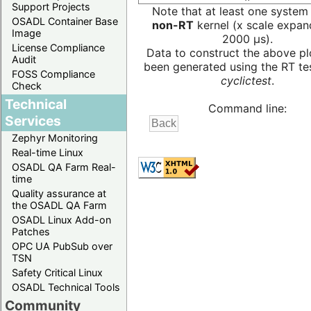
Support Projects
Note that at least one system
OSADL Container Base
non-RT
kernel (x scale expan
Image
2000 µs).
License Compliance
Data to construct the above pl
Audit
been generated using the RT test
FOSS Compliance
cyclictest
.
Check
Technical
Command line:
Services
Zephyr Monitoring
Real-time Linux
OSADL QA Farm Real-
time
Quality assurance at
the OSADL QA Farm
OSADL Linux Add-on
Patches
OPC UA PubSub over
TSN
Safety Critical Linux
OSADL Technical Tools
Community