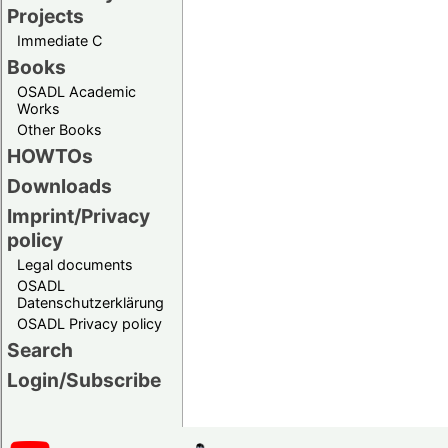
Projects
Immediate C
Books
OSADL Academic
Works
Other Books
HOWTOs
Downloads
Imprint/Privacy
policy
Legal documents
OSADL
Datenschutzerklärung
OSADL Privacy policy
Search
Login/Subscribe