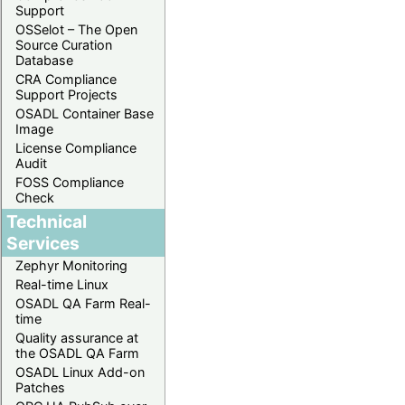
Support
OSSelot – The Open
Source Curation
Database
CRA Compliance
Support Projects
OSADL Container Base
Image
License Compliance
Audit
FOSS Compliance
Check
Technical
Services
Zephyr Monitoring
Real-time Linux
OSADL QA Farm Real-
time
Quality assurance at
the OSADL QA Farm
OSADL Linux Add-on
Patches