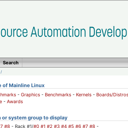
Search
/
of Mainline Linux
chmarks
-
Graphics
-
Benchmarks
-
Kernels
-
Boards/Distro
e
-
Awards
m or system group to display
#7
#8
- Rack #1/
#0
#1
#2
#3
#4
#5
#6
#7
#8
-