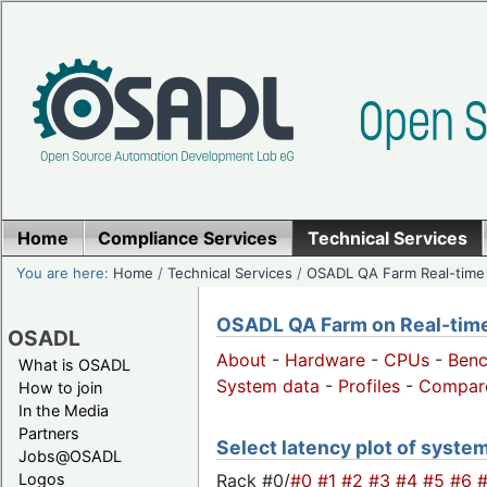
Home
Compliance Services
Technical Services
You are here:
Home
/
Technical Services
/
OSADL QA Farm Real-time
OSADL QA Farm on Real-time 
OSADL
About
-
Hardware
-
CPUs
-
Ben
What is OSADL
System data
-
Profiles
-
Compar
How to join
In the Media
Partners
Select latency plot of syste
Jobs@OSADL
Rack #0/
#0
#1
#2
#3
#4
#5
#6
Logos