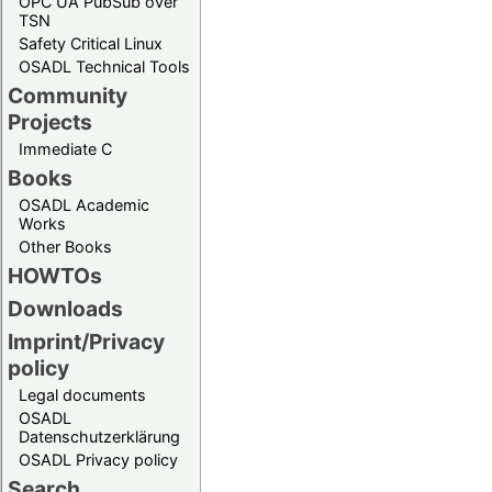
OPC UA PubSub over
TSN
Safety Critical Linux
OSADL Technical Tools
Community
Projects
Immediate C
Books
OSADL Academic
Works
Other Books
HOWTOs
Downloads
Imprint/Privacy
policy
Legal documents
OSADL
Datenschutzerklärung
OSADL Privacy policy
Search