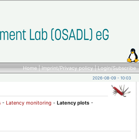
Home
|
Imprint/Privacy policy
|
Login/Subscribe
2026-08-09 - 10:03
s
-
Latency monitoring
-
Latency plots
-