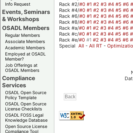
Rack #2/
#0
#1
#2
#3
#4
#5
#6
Info Request
Rack #4/
#0
#1
#2
#3
#4
#5
#6
Events, Seminars
Rack #6/
#0
#1
#2
#3
#4
#5
#6
& Workshops
Rack #8/
#0
#1
#2
#3
#4
#5
#6
OSADL Members
Rack #a/
#0
#1
#2
#3
#4
#5
#6
Rack #c/
#0
#1
#2
#3
#4
#5
#6
Regular Members
Rack #e/
#0
#1
#2
#3
#4
#5
#6
Associate Members
Special
All
-
All RT
-
Optimizati
Academic Members
Employed at OSADL
Member?
Job Offerings at
OSADL Members
Compliance
Dat
Services
OSADL Open Source
Policy Template
OSADL Open Source
License Checklists
OSADL FOSS Legal
Knowledge Database
Open Source License
Compliance Tool