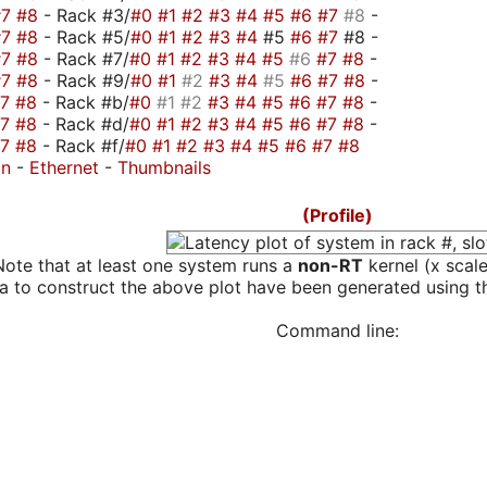
#7
#8
- Rack #3/
#0
#1
#2
#3
#4
#5
#6
#7
#8
-
#7
#8
- Rack #5/
#0
#1
#2
#3
#4
#5
#6
#7
#8 -
#7
#8
- Rack #7/
#0
#1
#2
#3
#4
#5
#6
#7
#8
-
#7
#8
- Rack #9/
#0
#1
#2
#3
#4
#5
#6
#7
#8
-
#7
#8
- Rack #b/
#0
#1
#2
#3
#4
#5
#6
#7
#8
-
#7
#8
- Rack #d/
#0
#1
#2
#3
#4
#5
#6
#7
#8
-
#7
#8
- Rack #f/
#0
#1
#2
#3
#4
#5
#6
#7
#8
on
-
Ethernet
-
Thumbnails
(Profile)
Note that at least one system runs a
non-RT
kernel (x scal
a to construct the above plot have been generated using th
Command line: