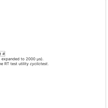
e expanded to 2000 µs).
e RT test utility
cyclictest
.