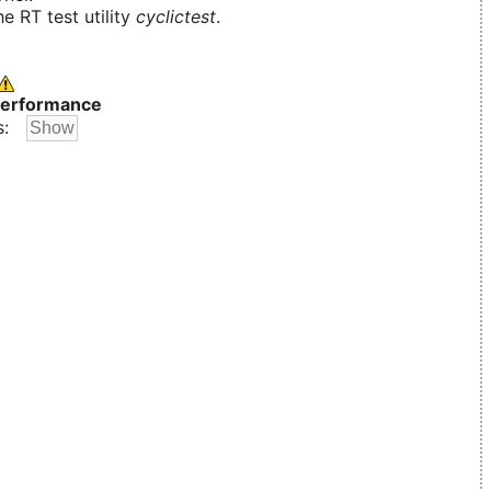
e RT test utility
cyclictest
.
erformance
s: