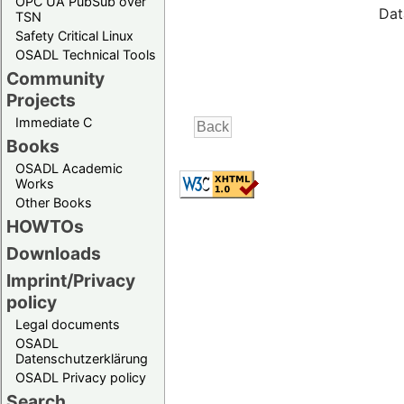
OPC UA PubSub over
Dat
TSN
Safety Critical Linux
OSADL Technical Tools
Community
Projects
Immediate C
Books
OSADL Academic
Works
Other Books
HOWTOs
Downloads
Imprint/Privacy
policy
Legal documents
OSADL
Datenschutzerklärung
OSADL Privacy policy
Search