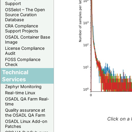
Support
OSSelot – The Open
Source Curation
Database
CRA Compliance
Support Projects
OSADL Container Base
Image
License Compliance
Audit
FOSS Compliance
Check
Technical
Services
Zephyr Monitoring
Real-time Linux
OSADL QA Farm Real-
time
Quality assurance at
the OSADL QA Farm
Click on a 
OSADL Linux Add-on
Patches