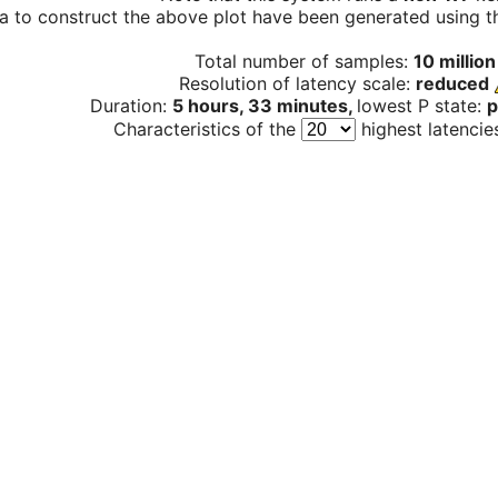
a to construct the above plot have been generated using th
Total number of samples:
10 million
Resolution of latency scale:
reduced
Duration:
5 hours, 33 minutes,
lowest P state:
p
Characteristics of the
highest latencie