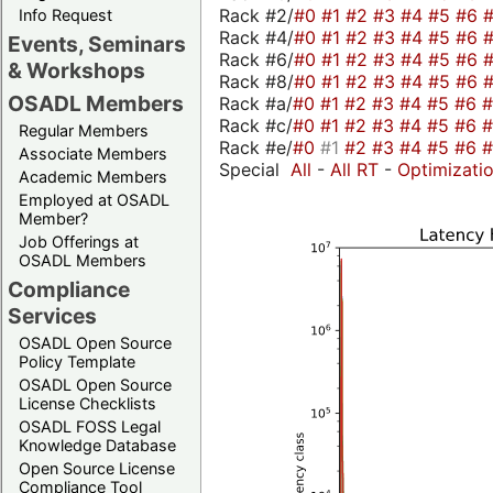
Rack #2/
#0
#1
#2
#3
#4
#5
#6
Info Request
Rack #4/
#0
#1
#2
#3
#4
#5
#6
Events, Seminars
Rack #6/
#0
#1
#2
#3
#4
#5
#6
& Workshops
Rack #8/
#0
#1
#2
#3
#4
#5
#6
OSADL Members
Rack #a/
#0
#1
#2
#3
#4
#5
#6
Rack #c/
#0
#1
#2
#3
#4
#5
#6
Regular Members
Rack #e/
#0
#1
#2
#3
#4
#5
#6
Associate Members
Special
All
-
All RT
-
Optimizati
Academic Members
Employed at OSADL
Member?
Job Offerings at
OSADL Members
Compliance
Services
OSADL Open Source
Policy Template
OSADL Open Source
License Checklists
OSADL FOSS Legal
Knowledge Database
Open Source License
Compliance Tool