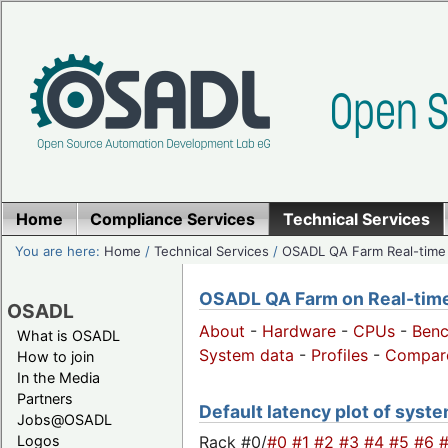
Home
Compliance Services
Technical Services
You are here:
Home
/
Technical Services
/
OSADL QA Farm Real-time
OSADL QA Farm on Real-time 
OSADL
About
-
Hardware
-
CPUs
-
Ben
What is OSADL
System data
-
Profiles
-
Compar
How to join
In the Media
Partners
Default latency plot of system
Jobs@OSADL
Rack #0/
#0
#1
#2
#3
#4
#5
#6
Logos