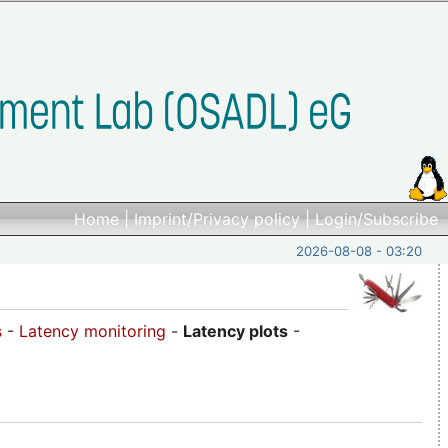
Home
|
Imprint/Privacy policy
|
Login/Subscribe
2026-08-08 - 03:20
s
-
Latency monitoring
-
Latency plots
-