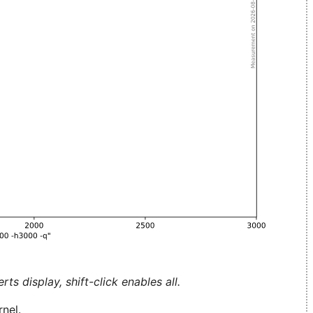
ts display, shift-click enables all.
nel.