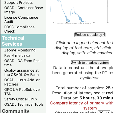
Support Projects
OSADL Container Base
Image
License Compliance
Audit
FOSS Compliance
Check
Reduce x scale by 4
Technical
Click on a legend element to 
Services
display of that core, ctrl-click
Zephyr Monitoring
display, shift-click enables 
Real-time Linux
OSADL QA Farm Real-
Switch to shadow system
time
Data to construct the above pl
Quality assurance at
been generated using the RT test
the OSADL QA Farm
cyclictest
.
OSADL Linux Add-on
Patches
Total number of samples:
25 m
OPC UA PubSub over
Resolution of latency scale:
red
TSN
Duration:
5 hours, 33 minu
Safety Critical Linux
Compare latency of primary wit
OSADL Technical Tools
system
Community