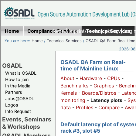
Home
Compliance Services
Home
|
Imprint/Privacy policy
Technical Services
|
Login
You are here:
Home
/
Technical Services
/
OSADL QA Farm Real-time
2026-08-
OSADL QA Farm on Real-
OSADL
time of Mainline Linux
What is OSADL
About
-
Hardware
-
CPUs
-
How to join
Benchmarks
-
Graphics
-
Benchm
In the Media
Partners
Kernels
-
Boards/Distros
-
Laten
Jobs@OSADL
monitoring
-
Latency plots
-
Sys
Logos
data
-
Profiles
-
Compare
-
Awa
Info Request
Events, Seminars
Default latency plot of syste
& Workshops
rack #3, slot #5
OSADL Members