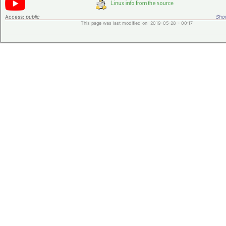
Access:
public
Shor
This page was last modified on 2019-05-28 - 00:17