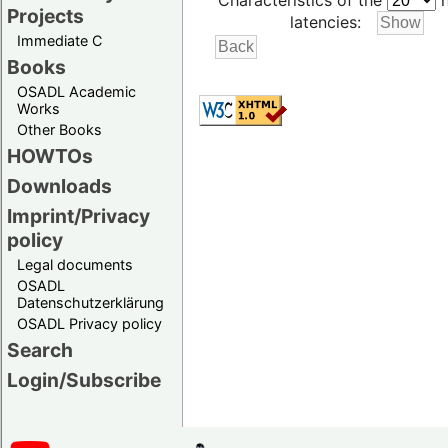
Characteristics of the
h
Projects
latencies:
Immediate C
Books
OSADL Academic
Works
Other Books
HOWTOs
Downloads
Imprint/Privacy
policy
Legal documents
OSADL
Datenschutzerklärung
OSADL Privacy policy
Search
Login/Subscribe