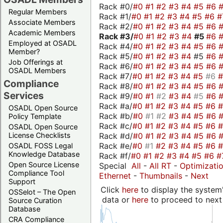
Rack #0/
#0
#1
#2
#3
#4
#5
#6
Regular Members
Rack #1/
#0
#1
#2
#3
#4
#5
#6
#
Associate Members
Rack #2/
#0
#1
#2
#3
#4
#5
#6
Academic Members
Rack #3/
#0
#1
#2
#3
#4
#5
#6
Employed at OSADL
Rack #4/
#0
#1
#2
#3
#4
#5
#6
Member?
Rack #5/
#0
#1
#2
#3
#4
#5
#6
Job Offerings at
Rack #6/
#0
#1
#2
#3
#4
#5
#6
OSADL Members
Rack #7/
#0
#1
#2
#3
#4
#5
#6
Compliance
Rack #8/
#0
#1
#2
#3
#4
#5
#6
Services
Rack #9/
#0
#1
#2
#3
#4
#5
#6
Rack #a/
#0
#1
#2
#3
#4
#5
#6
OSADL Open Source
Rack #b/
#0
#1
#2
#3
#4
#5
#6
Policy Template
Rack #c/
#0
#1
#2
#3
#4
#5
#6
OSADL Open Source
Rack #d/
#0
#1
#2
#3
#4
#5
#6
License Checklists
Rack #e/
#0
#1
#2
#3
#4
#5
#6
OSADL FOSS Legal
Knowledge Database
Rack #f/
#0
#1
#2
#3
#4
#5
#6
#
Open Source License
Special
All
-
All RT
-
Optimizati
Compliance Tool
Ethernet
-
Thumbnails
-
Next
Support
Click
here
to display the system'
OSSelot – The Open
data or
here
to proceed to next
Source Curation
Database
CRA Compliance