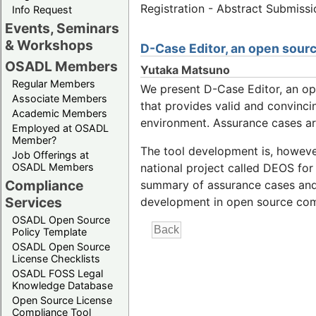
Registration - Abstract Submiss
Info Request
Events, Seminars
& Workshops
D-Case Editor, an open sourc
OSADL Members
Yutaka Matsuno
Regular Members
We present D-Case Editor, an o
Associate Members
that provides valid and convinc
Academic Members
environment. Assurance cases are
Employed at OSADL
Member?
The tool development is, however
Job Offerings at
OSADL Members
national project called DEOS for
Compliance
summary of assurance cases and c
Services
development in open source co
OSADL Open Source
Policy Template
OSADL Open Source
License Checklists
OSADL FOSS Legal
Knowledge Database
Open Source License
Compliance Tool