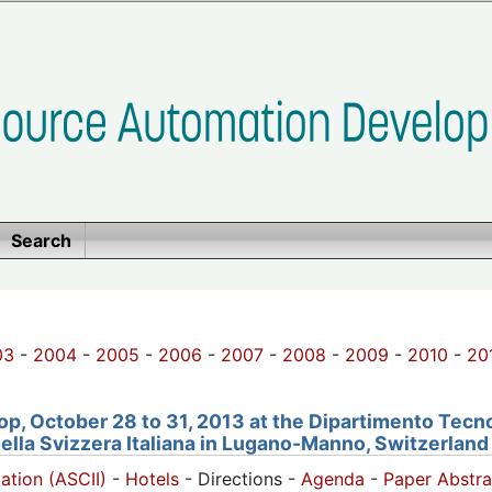
Search
03
-
2004
-
2005
-
2006
-
2007
-
2008
-
2009
-
2010
-
20
, October 28 to 31, 2013 at the Dipartimento Tecno
della Svizzera Italiana in Lugano-Manno, Switzerland
pation (ASCII)
-
Hotels
- Directions -
Agenda
-
Paper Abstra