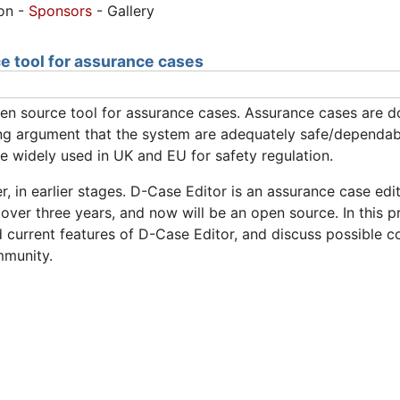
ion -
Sponsors
- Gallery
e tool for assurance cases
pen source tool for assurance cases. Assurance cases are
ing argument that the system are adequately safe/dependabl
 widely used in UK and EU for safety regulation.
, in earlier stages. D-Case Editor is an assurance case ed
 over three years, and now will be an open source. In this 
urrent features of D-Case Editor, and discuss possible col
mmunity.