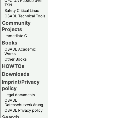
OPC UA PubSub over
TSN
Safety Critical Linux
OSADL Technical Tools
Community
Projects
Immediate C
Books
OSADL Academic
Works
Other Books
HOWTOs
Downloads
Imprint/Privacy
policy
Legal documents
OSADL
Datenschutzerklärung
OSADL Privacy policy
Search