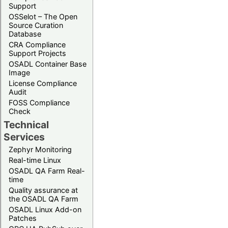
Support
OSSelot – The Open
Source Curation
Database
CRA Compliance
Support Projects
OSADL Container Base
Image
License Compliance
Audit
FOSS Compliance
Check
Technical
Services
Zephyr Monitoring
Real-time Linux
OSADL QA Farm Real-
time
Quality assurance at
the OSADL QA Farm
OSADL Linux Add-on
Patches