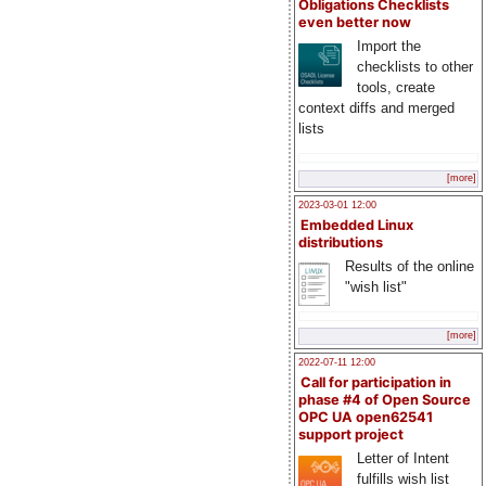
Obligations Checklists
even better now
Import the
checklists to other
tools, create
context diffs and merged
lists
[more]
2023-03-01 12:00
Embedded Linux
distributions
Results of the online
"wish list"
[more]
2022-07-11 12:00
Call for participation in
phase #4 of Open Source
OPC UA open62541
support project
Letter of Intent
fulfills wish list