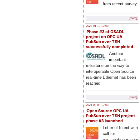
from recent survey
[more]
2022-01-13 12:00
Phase #3 of OSADL
project on OPC UA
PubSub over TSN
successfully completed
Another
important
milestone on the way to
interoperable Open Source
real-time Ethernet has been
reached
[more]
2021-02-09 12:00
Open Source OPC UA
PubSub over TSN project
phase #3 launched
Letter of Intent with
call for
participation is now