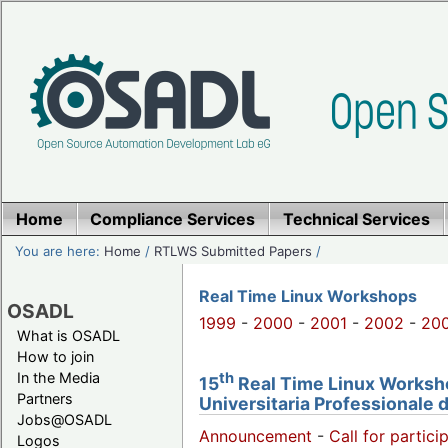
Home
Compliance Services
Technical Services
You are here:
Home
/
RTLWS Submitted Papers
/
Real Time Linux Workshops
OSADL
1999
-
2000
-
2001
-
2002
-
20
What is OSADL
How to join
th
In the Media
15
Real Time Linux Workshop
Partners
Universitaria Professionale 
Jobs@OSADL
Announcement
-
Call for partici
Logos