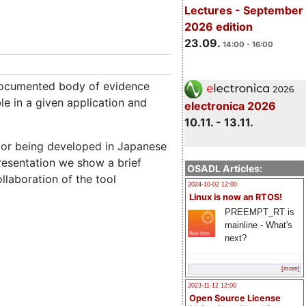
Lectures - September
2026 edition
23.09.
14:00 - 16:00
 documented body of evidence
e in a given application and
electronica 2026
10.11. - 13.11.
itor being developed in Japanese
presentation we show a brief
OSADL Articles:
laboration of the tool
2024-10-02 12:00
Linux is now an RTOS!
PREEMPT_RT is
mainline - What's
next?
[more]
2023-11-12 12:00
Open Source License