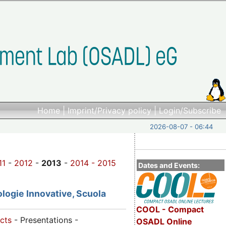
Home
|
Imprint/Privacy policy
|
Login/Subscribe
2026-08-07 - 06:44
11
-
2012
-
2013
-
2014 -
2015
Dates and Events:
logie Innovative, Scuola
COOL - Compact
cts
- Presentations -
OSADL Online