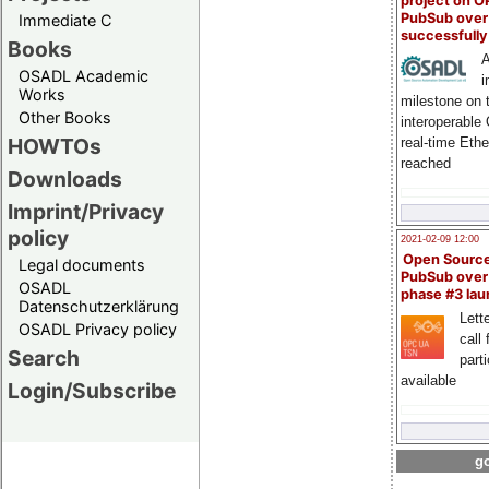
project on 
PubSub over
Immediate C
successfull
Books
A
OSADL Academic
i
Works
milestone on 
Other Books
interoperable
HOWTOs
real-time Eth
reached
Downloads
Imprint/Privacy
policy
2021-02-09 12:00
Open Sourc
Legal documents
PubSub over
OSADL
phase #3 la
Datenschutzerklärung
Lette
OSADL Privacy policy
call 
Search
part
available
Login/Subscribe
go