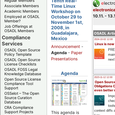
Tenth Real-
Regular Members
Time Linux
Associate Members
electronic
Workshop on
Academic Members
10.11. - 13.
October 29 to
Employed at OSADL
Member?
November 1st,
Job Offerings at
2008, in
OSADL Members
Guadalajara,
OSADL Artic
Compliance
Mexico
2024-10-02 12:00
Services
Linux is now
Announcement
-
PRE
OSADL Open Source
Agenda
-
Paper
Policy Template
main
Presentations
next
OSADL Open Source
License Checklists
OSADL FOSS Legal
Agenda
Knowledge Database
2023-11-12 12:00
Open Source License
Open Source
Compliance Tool
Obligations 
Support
even better
OSSelot – The Open
Impo
Source Curation
chec
Database
tool
CRA Compliance
context diffs
Support Projects
This agenda is