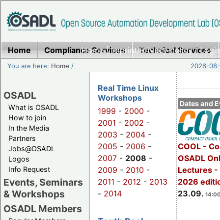
Home
Compliance Services
Home
|
Imprint/Privacy policy
Technical Services
|
Login
You are here:
Home
/
2026-08-
Real Time Linux
OSADL
Workshops
Dates and E
What is OSADL
1999
-
2000
-
How to join
2001
-
2002
-
In the Media
2003
-
2004
-
Partners
2005
-
2006
-
COOL - Co
Jobs@OSADL
2007
-
2008
-
OSADL Onl
Logos
Info Request
2009
-
2010
-
Lectures 
Events, Seminars
2011
-
2012
-
2013
2026 editi
& Workshops
-
2014
23.09.
14:00
OSADL Members