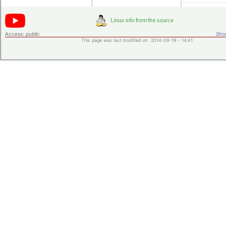
Access:
public
Shor
This page was last modified on 2014-09-19 - 14:41