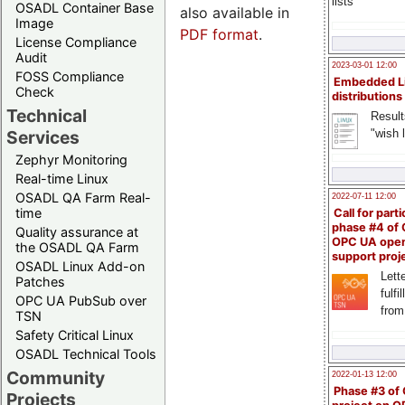
lists
OSADL Container Base
also available in
Image
PDF format
.
License Compliance
Audit
2023-03-01 12:00
FOSS Compliance
Embedded L
Check
distributions
Technical
Result
"wish l
Services
Zephyr Monitoring
Real-time Linux
OSADL QA Farm Real-
2022-07-11 12:00
time
Call for parti
phase #4 of
Quality assurance at
OPC UA ope
the OSADL QA Farm
support proj
OSADL Linux Add-on
Lette
Patches
fulfi
OPC UA PubSub over
from
TSN
Safety Critical Linux
OSADL Technical Tools
Community
2022-01-13 12:00
Phase #3 of
Projects