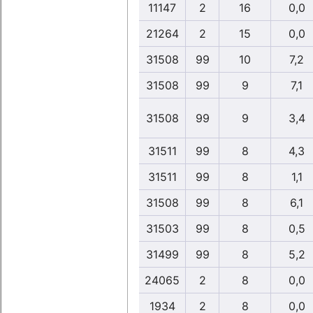
11147
2
16
0,0
21264
2
15
0,0
31508
99
10
7,2
31508
99
9
7,1
31508
99
9
3,4
31511
99
8
4,3
31511
99
8
1,1
31508
99
8
6,1
31503
99
8
0,5
31499
99
8
5,2
24065
2
8
0,0
1934
2
8
0,0