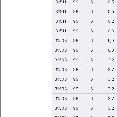
31511
99
6
0,5
31511
99
6
0,5
31511
99
6
0,2
31511
99
6
0,0
31508
99
6
6,0
31508
99
6
6,0
31508
99
6
3,2
31508
99
6
3,2
31508
99
6
3,2
31508
99
6
3,2
31508
99
6
3,2
31508
99
6
3,2