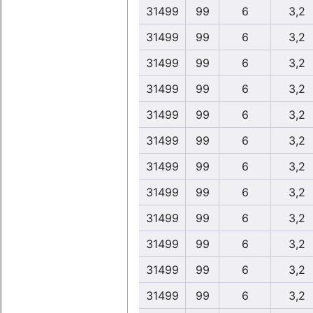
31499
99
6
3,2
31499
99
6
3,2
31499
99
6
3,2
31499
99
6
3,2
31499
99
6
3,2
31499
99
6
3,2
31499
99
6
3,2
31499
99
6
3,2
31499
99
6
3,2
31499
99
6
3,2
31499
99
6
3,2
31499
99
6
3,2