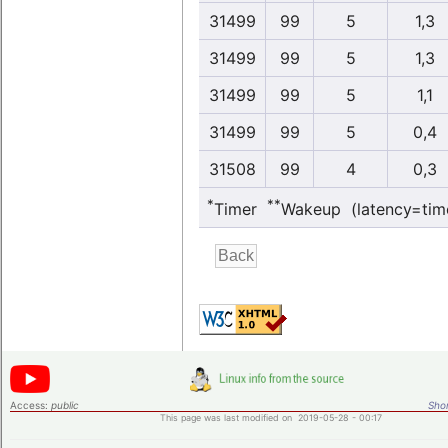
31499
99
5
1,3
31499
99
5
1,3
31499
99
5
1,1
31499
99
5
0,4
31508
99
4
0,3
*
**
Timer
Wakeup (latency=tim
Access:
public
Shor
This page was last modified on 2019-05-28 - 00:17