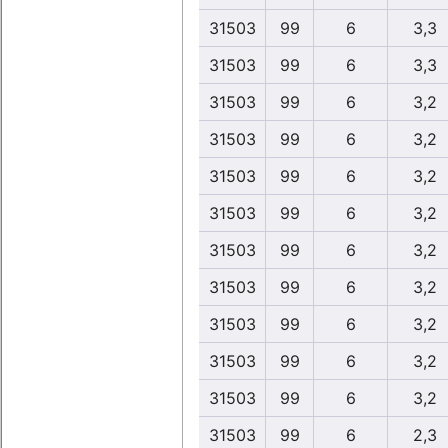
31503
99
6
3,3
31503
99
6
3,3
31503
99
6
3,2
31503
99
6
3,2
31503
99
6
3,2
31503
99
6
3,2
31503
99
6
3,2
31503
99
6
3,2
31503
99
6
3,2
31503
99
6
3,2
31503
99
6
3,2
31503
99
6
2,3