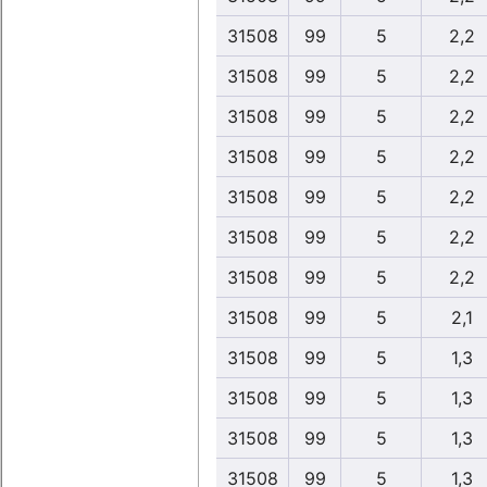
31508
99
5
2,2
31508
99
5
2,2
31508
99
5
2,2
31508
99
5
2,2
31508
99
5
2,2
31508
99
5
2,2
31508
99
5
2,2
31508
99
5
2,1
31508
99
5
1,3
31508
99
5
1,3
31508
99
5
1,3
31508
99
5
1,3