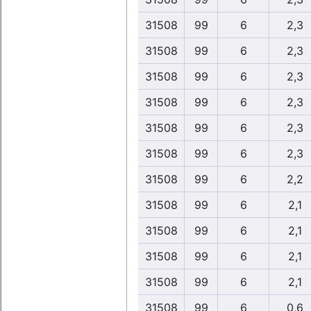
31508
99
6
2,3
31508
99
6
2,3
31508
99
6
2,3
31508
99
6
2,3
31508
99
6
2,3
31508
99
6
2,3
31508
99
6
2,2
31508
99
6
2,1
31508
99
6
2,1
31508
99
6
2,1
31508
99
6
2,1
31508
99
6
0,6