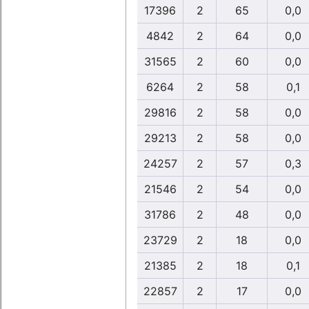
17396
2
65
0,0
4842
2
64
0,0
31565
2
60
0,0
6264
2
58
0,1
29816
2
58
0,0
29213
2
58
0,0
24257
2
57
0,3
21546
2
54
0,0
31786
2
48
0,0
23729
2
18
0,0
21385
2
18
0,1
22857
2
17
0,0