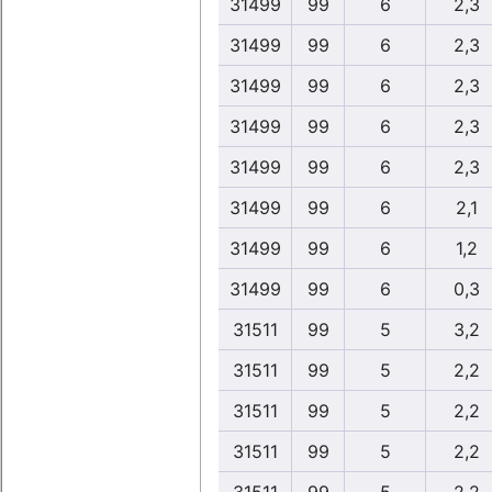
31499
99
6
2,3
31499
99
6
2,3
31499
99
6
2,3
31499
99
6
2,3
31499
99
6
2,3
31499
99
6
2,1
31499
99
6
1,2
31499
99
6
0,3
31511
99
5
3,2
31511
99
5
2,2
31511
99
5
2,2
31511
99
5
2,2