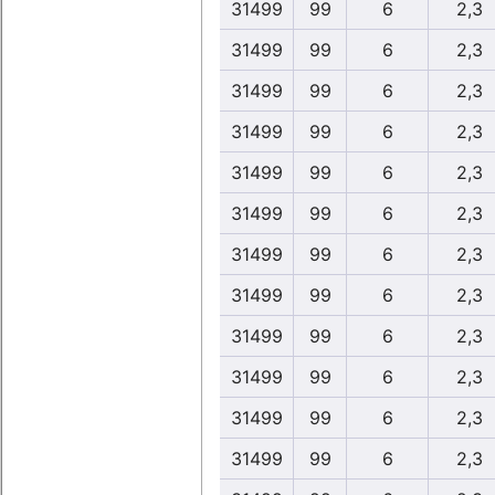
31499
99
6
2,3
31499
99
6
2,3
31499
99
6
2,3
31499
99
6
2,3
31499
99
6
2,3
31499
99
6
2,3
31499
99
6
2,3
31499
99
6
2,3
31499
99
6
2,3
31499
99
6
2,3
31499
99
6
2,3
31499
99
6
2,3