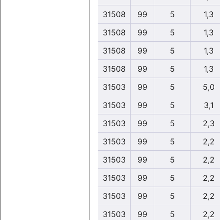
31508
99
5
1,3
31508
99
5
1,3
31508
99
5
1,3
31508
99
5
1,3
31503
99
5
5,0
31503
99
5
3,1
31503
99
5
2,3
31503
99
5
2,2
31503
99
5
2,2
31503
99
5
2,2
31503
99
5
2,2
31503
99
5
2,2