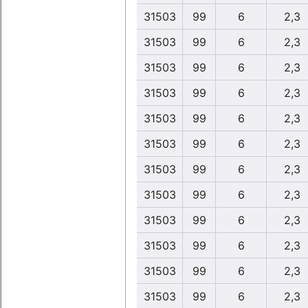
31503
99
6
2,3
31503
99
6
2,3
31503
99
6
2,3
31503
99
6
2,3
31503
99
6
2,3
31503
99
6
2,3
31503
99
6
2,3
31503
99
6
2,3
31503
99
6
2,3
31503
99
6
2,3
31503
99
6
2,3
31503
99
6
2,3