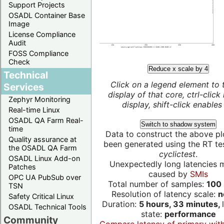
Support Projects
OSADL Container Base
Image
License Compliance
Audit
FOSS Compliance
Check
Reduce x scale by 4
Technical
Click on a legend element to 
Services
display of that core, ctrl-click
Zephyr Monitoring
display, shift-click enables 
Real-time Linux
OSADL QA Farm Real-
Switch to shadow system
time
Data to construct the above pl
Quality assurance at
been generated using the RT test
the OSADL QA Farm
cyclictest
.
OSADL Linux Add-on
Unexpectedly long latencies 
Patches
caused by
SMIs
OPC UA PubSub over
Total number of samples:
100 
TSN
Resolution of latency scale:
n
Safety Critical Linux
Duration:
5 hours, 33 minutes,
OSADL Technical Tools
state:
performance
Community