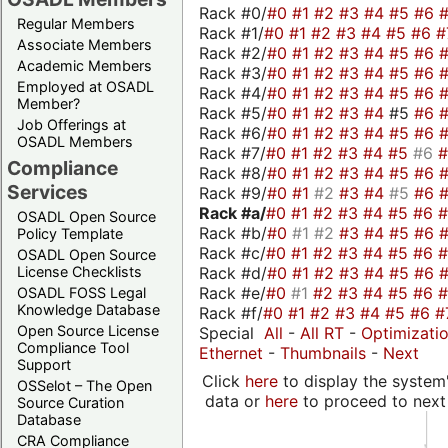
Rack #0/
#0
#1
#2
#3
#4
#5
#6
Regular Members
Rack #1/
#0
#1
#2
#3
#4
#5
#6
#
Associate Members
Rack #2/
#0
#1
#2
#3
#4
#5
#6
Academic Members
Rack #3/
#0
#1
#2
#3
#4
#5
#6
Employed at OSADL
Rack #4/
#0
#1
#2
#3
#4
#5
#6
Member?
Rack #5/
#0
#1
#2
#3
#4
#5
#6
Job Offerings at
Rack #6/
#0
#1
#2
#3
#4
#5
#6
OSADL Members
Rack #7/
#0
#1
#2
#3
#4
#5
#6
Compliance
Rack #8/
#0
#1
#2
#3
#4
#5
#6
Services
Rack #9/
#0
#1
#2
#3
#4
#5
#6
Rack #a/
#0
#1
#2
#3
#4
#5
#6
OSADL Open Source
Rack #b/
#0
#1
#2
#3
#4
#5
#6
Policy Template
Rack #c/
#0
#1
#2
#3
#4
#5
#6
OSADL Open Source
Rack #d/
#0
#1
#2
#3
#4
#5
#6
License Checklists
Rack #e/
#0
#1
#2
#3
#4
#5
#6
OSADL FOSS Legal
Knowledge Database
Rack #f/
#0
#1
#2
#3
#4
#5
#6
#
Open Source License
Special
All
-
All RT
-
Optimizati
Compliance Tool
Ethernet
-
Thumbnails
-
Next
Support
Click
here
to display the system'
OSSelot – The Open
data or
here
to proceed to next
Source Curation
Database
CRA Compliance