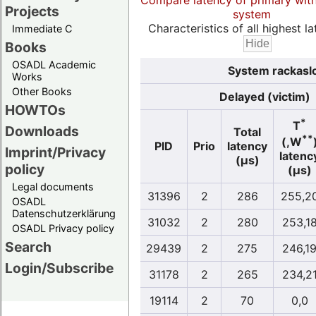
Compare latency of primary wit
Projects
system
Characteristics of all highest la
Immediate C
Books
OSADL Academic
System rackasl
Works
Other Books
Delayed (victim)
HOWTOs
*
T
Downloads
Total
**
(,W
PID
Prio
latency
Imprint/Privacy
latenc
(µs)
policy
(µs)
Legal documents
31396
2
286
255,2
OSADL
Datenschutzerklärung
31032
2
280
253,1
OSADL Privacy policy
Search
29439
2
275
246,1
Login/Subscribe
31178
2
265
234,2
19114
2
70
0,0