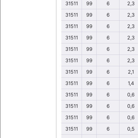
31511
99
6
2,3
31511
99
6
2,3
31511
99
6
2,3
31511
99
6
2,3
31511
99
6
2,3
31511
99
6
2,3
31511
99
6
2,1
31511
99
6
1,4
31511
99
6
0,6
31511
99
6
0,6
31511
99
6
0,6
31511
99
6
0,5