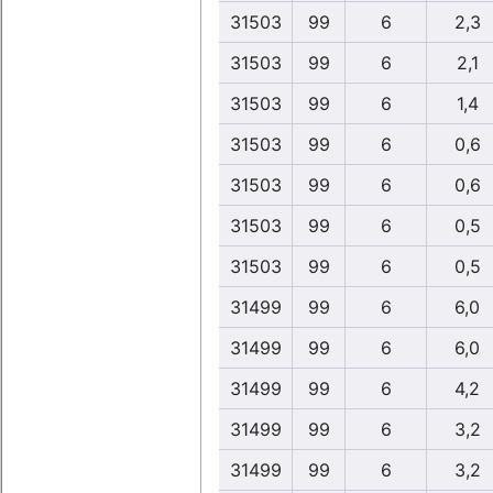
31503
99
6
2,3
31503
99
6
2,1
31503
99
6
1,4
31503
99
6
0,6
31503
99
6
0,6
31503
99
6
0,5
31503
99
6
0,5
31499
99
6
6,0
31499
99
6
6,0
31499
99
6
4,2
31499
99
6
3,2
31499
99
6
3,2