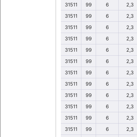
31511
99
6
2,3
31511
99
6
2,3
31511
99
6
2,3
31511
99
6
2,3
31511
99
6
2,3
31511
99
6
2,3
31511
99
6
2,3
31511
99
6
2,3
31511
99
6
2,3
31511
99
6
2,3
31511
99
6
2,3
31511
99
6
2,3