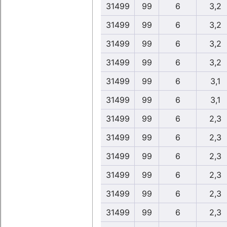
31499
99
6
3,2
31499
99
6
3,2
31499
99
6
3,2
31499
99
6
3,2
31499
99
6
3,1
31499
99
6
3,1
31499
99
6
2,3
31499
99
6
2,3
31499
99
6
2,3
31499
99
6
2,3
31499
99
6
2,3
31499
99
6
2,3