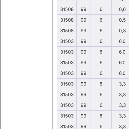
31508
99
6
0,6
31508
99
6
0,5
31508
99
6
0,3
31503
99
6
6,0
31503
99
6
6,0
31503
99
6
6,0
31503
99
6
6,0
31503
99
6
3,3
31503
99
6
3,3
31503
99
6
3,3
31503
99
6
3,3
31503
99
6
3,3