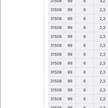
31508
99
6
3,2
31508
99
6
2,3
31508
99
6
2,3
31508
99
6
2,3
31508
99
6
2,3
31508
99
6
2,3
31508
99
6
2,3
31508
99
6
2,3
31508
99
6
2,3
31508
99
6
2,3
31508
99
6
2,3
31508
99
6
2,3
31508
99
6
2,3