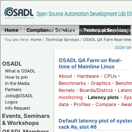
Home
Compliance Services
Home
|
Imprint/Privacy policy
Technical Services
|
Login
You are here:
Home
/
Technical Services
/
OSADL QA Farm Real-time
2026-08-
OSADL QA Farm on Real-
OSADL
time of Mainline Linux
What is OSADL
About
-
Hardware
-
CPUs
-
How to join
Benchmarks
-
Graphics
-
Benchm
In the Media
Partners
Kernels
-
Boards/Distros
-
Laten
Jobs@OSADL
monitoring
-
Latency plots
-
Sys
Logos
data
-
Profiles
-
Compare
-
Awa
Info Request
Events, Seminars
Default latency plot of syste
& Workshops
rack #a, slot #8
OSADL Members