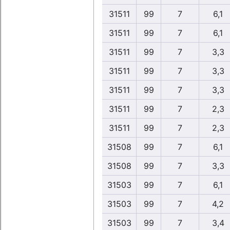
31511
99
7
6,1
31511
99
7
6,1
31511
99
7
3,3
31511
99
7
3,3
31511
99
7
3,3
31511
99
7
2,3
31511
99
7
2,3
31508
99
7
6,1
31508
99
7
3,3
31503
99
7
6,1
31503
99
7
4,2
31503
99
7
3,4