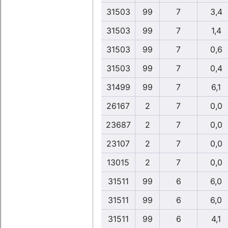
31503
99
7
3,4
31503
99
7
1,4
31503
99
7
0,6
31503
99
7
0,4
31499
99
7
6,1
26167
2
7
0,0
23687
2
7
0,0
23107
2
7
0,0
13015
2
7
0,0
31511
99
6
6,0
31511
99
6
6,0
31511
99
6
4,1