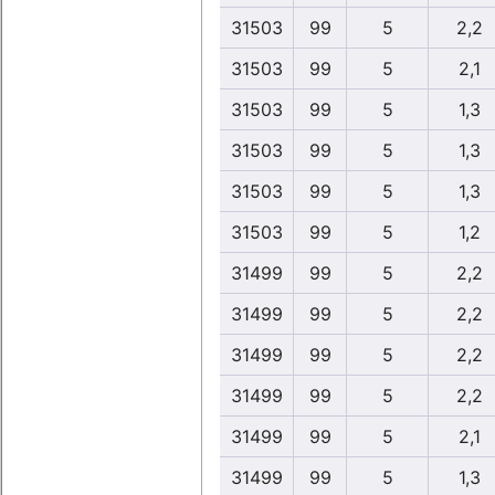
31503
99
5
2,2
31503
99
5
2,1
31503
99
5
1,3
31503
99
5
1,3
31503
99
5
1,3
31503
99
5
1,2
31499
99
5
2,2
31499
99
5
2,2
31499
99
5
2,2
31499
99
5
2,2
31499
99
5
2,1
31499
99
5
1,3