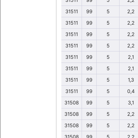
31511
99
5
2,2
31511
99
5
2,2
31511
99
5
2,2
31511
99
5
2,2
31511
99
5
2,2
31511
99
5
2,1
31511
99
5
2,1
31511
99
5
1,3
31511
99
5
0,4
31508
99
5
3,1
31508
99
5
2,2
31508
99
5
2,2
31508
99
5
2,2