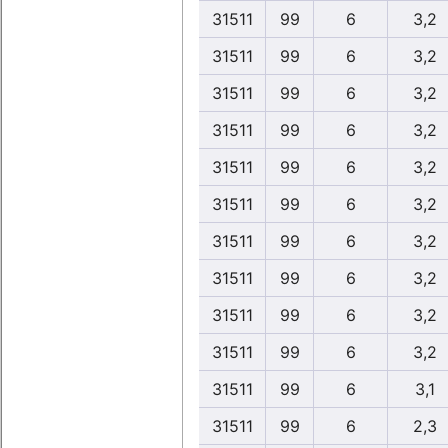
31511
99
6
3,2
31511
99
6
3,2
31511
99
6
3,2
31511
99
6
3,2
31511
99
6
3,2
31511
99
6
3,2
31511
99
6
3,2
31511
99
6
3,2
31511
99
6
3,2
31511
99
6
3,2
31511
99
6
3,1
31511
99
6
2,3