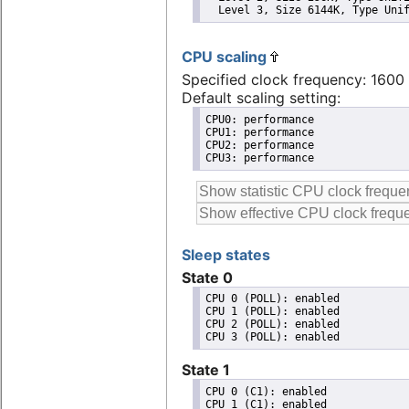
  Level 3, Size 6144K, Type Uni
CPU scaling
Specified clock frequency: 160
Default scaling setting:
CPU0: performance

CPU1: performance

CPU2: performance

CPU3: performance
Sleep states
State 0
CPU 0 (POLL): enabled

CPU 1 (POLL): enabled

CPU 2 (POLL): enabled

State 1
CPU 0 (C1): enabled

CPU 1 (C1): enabled
