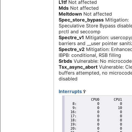
L1tf
Not affected
Mds
Not affected
Meltdown
Not affected
Spec_store_bypass
Mitigation:
Speculative Store Bypass disabl
prctl and seccomp
Spectre_v1
Mitigation: usercop
barriers and __user pointer sanit
Spectre_v2
Mitigation: Enhanced
IBPB: conditional, RSB filling
Srbds
Vulnerable: No microcode
Tsx_async_abort
Vulnerable: Cl
buffers attempted, no microcod
disabled
Interrupts