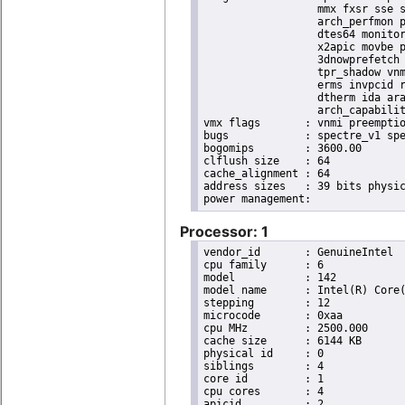
                  mmx fxsr sse s
                  arch_perfmon p
                  dtes64 monitor
                  x2apic movbe p
                  3dnowprefetch 
                  tpr_shadow vnm
                  erms invpcid r
                  dtherm ida ara
                  arch_capabilit
vmx flags	: vnmi preemption_timer invvpid ept_x_only ept_ad ept_1gb flexpriority tsc_offset vtpr mtf vapic ept vpid unrestricted_guest ple shadow_vmcs pml ept_mode_based_exec

bugs		: spectre_v1 spectre_v2 spec_store_bypass swapgs taa itlb_multihit srbds

bogomips	: 3600.00

clflush size	: 64

cache_alignment	: 64

address sizes	: 39 bits physical, 48 bits virtual

Processor: 1
vendor_id	: GenuineIntel

cpu family	: 6

model		: 142

model name	: Intel(R) Core(TM) i5-8365UE CPU @ 1.60GHz

stepping	: 12

microcode	: 0xaa

cpu MHz		: 2500.000

cache size	: 6144 KB

physical id	: 0

siblings	: 4

core id		: 1

cpu cores	: 4

apicid		: 2
