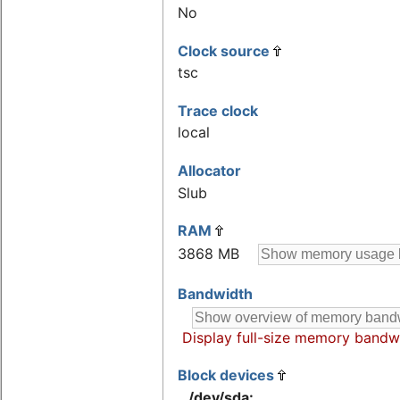
No
Clock source
tsc
Trace clock
local
Allocator
Slub
RAM
3868 MB
Bandwidth
Display full-size memory bandw
Block devices
/dev/sda: