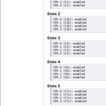
CPU 2 (C1): enabled

State 2
CPU 0 (C1E): enabled

CPU 1 (C1E): enabled

CPU 2 (C1E): enabled

State 3
CPU 0 (C3): enabled

CPU 1 (C3): enabled

CPU 2 (C3): enabled

State 4
CPU 0 (C6): enabled

CPU 1 (C6): enabled

CPU 2 (C6): enabled

State 5
CPU 0 (C7s): enabled

CPU 1 (C7s): enabled

CPU 2 (C7s): enabled
