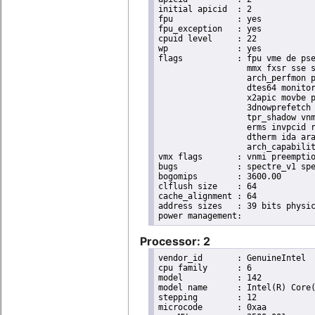
initial apicid	: 2

fpu		: yes

fpu_exception	: yes

cpuid level	: 22

wp		: yes

flags		: fpu vme de pse tsc msr pae mce cx8 apic sep mtrr pge mca cmov pat pse36 clflush dts acpi

                  mmx fxsr sse s
                  arch_perfmon p
                  dtes64 monitor
                  x2apic movbe p
                  3dnowprefetch 
                  tpr_shadow vnm
                  erms invpcid r
                  dtherm ida ara
                  arch_capabilit
vmx flags	: vnmi preemption_timer invvpid ept_x_only ept_ad ept_1gb flexpriority tsc_offset vtpr mtf vapic ept vpid unrestricted_guest ple shadow_vmcs pml ept_mode_based_exec

bugs		: spectre_v1 spectre_v2 spec_store_bypass swapgs taa itlb_multihit srbds

bogomips	: 3600.00

clflush size	: 64

cache_alignment	: 64

address sizes	: 39 bits physical, 48 bits virtual

Processor: 2
vendor_id	: GenuineIntel

cpu family	: 6

model		: 142

model name	: Intel(R) Core(TM) i5-8365UE CPU @ 1.60GHz

stepping	: 12

microcode	: 0xaa
