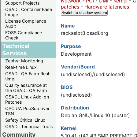
Network
-
PCI
-
DMI
-
Kernel
-
O
Support Projects
patches
-
Hardware latencies
OSADL Container Base
Switch to shadow system
Image
License Compliance
Name
Audit
FOSS Compliance
rackaslot8.osadl.org
Check
Technical
Purpose
Services
Development
Zephyr Monitoring
Vendor/Board
Real-time Linux
OSADL QA Farm Real-
(undisclosed)/(undisclosed)
time
Quality assurance at
BIOS
the OSADL QA Farm
(undisclosed)
OSADL Linux Add-on
Patches
Distribution
OPC UA PubSub over
TSN
Debian GNU/Linux 10 (buster)
Safety Critical Linux
OSADL Technical Tools
Kernel
Community
5.10.41-rt42 #3 SMP PREEMPT_