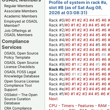
Profile of system in rack #a,
Regular Members
slot #8 (as of Sat Aug 08,
Associate Members
2026 at 03:08:31)
Academic Members
Rack #0/
#0
#1
#2
#3
#4
#5
#6
Employed at OSADL
Rack #1/
#0
#1
#2
#3
#4
#5
#6
#
Member?
Rack #2/
#0
#1
#2
#3
#4
#5
#6
Job Offerings at
Rack #3/
#0
#1
#2
#3
#4
#5
#6
OSADL Members
Rack #4/
#0
#1
#2
#3
#4
#5
#6
Compliance
Rack #5/
#0
#1
#2
#3
#4
#5
#6
Services
Rack #6/
#0
#1
#2
#3
#4
#5
#6
OSADL Open Source
Rack #7/
#0
#1
#2
#3
#4
#5
#6
Policy Template
Rack #8/
#0
#1
#2
#3
#4
#5
#6
OSADL Open Source
Rack #9/
#0
#1
#2
#3
#4
#5
#6
License Checklists
Rack #a/
#0
#1
#2
#3
#4
#5
#6
OSADL FOSS Legal
Rack #b/
#0
#1
#2
#3
#4
#5
#6
Knowledge Database
Rack #c/
#0
#1
#2
#3
#4
#5
#6
Open Source License
Rack #d/
#0
#1
#2
#3
#4
#5
#6
Compliance Tool
Rack #e/
#0
#1
#2
#3
#4
#5
#6
Support
Rack #f/
#0
#1
#2
#3
#4
#5
#6
#
OSSelot – The Open
Next
Source Curation
Database
CPU
-
Timers
-
Features
-
RAM
CRA Compliance