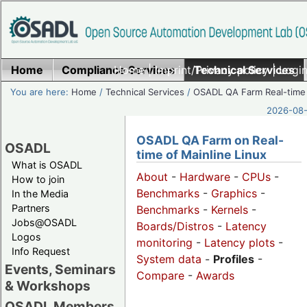
Home
Compliance Services
Home
|
Imprint/Privacy policy
Technical Services
|
Login
You are here:
Home
/
Technical Services
/
OSADL QA Farm Real-time
2026-08-
OSADL QA Farm on Real-
OSADL
time of Mainline Linux
What is OSADL
About
-
Hardware
-
CPUs
-
How to join
Benchmarks
-
Graphics
-
In the Media
Partners
Benchmarks
-
Kernels
-
Jobs@OSADL
Boards/Distros
-
Latency
Logos
monitoring
-
Latency plots
-
Info Request
System data
-
Profiles
-
Events, Seminars
Compare
-
Awards
& Workshops
OSADL Members