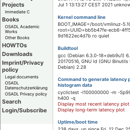
Projects
Jul 1 13:13:27 CEST 2021 unkno
Immediate C
Kernel command line
Books
BOOT_IMAGE=/boot/vmlinuz-5.10
OSADL Academic
root=UUID=bb5b47fe-ecb6-4ff
Works
9d1622ec4d7b ro quiet
Other Books
HOWTOs
Buildtool
Downloads
gcc (Debian 6.3.0-18+deb9u1) 6.
20170516, GNU ld (GNU Binutils 
Imprint/Privacy
Debian) 2.28
policy
Legal documents
Command to generate latency p
OSADL
histogram data
Datenschutzerklärung
cyclictest -l100000000 -m -Sp99
OSADL Privacy policy
h400 -q
Search
Display most recent latency plot
Display long-term latency plot
Login/Subscribe
Uptime/boot time
238 days, up since Fri, 12 Dec 2