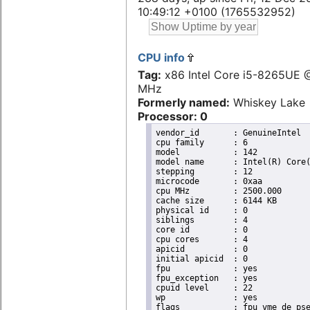
10:49:12 +0100 (1765532952)
CPU info
Tag:
x86 Intel Core i5-8265UE 
MHz
Formerly named:
Whiskey Lake
Processor: 0
vendor_id	: GenuineIntel

cpu family	: 6

model		: 142

model name	: Intel(R) Core(TM) i5-8365UE CPU @ 1.60GHz

stepping	: 12

microcode	: 0xaa

cpu MHz		: 2500.000

cache size	: 6144 KB

physical id	: 0

siblings	: 4

core id		: 0

cpu cores	: 4

apicid		: 0

initial apicid	: 0

fpu		: yes

fpu_exception	: yes

cpuid level	: 22

wp		: yes

flags		: fpu vme de pse tsc msr pae mce cx8 apic sep mtrr pge mca cmov pat pse36 clflush dts acpi
