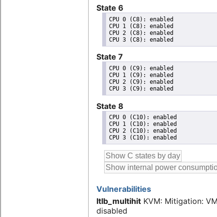
State 6
CPU 0 (C8): enabled

CPU 1 (C8): enabled

CPU 2 (C8): enabled

State 7
CPU 0 (C9): enabled

CPU 1 (C9): enabled

CPU 2 (C9): enabled

State 8
CPU 0 (C10): enabled

CPU 1 (C10): enabled

CPU 2 (C10): enabled

Vulnerabilities
Itlb_multihit
KVM: Mitigation: V
disabled