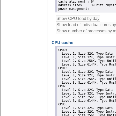
cache_alignment	: 64

address sizes	: 39 bits physical, 48 bits virtual

CPU cache
CPU0: 

  Level 1, Size 32K, Type Data

  Level 1, Size 32K, Type Instru
  Level 2, Size 256K, Type Unifi
  Level 3, Size 6144K, Type Unif
CPU1: 

  Level 1, Size 32K, Type Data

  Level 1, Size 32K, Type Instru
  Level 2, Size 256K, Type Unifi
  Level 3, Size 6144K, Type Unif
CPU2: 

  Level 1, Size 32K, Type Data

  Level 1, Size 32K, Type Instru
  Level 2, Size 256K, Type Unifi
  Level 3, Size 6144K, Type Unif
CPU3: 

  Level 1, Size 32K, Type Data

  Level 1, Size 32K, Type Instru
  Level 2, Size 256K, Type Unifi