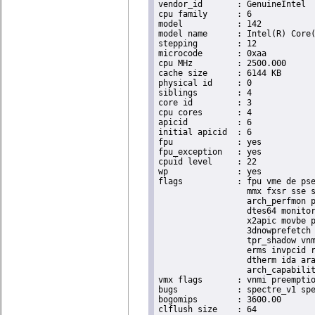
vendor_id	: GenuineIntel

cpu family	: 6

model		: 142

model name	: Intel(R) Core(TM) i5-8365UE CPU @ 1.60GHz

stepping	: 12

microcode	: 0xaa

cpu MHz		: 2500.000

cache size	: 6144 KB

physical id	: 0

siblings	: 4

core id		: 3

cpu cores	: 4

apicid		: 6

initial apicid	: 6

fpu		: yes

fpu_exception	: yes

cpuid level	: 22

wp		: yes

flags		: fpu vme de pse tsc msr pae mce cx8 apic sep mtrr pge mca cmov pat pse36 clflush dts acpi

                  mmx fxsr sse s
                  arch_perfmon p
                  dtes64 monitor
                  x2apic movbe p
                  3dnowprefetch 
                  tpr_shadow vnm
                  erms invpcid r
                  dtherm ida ara
                  arch_capabilit
vmx flags	: vnmi preemption_timer invvpid ept_x_only ept_ad ept_1gb flexpriority tsc_offset vtpr mtf vapic ept vpid unrestricted_guest ple shadow_vmcs pml ept_mode_based_exec

bugs		: spectre_v1 spectre_v2 spec_store_bypass swapgs taa itlb_multihit srbds

bogomips	: 3600.00

clflush size	: 64
