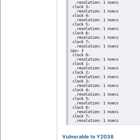
  .resolution: 1 nsecs

 clock 3:

  .resolution: 1 nsecs

 clock 4:

  .resolution: 1 nsecs

 clock 5:

  .resolution: 1 nsecs

 clock 6:

  .resolution: 1 nsecs

 clock 7:

  .resolution: 1 nsecs

cpu: 3

 clock 0:

  .resolution: 1 nsecs

 clock 1:

  .resolution: 1 nsecs

 clock 2:

  .resolution: 1 nsecs

 clock 3:

  .resolution: 1 nsecs

 clock 4:

  .resolution: 1 nsecs

 clock 5:

  .resolution: 1 nsecs

 clock 6:

  .resolution: 1 nsecs

 clock 7:

  .resolution: 1 nsecs
Vulnerable to Y2038