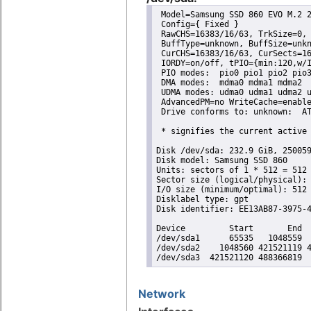
 Model=Samsung SSD 860 EVO M.2 2
 Config={ Fixed }

 RawCHS=16383/16/63, TrkSize=0, 
 BuffType=unknown, BuffSize=unkn
 CurCHS=16383/16/63, CurSects=16
 IORDY=on/off, tPIO={min:120,w/I
 PIO modes:  pio0 pio1 pio2 pio3
 DMA modes:  mdma0 mdma1 mdma2 

 UDMA modes: udma0 udma1 udma2 u
 AdvancedPM=no WriteCache=enable
 Drive conforms to: unknown:  AT
 * signifies the current active 
Disk /dev/sda: 232.9 GiB, 250059
Disk model: Samsung SSD 860 

Units: sectors of 1 * 512 = 512 
Sector size (logical/physical): 
I/O size (minimum/optimal): 512 
Disklabel type: gpt

Disk identifier: EE13AB87-3975-4
Device         Start       End  
/dev/sda1      65535   1048559  
/dev/sda2    1048560 421521119 4
/dev/sda3  421521120 488366819 
Network