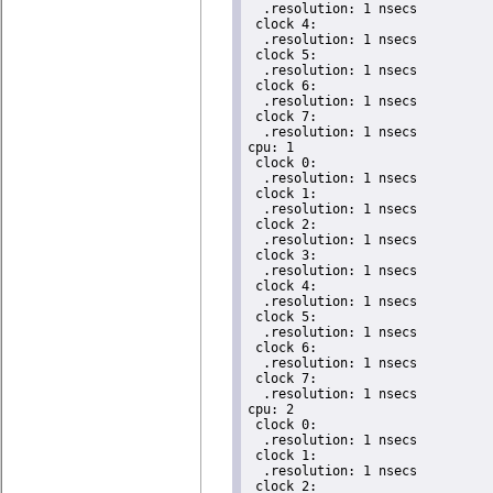
  .resolution: 1 nsecs

 clock 4:

  .resolution: 1 nsecs

 clock 5:

  .resolution: 1 nsecs

 clock 6:

  .resolution: 1 nsecs

 clock 7:

  .resolution: 1 nsecs

cpu: 1

 clock 0:

  .resolution: 1 nsecs

 clock 1:

  .resolution: 1 nsecs

 clock 2:

  .resolution: 1 nsecs

 clock 3:

  .resolution: 1 nsecs

 clock 4:

  .resolution: 1 nsecs

 clock 5:

  .resolution: 1 nsecs

 clock 6:

  .resolution: 1 nsecs

 clock 7:

  .resolution: 1 nsecs

cpu: 2

 clock 0:

  .resolution: 1 nsecs

 clock 1:

  .resolution: 1 nsecs

 clock 2:
