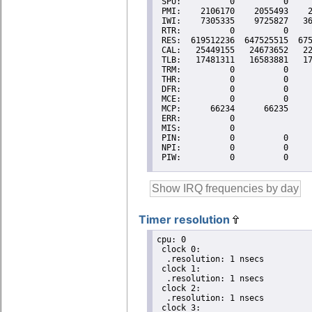
Timer resolution
cpu: 0

 clock 0:

  .resolution: 1 nsecs

 clock 1:

  .resolution: 1 nsecs

 clock 2:

  .resolution: 1 nsecs

 clock 3:
