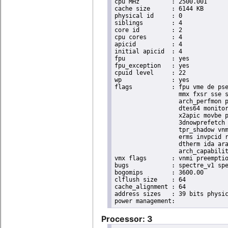
cpu MHz		: 2500.001

cache size	: 6144 KB

physical id	: 0

siblings	: 4

core id		: 2

cpu cores	: 4

apicid		: 4

initial apicid	: 4

fpu		: yes

fpu_exception	: yes

cpuid level	: 22

wp		: yes

flags		: fpu vme de pse tsc msr pae mce cx8 apic sep mtrr pge mca cmov pat pse36 clflush dts acpi

                  mmx fxsr sse s
                  arch_perfmon p
                  dtes64 monitor
                  x2apic movbe p
                  3dnowprefetch 
                  tpr_shadow vnm
                  erms invpcid r
                  dtherm ida ara
                  arch_capabilit
vmx flags	: vnmi preemption_timer invvpid ept_x_only ept_ad ept_1gb flexpriority tsc_offset vtpr mtf vapic ept vpid unrestricted_guest ple shadow_vmcs pml ept_mode_based_exec

bugs		: spectre_v1 spectre_v2 spec_store_bypass swapgs taa itlb_multihit srbds

bogomips	: 3600.00

clflush size	: 64

cache_alignment	: 64

address sizes	: 39 bits physical, 48 bits virtual

Processor: 3