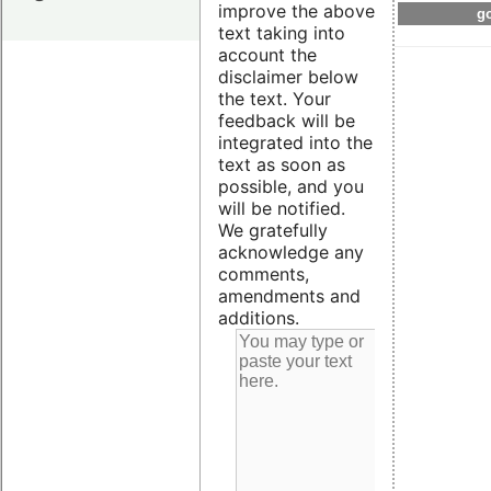
improve the above
go
text taking into
account the
disclaimer below
the text. Your
feedback will be
integrated into the
text as soon as
possible, and you
will be notified.
We gratefully
acknowledge any
comments,
amendments and
additions.