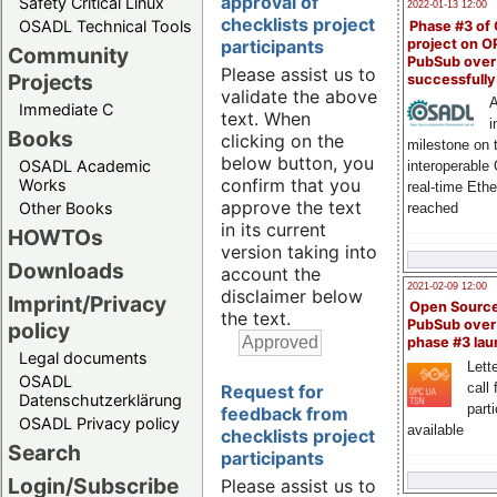
approval of
Safety Critical Linux
2022-01-13 12:00
checklists project
OSADL Technical Tools
Phase #3 of
project on 
participants
Community
PubSub over
Please assist us to
Projects
successfull
validate the above
A
Immediate C
text. When
i
Books
clicking on the
milestone on 
below button, you
OSADL Academic
interoperable
confirm that you
Works
real-time Eth
approve the text
Other Books
reached
in its current
HOWTOs
version taking into
Downloads
account the
2021-02-09 12:00
disclaimer below
Imprint/Privacy
Open Sourc
the text.
PubSub over
policy
phase #3 la
Legal documents
Lette
OSADL
call 
Request for
Datenschutzerklärung
part
feedback from
OSADL Privacy policy
available
checklists project
Search
participants
Login/Subscribe
Please assist us to