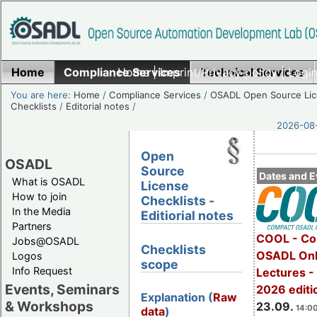
Home
Compliance Services
Home
|
Imprint/Privacy policy
Technical Services
|
Login
You are here:
Home
/
Compliance Services
/
OSADL Open Source Li
Checklists
/
Editorial notes
/
2026-08-
Open
OSADL
Source
Dates and E
What is OSADL
License
How to join
Checklists -
In the Media
Editiorial notes
Partners
COOL - Co
Jobs@OSADL
Checklists
OSADL Onl
Logos
scope
Info Request
Lectures 
Events, Seminars
2026 editi
Explanation (
Raw
& Workshops
23.09.
14:00
data
)