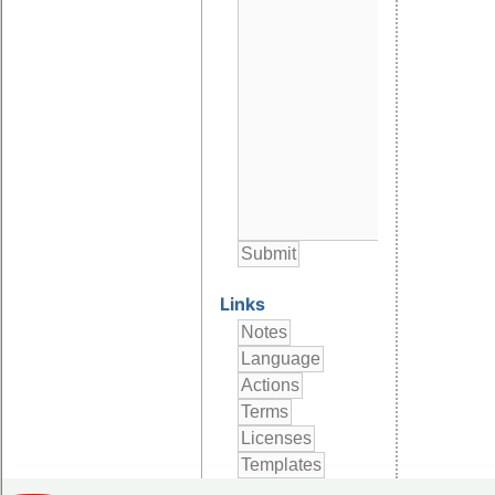
Links