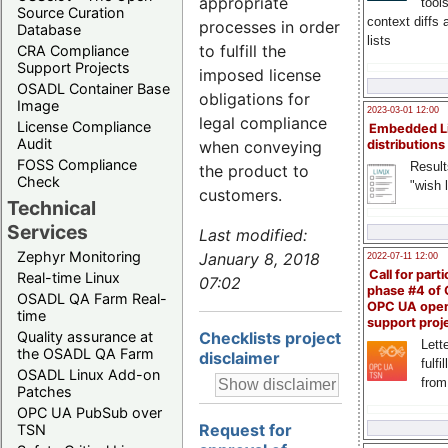
appropriate
tool
Source Curation
context diffs
processes in order
Database
lists
to fulfill the
CRA Compliance
Support Projects
imposed license
OSADL Container Base
obligations for
Image
2023-03-01 12:00
legal compliance
License Compliance
Embedded L
Audit
when conveying
distributions
FOSS Compliance
Result
the product to
Check
"wish l
customers.
Technical
Services
Last modified:
Zephyr Monitoring
January 8, 2018
2022-07-11 12:00
Call for parti
Real-time Linux
07:02
phase #4 of
OSADL QA Farm Real-
OPC UA ope
time
support proj
Checklists project
Quality assurance at
Lette
the OSADL QA Farm
disclaimer
fulfi
OSADL Linux Add-on
from
Patches
OPC UA PubSub over
Request for
TSN