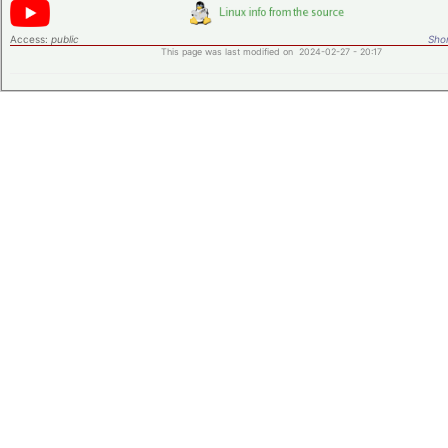
Access:
public
Shor
This page was last modified on 2024-02-27 - 20:17