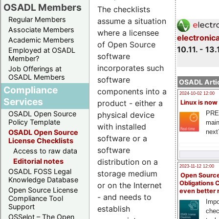
OSADL Members
The checklists
Regular Members
assume a situation
Associate Members
where a licensee
electronic
Academic Members
of Open Source
10.11. - 13.
Employed at OSADL
software
Member?
incorporates such
Job Offerings at
OSADL Members
software
OSADL Artic
Compliance
components into a
2024-10-02 12:00
Services
product - either a
Linux is now
PRE
OSADL Open Source
physical device
Policy Template
main
with installed
next
OSADL Open Source
software or a
License Checklists
software
Access to raw data
distribution on a
Editorial notes
2023-11-12 12:00
OSADL FOSS Legal
storage medium
Open Source
Knowledge Database
Obligations 
or on the Internet
Open Source License
even better
- and needs to
Compliance Tool
Impo
Support
establish
chec
OSSelot – The Open