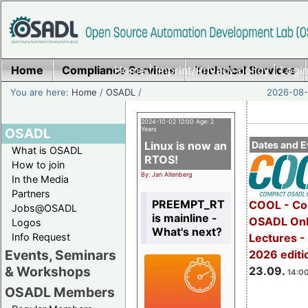
Home
Compliance Services
Home
|
Imprint/Privacy policy
Technical Services
|
Login
You are here:
Home
/
OSADL
/
2026-08-
2024-10-02 12:00 Age: 2
OSADL
Years
Linux is now an
Dates and E
What is OSADL
RTOS!
How to join
By: Jan Altenberg
In the Media
Partners
PREEMPT_RT
COOL - Co
Jobs@OSADL
is mainline -
OSADL Onl
Logos
What's next?
Info Request
Lectures 
Events, Seminars
2026 editi
& Workshops
23.09.
14:00
OSADL Members