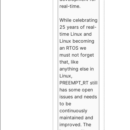
real-time.
While celebrating
25 years of real-
time Linux and
Linux becoming
an RTOS we
must not forget
that, like
anything else in
Linux,
PREEMPT_RT still
has some open
issues and needs
to be
continuously
maintained and
improved. The