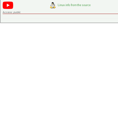
Access:
public