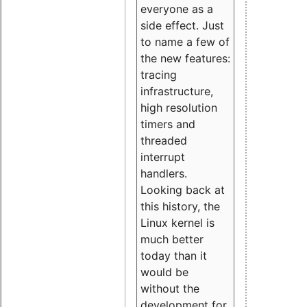
everyone as a
side effect. Just
to name a few of
the new features:
tracing
infrastructure,
high resolution
timers and
threaded
interrupt
handlers.
Looking back at
this history, the
Linux kernel is
much better
today than it
would be
without the
development for