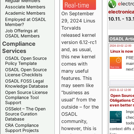
Regular Members
Associate Members
electronic
On September
Academic Members
10.11. - 13.
Employed at OSADL
29, 2024 Linus
Member?
Torvalds
Job Offerings at
released kernel
OSADL Members
OSADL Artic
version 6.12-rc1
Compliance
2024-10-02 12:00
and, as usual,
Services
Linux is now
this new kernel
PRE
OSADL Open Source
comes with
Policy Template
main
next
OSADL Open Source
many useful
License Checklists
features. This
OSADL FOSS Legal
may seem like
Knowledge Database
2023-11-12 12:00
“business as
Open Source License
Open Source
Compliance Tool
usual” from the
Obligations 
Support
even better
outside – for the
OSSelot – The Open
Impo
OSADL
Source Curation
chec
Database
community,
tool
CRA Compliance
however, this is
context diffs
Support Projects