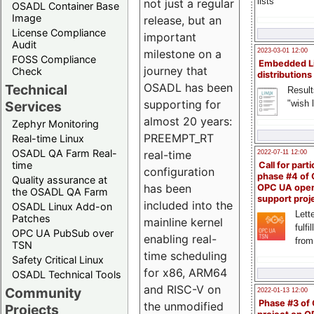
lists
not just a regular
OSADL Container Base
Image
release, but an
License Compliance
important
Audit
milestone on a
2023-03-01 12:00
FOSS Compliance
Embedded L
journey that
Check
distributions
OSADL has been
Technical
Result
supporting for
"wish l
Services
almost 20 years:
Zephyr Monitoring
PREEMPT_RT
Real-time Linux
OSADL QA Farm Real-
real-time
2022-07-11 12:00
time
Call for parti
configuration
phase #4 of
Quality assurance at
has been
OPC UA ope
the OSADL QA Farm
support proj
included into the
OSADL Linux Add-on
Lette
Patches
mainline kernel
fulfi
OPC UA PubSub over
enabling real-
from
TSN
time scheduling
Safety Critical Linux
for x86, ARM64
OSADL Technical Tools
and RISC-V on
Community
2022-01-13 12:00
Phase #3 of
the unmodified
Projects