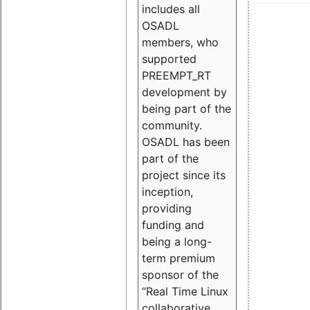
includes all
OSADL
members, who
supported
PREEMPT_RT
development by
being part of the
community.
OSADL has been
part of the
project since its
inception,
providing
funding and
being a long-
term premium
sponsor of the
“Real Time Linux
collaborative