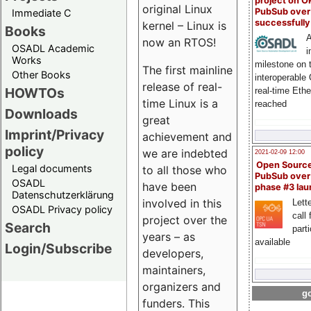
project on 
original Linux
PubSub over
Immediate C
successfull
kernel – Linux is
Books
A
now an RTOS!
OSADL Academic
i
Works
milestone on 
The first mainline
Other Books
interoperable
release of real-
HOWTOs
real-time Eth
time Linux is a
reached
Downloads
great
Imprint/Privacy
achievement and
policy
we are indebted
2021-02-09 12:00
Open Sourc
Legal documents
to all those who
PubSub over
OSADL
have been
phase #3 la
Datenschutzerklärung
involved in this
Lette
OSADL Privacy policy
call 
project over the
Search
part
years – as
available
Login/Subscribe
developers,
maintainers,
organizers and
go
funders. This