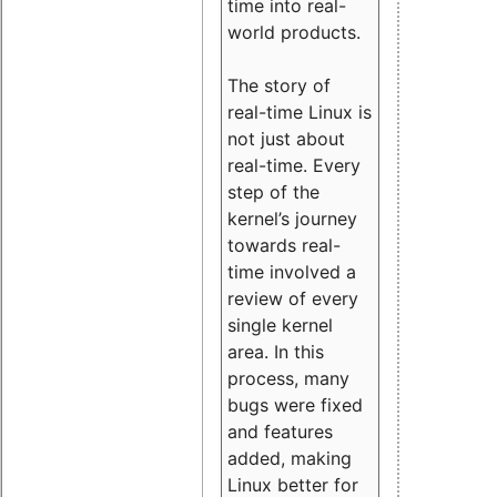
time into real-
world products.
The story of
real-time Linux is
not just about
real-time. Every
step of the
kernel’s journey
towards real-
time involved a
review of every
single kernel
area. In this
process, many
bugs were fixed
and features
added, making
Linux better for