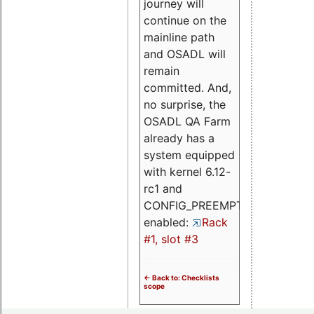
journey will
continue on the
mainline path
and OSADL will
remain
committed. And,
no surprise, the
OSADL QA Farm
already has a
system equipped
with kernel 6.12-
rc1 and
CONFIG_PREEMPT_RT
enabled:
Rack
#1, slot #3
<- Back to: Checklists
scope