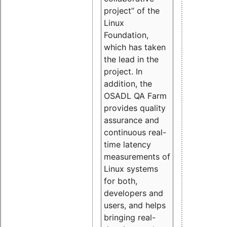
project” of the
Linux
Foundation,
which has taken
the lead in the
project. In
addition, the
OSADL QA Farm
provides quality
assurance and
continuous real-
time latency
measurements of
Linux systems
for both,
developers and
users, and helps
bringing real-