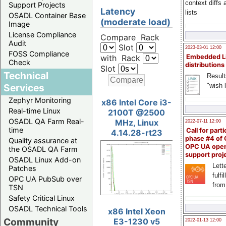
context diffs
Support Projects
Latency
lists
OSADL Container Base
(moderate load)
Image
License Compliance
Compare Rack
Audit
Slot
2023-03-01 12:00
FOSS Compliance
with Rack
Embedded L
Check
distributions
Slot
Technical
Result
"wish l
Services
Zephyr Monitoring
x86 Intel Core i3-
Real-time Linux
2100T @2500
OSADL QA Farm Real-
MHz, Linux
2022-07-11 12:00
time
Call for parti
4.14.28-rt23
phase #4 of
Quality assurance at
OPC UA ope
the OSADL QA Farm
support proj
OSADL Linux Add-on
Lette
Patches
fulfi
OPC UA PubSub over
from
TSN
Safety Critical Linux
OSADL Technical Tools
x86 Intel Xeon
Community
E3-1230 v5
2022-01-13 12:00