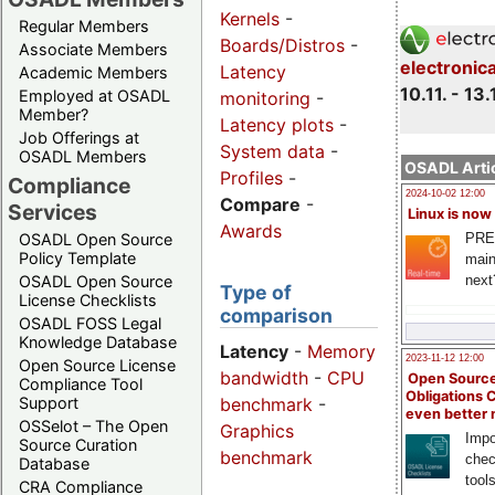
Kernels
-
Regular Members
Boards/Distros
-
Associate Members
electronic
Latency
Academic Members
10.11. - 13.
Employed at OSADL
monitoring
-
Member?
Latency plots
-
Job Offerings at
System data
-
OSADL Members
OSADL Artic
Profiles
-
Compliance
2024-10-02 12:00
Compare
-
Services
Linux is now
Awards
PRE
OSADL Open Source
Policy Template
main
next
OSADL Open Source
Type of
License Checklists
comparison
OSADL FOSS Legal
Knowledge Database
Latency
-
Memory
2023-11-12 12:00
Open Source License
bandwidth
-
CPU
Open Source
Compliance Tool
Obligations 
benchmark
-
Support
even better
OSSelot – The Open
Graphics
Impo
Source Curation
benchmark
chec
Database
tool
CRA Compliance