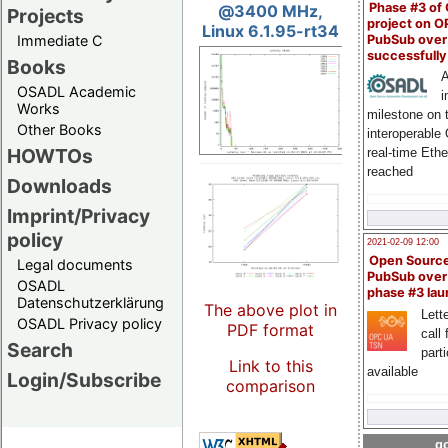
Phase #3 of
@3400 MHz,
Projects
project on 
Linux 6.1.95-rt34
PubSub over
Immediate C
successfull
Books
A
OSADL Academic
i
Works
milestone on 
Other Books
interoperable
HOWTOs
real-time Eth
reached
Downloads
Imprint/Privacy
policy
2021-02-09 12:00
Open Sourc
Legal documents
PubSub over
OSADL
phase #3 la
Datenschutzerklärung
The above plot in
Lette
OSADL Privacy policy
PDF format
call 
Search
part
Link to this
available
Login/Subscribe
comparison
go