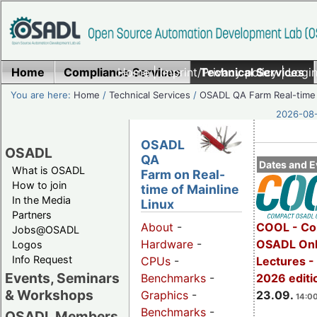
Home
Compliance Services
Home
|
Imprint/Privacy policy
Technical Services
|
Login
You are here:
Home
/
Technical Services
/
OSADL QA Farm Real-time
2026-08-
OSADL
OSADL
QA
Dates and E
What is OSADL
Farm on Real-
How to join
time of Mainline
In the Media
Linux
Partners
COOL - Co
About
-
Jobs@OSADL
OSADL Onl
Hardware
-
Logos
Info Request
Lectures 
CPUs
-
Events, Seminars
2026 editi
Benchmarks
-
& Workshops
23.09.
Graphics
-
14:00
Benchmarks
-
OSADL Members