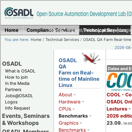
Home
Compliance Services
Home
|
Imprint/Privacy policy
Technical Services
|
Login
You are here:
Home
/
Technical Services
/
OSADL QA Farm Real-time
2026-08-
OSADL
OSADL
QA
Dates and E
What is OSADL
Farm on Real-
How to join
time of Mainline
In the Media
Linux
Partners
COOL - Co
About
-
Jobs@OSADL
OSADL Onl
Hardware
-
Logos
Info Request
Lectures 
CPUs
-
Events, Seminars
2026 editi
Benchmarks
-
& Workshops
23.09.
Graphics
-
14:00
Benchmarks
-
OSADL Members