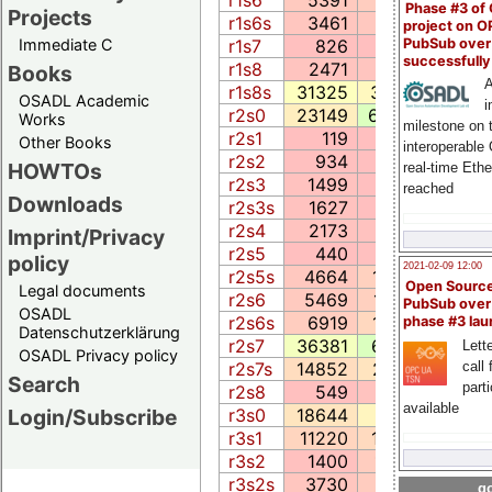
Phase #3 of
Projects
r1s6s
3461
681.0
409
project on 
PubSub over
r1s7
826
57.2
168
Immediate C
successfull
r1s8
2471
448.1
522
Books
A
r1s8s
31325
3918.6
1741
OSADL Academic
i
r2s0
23149
6728.6
2625
Works
milestone on 
r2s1
119
6.6
18
Other Books
interoperable
r2s2
934
52.1
179
HOWTOs
real-time Eth
r2s3
1499
46.4
188
reached
Downloads
r2s3s
1627
45.4
206
r2s4
2173
268.5
366
Imprint/Privacy
r2s5
440
107.3
71
policy
2021-02-09 12:00
r2s5s
4664
1256.7
72
Open Sourc
Legal documents
r2s6
5469
1218.5
2399
PubSub over
OSADL
r2s6s
6919
1764.4
657
phase #3 la
Datenschutzerklärung
r2s7
36381
6774.3
5651
Lette
OSADL Privacy policy
call 
r2s7s
14852
2581.7
405
Search
part
r2s8
549
277.9
119
available
r3s0
18644
3687.1
3714
Login/Subscribe
r3s1
11220
1875.4
1469
r3s2
1400
1020.1
137
r3s2s
3730
903.5
625
go