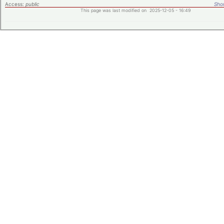
Access:
public
Shor
This page was last modified on 2025-12-05 - 16:49