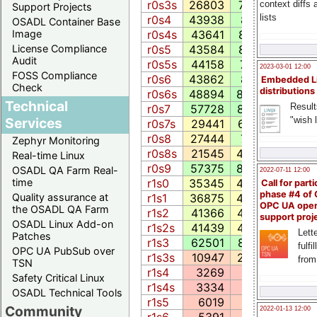
r0s3s
26803
7784.5
1973
context diffs
Support Projects
lists
r0s4
43938
8115.4
3915
OSADL Container Base
r0s4s
43641
8108.8
3586
Image
r0s5
43584
8102.9
3144
License Compliance
Audit
r0s5s
44158
7899.1
3886
2023-03-01 12:00
FOSS Compliance
r0s6
43862
8113.0
3932
Embedded L
Check
distributions
r0s6s
48894
8628.9
4447
Technical
Result
r0s7
57728
8720.3
4465
"wish l
Services
r0s7s
29441
6634.7
2847
r0s8
27444
7445.1
2897
Zephyr Monitoring
r0s8s
21545
4463.6
2843
Real-time Linux
r0s9
57375
8635.3
4429
OSADL QA Farm Real-
2022-07-11 12:00
r1s0
35345
4200.5
3207
time
Call for parti
phase #4 of
r1s1
36875
4558.4
3862
Quality assurance at
OPC UA ope
the OSADL QA Farm
r1s2
41366
4484.2
5133
support proj
OSADL Linux Add-on
r1s2s
41439
4478.4
4933
Lette
Patches
r1s3
62501
8286.7
7177
fulfi
OPC UA PubSub over
r1s3s
10947
2730.8
573
from
TSN
r1s4
3269
592.9
363
Safety Critical Linux
r1s4s
3334
603.0
363
OSADL Technical Tools
r1s5
6019
1119.0
929
Community
2022-01-13 12:00
r1s6
5391
993.1
547