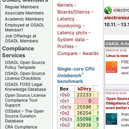
Kernels
-
Regular Members
Boards/Distros
-
Associate Members
electronic
Latency
Academic Members
10.11. - 13.
Employed at OSADL
monitoring
-
Member?
Latency plots
-
Job Offerings at
System data
-
OSADL Members
OSADL Artic
Profiles
-
Compliance
2024-10-02 12:00
Compare
-
Awards
Services
Linux is now
PRE
OSADL Open Source
Policy Template
main
Single-core CPU
next
OSADL Open Source
*
Unixbench
License Checklists
benchmark
OSADL FOSS Legal
Box
kDhry
Whet
Exe
Knowledge Database
2023-11-12 12:00
r0s0
22233
3553.1
2649
Open Source License
Open Source
Compliance Tool
r0s1
0
0.0
0
Obligations 
Support
r0s1s
25596
3780.0
3607
even better
OSSelot – The Open
r0s2
26204
5919.4
2137
Impo
Source Curation
r0s2s
55098
8469.2
4364
chec
Database
r0s3
43938
7622.2
5281
tool
CRA Compliance