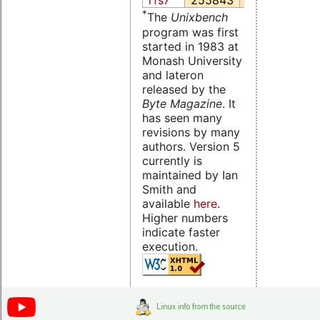
rfs7
255843
45207.4
1
*
The
Unixbench
program was first
started in 1983 at
Monash University
and lateron
released by the
Byte Magazine
. It
has seen many
revisions by many
authors. Version 5
currently is
maintained by Ian
Smith and
available
here
.
Higher numbers
indicate faster
execution.