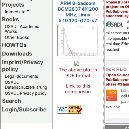
Phase #3 of
ARM Broadcom
Projects
project on 
BCM2837 @1200
PubSub over
Immediate C
MHz, Linux
successfull
Books
5.10.120-rt70-v7
A
OSADL Academic
i
Works
milestone on 
Other Books
interoperable
HOWTOs
real-time Eth
reached
Downloads
Imprint/Privacy
policy
The above plot in
2021-02-09 12:00
PDF format
Open Sourc
Legal documents
PubSub over
OSADL
phase #3 la
Link to this
Datenschutzerklärung
Lette
comparison
OSADL Privacy policy
call 
Search
part
available
Login/Subscribe
go