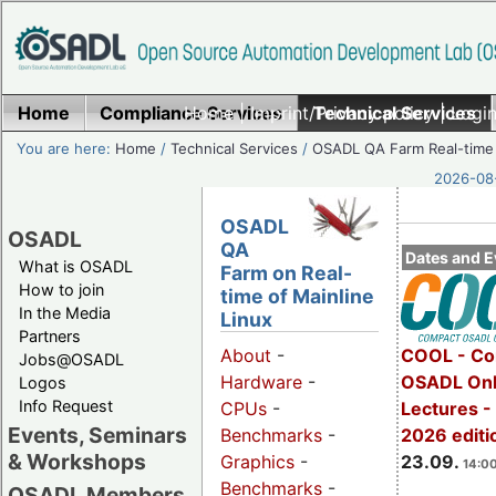
Home
Compliance Services
Home
|
Imprint/Privacy policy
Technical Services
|
Login
You are here:
Home
/
Technical Services
/
OSADL QA Farm Real-time
2026-08-
OSADL
OSADL
QA
Dates and E
What is OSADL
Farm on Real-
How to join
time of Mainline
In the Media
Linux
Partners
COOL - Co
About
-
Jobs@OSADL
OSADL Onl
Hardware
-
Logos
Info Request
Lectures 
CPUs
-
Events, Seminars
2026 editi
Benchmarks
-
& Workshops
23.09.
Graphics
-
14:00
Benchmarks
-
OSADL Members