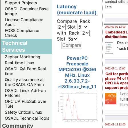
context diffs
Support Projects
Latency
lists
OSADL Container Base
(moderate load)
Image
License Compliance
Compare Rack
Audit
Slot
2023-03-01 12:00
FOSS Compliance
with Rack
Embedded L
Check
distributions
Slot
Technical
Result
"wish l
Services
Zephyr Monitoring
PowerPC
Real-time Linux
Freescale
OSADL QA Farm Real-
MPC5200 @396
2022-07-11 12:00
time
Call for parti
MHz, Linux
phase #4 of
Quality assurance at
2.6.33.7.2-
OPC UA ope
the OSADL QA Farm
rt30linux_bsp_1.1
support proj
OSADL Linux Add-on
Lette
Patches
fulfi
OPC UA PubSub over
from
TSN
Safety Critical Linux
OSADL Technical Tools
Community
2022-01-13 12:00