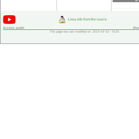
Access:
public
Shor
This page was last modified on 2023-04-23 - 15:35