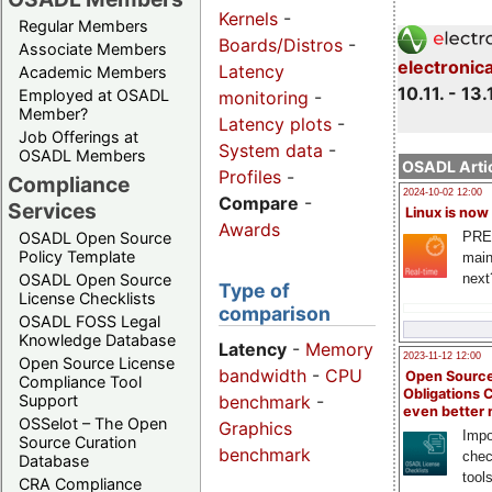
Kernels
-
Regular Members
Boards/Distros
-
Associate Members
electronic
Latency
Academic Members
10.11. - 13.
Employed at OSADL
monitoring
-
Member?
Latency plots
-
Job Offerings at
System data
-
OSADL Members
OSADL Artic
Profiles
-
Compliance
2024-10-02 12:00
Compare
-
Services
Linux is now
Awards
PRE
OSADL Open Source
Policy Template
main
next
OSADL Open Source
Type of
License Checklists
comparison
OSADL FOSS Legal
Knowledge Database
Latency
-
Memory
2023-11-12 12:00
Open Source License
bandwidth
-
CPU
Open Source
Compliance Tool
Obligations 
benchmark
-
Support
even better
OSSelot – The Open
Graphics
Impo
Source Curation
benchmark
chec
Database
tool
CRA Compliance