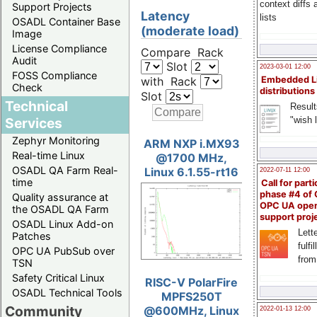
context diffs
Support Projects
Latency
lists
OSADL Container Base
(moderate load)
Image
License Compliance
Compare Rack
Audit
Slot
2023-03-01 12:00
FOSS Compliance
with Rack
Embedded L
Check
distributions
Slot
Technical
Result
"wish l
Services
Zephyr Monitoring
ARM NXP i.MX93
Real-time Linux
@1700 MHz,
OSADL QA Farm Real-
Linux 6.1.55-rt16
2022-07-11 12:00
time
Call for parti
phase #4 of
Quality assurance at
OPC UA ope
the OSADL QA Farm
support proj
OSADL Linux Add-on
Lette
Patches
fulfi
OPC UA PubSub over
from
TSN
Safety Critical Linux
RISC-V PolarFire
OSADL Technical Tools
MPFS250T
Community
@600MHz, Linux
2022-01-13 12:00