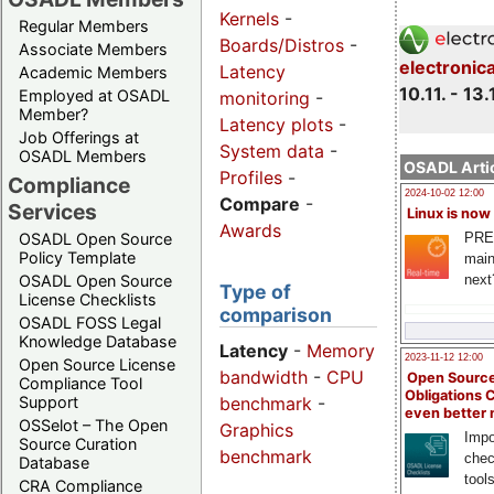
Kernels
-
Regular Members
Boards/Distros
-
Associate Members
electronic
Latency
Academic Members
10.11. - 13.
Employed at OSADL
monitoring
-
Member?
Latency plots
-
Job Offerings at
System data
-
OSADL Members
OSADL Artic
Profiles
-
Compliance
2024-10-02 12:00
Compare
-
Services
Linux is now
Awards
PRE
OSADL Open Source
Policy Template
main
next
OSADL Open Source
Type of
License Checklists
comparison
OSADL FOSS Legal
Knowledge Database
Latency
-
Memory
2023-11-12 12:00
Open Source License
bandwidth
-
CPU
Open Source
Compliance Tool
Obligations 
benchmark
-
Support
even better
OSSelot – The Open
Graphics
Impo
Source Curation
benchmark
chec
Database
tool
CRA Compliance