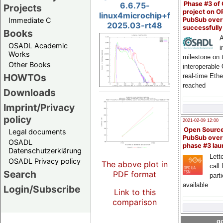
Phase #3 of
6.6.75-
Projects
project on 
linux4microchip+fpga-
PubSub over
Immediate C
2025.03-rt48
successfull
Books
A
OSADL Academic
i
Works
milestone on 
Other Books
interoperable
HOWTOs
real-time Eth
reached
Downloads
Imprint/Privacy
policy
2021-02-09 12:00
Open Sourc
Legal documents
PubSub over
OSADL
phase #3 la
Datenschutzerklärung
Lette
OSADL Privacy policy
The above plot in
call 
Search
PDF format
part
available
Login/Subscribe
Link to this
comparison
go