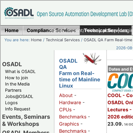
Home
Compliance Services
Home
|
Imprint/Privacy policy
Technical Services
|
Login
You are here:
Home
/
Technical Services
/
OSADL QA Farm Real-time
2026-08-
OSADL
OSADL
QA
Dates and E
What is OSADL
Farm on Real-
How to join
time of Mainline
In the Media
Linux
Partners
COOL - Co
About
-
Jobs@OSADL
OSADL Onl
Hardware
-
Logos
Info Request
Lectures 
CPUs
-
Events, Seminars
2026 editi
Benchmarks
-
& Workshops
23.09.
Graphics
-
14:00
Benchmarks
-
OSADL Members