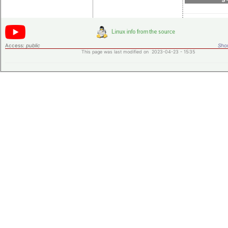
Access:
public
Shor
This page was last modified on 2023-04-23 - 15:35