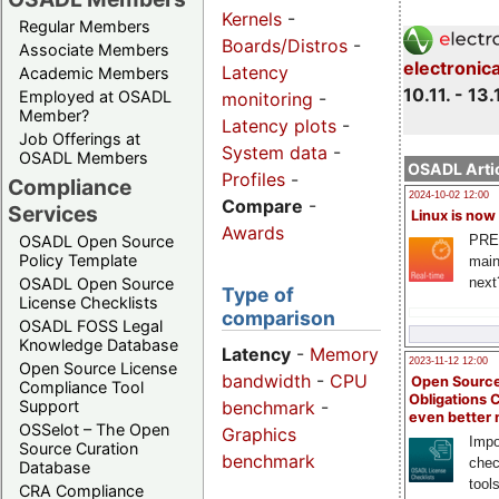
Kernels
-
Regular Members
Boards/Distros
-
Associate Members
electronic
Latency
Academic Members
10.11. - 13.
Employed at OSADL
monitoring
-
Member?
Latency plots
-
Job Offerings at
System data
-
OSADL Members
OSADL Artic
Profiles
-
Compliance
2024-10-02 12:00
Compare
-
Services
Linux is now
Awards
PRE
OSADL Open Source
Policy Template
main
next
OSADL Open Source
Type of
License Checklists
comparison
OSADL FOSS Legal
Knowledge Database
Latency
-
Memory
2023-11-12 12:00
Open Source License
bandwidth
-
CPU
Open Source
Compliance Tool
Obligations 
benchmark
-
Support
even better
OSSelot – The Open
Graphics
Impo
Source Curation
benchmark
chec
Database
tool
CRA Compliance