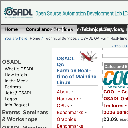
Home
Compliance Services
Home
|
Imprint/Privacy policy
Technical Services
|
Login
You are here:
Home
/
Technical Services
/
OSADL QA Farm Real-time
2026-08-
OSADL
OSADL
QA
Dates and E
What is OSADL
Farm on Real-
How to join
time of Mainline
In the Media
Linux
Partners
COOL - Co
About
-
Jobs@OSADL
OSADL Onl
Hardware
-
Logos
Info Request
Lectures 
CPUs
-
Events, Seminars
2026 editi
Benchmarks
-
& Workshops
23.09.
Graphics
-
14:00
Benchmarks
-
OSADL Members