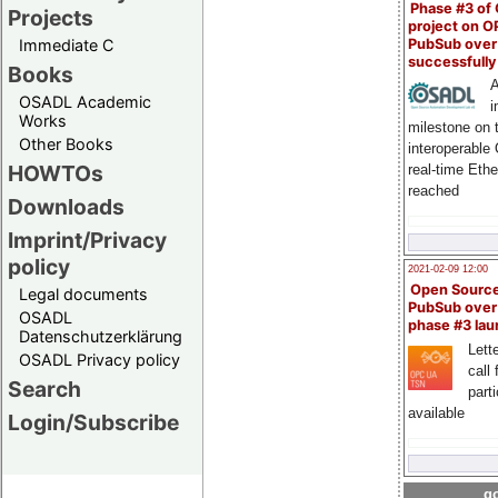
Phase #3 of
Projects
project on 
PubSub over
Immediate C
successfull
Books
A
OSADL Academic
i
Works
milestone on 
Other Books
interoperable
HOWTOs
real-time Eth
reached
Downloads
Imprint/Privacy
policy
2021-02-09 12:00
Open Sourc
Legal documents
PubSub over
OSADL
phase #3 la
Datenschutzerklärung
Lette
OSADL Privacy policy
call 
Search
part
available
Login/Subscribe
go