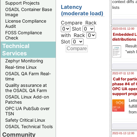
context diffs
Support Projects
Latency
lists
OSADL Container Base
(moderate load)
Image
License Compliance
Compare Rack
Audit
Slot
2023-03-01 12:00
FOSS Compliance
with Rack
Embedded L
Check
distributions
Slot
Technical
Result
"wish l
Services
Zephyr Monitoring
Real-time Linux
OSADL QA Farm Real-
2022-07-11 12:00
time
Call for parti
phase #4 of
Quality assurance at
OPC UA ope
the OSADL QA Farm
support proj
OSADL Linux Add-on
Lette
Patches
fulfi
OPC UA PubSub over
from
TSN
Safety Critical Linux
OSADL Technical Tools
Community
2022-01-13 12:00