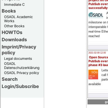
project on 
PubSub over
Immediate C
successfull
Books
A
OSADL Academic
i
Works
milestone on 
Other Books
interoperable
HOWTOs
real-time Eth
reached
Downloads
Imprint/Privacy
policy
2021-02-09 12:00
Open Sourc
Legal documents
PubSub over
OSADL
phase #3 la
Datenschutzerklärung
Lette
OSADL Privacy policy
call 
Search
part
available
Login/Subscribe
go