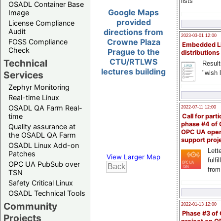
lists
OSADL Container Base
Google Maps
Image
provided
License Compliance
Audit
directions from
2023-03-01 12:00
Crowne Plaza
FOSS Compliance
Embedded L
Check
Prague to the
distributions
CTU/RTLWS
Technical
Result
lectures building
"wish l
Services
Zephyr Monitoring
Real-time Linux
OSADL QA Farm Real-
2022-07-11 12:00
time
Call for parti
phase #4 of
Quality assurance at
OPC UA ope
the OSADL QA Farm
support proj
OSADL Linux Add-on
Lette
Patches
View Larger Map
fulfi
OPC UA PubSub over
from
TSN
Safety Critical Linux
OSADL Technical Tools
Community
2022-01-13 12:00
Phase #3 of
Projects