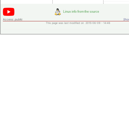
Access:
public
Shor
This page was last modified on 2015-06-09 - 14:46