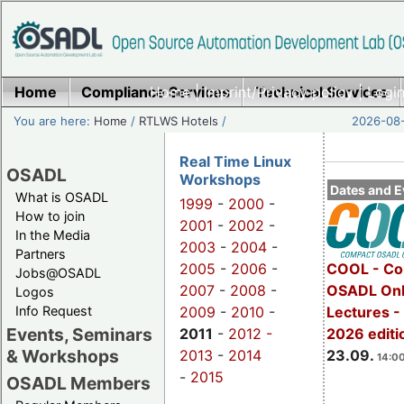
Home
Compliance Services
Home
|
Imprint/Privacy policy
Technical Services
|
Login
You are here:
Home
/
RTLWS Hotels
/
2026-08-
Real Time Linux
OSADL
Workshops
Dates and E
What is OSADL
1999
-
2000
-
How to join
2001
-
2002
-
In the Media
2003
-
2004
-
Partners
2005
-
2006
-
COOL - Co
Jobs@OSADL
2007
-
2008
-
OSADL Onl
Logos
Info Request
2009
-
2010
-
Lectures 
Events, Seminars
2011
-
2012 -
2026 editi
& Workshops
2013
-
2014
23.09.
14:00
-
2015
OSADL Members