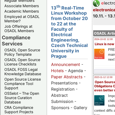
Regular Members
Associate Members
th
13
Real-Time
electronic
Academic Members
Linux Workshop
10.11. - 13.
Employed at OSADL
from October 20
Member?
to 22 at the
Job Offerings at
Faculty of
OSADL Members
OSADL Artic
Electrical
Compliance
Engineering,
2024-10-02 12:00
Services
Linux is now
Czech Technical
PRE
OSADL Open Source
University in
Policy Template
main
Prague
next
OSADL Open Source
License Checklists
Announcement
-
OSADL FOSS Legal
Hotels
- Agenda -
Knowledge Database
Paper Abstracts
-
2023-11-12 12:00
Open Source License
Open Source
Presentations -
Compliance Tool
Obligations 
Support
Registration -
even better
OSSelot – The Open
Abstract
Impo
Source Curation
Submission -
chec
Database
tool
Sponsors - Gallery
CRA Compliance
context diffs
Support Projects