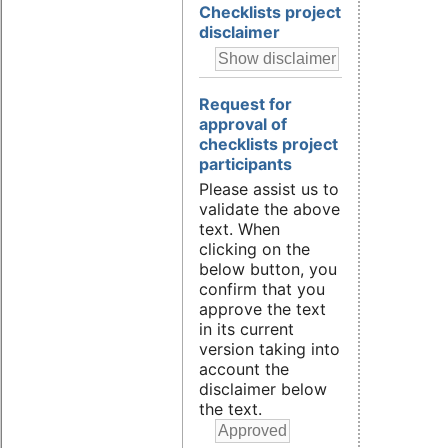
Checklists project
disclaimer
Request for
approval of
checklists project
participants
Please assist us to
validate the above
text. When
clicking on the
below button, you
confirm that you
approve the text
in its current
version taking into
account the
disclaimer below
the text.