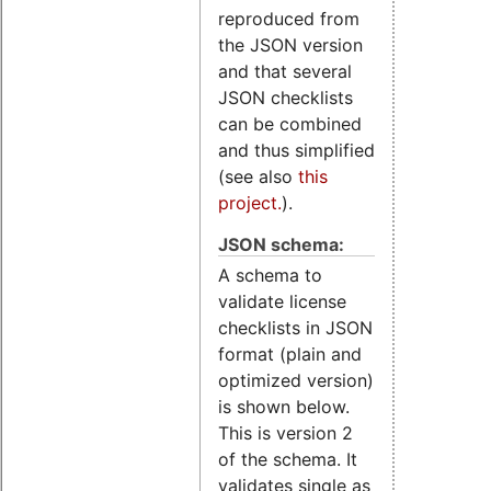
reproduced from
the JSON version
and that several
JSON checklists
can be combined
and thus simplified
(see also
this
project.
).
JSON schema:
A schema to
validate license
checklists in JSON
format (plain and
optimized version)
is shown below.
This is version 2
of the schema. It
validates single as