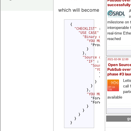
PubSub over
successfull
which will become
A
i
milestone on 
{

interoperable
"CHECKLIST" 
: {

"USE CASE" 
: {

real-time Eth
"Binary delivery" 
: {

reached
"YOU MUST" 
: {

          "Provide License tex
        }

      },

"Source code delivery" 
2021-02-09 12:00
"IF" 
: {

Open Sourc
"Source code modifi
PubSub over
"YOU MUST" 
: {

              "Provide Copyrig
phase #3 la
              "Provide Modific
Lette
            }

call 
          }

        },

part
"YOU MUST" 
: {

available
          "Forward Copyright n
          "Forward License tex
        }

      }

    }

go
  }

}