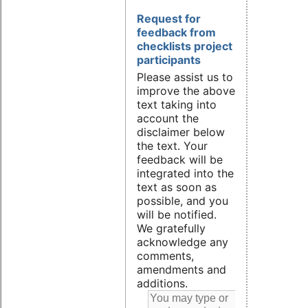
Request for
feedback from
checklists project
participants
Please assist us to
improve the above
text taking into
account the
disclaimer below
the text. Your
feedback will be
integrated into the
text as soon as
possible, and you
will be notified.
We gratefully
acknowledge any
comments,
amendments and
additions.