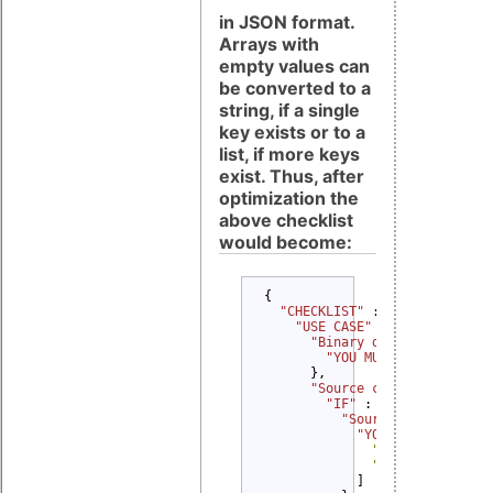
in JSON format.
Arrays with
empty values can
be converted to a
string, if a single
key exists or to a
list, if more keys
exist. Thus, after
optimization the
above checklist
would become:
{

"CHECKLIST" 
: {

"USE CASE" 
: {

"Binary delivery" 
: {

"YOU MUST" 
: 
"Provide
      },

"Source code delivery" 
"IF" 
: {

"Source code modifi
"YOU MUST" 
: [

"Provide Copyri
"Provide Modifi
            ]
