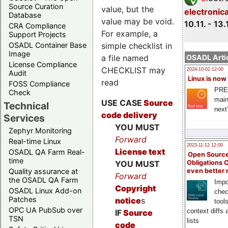
Source Curation
value, but the
electronic
Database
value may be void.
10.11. - 13.
CRA Compliance
For example, a
Support Projects
OSADL Container Base
simple checklist in
Image
a file named
OSADL Artic
License Compliance
CHECKLIST may
2024-10-02 12:00
Audit
Linux is now
read
FOSS Compliance
PRE
Check
main
USE CASE
Source
Technical
next
code delivery
Services
YOU MUST
Zephyr Monitoring
Forward
Real-time Linux
2023-11-12 12:00
License text
OSADL QA Farm Real-
Open Source
time
Obligations 
YOU MUST
even better
Quality assurance at
Forward
the OSADL QA Farm
Impo
Copyright
OSADL Linux Add-on
chec
Patches
notice
s
tool
OPC UA PubSub over
context diffs
IF
Source
TSN
lists
code