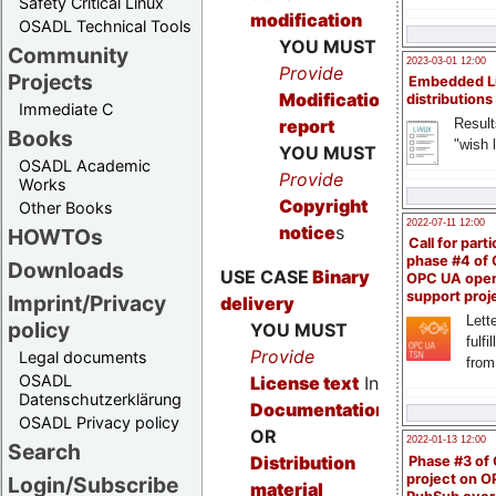
Safety Critical Linux
modification
OSADL Technical Tools
YOU MUST
Community
2023-03-01 12:00
Provide
Projects
Embedded L
Modification
distributions
Immediate C
Result
report
Books
"wish l
YOU MUST
OSADL Academic
Provide
Works
Copyright
Other Books
2022-07-11 12:00
notice
s
HOWTOs
Call for parti
phase #4 of
Downloads
USE CASE
Binary
OPC UA ope
support proj
Imprint/Privacy
delivery
Lette
policy
YOU MUST
fulfi
Provide
Legal documents
from
OSADL
License text
In
Datenschutzerklärung
Documentation
OSADL Privacy policy
OR
2022-01-13 12:00
Search
Distribution
Phase #3 of
project on 
Login/Subscribe
material