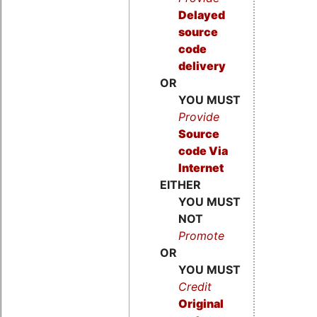
Delayed
source
code
delivery
OR
YOU MUST
Provide
Source
code
Via
Internet
EITHER
YOU MUST
NOT
Promote
OR
YOU MUST
Credit
Original