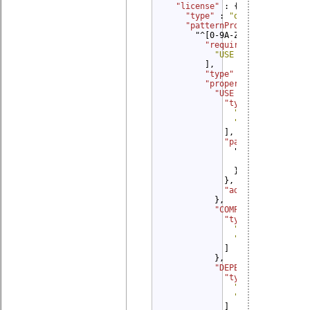
"license" 
: {

"type" 
: 
"object"
,

"patternProperties" 
: {

      "^[0-9A-Za-z\\.| -]*$": 
"required" 
: [

"USE CASE"
        ],

"type" 
: 
"object"
,

"properties" 
: {

"USE CASE" 
: {

"type" 
: [

"string"
,

"object"
            ],

"patternPropertie
              "^.* ([Dd]eliver
                "$ref": "#/obl
              }

            },

"additionalProper
          },

"COMPATIBILITY" 
: {

"type" 
: [

"string"
,

"array"
            ]

          },

"DEPENDING COMPATIB
"type" 
: [

"string"
,

"array"
            ]
