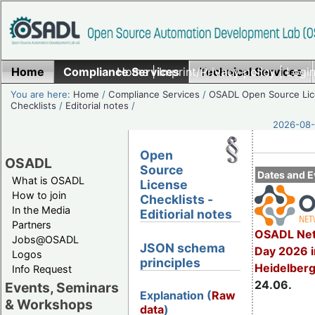
Home
Compliance Services
Home
|
Imprint/Privacy policy
Technical Services
|
Login
You are here:
Home
/
Compliance Services
/
OSADL Open Source Li
Checklists
/
Editorial notes
/
2026-08-
Open
OSADL
Source
Dates and E
What is OSADL
License
How to join
Checklists -
In the Media
Editiorial notes
Partners
OSADL Net
Jobs@OSADL
JSON schema
Day 2026 i
Logos
principles
Heidelber
Info Request
24.06.
Events, Seminars
Explanation (
Raw
& Workshops
data
)