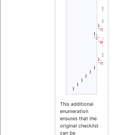
"1" 
: {

"YOU MUST" 
: 
              },

"2" 
: {

"YOU MUST" 
: 
              }

            },

"YOU MUST" 
: 
"Dis
          },

"2" 
: {

"OR" 
: {

"1" 
: {

"YOU MUST" 
: 
              }

            },

"YOU MUST NOT" 
: 
          }

        }

      }

    }

  }

}
This additional
enumeration
ensures that the
original checklist
can be