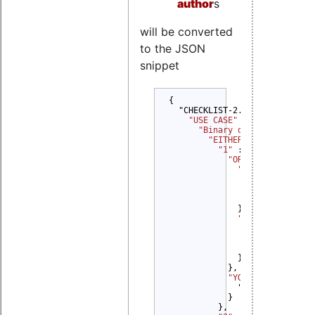
author
s
will be converted
to the JSON
snippet
{

  "CHECKLIST-2.0": {

"USE CASE" 
: {

"Binary delivery" 
: {

"EITHER" 
: {

"1" 
: {

"OR" 
: {

"1" 
: {

"YOU MUST" 
: {
                  "Provide Del
                }

              },

"2" 
: {

"YOU MUST" 
: {
                  "Provide Sou
                }

              }

            },

"YOU MUST" 
: {

              "Distribute Sour
            }

          },
