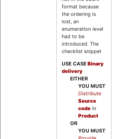
format because
the ordering is
lost, an
enumeration level
had to be
introduced. The
checklist snippet
USE CASE
Binary
delivery
EITHER
YOU MUST
Distribute
Source
code
In
Product
OR
YOU MUST
Provide