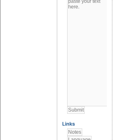
Links