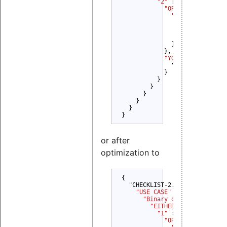
"2" 
: {

"OR" 
: {

"1" 
: {

"YOU MUST" 
: {
                  "Credit Orig
                }

              }

            },

"YOU MUST NOT" 
: {
              "Promote": {}

            }

          }

        }

      }

    }

  }

}
or after
optimization to
{

  "CHECKLIST-2.0": {

"USE CASE" 
: {

"Binary delivery" 
: {

"EITHER" 
: {

"1" 
: {

"OR" 
: {
