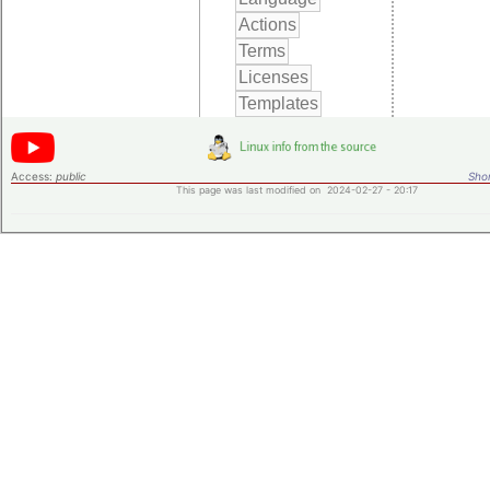
Access:
public
Shor
This page was last modified on 2024-02-27 - 20:17