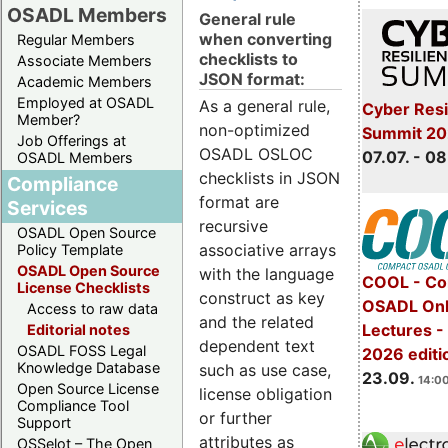
OSADL Members
General rule
when converting
Regular Members
checklists to
Associate Members
JSON format:
Academic Members
Employed at OSADL
As a general rule,
Cyber Resi
Member?
non-optimized
Summit 2
Job Offerings at
OSADL OSLOC
07.07. - 08
OSADL Members
checklists in JSON
Compliance
format are
Services
recursive
OSADL Open Source
associative arrays
Policy Template
OSADL Open Source
with the language
COOL - Co
License Checklists
construct as key
OSADL Onl
Access to raw data
and the related
Lectures 
Editorial notes
dependent text
OSADL FOSS Legal
2026 editi
Knowledge Database
such as use case,
23.09.
14:00
Open Source License
license obligation
Compliance Tool
or further
Support
attributes as
OSSelot – The Open