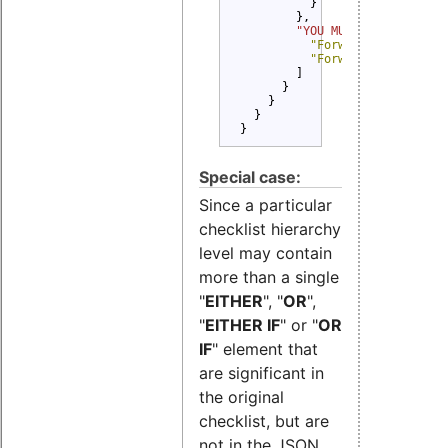
          }

        },

"YOU MUST" 
: [

"Forward Copyright 
"Forward License te
        ]

      }

    }

  }

}
Special case:
Since a particular
checklist hierarchy
level may contain
more than a single
"
EITHER
", "
OR
",
"
EITHER IF
" or "
OR
IF
" element that
are significant in
the original
checklist, but are
not in the JSON