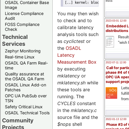
lists
OSADL Container Base
[..] kernel: blocksys: CPU #0 b
Image
You may then wish
License Compliance
Audit
to check and to
2023-03-01 12:00
FOSS Compliance
Embedded L
calibrate latency
Check
distributions
analysis tools such
Technical
Result
as
cyclictest
or
"wish l
Services
the
OSADL
Zephyr Monitoring
Latency
Real-time Linux
Measurement Box
OSADL QA Farm Real-
2022-07-11 12:00
time
Call for parti
by executing
phase #4 of
Quality assurance at
mklatency
or
OPC UA ope
the OSADL QA Farm
support proj
mklatency.sh
while
OSADL Linux Add-on
Lette
these tools are
Patches
fulfi
OPC UA PubSub over
running. The
from
TSN
CYCLES
constant
Safety Critical Linux
in the
mklatency.c
OSADL Technical Tools
source file and the
Community
2022-01-13 12:00
$nops
shell
Phase #3 of
Projects