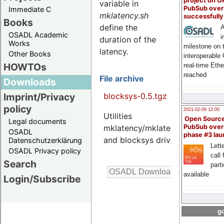
project on 
variable in
PubSub over
Immediate C
mklatency.sh
successfull
Books
define the
A
OSADL Academic
i
duration of the
Works
milestone on 
latency.
Other Books
interoperable
HOWTOs
real-time Eth
reached
File archive
Downloads
blocksys-0.5.tgz
Imprint/Privacy
policy
2021-02-09 12:00
Utilities
4.2
Open Sourc
Legal documents
K
mklatency/mklatency.sh
PubSub over
OSADL
phase #3 la
and blocksys driver
Datenschutzerklärung
Lette
OSADL Privacy policy
call 
Search
part
available
Login/Subscribe
go