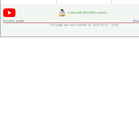
Access:
public
Shor
This page was last modified on 2018-05-27 - 14:55