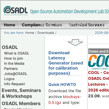
Home
Compliance Services
Home
|
Imprint/Privacy policy
Technical Services
|
Login
You are here:
Home
/
Downloads
/
2026-08-
OSADL
Dates and E
Download
What is OSADL
Latency
How to join
Generator (used
In the Media
for calibration
Partners
COOL - Co
purposes)
Jobs@OSADL
OSADL Onl
Logos
Info Request
Lectures 
Quick HOWTO
Events, Seminars
2026 editi
Download the file
& Workshops
23.09.
archive
blocksys-
14:00
0.5.tgz
and type:
OSADL Members