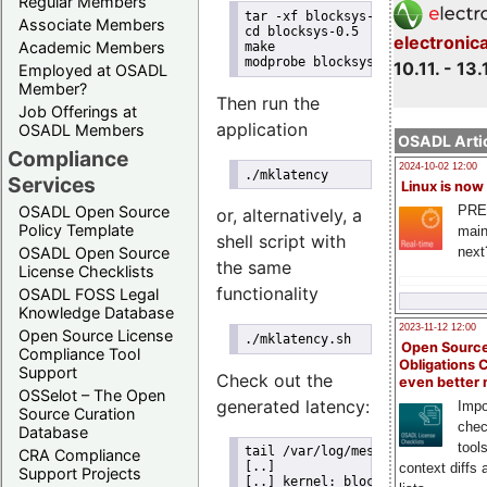
Regular Members
tar -xf blocksys-0.5.tgz
Associate Members
cd blocksys-0.5
electronic
Academic Members
make
modprobe blocksys
10.11. - 13.
Employed at OSADL
Member?
Then run the
Job Offerings at
application
OSADL Members
OSADL Artic
Compliance
2024-10-02 12:00
./mklatency
Services
Linux is now
PRE
OSADL Open Source
or, alternatively, a
Policy Template
main
shell script with
next
OSADL Open Source
the same
License Checklists
functionality
OSADL FOSS Legal
Knowledge Database
2023-11-12 12:00
Open Source License
./mklatency.sh
Open Source
Compliance Tool
Obligations 
Support
Check out the
even better
OSSelot – The Open
generated latency:
Impo
Source Curation
chec
Database
tool
tail /var/log/messages
CRA Compliance
[..]
context diffs
Support Projects
[..] kernel: blocksys: CPU #0 w