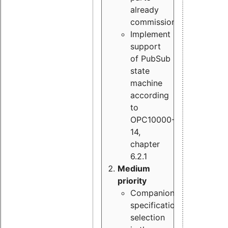
already
commissioned
Implement
support
of PubSub
state
machine
according
to
OPC10000-
14,
chapter
6.2.1
Medium
priority
Companion
specification
selection