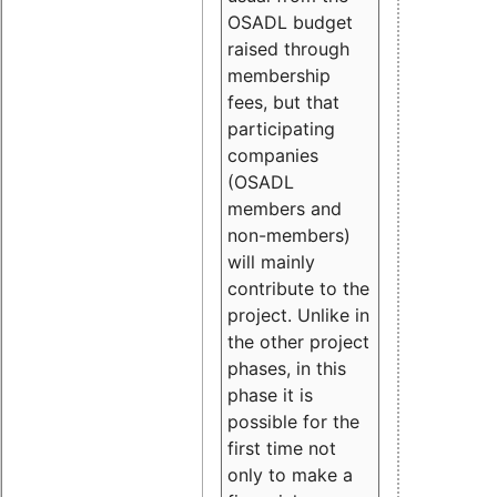
OSADL budget
raised through
membership
fees, but that
participating
companies
(OSADL
members and
non-members)
will mainly
contribute to the
project. Unlike in
the other project
phases, in this
phase it is
possible for the
first time not
only to make a