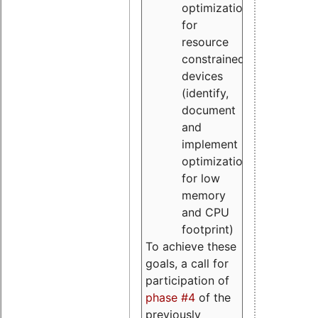
optimizations
for
resource
constrained
devices
(identify,
document
and
implement
optimizations
for low
memory
and CPU
footprint)
To achieve these
goals, a call for
participation of
phase #4
of the
previously