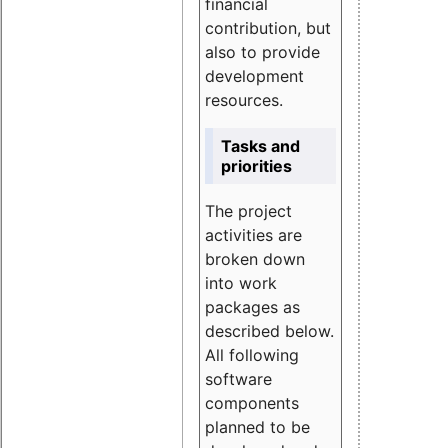
financial
contribution, but
also to provide
development
resources.
Tasks and
priorities
The project
activities are
broken down
into work
packages as
described below.
All following
software
components
planned to be