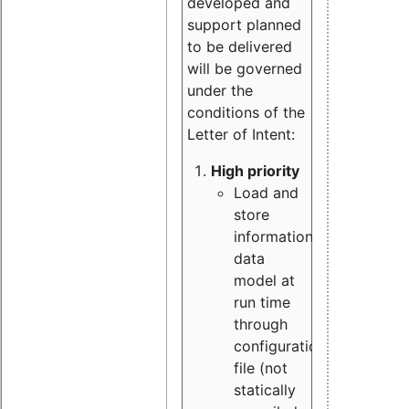
developed and
support planned
to be delivered
will be governed
under the
conditions of the
Letter of Intent:
High priority
Load and
store
information
data
model at
run time
through
configuration
file (not
statically