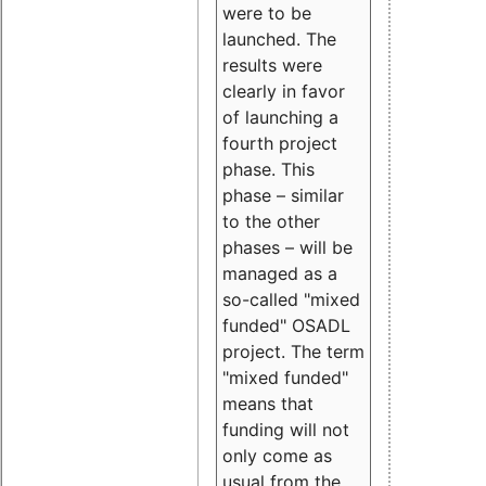
were to be
launched. The
results were
clearly in favor
of launching a
fourth project
phase. This
phase – similar
to the other
phases – will be
managed as a
so-called "mixed
funded" OSADL
project. The term
"mixed funded"
means that
funding will not
only come as
usual from the