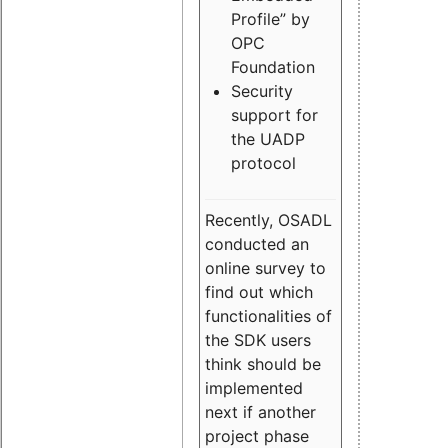
Profile” by
OPC
Foundation
Security
support for
the UADP
protocol
Recently, OSADL
conducted an
online survey to
find out which
functionalities of
the SDK users
think should be
implemented
next if another
project phase