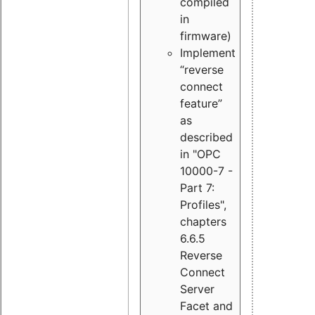
compiled
in
firmware)
Implement
“reverse
connect
feature”
as
described
in "OPC
10000-7 -
Part 7:
Profiles",
chapters
6.6.5
Reverse
Connect
Server
Facet and