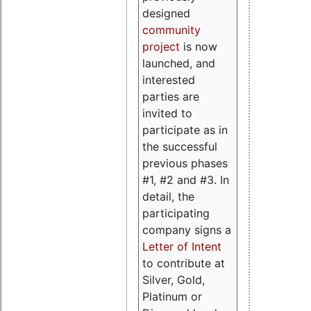
designed
community
project
is now
launched, and
interested
parties are
invited to
participate as in
the successful
previous phases
#1, #2 and #3. In
detail, the
participating
company signs a
Letter of Intent
to contribute at
Silver, Gold,
Platinum or