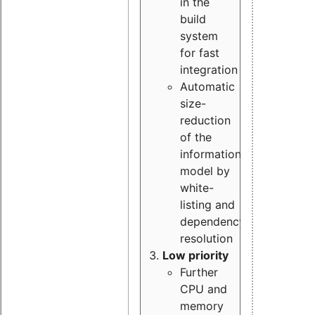
in the
build
system
for fast
integration
Automatic
size-
reduction
of the
information
model by
white-
listing and
dependency
resolution
Low priority
Further
CPU and
memory