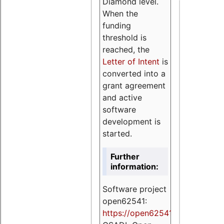
Diamond level.
When the
funding
threshold is
reached, the
Letter of Intent
is
converted into a
grant agreement
and active
software
development is
started.
Further
information:
Software project
open62541:
https://
open62541.org