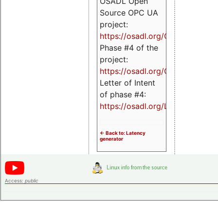
OSADL Open
Source OPC UA
project:
https://osadl.org/OPCUA
Phase #4 of the
project:
https://osadl.org/OPCUA4
Letter of Intent
of phase #4:
https://osadl.org/LoI4
<- Back to: Latency
generator
Access:
public