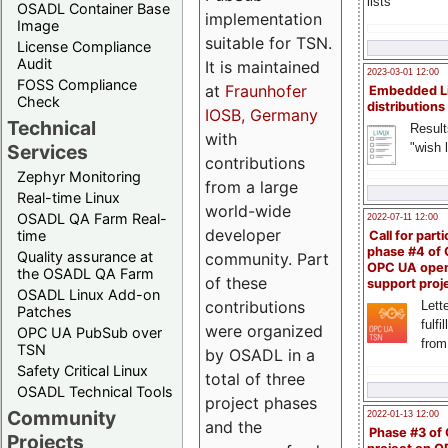
lists
OSADL Container Base
implementation
Image
suitable for TSN.
License Compliance
Audit
It is maintained
2023-03-01 12:00
FOSS Compliance
at
Fraunhofer
Embedded L
Check
distributions
IOSB, Germany
Technical
Result
with
"wish l
Services
contributions
Zephyr Monitoring
from a large
Real-time Linux
world-wide
OSADL QA Farm Real-
2022-07-11 12:00
developer
time
Call for parti
phase #4 of
Quality assurance at
community. Part
OPC UA ope
the OSADL QA Farm
of these
support proj
OSADL Linux Add-on
contributions
Lette
Patches
fulfi
were organized
OPC UA PubSub over
from
TSN
by OSADL in a
Safety Critical Linux
total of three
OSADL Technical Tools
project phases
Community
2022-01-13 12:00
and the
Phase #3 of
Projects