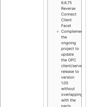
6.6.75
Reverse
Connect
Client
Facet
Complement
the
ongoing
project to
update
the OPC
client/server
release to
version
1.05
without
overlapping
with the
parts