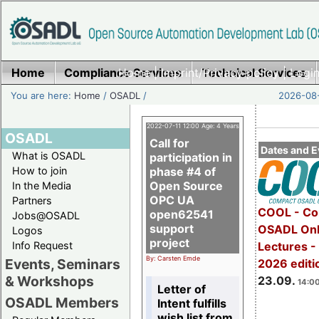
Home
Compliance Services
Home
|
Imprint/Privacy policy
Technical Services
|
Login
You are here:
Home
/
OSADL
/
2026-08-
2022-07-11 12:00 Age: 4 Years
OSADL
Call for
Dates and E
What is OSADL
participation in
How to join
phase #4 of
Open Source
In the Media
OPC UA
Partners
COOL - Co
open62541
Jobs@OSADL
support
OSADL Onl
Logos
project
Info Request
Lectures 
By: Carsten Emde
Events, Seminars
2026 editi
& Workshops
23.09.
14:00
Letter of
OSADL Members
Intent fulfills
wish list from