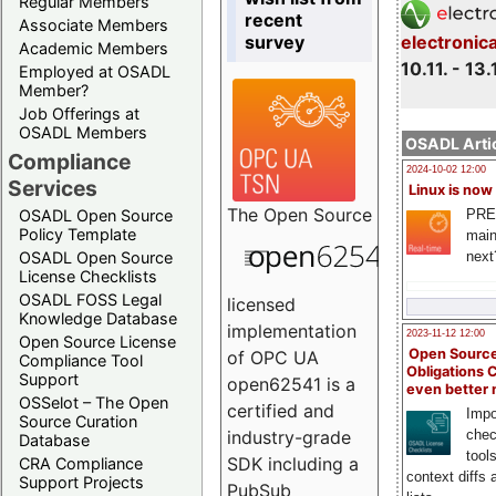
Regular Members
recent
Associate Members
survey
electronic
Academic Members
10.11. - 13.
Employed at OSADL
Member?
Job Offerings at
OSADL Members
OSADL Artic
Compliance
2024-10-02 12:00
Services
Linux is now
The
Open Source
PRE
OSADL Open Source
Policy Template
main
next
OSADL Open Source
License Checklists
OSADL FOSS Legal
licensed
Knowledge Database
implementation
2023-11-12 12:00
Open Source License
Open Source
of OPC UA
Compliance Tool
Obligations 
Support
open62541 is a
even better
OSSelot – The Open
certified and
Impo
Source Curation
chec
industry-grade
Database
tool
SDK including a
CRA Compliance
context diffs
Support Projects
PubSub