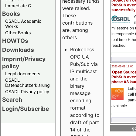
project on 
necessary funds
PubSub over
Immediate C
were raised.
successfull
Books
These
A
OSADL Academic
contributions
i
Works
milestone on 
are, among
Other Books
interoperable
others
HOWTOs
real-time Eth
reached
Downloads
Brokerless
OPC UA
Imprint/Privacy
Pub/Sub via
policy
2021-02-09 12:00
IP multicast
Open Sourc
Legal documents
PubSub over
and the
OSADL
phase #3 la
Datenschutzerklärung
binary
Lette
OSADL Privacy policy
message
call 
Search
encoding
part
available
format
Login/Subscribe
according to
draft of part
go
14 of the