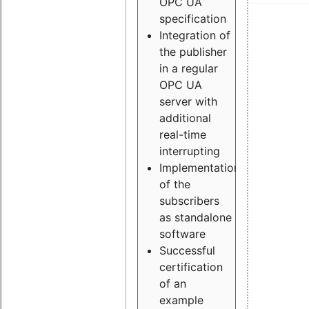
OPC UA
specification
Integration of
the publisher
in a regular
OPC UA
server with
additional
real-time
interrupting
Implementation
of the
subscribers
as standalone
software
Successful
certification
of an
example