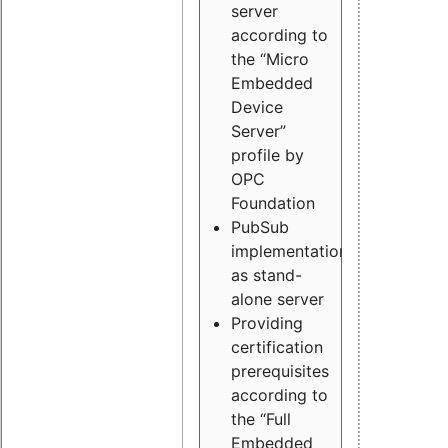
server
according to
the “Micro
Embedded
Device
Server”
profile by
OPC
Foundation
PubSub
implementation
as stand-
alone server
Providing
certification
prerequisites
according to
the “Full
Embedded