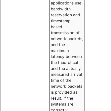
applications use
bandwidth
reservation and
timestamp-
based
transmission of
network packets,
and the
maximum
latency between
the theoretical
and the actually
measured arrival
time of the
network packets
is provided as
result. If the
systems are
correctly