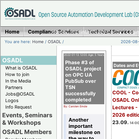
Home
Compliance Services
Home
|
Imprint/Privacy policy
Technical Services
|
Login
You are here:
Home
/
OSADL
/
2026-08-
2022-01-13 12:00 Age: 5 Years
OSADL
Phase #3 of
Dates and E
What is OSADL
OSADL project
How to join
on OPC UA
PubSub over
In the Media
TSN
Partners
COOL - Co
successfully
Jobs@OSADL
completed
OSADL Onl
Logos
Info Request
Lectures 
By: Carsten Emde
Events, Seminars
2026 editi
Another
& Workshops
23.09.
14:00
important
OSADL Members
milestone on
the way to