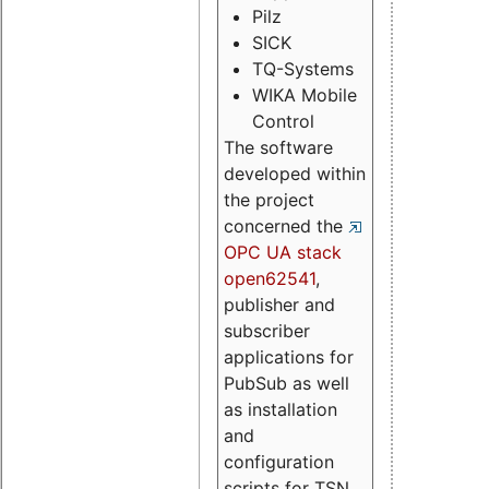
Pilz
SICK
TQ-Systems
WIKA Mobile
Control
The software
developed within
the project
concerned the
OPC UA stack
open62541
,
publisher and
subscriber
applications for
PubSub as well
as installation
and
configuration
scripts for TSN.