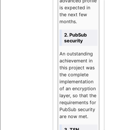
advanced profile
is expected in
the next few
months.
2. PubSub
security
An outstanding
achievement in
this project was
the complete
implementation
of an encryption
layer, so that the
requirements for
PubSub security
are now met.
3. TSN