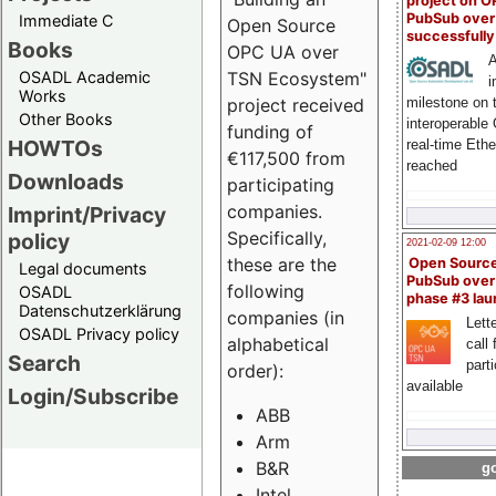
project on 
PubSub over
Immediate C
Open Source
successfull
Books
OPC UA over
A
OSADL Academic
TSN Ecosystem"
i
Works
milestone on 
project received
Other Books
interoperable
funding of
HOWTOs
real-time Eth
€117,500 from
reached
Downloads
participating
companies.
Imprint/Privacy
Specifically,
policy
2021-02-09 12:00
these are the
Open Sourc
Legal documents
PubSub over
following
OSADL
phase #3 la
Datenschutzerklärung
companies (in
Lette
OSADL Privacy policy
alphabetical
call 
Search
part
order):
available
Login/Subscribe
ABB
Arm
B&R
go
Intel