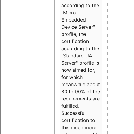
according to the
"Micro
Embedded
Device Server"
profile, the
certification
according to the
"Standard UA
Server" profile is
now aimed for,
for which
meanwhile about
80 to 90% of the
requirements are
fulfilled.
Successful
certification to
this much more