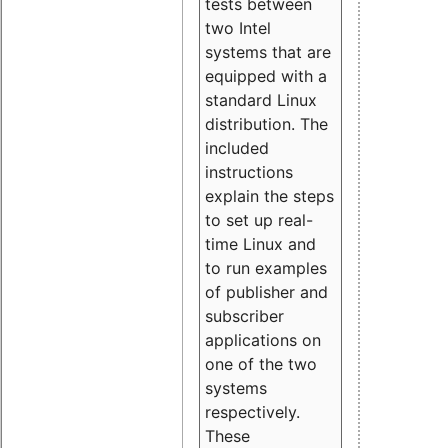
tests between
two Intel
systems that are
equipped with a
standard Linux
distribution. The
included
instructions
explain the steps
to set up real-
time Linux and
to run examples
of publisher and
subscriber
applications on
one of the two
systems
respectively.
These