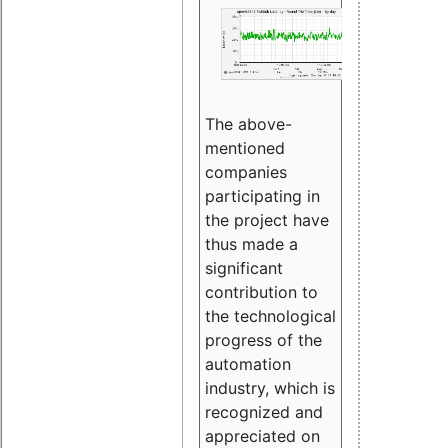
The above-
mentioned
companies
participating in
the project have
thus made a
significant
contribution to
the technological
progress of the
automation
industry, which is
recognized and
appreciated on