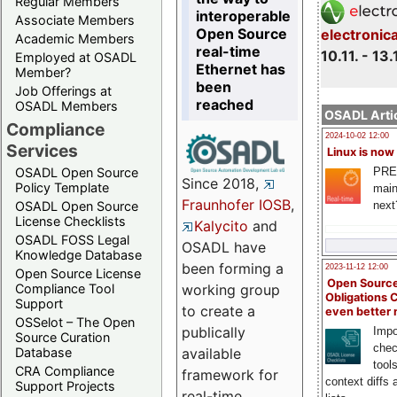
Regular Members
interoperable
Associate Members
Open Source
electronic
Academic Members
real-time
10.11. - 13.
Employed at OSADL
Ethernet has
Member?
been
Job Offerings at
reached
OSADL Members
OSADL Artic
Compliance
2024-10-02 12:00
Services
Linux is now
PRE
OSADL Open Source
Since 2018,
Policy Template
main
Fraunhofer IOSB
,
next
OSADL Open Source
License Checklists
Kalycito
and
OSADL FOSS Legal
OSADL have
Knowledge Database
been forming a
2023-11-12 12:00
Open Source License
Open Source
Compliance Tool
working group
Obligations 
Support
to create a
even better
OSSelot – The Open
publically
Impo
Source Curation
chec
Database
available
tool
CRA Compliance
framework for
context diffs
Support Projects
real-time