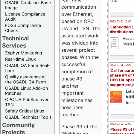
lists
OSADL Container Base
communication
Image
over Ethernet,
License Compliance
Audit
based on OPC
2023-03-01 12:00
FOSS Compliance
Embedded L
UA and TSN. The
Check
distributions
associated work
Technical
Result
was divided into
"wish l
Services
several project
Zephyr Monitoring
phases. With the
Real-time Linux
successful
OSADL QA Farm Real-
2022-07-11 12:00
time
Call for parti
completion of
phase #4 of
Quality assurance at
phase #3
OPC UA ope
the OSADL QA Farm
support proj
another
OSADL Linux Add-on
Lette
important
Patches
fulfi
OPC UA PubSub over
milestone has
from
TSN
now been
Safety Critical Linux
reached.
OSADL Technical Tools
Community
2022-01-13 12:00
Phase #3 of the
Phase #3 of
Projects
"Building an