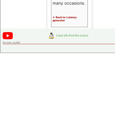
many occasions.
<- Back to: Latency
generator
Access:
public