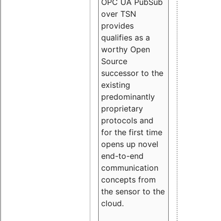
OPC UA PubSub
over TSN
provides
qualifies as a
worthy Open
Source
successor to the
existing
predominantly
proprietary
protocols and
for the first time
opens up novel
end-to-end
communication
concepts from
the sensor to the
cloud.