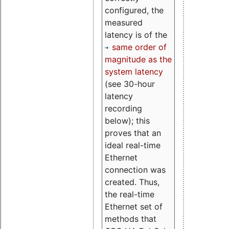
configured, the
measured
latency is of the
same order of
magnitude as the
system latency
(see 30-hour
latency
recording
below); this
proves that an
ideal real-time
Ethernet
connection was
created. Thus,
the real-time
Ethernet set of
methods that