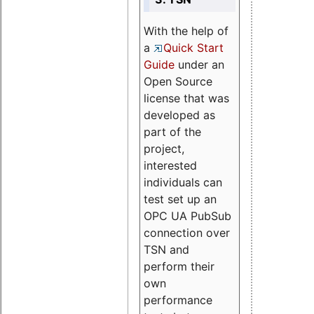
With the help of
a
Quick Start
Guide
under an
Open Source
license that was
developed as
part of the
project,
interested
individuals can
test set up an
OPC UA PubSub
connection over
TSN and
perform their
own
performance