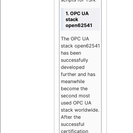
1. OPC UA
stack
open62541
The OPC UA
stack open62541
has been
successfully
developed
further and has
meanwhile
become the
second most
used OPC UA
stack worldwide.
After the
successful
certification