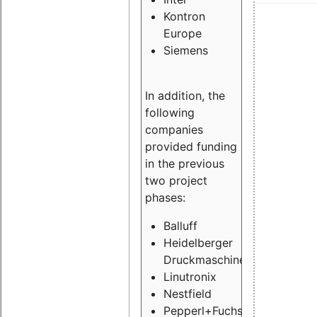
Kontron
Europe
Siemens
In addition, the
following
companies
provided funding
in the previous
two project
phases:
Balluff
Heidelberger
Druckmaschinen
Linutronix
Nestfield
Pepperl+Fuchs