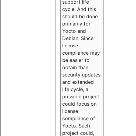
support life
cycle. And this
should be done
primarily for
Yocto and
Debian. Since
license
compliance may
be easier to
obtain than
security updates
and extended
life cycle, a
possible project
could focus on
license
compliance of
Yocto. Such
project could,