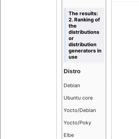
The results:
2. Ranking of
the
distributions
or
distribution
generators in
use
Distro
Resu
Debian
18.6
Ubuntu core
9.38
Yocto/Debian
9.04
Yocto/Poky
36.8
Elbe
8.55