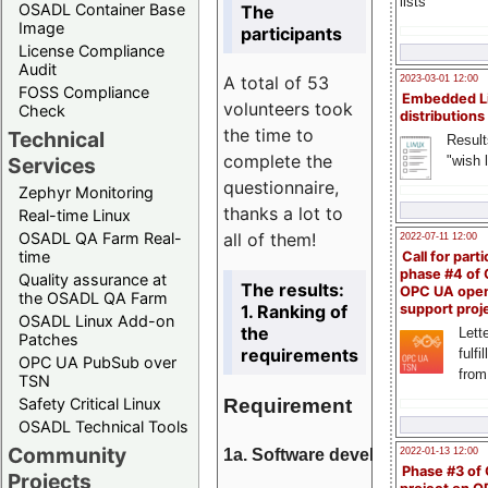
lists
OSADL Container Base
The
Image
participants
License Compliance
Audit
A total of 53
2023-03-01 12:00
FOSS Compliance
Embedded L
volunteers took
Check
distributions
the time to
Technical
Result
complete the
"wish l
Services
questionnaire,
Zephyr Monitoring
thanks a lot to
Real-time Linux
all of them!
OSADL QA Farm Real-
2022-07-11 12:00
time
Call for parti
phase #4 of
Quality assurance at
The results:
OPC UA ope
the OSADL QA Farm
1. Ranking of
support proj
OSADL Linux Add-on
the
Lette
Patches
requirements
fulfi
OPC UA PubSub over
from
TSN
Requirement
Safety Critical Linux
OSADL Technical Tools
Community
1a. Software development
2022-01-13 12:00
Phase #3 of
Projects