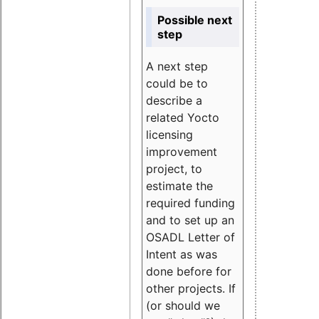
Possible next
step
A next step
could be to
describe a
related Yocto
licensing
improvement
project, to
estimate the
required funding
and to set up an
OSADL Letter of
Intent as was
done before for
other projects. If
(or should we