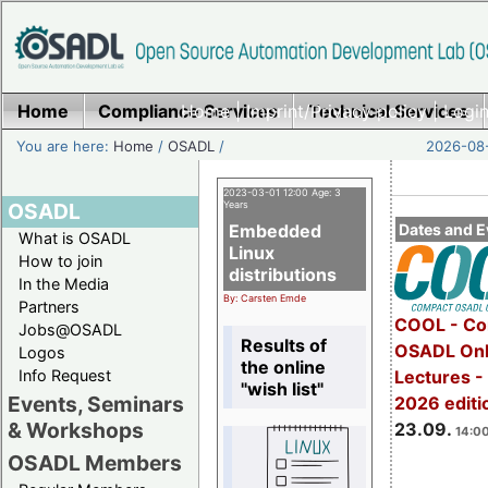
Home
Compliance Services
Home
|
Imprint/Privacy policy
Technical Services
|
Login
You are here:
Home
/
OSADL
/
2026-08-
2023-03-01 12:00 Age: 3
OSADL
Years
Embedded
Dates and E
What is OSADL
Linux
How to join
distributions
In the Media
By: Carsten Emde
Partners
COOL - Co
Jobs@OSADL
Results of
OSADL Onl
Logos
the online
Info Request
Lectures 
"wish list"
Events, Seminars
2026 editi
& Workshops
23.09.
14:00
OSADL Members