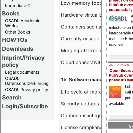
project on 
Low memory footprint
PubSub over
Immediate C
successfull
Books
Hardware virtualization
A
OSADL Academic
i
Works
Containers such as LXC
milestone on 
Other Books
interoperable
Currently unsupported hardwar
HOWTOs
real-time Eth
reached
Downloads
Merging off-tree drivers to main
Imprint/Privacy
Cloud connectivity
policy
2021-02-09 12:00
Open Sourc
Legal documents
PubSub over
OSADL
1b. Software management
phase #3 la
Datenschutzerklärung
Lette
OSADL Privacy policy
Life cycle of more than 10 year
call 
Search
part
Security updates
available
Login/Subscribe
Continuous integration
go
License compliance