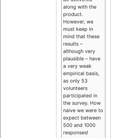
along with the
product.
However, we
must keep in
mind that these
results –
although very
plausible – have
a very weak
empirical basis,
as only 53
volunteers
participated in
the survey. How
naive we were to
expect between
500 and 1000
responses!