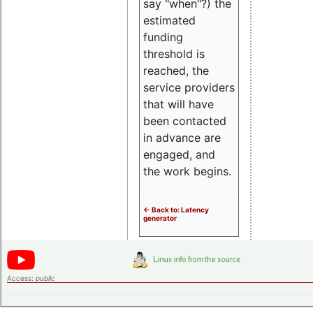
say "when"?) the
estimated
funding
threshold is
reached, the
service providers
that will have
been contacted
in advance are
engaged, and
the work begins.
<- Back to: Latency
generator
Access:
public