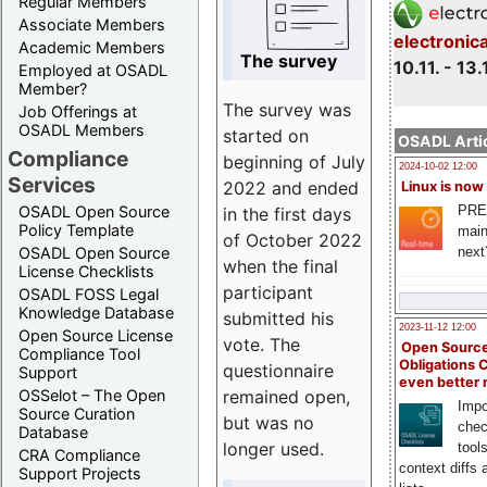
Regular Members
Associate Members
electronic
Academic Members
The survey
10.11. - 13.
Employed at OSADL
Member?
The survey was
Job Offerings at
OSADL Members
started on
OSADL Artic
Compliance
beginning of July
2024-10-02 12:00
Services
2022 and ended
Linux is now
PRE
OSADL Open Source
in the first days
Policy Template
main
of October 2022
next
OSADL Open Source
when the final
License Checklists
participant
OSADL FOSS Legal
Knowledge Database
submitted his
2023-11-12 12:00
Open Source License
vote. The
Open Source
Compliance Tool
Obligations 
questionnaire
Support
even better
remained open,
OSSelot – The Open
Impo
Source Curation
but was no
chec
Database
longer used.
tool
CRA Compliance
context diffs
Support Projects