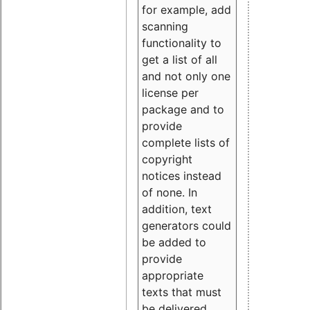
for example, add
scanning
functionality to
get a list of all
and not only one
license per
package and to
provide
complete lists of
copyright
notices instead
of none. In
addition, text
generators could
be added to
provide
appropriate
texts that must
be delivered