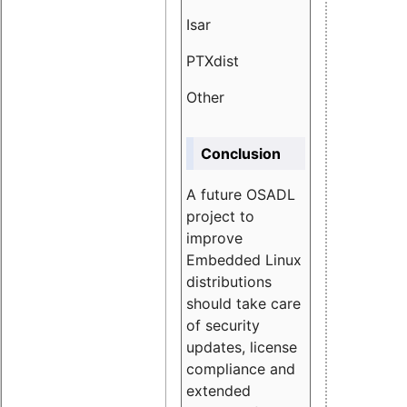
Isar
1.89
PTXdist
3.11%
Other
5.13
Conclusion
A future OSADL
project to
improve
Embedded Linux
distributions
should take care
of security
updates, license
compliance and
extended