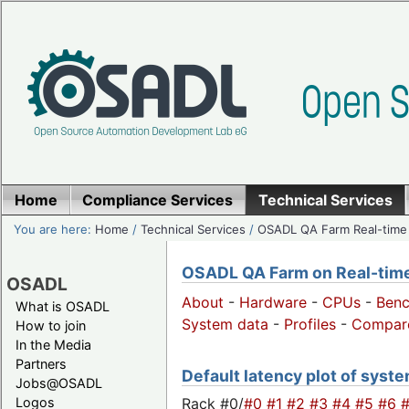
Home
Compliance Services
Technical Services
You are here:
Home
/
Technical Services
/
OSADL QA Farm Real-time
OSADL QA Farm on Real-time 
OSADL
About
-
Hardware
-
CPUs
-
Ben
What is OSADL
System data
-
Profiles
-
Compar
How to join
In the Media
Partners
Default latency plot of syste
Jobs@OSADL
Rack #0/
#0
#1
#2
#3
#4
#5
#6
Logos