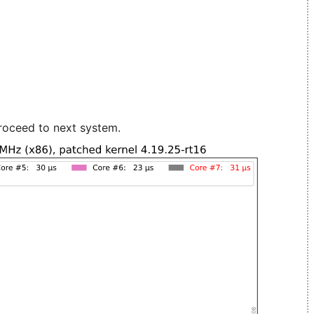
roceed to next system.