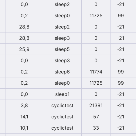
0,0
sleep2
0
-21
0,2
sleep0
11725
99
28,8
sleep2
0
-21
28,8
sleep3
0
-21
25,9
sleep5
0
-21
0,0
sleep3
0
-21
0,2
sleep6
11774
99
0,2
sleep0
11725
99
0,0
sleep1
0
-21
3,8
cyclictest
21391
-21
14,1
cyclictest
57
-21
10,1
cyclictest
33
-21