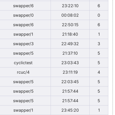
swapper/6
23:22:10
6
swapper/0
00:08:02
0
swapper/6
22:50:15
6
swapper/1
21:18:40
1
swapper/3
22:49:32
3
swapper/5
21:37:10
5
cyclictest
23:03:43
5
rcuc/4
23:11:19
4
swapper/5
22:03:45
5
swapper/5
21:57:44
5
swapper/5
21:57:44
5
swapper/1
23:45:20
1