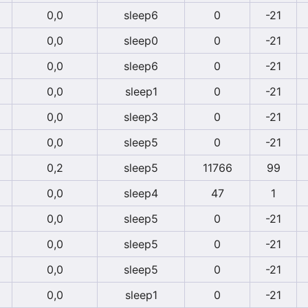
0,0
sleep6
0
-21
0,0
sleep0
0
-21
0,0
sleep6
0
-21
0,0
sleep1
0
-21
0,0
sleep3
0
-21
0,0
sleep5
0
-21
0,2
sleep5
11766
99
0,0
sleep4
47
1
0,0
sleep5
0
-21
0,0
sleep5
0
-21
0,0
sleep5
0
-21
0,0
sleep1
0
-21