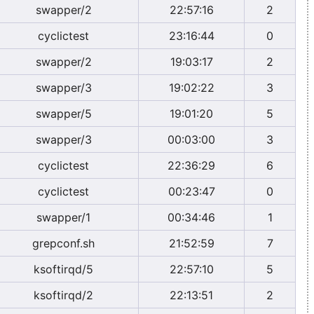
swapper/2
22:57:16
2
cyclictest
23:16:44
0
swapper/2
19:03:17
2
swapper/3
19:02:22
3
swapper/5
19:01:20
5
swapper/3
00:03:00
3
cyclictest
22:36:29
6
cyclictest
00:23:47
0
swapper/1
00:34:46
1
grepconf.sh
21:52:59
7
ksoftirqd/5
22:57:10
5
ksoftirqd/2
22:13:51
2