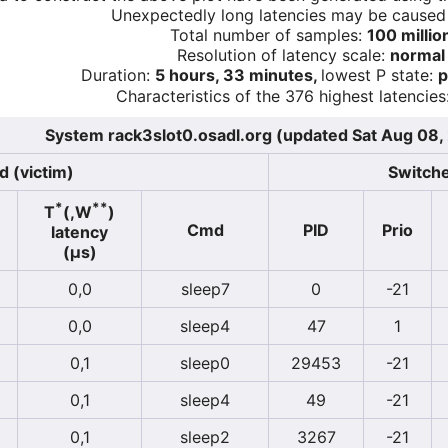
Unexpectedly long latencies may be cause
Total number of samples:
100 millio
Resolution of latency scale:
normal
Duration:
5 hours, 33 minutes,
lowest P state:
p
Characteristics of the 376 highest latencies
System rack3slot0.osadl.org (updated Sat Aug 08
d (victim)
Switche
*
**
T
(,W
)
Cmd
PID
Prio
latency
(µs)
0,0
sleep7
0
-21
0,0
sleep4
47
1
0,1
sleep0
29453
-21
0,1
sleep4
49
-21
0,1
sleep2
3267
-21