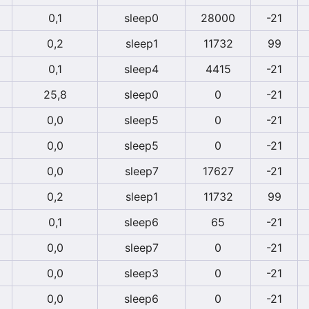
0,1
sleep0
28000
-21
0,2
sleep1
11732
99
0,1
sleep4
4415
-21
25,8
sleep0
0
-21
0,0
sleep5
0
-21
0,0
sleep5
0
-21
0,0
sleep7
17627
-21
0,2
sleep1
11732
99
0,1
sleep6
65
-21
0,0
sleep7
0
-21
0,0
sleep3
0
-21
0,0
sleep6
0
-21