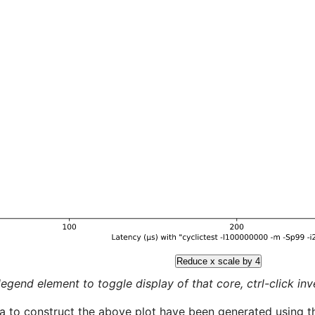
Reduce x scale by 4
legend element to toggle display of that core, ctrl-click inver
a to construct the above plot have been generated using th