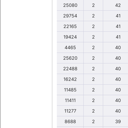
25080
2
42
29754
2
41
22165
2
41
19424
2
41
4465
2
40
25620
2
40
22488
2
40
16242
2
40
11485
2
40
11411
2
40
11277
2
40
8688
2
39