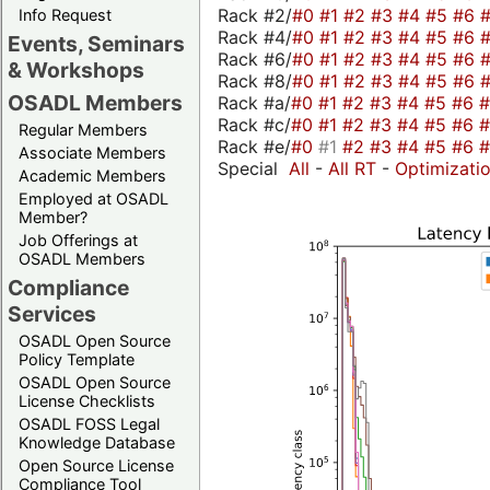
Rack #2/
#0
#1
#2
#3
#4
#5
#6
Info Request
Rack #4/
#0
#1
#2
#3
#4
#5
#6
Events, Seminars
Rack #6/
#0
#1
#2
#3
#4
#5
#6
& Workshops
Rack #8/
#0
#1
#2
#3
#4
#5
#6
OSADL Members
Rack #a/
#0
#1
#2
#3
#4
#5
#6
Rack #c/
#0
#1
#2
#3
#4
#5
#6
Regular Members
Rack #e/
#0
#1
#2
#3
#4
#5
#6
Associate Members
Special
All
-
All RT
-
Optimizati
Academic Members
Employed at OSADL
Member?
Job Offerings at
OSADL Members
Compliance
Services
OSADL Open Source
Policy Template
OSADL Open Source
License Checklists
OSADL FOSS Legal
Knowledge Database
Open Source License
Compliance Tool