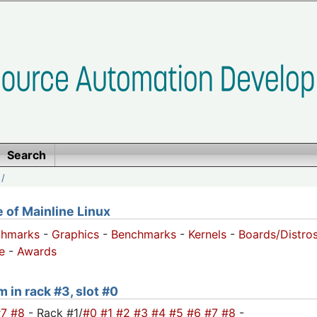
Search
/
of Mainline Linux
chmarks
-
Graphics
-
Benchmarks
-
Kernels
-
Boards/Distro
e
-
Awards
m in rack #3, slot #0
#7
#8
- Rack #1/
#0
#1
#2
#3
#4
#5
#6
#7
#8
-