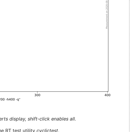
ts display, shift-click enables all.
e RT test utility
cyclictest
.