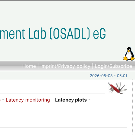
Home
|
Imprint/Privacy policy
|
Login/Subscribe
2026-08-08 - 05:01
s
-
Latency monitoring
-
Latency plots
-