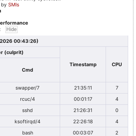
d by
SMIs
n
erformance
:
, 2026 00:43:26)
r (culprit)
Timestamp
CPU
Cmd
swapper/7
21:35:11
7
rcuc/4
00:01:17
4
sshd
21:26:31
0
ksoftirqd/4
22:26:18
4
bash
00:03:07
2