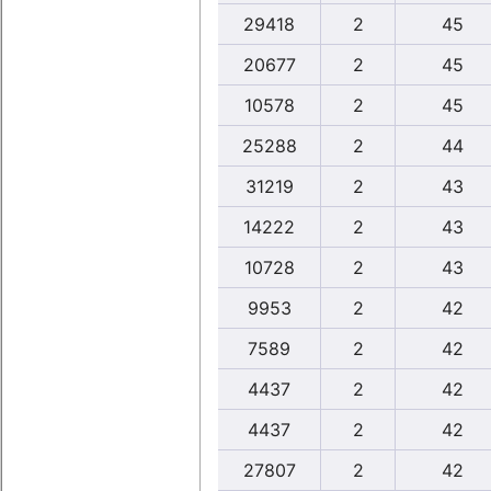
29418
2
45
20677
2
45
10578
2
45
25288
2
44
31219
2
43
14222
2
43
10728
2
43
9953
2
42
7589
2
42
4437
2
42
4437
2
42
27807
2
42