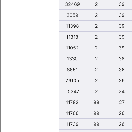
32469
2
39
3059
2
39
11398
2
39
11318
2
39
11052
2
39
1330
2
38
8651
2
36
26105
2
36
15247
2
34
11782
99
27
11766
99
26
11739
99
26