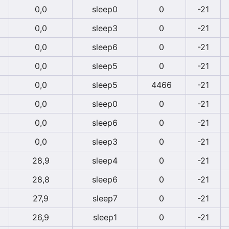
0,0
sleep0
0
-21
0,0
sleep3
0
-21
0,0
sleep6
0
-21
0,0
sleep5
0
-21
0,0
sleep5
4466
-21
0,0
sleep0
0
-21
0,0
sleep6
0
-21
0,0
sleep3
0
-21
28,9
sleep4
0
-21
28,8
sleep6
0
-21
27,9
sleep7
0
-21
26,9
sleep1
0
-21