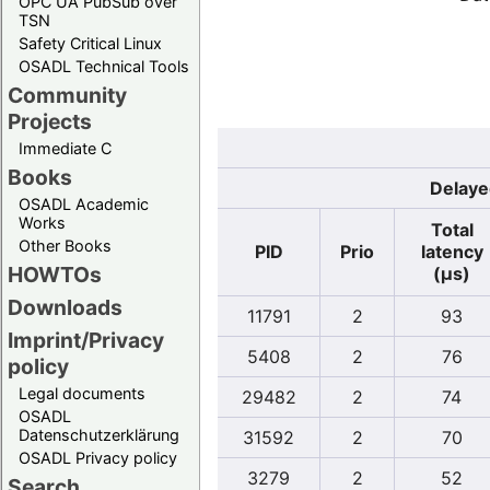
OPC UA PubSub over
TSN
Safety Critical Linux
OSADL Technical Tools
Community
Projects
Immediate C
Books
Delaye
OSADL Academic
Works
Total
Other Books
PID
Prio
latency
HOWTOs
(µs)
Downloads
11791
2
93
Imprint/Privacy
5408
2
76
policy
Legal documents
29482
2
74
OSADL
Datenschutzerklärung
31592
2
70
OSADL Privacy policy
3279
2
52
Search