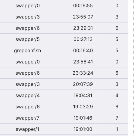
swapper/0
00:19:55
0
swapper/3
23:55:07
3
swapper/6
23:29:31
6
swapper/5
00:27:13
5
grepconf.sh
00:16:40
5
swapper/0
23:58:41
0
swapper/6
23:33:24
6
swapper/3
20:07:39
3
swapper/4
19:04:31
4
swapper/6
19:03:29
6
swapper/7
19:01:46
7
swapper/1
19:01:00
1