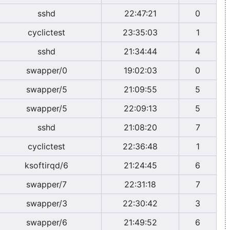
sshd
22:47:21
0
cyclictest
23:35:03
1
sshd
21:34:44
4
swapper/0
19:02:03
0
swapper/5
21:09:55
5
swapper/5
22:09:13
5
sshd
21:08:20
7
cyclictest
22:36:48
1
ksoftirqd/6
21:24:45
6
swapper/7
22:31:18
7
swapper/3
22:30:42
3
swapper/6
21:49:52
6