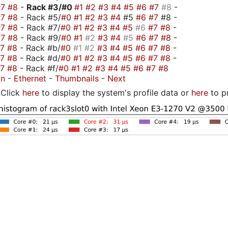
#7
#8
-
Rack #3/
#0
#1
#2
#3
#4
#5
#6
#7
#8
-
#7
#8
- Rack #5/
#0
#1
#2
#3
#4
#5
#6
#7
#8 -
#7
#8
- Rack #7/
#0
#1
#2
#3
#4
#5
#6
#7
#8
-
#7
#8
- Rack #9/
#0
#1
#2
#3
#4
#5
#6
#7
#8
-
#7
#8
- Rack #b/
#0
#1
#2
#3
#4
#5
#6
#7
#8
-
#7
#8
- Rack #d/
#0
#1
#2
#3
#4
#5
#6
#7
#8
-
#7
#8
- Rack #f/
#0
#1
#2
#3
#4
#5
#6
#7
#8
on
-
Ethernet
-
Thumbnails
-
Next
Click
here
to display the system's profile data or
here
to p