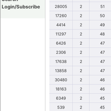
Login/Subscribe
28005
2
51
17260
2
50
4414
2
49
11297
2
48
6426
2
47
2306
2
47
17638
2
47
13858
2
47
30480
2
46
18163
2
46
6349
2
45
539
2
45