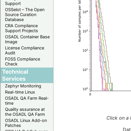
Support
OSSelot – The Open
Source Curation
Database
CRA Compliance
Support Projects
OSADL Container Base
Image
License Compliance
Audit
FOSS Compliance
Check
Technical
Services
Zephyr Monitoring
Real-time Linux
OSADL QA Farm Real-
time
Quality assurance at
the OSADL QA Farm
Click on a 
OSADL Linux Add-on
Patches
Dat