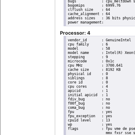
bugs		: cpu_meltdown spectre_v1 spectre_v2 spec_store_bypass l1tf

bogomips	: 6999.76

clflush size	: 64

cache_alignment	: 64

address sizes	: 36 bits physical, 48 bits virtual

Processor: 4
vendor_id	: GenuineIntel

cpu family	: 6

model		: 58

model name	: Intel(R) Xeon(R) CPU E3-1270 V2 @ 3.50GHz

stepping	: 9

microcode	: 0x1c

cpu MHz		: 3700.641

cache size	: 8192 KB

physical id	: 0

siblings	: 8

core id		: 0

cpu cores	: 4

apicid		: 1

initial apicid	: 1

fdiv_bug	: no

f00f_bug	: no

coma_bug	: no

fpu		: yes

fpu_exception	: yes

cpuid level	: 13

wp		: yes

flags		: fpu vme de pse tsc msr pae mce cx8 apic sep mtrr pge mca cmov pat pse36 clflush dts acpi

                  mmx fxsr sse s