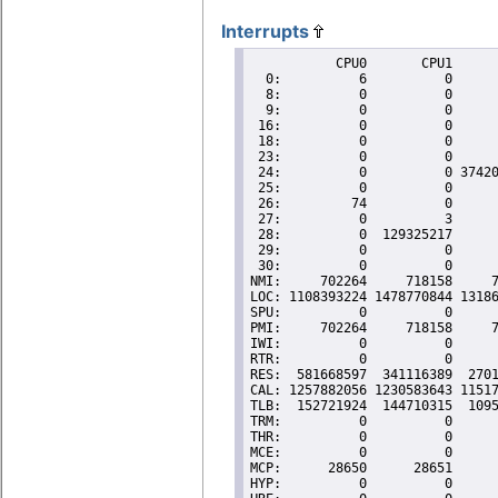
Interrupts