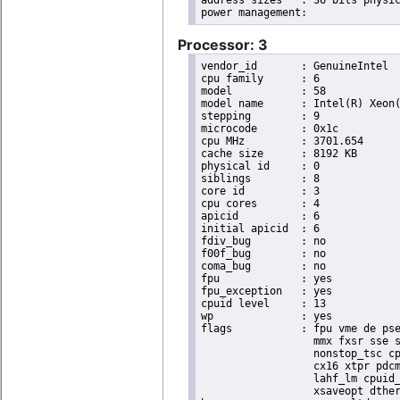
address sizes	: 36 bits physical, 48 bits virtual

Processor: 3
vendor_id	: GenuineIntel

cpu family	: 6

model		: 58

model name	: Intel(R) Xeon(R) CPU E3-1270 V2 @ 3.50GHz

stepping	: 9

microcode	: 0x1c

cpu MHz		: 3701.654

cache size	: 8192 KB

physical id	: 0

siblings	: 8

core id		: 3

cpu cores	: 4

apicid		: 6

initial apicid	: 6

fdiv_bug	: no

f00f_bug	: no

coma_bug	: no

fpu		: yes

fpu_exception	: yes

cpuid level	: 13

wp		: yes

flags		: fpu vme de pse tsc msr pae mce cx8 apic sep mtrr pge mca cmov pat pse36 clflush dts acpi

                  mmx fxsr sse s
                  nonstop_tsc cp
                  cx16 xtpr pdcm
                  lahf_lm cpuid_
                  xsaveopt dther