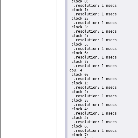
 clock 0:

  .resolution: 1 nsecs

 clock 1:

  .resolution: 1 nsecs

 clock 2:

  .resolution: 1 nsecs

 clock 3:

  .resolution: 1 nsecs

 clock 4:

  .resolution: 1 nsecs

 clock 5:

  .resolution: 1 nsecs

 clock 6:

  .resolution: 1 nsecs

 clock 7:

  .resolution: 1 nsecs

cpu: 4

 clock 0:

  .resolution: 1 nsecs

 clock 1:

  .resolution: 1 nsecs

 clock 2:

  .resolution: 1 nsecs

 clock 3:

  .resolution: 1 nsecs

 clock 4:

  .resolution: 1 nsecs

 clock 5:

  .resolution: 1 nsecs

 clock 6:

  .resolution: 1 nsecs

 clock 7:
