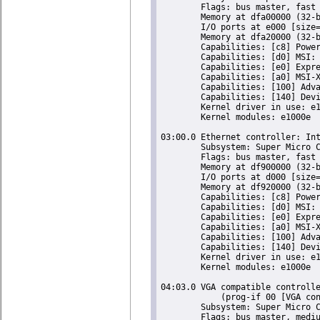
	Flags: bus master, fast devsel, latency 0, IRQ 16

	Memory at dfa00000 (32-bit, non-prefetchable) [size=128K]

	I/O ports at e000 [size=32]

	Memory at dfa20000 (32-bit, non-prefetchable) [size=16K]

	Capabilities: [c8] Power Management version 2

	Capabilities: [d0] MSI: Enable- Count=1/1 Maskable- 64bit+

	Capabilities: [e0] Express Endpoint, MSI 00

	Capabilities: [a0] MSI-X: Enable+ Count=5 Masked-

	Capabilities: [100] Advanced Error Reporting

	Capabilities: [140] Device Serial Number 00-25-90-ff-ff-d9-95-40

	Kernel driver in use: e1000e

	Kernel modules: e1000e

03:00.0 Ethernet controller: Int
	Subsystem: Super Micro Computer Inc Device 0000

	Flags: bus master, fast devsel, latency 0, IRQ 18

	Memory at df900000 (32-bit, non-prefetchable) [size=128K]

	I/O ports at d000 [size=32]

	Memory at df920000 (32-bit, non-prefetchable) [size=16K]

	Capabilities: [c8] Power Management version 2

	Capabilities: [d0] MSI: Enable- Count=1/1 Maskable- 64bit+

	Capabilities: [e0] Express Endpoint, MSI 00

	Capabilities: [a0] MSI-X: Enable+ Count=5 Masked-

	Capabilities: [100] Advanced Error Reporting

	Capabilities: [140] Device Serial Number 00-25-90-ff-ff-d9-95-41

	Kernel driver in use: e1000e

	Kernel modules: e1000e

04:03.0 VGA compatible controlle
	    (prog-if 00 [VGA controller])

	Subsystem: Super Micro Computer Inc X9SCM-F Motherboard

	Flags: bus master, medium devsel, latency 64, IRQ 23
