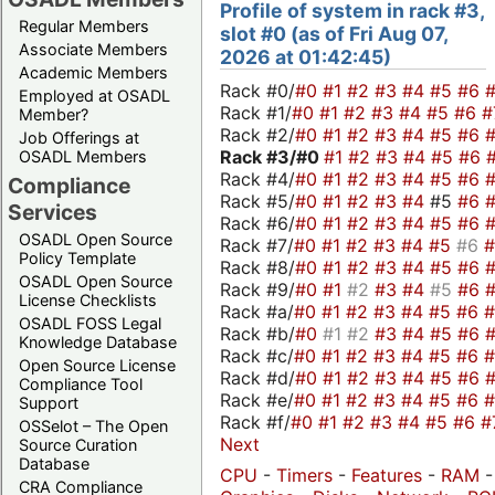
Profile of system in rack #3,
Regular Members
slot #0 (as of Fri Aug 07,
Associate Members
2026 at 01:42:45)
Academic Members
Rack #0/
#0
#1
#2
#3
#4
#5
#6
Employed at OSADL
Rack #1/
#0
#1
#2
#3
#4
#5
#6
#
Member?
Rack #2/
#0
#1
#2
#3
#4
#5
#6
Job Offerings at
Rack #3/
#0
#1
#2
#3
#4
#5
#6
OSADL Members
Rack #4/
#0
#1
#2
#3
#4
#5
#6
Compliance
Rack #5/
#0
#1
#2
#3
#4
#5
#6
Services
Rack #6/
#0
#1
#2
#3
#4
#5
#6
OSADL Open Source
Rack #7/
#0
#1
#2
#3
#4
#5
#6
Policy Template
Rack #8/
#0
#1
#2
#3
#4
#5
#6
OSADL Open Source
Rack #9/
#0
#1
#2
#3
#4
#5
#6
License Checklists
Rack #a/
#0
#1
#2
#3
#4
#5
#6
OSADL FOSS Legal
Rack #b/
#0
#1
#2
#3
#4
#5
#6
Knowledge Database
Rack #c/
#0
#1
#2
#3
#4
#5
#6
Open Source License
Rack #d/
#0
#1
#2
#3
#4
#5
#6
Compliance Tool
Rack #e/
#0
#1
#2
#3
#4
#5
#6
Support
Rack #f/
#0
#1
#2
#3
#4
#5
#6
#
OSSelot – The Open
Next
Source Curation
Database
CPU
-
Timers
-
Features
-
RAM
-
CRA Compliance