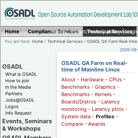
Home
Compliance Services
Home
|
Imprint/Privacy policy
Technical Services
|
Login
You are here:
Home
/
Technical Services
/
OSADL QA Farm Real-time
2026-08-
OSADL QA Farm on Real-
OSADL
time of Mainline Linux
What is OSADL
About
-
Hardware
-
CPUs
-
How to join
Benchmarks
-
Graphics
-
In the Media
Partners
Benchmarks
-
Kernels
-
Jobs@OSADL
Boards/Distros
-
Latency
Logos
monitoring
-
Latency plots
-
Info Request
System data
-
Profiles
-
Events, Seminars
Compare
-
Awards
& Workshops
OSADL Members