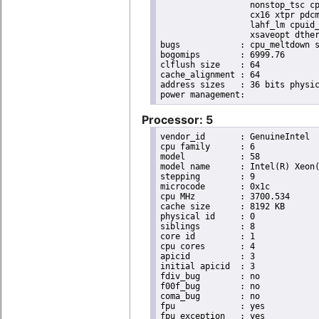
                  nonstop_tsc cp
                  cx16 xtpr pdcm
                  lahf_lm cpuid_
                  xsaveopt dther
bugs		: cpu_meltdown spectre_v1 spectre_v2 spec_store_bypass l1tf

bogomips	: 6999.76

clflush size	: 64

cache_alignment	: 64

address sizes	: 36 bits physical, 48 bits virtual

Processor: 5
vendor_id	: GenuineIntel

cpu family	: 6

model		: 58

model name	: Intel(R) Xeon(R) CPU E3-1270 V2 @ 3.50GHz

stepping	: 9

microcode	: 0x1c

cpu MHz		: 3700.534

cache size	: 8192 KB

physical id	: 0

siblings	: 8

core id		: 1

cpu cores	: 4

apicid		: 3

initial apicid	: 3

fdiv_bug	: no

f00f_bug	: no

coma_bug	: no

fpu		: yes

fpu_exception	: yes
