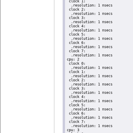
 clock 1:

  .resolution: 1 nsecs

 clock 2:

  .resolution: 1 nsecs

 clock 3:

  .resolution: 1 nsecs

 clock 4:

  .resolution: 1 nsecs

 clock 5:

  .resolution: 1 nsecs

 clock 6:

  .resolution: 1 nsecs

 clock 7:

  .resolution: 1 nsecs

cpu: 2

 clock 0:

  .resolution: 1 nsecs

 clock 1:

  .resolution: 1 nsecs

 clock 2:

  .resolution: 1 nsecs

 clock 3:

  .resolution: 1 nsecs

 clock 4:

  .resolution: 1 nsecs

 clock 5:

  .resolution: 1 nsecs

 clock 6:

  .resolution: 1 nsecs

 clock 7:

  .resolution: 1 nsecs

cpu: 3
