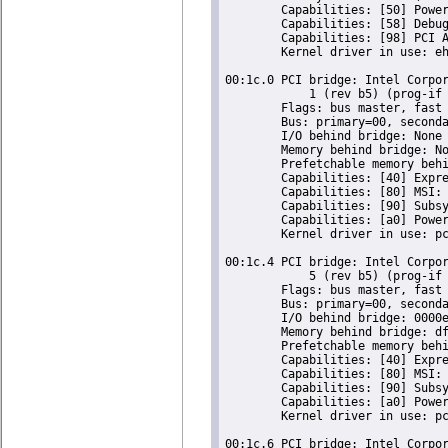
	Capabilities: [50] Power Management version 2

	Capabilities: [58] Debug port: BAR=1 offset=00a0

	Capabilities: [98] PCI Advanced Features

	Kernel driver in use: ehci-pci

00:1c.0 PCI bridge: Intel Corpor
	    1 (rev b5) (prog-if 00 [Normal decode])

	Flags: bus master, fast devsel, latency 0, IRQ 16

	Bus: primary=00, secondary=01, subordinate=01, sec-latency=0

	I/O behind bridge: None

	Memory behind bridge: None

	Prefetchable memory behind bridge: None

	Capabilities: [40] Express Root Port (Slot+), MSI 00

	Capabilities: [80] MSI: Enable- Count=1/1 Maskable- 64bit-

	Capabilities: [90] Subsystem: Super Micro Computer Inc Device 0624

	Capabilities: [a0] Power Management version 2

	Kernel driver in use: pcieport

00:1c.4 PCI bridge: Intel Corpor
	    5 (rev b5) (prog-if 00 [Normal decode])

	Flags: bus master, fast devsel, latency 0, IRQ 16

	Bus: primary=00, secondary=02, subordinate=02, sec-latency=0

	I/O behind bridge: 0000e000-0000efff [size=4K]

	Memory behind bridge: dfa00000-dfafffff [size=1M]

	Prefetchable memory behind bridge: None

	Capabilities: [40] Express Root Port (Slot+), MSI 00

	Capabilities: [80] MSI: Enable- Count=1/1 Maskable- 64bit-

	Capabilities: [90] Subsystem: Super Micro Computer Inc Device 0624

	Capabilities: [a0] Power Management version 2

	Kernel driver in use: pcieport

00:1c.6 PCI bridge: Intel Corpor