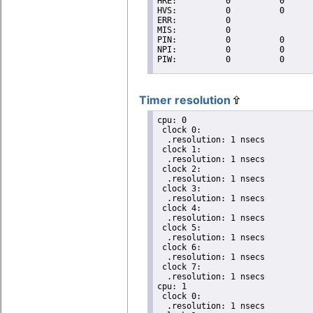
Timer resolution
cpu: 0

 clock 0:

  .resolution: 1 nsecs

 clock 1:

  .resolution: 1 nsecs

 clock 2:

  .resolution: 1 nsecs

 clock 3:

  .resolution: 1 nsecs

 clock 4:

  .resolution: 1 nsecs

 clock 5:

  .resolution: 1 nsecs

 clock 6:

  .resolution: 1 nsecs

 clock 7:

  .resolution: 1 nsecs

cpu: 1

 clock 0:

  .resolution: 1 nsecs
