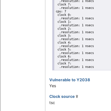
  .resolution: 1 nsecs

 clock 7:

  .resolution: 1 nsecs

cpu: 7

 clock 0:

  .resolution: 1 nsecs

 clock 1:

  .resolution: 1 nsecs

 clock 2:

  .resolution: 1 nsecs

 clock 3:

  .resolution: 1 nsecs

 clock 4:

  .resolution: 1 nsecs

 clock 5:

  .resolution: 1 nsecs

 clock 6:

  .resolution: 1 nsecs

 clock 7:

  .resolution: 1 nsecs
Vulnerable to Y2038
Yes
Clock source
tsc