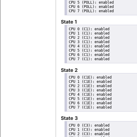
CPU 5 (POLL): enabled

CPU 6 (POLL): enabled

State 1
CPU 0 (C1): enabled

CPU 1 (C1): enabled

CPU 2 (C1): enabled

CPU 3 (C1): enabled

CPU 4 (C1): enabled

CPU 5 (C1): enabled

CPU 6 (C1): enabled

State 2
CPU 0 (C1E): enabled

CPU 1 (C1E): enabled

CPU 2 (C1E): enabled

CPU 3 (C1E): enabled

CPU 4 (C1E): enabled

CPU 5 (C1E): enabled

CPU 6 (C1E): enabled

State 3
CPU 0 (C3): enabled

CPU 1 (C3): enabled

CPU 2 (C3): enabled
