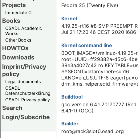
Projects
Fedora 25 (Twenty Five)
Immediate C
Kernel
Books
4.19.25-rt16 #8 SMP PREEMPT R
OSADL Academic
Jul 21 17:20:46 CEST 2020 i686
Works
Other Books
Kernel command line
HOWTOs
BOOT_IMAGE=/vmlinuz-4.19.25-r
Downloads
root=UUID=ff29382a-d5c6-4be
39e3a4027c42 ro KEYTABLE=u
Imprint/Privacy
SYSFONT=latarcyrheb-sun16
policy
LANG=en_US.UTF-8 eagerfpu=o
Legal documents
drm_kms_helper.edid_firmware=
OSADL
Datenschutzerklärung
Buildtool
OSADL Privacy policy
gcc version 6.4.1 20170727 (Red
Search
6.4.1-1) (GCC)
Login/Subscribe
Builder
root@rack3slot0.osadl.org