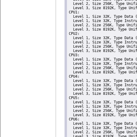
  Level 2, Size 256K, Type Unifi
  Level 3, Size 8192K, Type Unif
CPU1: 

  Level 1, Size 32K, Type Data (
  Level 1, Size 32K, Type Instru
  Level 2, Size 256K, Type Unifi
  Level 3, Size 8192K, Type Unif
CPU2: 

  Level 1, Size 32K, Type Data (
  Level 1, Size 32K, Type Instru
  Level 2, Size 256K, Type Unifi
  Level 3, Size 8192K, Type Unif
CPU3: 

  Level 1, Size 32K, Type Data (
  Level 1, Size 32K, Type Instru
  Level 2, Size 256K, Type Unifi
  Level 3, Size 8192K, Type Unif
CPU4: 

  Level 1, Size 32K, Type Data (
  Level 1, Size 32K, Type Instru
  Level 2, Size 256K, Type Unifi
  Level 3, Size 8192K, Type Unif
CPU5: 

  Level 1, Size 32K, Type Data (
  Level 1, Size 32K, Type Instru
  Level 2, Size 256K, Type Unifi
  Level 3, Size 8192K, Type Unif
CPU6: 

  Level 1, Size 32K, Type Data (
  Level 1, Size 32K, Type Instru
  Level 2, Size 256K, Type Unifi
  Level 3, Size 8192K, Type Unif