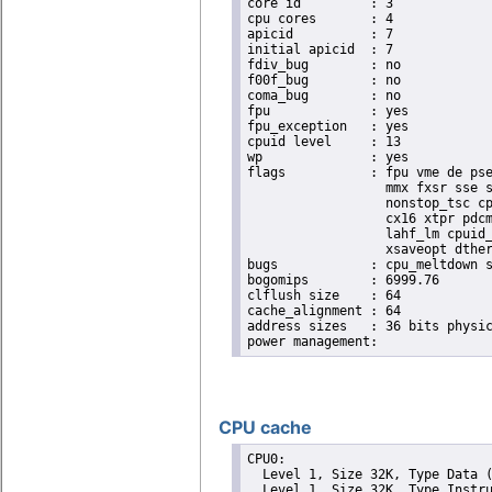
core id		: 3

cpu cores	: 4

apicid		: 7

initial apicid	: 7

fdiv_bug	: no

f00f_bug	: no

coma_bug	: no

fpu		: yes

fpu_exception	: yes

cpuid level	: 13

wp		: yes

flags		: fpu vme de pse tsc msr pae mce cx8 apic sep mtrr pge mca cmov pat pse36 clflush dts acpi

                  mmx fxsr sse s
                  nonstop_tsc cp
                  cx16 xtpr pdcm
                  lahf_lm cpuid_
                  xsaveopt dther
bugs		: cpu_meltdown spectre_v1 spectre_v2 spec_store_bypass l1tf

bogomips	: 6999.76

clflush size	: 64

cache_alignment	: 64

address sizes	: 36 bits physical, 48 bits virtual

CPU cache
CPU0: 

  Level 1, Size 32K, Type Data (
  Level 1, Size 32K, Type Instru