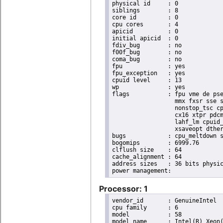
physical id	: 0

siblings	: 8

core id		: 0

cpu cores	: 4

apicid		: 0

initial apicid	: 0

fdiv_bug	: no

f00f_bug	: no

coma_bug	: no

fpu		: yes

fpu_exception	: yes

cpuid level	: 13

wp		: yes

flags		: fpu vme de pse tsc msr pae mce cx8 apic sep mtrr pge mca cmov pat pse36 clflush dts acpi

                  mmx fxsr sse s
                  nonstop_tsc cp
                  cx16 xtpr pdcm
                  lahf_lm cpuid_
                  xsaveopt dther
bugs		: cpu_meltdown spectre_v1 spectre_v2 spec_store_bypass l1tf

bogomips	: 6999.76

clflush size	: 64

cache_alignment	: 64

address sizes	: 36 bits physical, 48 bits virtual

Processor: 1
vendor_id	: GenuineIntel

cpu family	: 6

model		: 58

model name	: Intel(R) Xeon(R) CPU E3-1270 V2 @ 3.50GHz
