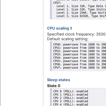
CPU7: 

  Level 1, Size 32K, Type Data (
  Level 1, Size 32K, Type Instru
  Level 2, Size 256K, Type Unifi
  Level 3, Size 8192K, Type Uni
CPU scaling
Specified clock frequency: 350
Default scaling setting:
CPU0: powersave from 1600 to 390
CPU1: powersave from 1600 to 390
CPU2: powersave from 1600 to 390
CPU3: powersave from 1600 to 390
CPU4: powersave from 1600 to 390
CPU5: powersave from 1600 to 390
CPU6: powersave from 1600 to 390
CPU7: powersave from 1600 to 39
Sleep states
State 0
CPU 0 (POLL): enabled

CPU 1 (POLL): enabled

CPU 2 (POLL): enabled

CPU 3 (POLL): enabled

CPU 4 (POLL): enabled
