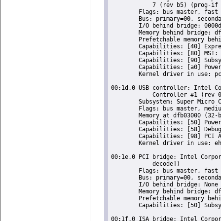
	    7 (rev b5) (prog-if 00 [Normal decode])

	Flags: bus master, fast devsel, latency 0, IRQ 18

	Bus: primary=00, secondary=03, subordinate=03, sec-latency=0

	I/O behind bridge: 0000d000-0000dfff [size=4K]

	Memory behind bridge: df900000-df9fffff [size=1M]

	Prefetchable memory behind bridge: None

	Capabilities: [40] Express Root Port (Slot+), MSI 00

	Capabilities: [80] MSI: Enable- Count=1/1 Maskable- 64bit-

	Capabilities: [90] Subsystem: Super Micro Computer Inc Device 0624

	Capabilities: [a0] Power Management version 2

	Kernel driver in use: pcieport

00:1d.0 USB controller: Intel Co
	    Controller #1 (rev 05) (prog-if 20 [EHCI])

	Subsystem: Super Micro Computer Inc Device 0624

	Flags: bus master, medium devsel, latency 0, IRQ 23

	Memory at dfb03000 (32-bit, non-prefetchable) [size=1K]

	Capabilities: [50] Power Management version 2

	Capabilities: [58] Debug port: BAR=1 offset=00a0

	Capabilities: [98] PCI Advanced Features

	Kernel driver in use: ehci-pci

00:1e.0 PCI bridge: Intel Corpor
	    decode])

	Flags: bus master, fast devsel, latency 0

	Bus: primary=00, secondary=04, subordinate=04, sec-latency=64

	I/O behind bridge: None

	Memory behind bridge: df000000-df8fffff [size=9M]

	Prefetchable memory behind bridge: 00000000de000000-00000000deffffff [size=16M]

	Capabilities: [50] Subsystem: Super Micro Computer Inc Device 0624

00:1f.0 ISA bridge: Intel Corpor