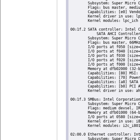
	Subsystem: Super Micro Computer Inc Device 0624

	Flags: bus master, medium devsel, latency 0

	Capabilities: [e0] Vendor Specific Information: Len=0c <?>

	Kernel driver in use: lpc_ich

	Kernel modules: lpc_ich

00:1f.2 SATA controller: Intel C
	    SATA AHCI Controller (rev 05) (prog-if 01 [AHCI 1.0])

	Subsystem: Super Micro Computer Inc Device 0624

	Flags: bus master, 66MHz, medium devsel, latency 0, IRQ 24

	I/O ports at f050 [size=8]

	I/O ports at f040 [size=4]

	I/O ports at f030 [size=8]

	I/O ports at f020 [size=4]

	I/O ports at f000 [size=32]

	Memory at dfb02000 (32-bit, non-prefetchable) [size=2K]

	Capabilities: [80] MSI: Enable+ Count=1/1 Maskable- 64bit-

	Capabilities: [70] Power Management version 3

	Capabilities: [a8] SATA HBA v1.0

	Capabilities: [b0] PCI Advanced Features

	Kernel driver in use: ahci

00:1f.3 SMBus: Intel Corporation
	Subsystem: Super Micro Computer Inc Device 0624

	Flags: medium devsel, IRQ 18

	Memory at dfb01000 (64-bit, non-prefetchable) [size=256]

	I/O ports at 0580 [size=32]

	Kernel driver in use: i801_smbus

	Kernel modules: i2c_i801

02:00.0 Ethernet controller: Int
	Subsystem: Super Micro Computer Inc Device 0000
