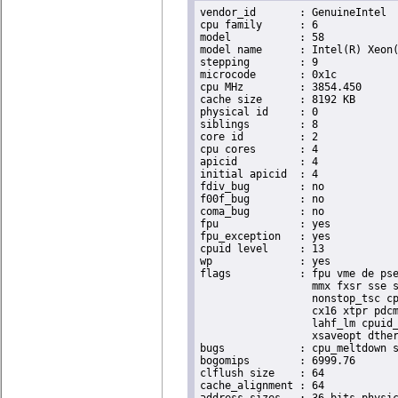
vendor_id	: GenuineIntel

cpu family	: 6

model		: 58

model name	: Intel(R) Xeon(R) CPU E3-1270 V2 @ 3.50GHz

stepping	: 9

microcode	: 0x1c

cpu MHz		: 3854.450

cache size	: 8192 KB

physical id	: 0

siblings	: 8

core id		: 2

cpu cores	: 4

apicid		: 4

initial apicid	: 4

fdiv_bug	: no

f00f_bug	: no

coma_bug	: no

fpu		: yes

fpu_exception	: yes

cpuid level	: 13

wp		: yes

flags		: fpu vme de pse tsc msr pae mce cx8 apic sep mtrr pge mca cmov pat pse36 clflush dts acpi

                  mmx fxsr sse s
                  nonstop_tsc cp
                  cx16 xtpr pdcm
                  lahf_lm cpuid_
                  xsaveopt dther
bugs		: cpu_meltdown spectre_v1 spectre_v2 spec_store_bypass l1tf

bogomips	: 6999.76

clflush size	: 64

cache_alignment	: 64
