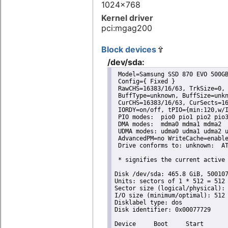
1024x768
Kernel driver
pci:mgag200
Block devices
/dev/sda:
 Model=Samsung SSD 870 EVO 500GB
 Config={ Fixed }

 RawCHS=16383/16/63, TrkSize=0, 
 BuffType=unknown, BuffSize=unkn
 CurCHS=16383/16/63, CurSects=16
 IORDY=on/off, tPIO={min:120,w/I
 PIO modes:  pio0 pio1 pio2 pio3
 DMA modes:  mdma0 mdma1 mdma2 

 UDMA modes: udma0 udma1 udma2 u
 AdvancedPM=no WriteCache=enable
 Drive conforms to: unknown:  AT
 * signifies the current active 
Disk /dev/sda: 465.8 GiB, 500107
Units: sectors of 1 * 512 = 512 
Sector size (logical/physical): 
I/O size (minimum/optimal): 512 
Disklabel type: dos

Disk identifier: 0x00077729

Device     Boot     Start       