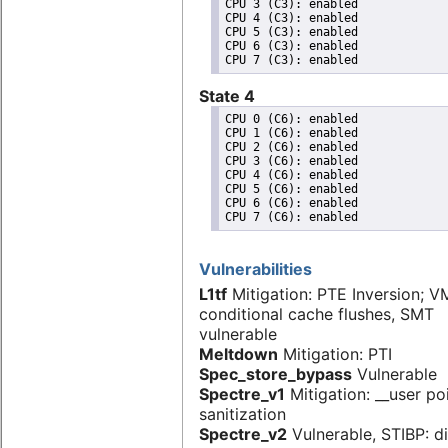
CPU 3 (C3): enabled

CPU 4 (C3): enabled

CPU 5 (C3): enabled

CPU 6 (C3): enabled

State 4
CPU 0 (C6): enabled

CPU 1 (C6): enabled

CPU 2 (C6): enabled

CPU 3 (C6): enabled

CPU 4 (C6): enabled

CPU 5 (C6): enabled

CPU 6 (C6): enabled

Vulnerabilities
L1tf
Mitigation: PTE Inversion; V
conditional cache flushes, SMT
vulnerable
Meltdown
Mitigation: PTI
Spec_store_bypass
Vulnerable
Spectre_v1
Mitigation: __user po
sanitization
Spectre_v2
Vulnerable, STIBP: d