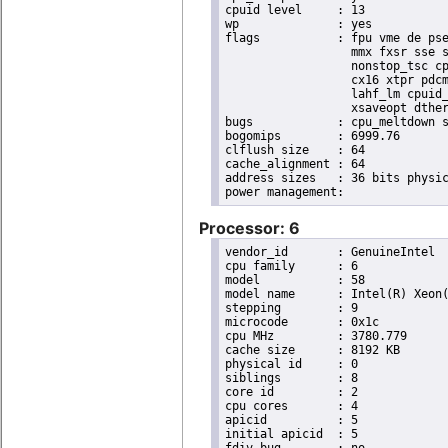
cpuid level	: 13

wp		: yes

flags		: fpu vme de pse tsc msr pae mce cx8 apic sep mtrr pge mca cmov pat pse36 clflush dts acpi

                  mmx fxsr sse s
                  nonstop_tsc cp
                  cx16 xtpr pdcm
                  lahf_lm cpuid_
                  xsaveopt dther
bugs		: cpu_meltdown spectre_v1 spectre_v2 spec_store_bypass l1tf

bogomips	: 6999.76

clflush size	: 64

cache_alignment	: 64

address sizes	: 36 bits physical, 48 bits virtual

Processor: 6
vendor_id	: GenuineIntel

cpu family	: 6

model		: 58

model name	: Intel(R) Xeon(R) CPU E3-1270 V2 @ 3.50GHz

stepping	: 9

microcode	: 0x1c

cpu MHz		: 3780.779

cache size	: 8192 KB

physical id	: 0

siblings	: 8

core id		: 2

cpu cores	: 4

apicid		: 5

initial apicid	: 5

fdiv_bug	: no
