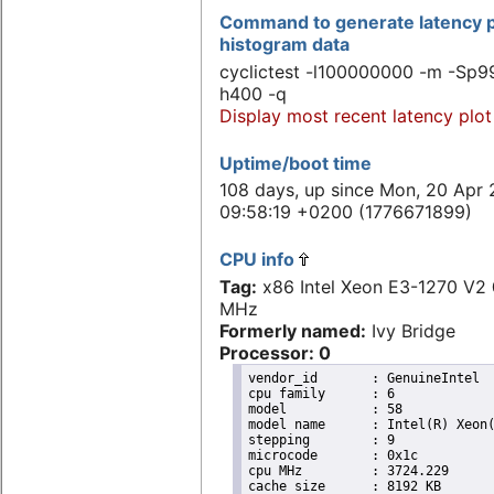
Command to generate latency p
histogram data
cyclictest -l100000000 -m -Sp99
h400 -q
Display most recent latency plot
Uptime/boot time
108 days, up since Mon, 20 Apr 
09:58:19 +0200 (1776671899)
CPU info
Tag:
x86 Intel Xeon E3-1270 V
MHz
Formerly named:
Ivy Bridge
Processor: 0
vendor_id	: GenuineIntel

cpu family	: 6

model		: 58

model name	: Intel(R) Xeon(R) CPU E3-1270 V2 @ 3.50GHz

stepping	: 9

microcode	: 0x1c

cpu MHz		: 3724.229

cache size	: 8192 KB
