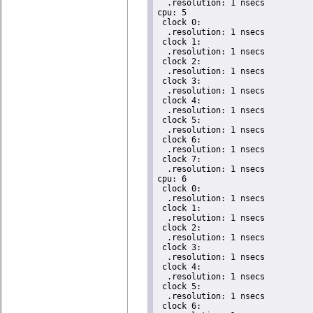
  .resolution: 1 nsecs

cpu: 5

 clock 0:

  .resolution: 1 nsecs

 clock 1:

  .resolution: 1 nsecs

 clock 2:

  .resolution: 1 nsecs

 clock 3:

  .resolution: 1 nsecs

 clock 4:

  .resolution: 1 nsecs

 clock 5:

  .resolution: 1 nsecs

 clock 6:

  .resolution: 1 nsecs

 clock 7:

  .resolution: 1 nsecs

cpu: 6

 clock 0:

  .resolution: 1 nsecs

 clock 1:

  .resolution: 1 nsecs

 clock 2:

  .resolution: 1 nsecs

 clock 3:

  .resolution: 1 nsecs

 clock 4:

  .resolution: 1 nsecs

 clock 5:

  .resolution: 1 nsecs

 clock 6:
