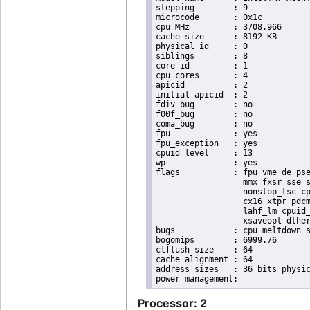
stepping	: 9

microcode	: 0x1c

cpu MHz		: 3708.966

cache size	: 8192 KB

physical id	: 0

siblings	: 8

core id		: 1

cpu cores	: 4

apicid		: 2

initial apicid	: 2

fdiv_bug	: no

f00f_bug	: no

coma_bug	: no

fpu		: yes

fpu_exception	: yes

cpuid level	: 13

wp		: yes

flags		: fpu vme de pse tsc msr pae mce cx8 apic sep mtrr pge mca cmov pat pse36 clflush dts acpi

                  mmx fxsr sse s
                  nonstop_tsc cp
                  cx16 xtpr pdcm
                  lahf_lm cpuid_
                  xsaveopt dther
bugs		: cpu_meltdown spectre_v1 spectre_v2 spec_store_bypass l1tf

bogomips	: 6999.76

clflush size	: 64

cache_alignment	: 64

address sizes	: 36 bits physical, 48 bits virtual

Processor: 2