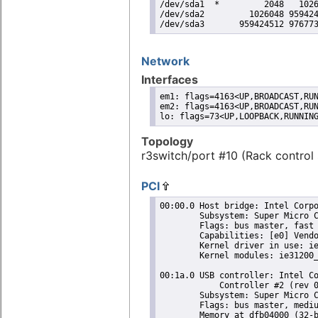
/dev/sda1  *         2048   1026
/dev/sda2         1026048 959424
/dev/sda3       959424512 97677
Network
Interfaces
em1: flags=4163<UP,BROADCAST,RUN
em2: flags=4163<UP,BROADCAST,RUN
lo: flags=73<UP,LOOPBACK,RUNNIN
Topology
r3switch/port #10 (Rack control 
PCI
00:00.0 Host bridge: Intel Corpo
	Subsystem: Super Micro Computer Inc Device 0624

	Flags: bus master, fast devsel, latency 0

	Capabilities: [e0] Vendor Specific Information: Len=0c <?>

	Kernel driver in use: ie31200_edac

	Kernel modules: ie31200_edac

00:1a.0 USB controller: Intel Co
	    Controller #2 (rev 05) (prog-if 20 [EHCI])

	Subsystem: Super Micro Computer Inc Device 0624

	Flags: bus master, medium devsel, latency 0, IRQ 16

	Memory at dfb04000 (32-bit, non-prefetchable) [size=1K]
