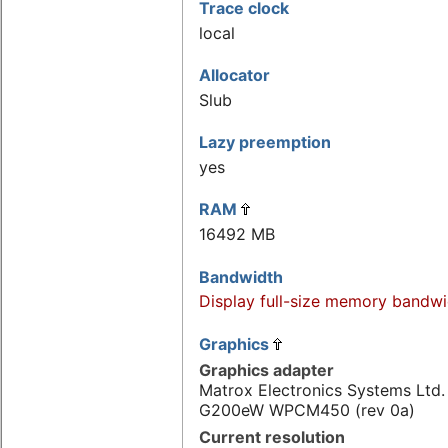
Trace clock
local
Allocator
Slub
Lazy preemption
yes
RAM
16492 MB
Bandwidth
Display full-size memory bandwi
Graphics
Graphics adapter
Matrox Electronics Systems Ltd
G200eW WPCM450 (rev 0a)
Current resolution