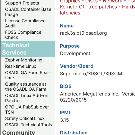
Graphics
-
Disks
-
Network
-
PC
Support Projects
Kernel
-
Off-tree patches
-
Hard
OSADL Container Base
latencies
Image
License Compliance
Name
Audit
FOSS Compliance
rack3slot0.osadl.org
Check
Technical
Purpose
Services
Development
Zephyr Monitoring
Vendor/Board
Real-time Linux
OSADL QA Farm Real-
Supermicro/X9SCL/X9SCM
time
Quality assurance at
BIOS
the OSADL QA Farm
American Megatrends Inc., Versio
OSADL Linux Add-on
02/20/2015
Patches
OPC UA PubSub over
IPMI
TSN
Safety Critical Linux
3.15
OSADL Technical Tools
Community
Distribution