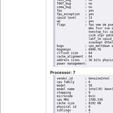
f00f_bug	: no

coma_bug	: no

fpu		: yes

fpu_exception	: yes

cpuid level	: 13

wp		: yes

flags		: fpu vme de pse tsc msr pae mce cx8 apic sep mtrr pge mca cmov pat pse36 clflush dts acpi

                  mmx fxsr sse s
                  nonstop_tsc cp
                  cx16 xtpr pdcm
                  lahf_lm cpuid_
                  xsaveopt dther
bugs		: cpu_meltdown spectre_v1 spectre_v2 spec_store_bypass l1tf

bogomips	: 6999.76

clflush size	: 64

cache_alignment	: 64

address sizes	: 36 bits physical, 48 bits virtual

Processor: 7
vendor_id	: GenuineIntel

cpu family	: 6

model		: 58

model name	: Intel(R) Xeon(R) CPU E3-1270 V2 @ 3.50GHz

stepping	: 9

microcode	: 0x1c

cpu MHz		: 3700.530

cache size	: 8192 KB

physical id	: 0

siblings	: 8
