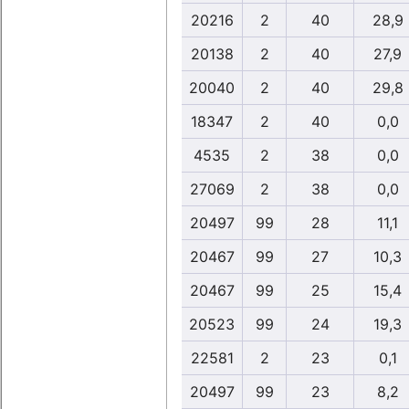
20216
2
40
28,9
20138
2
40
27,9
20040
2
40
29,8
18347
2
40
0,0
4535
2
38
0,0
27069
2
38
0,0
20497
99
28
11,1
20467
99
27
10,3
20467
99
25
15,4
20523
99
24
19,3
22581
2
23
0,1
20497
99
23
8,2