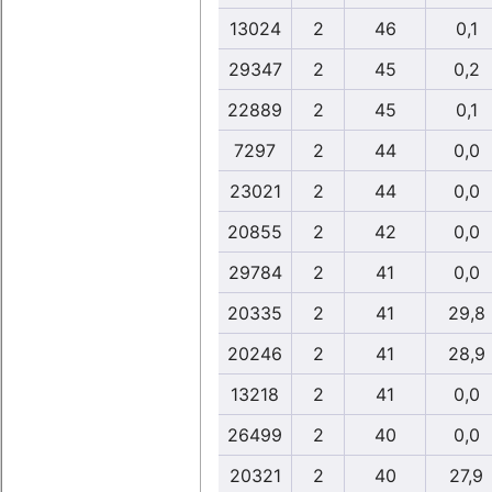
13024
2
46
0,1
29347
2
45
0,2
22889
2
45
0,1
7297
2
44
0,0
23021
2
44
0,0
20855
2
42
0,0
29784
2
41
0,0
20335
2
41
29,8
20246
2
41
28,9
13218
2
41
0,0
26499
2
40
0,0
20321
2
40
27,9