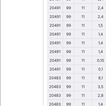
20491
99
11
2,4
20491
99
11
2,4
20491
99
11
1,5
20491
99
11
1,4
20491
99
11
1,4
20491
99
11
1,4
20491
99
11
0,10
20491
99
11
0,1
20483
99
11
9,1
20483
99
11
3,5
20483
99
11
2,8
20483
99
11
1,4