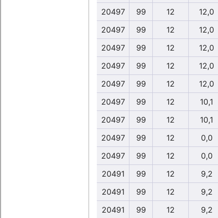
20497
99
12
12,0
20497
99
12
12,0
20497
99
12
12,0
20497
99
12
12,0
20497
99
12
12,0
20497
99
12
10,1
20497
99
12
10,1
20497
99
12
0,0
20497
99
12
0,0
20491
99
12
9,2
20491
99
12
9,2
20491
99
12
9,2