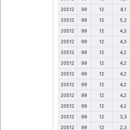
20512
99
12
8,1
20512
99
12
5,2
20512
99
12
4,3
20512
99
12
4,3
20512
99
12
4,2
20512
99
12
4,2
20512
99
12
4,2
20512
99
12
4,2
20512
99
12
4,2
20512
99
12
4,2
20512
99
12
3,3
20512
99
12
2,3