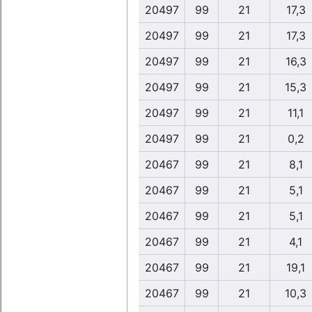
20497
99
21
17,3
20497
99
21
17,3
20497
99
21
16,3
20497
99
21
15,3
20497
99
21
11,1
20497
99
21
0,2
20467
99
21
8,1
20467
99
21
5,1
20467
99
21
5,1
20467
99
21
4,1
20467
99
21
19,1
20467
99
21
10,3