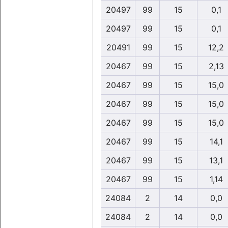
20497
99
15
0,1
20497
99
15
0,1
20491
99
15
12,2
20467
99
15
2,13
20467
99
15
15,0
20467
99
15
15,0
20467
99
15
15,0
20467
99
15
14,1
20467
99
15
13,1
20467
99
15
1,14
24084
2
14
0,0
24084
2
14
0,0