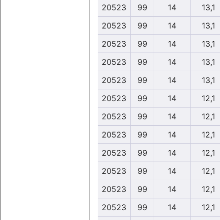
20523
99
14
13,1
20523
99
14
13,1
20523
99
14
13,1
20523
99
14
13,1
20523
99
14
13,1
20523
99
14
12,1
20523
99
14
12,1
20523
99
14
12,1
20523
99
14
12,1
20523
99
14
12,1
20523
99
14
12,1
20523
99
14
12,1