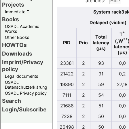
latencies:
Projects
System rack3sl
Immediate C
Books
Delayed (victim)
OSADL Academic
Works
*
T
Total
Other Books
**
(,W
PID
Prio
latency
HOWTOs
latenc
(µs)
(µs)
Downloads
Imprint/Privacy
23381
2
93
0,0
policy
21422
2
91
0,2
Legal documents
OSADL
19890
2
59
27,18
Datenschutzerklärung
OSADL Privacy policy
7111
2
54
0,0
Search
21688
2
51
0,0
Login/Subscribe
7238
2
50
0,0
26498
2
50
0,0