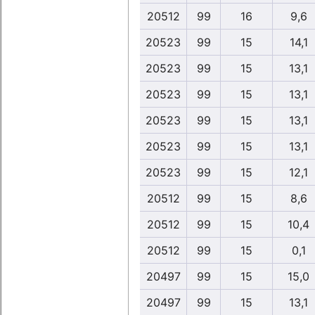
20512
99
16
9,6
20523
99
15
14,1
20523
99
15
13,1
20523
99
15
13,1
20523
99
15
13,1
20523
99
15
13,1
20523
99
15
12,1
20512
99
15
8,6
20512
99
15
10,4
20512
99
15
0,1
20497
99
15
15,0
20497
99
15
13,1