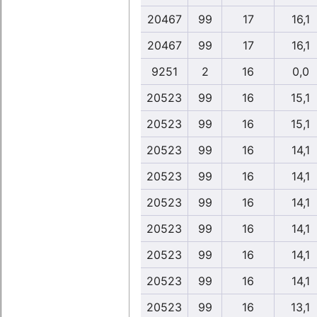
20467
99
17
16,1
20467
99
17
16,1
9251
2
16
0,0
20523
99
16
15,1
20523
99
16
15,1
20523
99
16
14,1
20523
99
16
14,1
20523
99
16
14,1
20523
99
16
14,1
20523
99
16
14,1
20523
99
16
14,1
20523
99
16
13,1