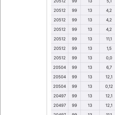
20512
99
13
5,1
20512
99
13
4,2
20512
99
13
4,2
20512
99
13
4,2
20512
99
13
11,1
20512
99
13
1,5
20512
99
13
0,0
20504
99
13
6,7
20504
99
13
12,1
20504
99
13
0,12
20497
99
13
12,1
20497
99
13
12,1
20497
99
13
11,1