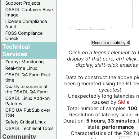
Support Projects
OSADL Container Base
Image
License Compliance
Audit
FOSS Compliance
Check
Reduce x scale by 4
Technical
Click on a legend element to 
Services
display of that core, ctrl-click
Zephyr Monitoring
display, shift-click enables 
Real-time Linux
OSADL QA Farm Real-
Data to construct the above pl
time
been generated using the RT test
Quality assurance at
cyclictest
.
the OSADL QA Farm
Unexpectedly long latencies 
OSADL Linux Add-on
caused by
SMIs
Patches
Total number of samples:
100 
OPC UA PubSub over
Resolution of latency scale:
n
TSN
Duration:
5 hours, 33 minutes,
Safety Critical Linux
state:
performance
OSADL Technical Tools
Characteristics of the 792 hi
Community