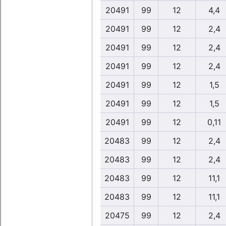
20491
99
12
4,4
20491
99
12
2,4
20491
99
12
2,4
20491
99
12
2,4
20491
99
12
1,5
20491
99
12
1,5
20491
99
12
0,11
20483
99
12
2,4
20483
99
12
2,4
20483
99
12
11,1
20483
99
12
11,1
20475
99
12
2,4