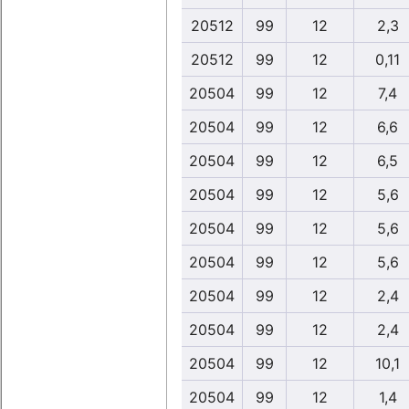
20512
99
12
2,3
20512
99
12
0,11
20504
99
12
7,4
20504
99
12
6,6
20504
99
12
6,5
20504
99
12
5,6
20504
99
12
5,6
20504
99
12
5,6
20504
99
12
2,4
20504
99
12
2,4
20504
99
12
10,1
20504
99
12
1,4