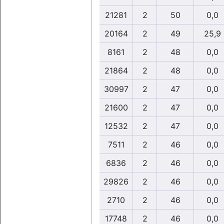
21281
2
50
0,0
20164
2
49
25,9
8161
2
48
0,0
21864
2
48
0,0
30997
2
47
0,0
21600
2
47
0,0
12532
2
47
0,0
7511
2
46
0,0
6836
2
46
0,0
29826
2
46
0,0
2710
2
46
0,0
17748
2
46
0,0