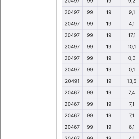
20497
99
19
9,2
20497
99
19
9,1
20497
99
19
4,1
20497
99
19
17,1
20497
99
19
10,1
20497
99
19
0,3
20497
99
19
0,1
20491
99
19
13,5
20467
99
19
7,4
20467
99
19
7,1
20467
99
19
7,1
20467
99
19
6,1
20467
99
19
4,1