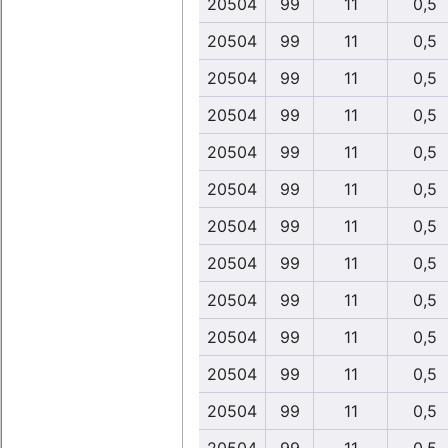
20504
99
11
0,5
20504
99
11
0,5
20504
99
11
0,5
20504
99
11
0,5
20504
99
11
0,5
20504
99
11
0,5
20504
99
11
0,5
20504
99
11
0,5
20504
99
11
0,5
20504
99
11
0,5
20504
99
11
0,5
20504
99
11
0,5