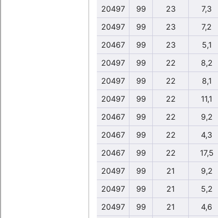
20497
99
23
7,3
20497
99
23
7,2
20467
99
23
5,1
20497
99
22
8,2
20497
99
22
8,1
20497
99
22
11,1
20467
99
22
9,2
20467
99
22
4,3
20467
99
22
17,5
20497
99
21
9,2
20497
99
21
5,2
20497
99
21
4,6