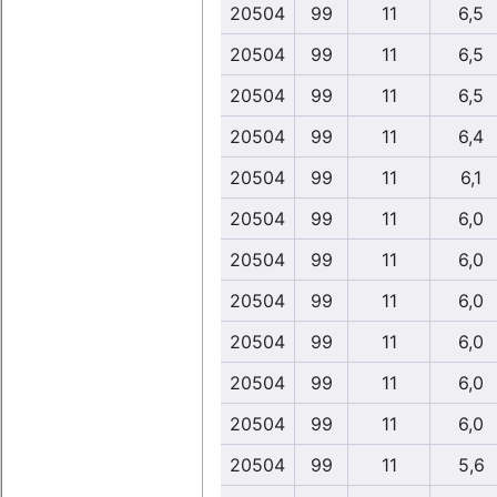
20504
99
11
6,5
20504
99
11
6,5
20504
99
11
6,5
20504
99
11
6,4
20504
99
11
6,1
20504
99
11
6,0
20504
99
11
6,0
20504
99
11
6,0
20504
99
11
6,0
20504
99
11
6,0
20504
99
11
6,0
20504
99
11
5,6