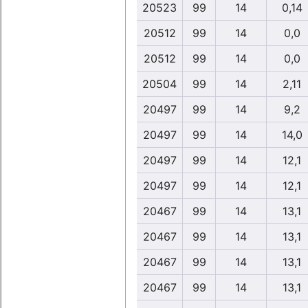
20523
99
14
0,14
20512
99
14
0,0
20512
99
14
0,0
20504
99
14
2,11
20497
99
14
9,2
20497
99
14
14,0
20497
99
14
12,1
20497
99
14
12,1
20467
99
14
13,1
20467
99
14
13,1
20467
99
14
13,1
20467
99
14
13,1