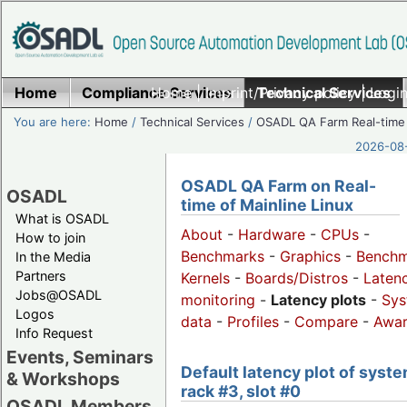
Home
Compliance Services
Home
|
Imprint/Privacy policy
Technical Services
|
Login
You are here:
Home
/
Technical Services
/
OSADL QA Farm Real-time
2026-08-
OSADL QA Farm on Real-
OSADL
time of Mainline Linux
What is OSADL
About
-
Hardware
-
CPUs
-
How to join
Benchmarks
-
Graphics
-
Benchm
In the Media
Partners
Kernels
-
Boards/Distros
-
Laten
Jobs@OSADL
monitoring
-
Latency plots
-
Sys
Logos
data
-
Profiles
-
Compare
-
Awa
Info Request
Events, Seminars
Default latency plot of syste
& Workshops
rack #3, slot #0
OSADL Members