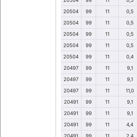
20504
99
11
0,5
20504
99
11
0,5
20504
99
11
0,5
20504
99
11
0,5
20504
99
11
0,5
20504
99
11
0,4
20497
99
11
9,1
20497
99
11
9,1
20497
99
11
11,0
20491
99
11
9,1
20491
99
11
9,1
20491
99
11
4,4
20491
99
11
2,4