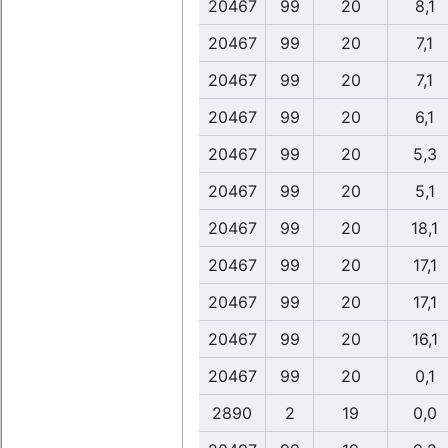
20467
99
20
8,1
20467
99
20
7,1
20467
99
20
7,1
20467
99
20
6,1
20467
99
20
5,3
20467
99
20
5,1
20467
99
20
18,1
20467
99
20
17,1
20467
99
20
17,1
20467
99
20
16,1
20467
99
20
0,1
2890
2
19
0,0