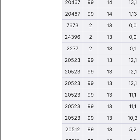
20467
99
14
13,1
20467
99
14
1,13
7673
2
13
0,0
24396
2
13
0,0
2277
2
13
0,1
20523
99
13
12,1
20523
99
13
12,1
20523
99
13
12,1
20523
99
13
11,1
20523
99
13
11,1
20523
99
13
10,3
20512
99
13
5,2