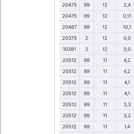
20475
99
12
2,4
20475
99
12
0,11
20467
99
12
10,1
20375
2
12
0,0
10391
2
12
0,0
20512
99
11
4,2
20512
99
11
4,2
20512
99
11
4,1
20512
99
11
4,1
20512
99
11
3,3
20512
99
11
3,2
20512
99
11
1,4