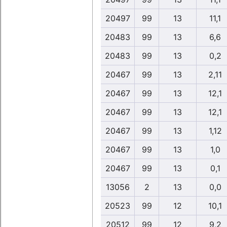
20497
99
13
11,1
20483
99
13
6,6
20483
99
13
0,2
20467
99
13
2,11
20467
99
13
12,1
20467
99
13
12,1
20467
99
13
1,12
20467
99
13
1,0
20467
99
13
0,1
13056
2
13
0,0
20523
99
12
10,1
20512
99
12
9,2