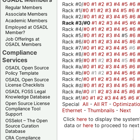
Rack #0/
#0
#1
#2
#3
#4
#5
#6
Regular Members
Rack #1/
#0
#1
#2
#3
#4
#5
#6
#
Associate Members
Rack #2/
#0
#1
#2
#3
#4
#5
#6
Academic Members
Rack #3/
#0
#1
#2
#3
#4
#5
#6
Employed at OSADL
Rack #4/
#0
#1
#2
#3
#4
#5
#6
Member?
Rack #5/
#0
#1
#2
#3
#4
#5
#6
Job Offerings at
Rack #6/
#0
#1
#2
#3
#4
#5
#6
OSADL Members
Rack #7/
#0
#1
#2
#3
#4
#5
#6
Compliance
Rack #8/
#0
#1
#2
#3
#4
#5
#6
Services
Rack #9/
#0
#1
#2
#3
#4
#5
#6
Rack #a/
#0
#1
#2
#3
#4
#5
#6
OSADL Open Source
Rack #b/
#0
#1
#2
#3
#4
#5
#6
Policy Template
Rack #c/
#0
#1
#2
#3
#4
#5
#6
OSADL Open Source
Rack #d/
#0
#1
#2
#3
#4
#5
#6
License Checklists
Rack #e/
#0
#1
#2
#3
#4
#5
#6
OSADL FOSS Legal
Knowledge Database
Rack #f/
#0
#1
#2
#3
#4
#5
#6
#
Open Source License
Special
All
-
All RT
-
Optimizati
Compliance Tool
Ethernet
-
Thumbnails
-
Next
Support
Click
here
to display the system'
OSSelot – The Open
data or
here
to proceed to next
Source Curation
Database
CRA Compliance