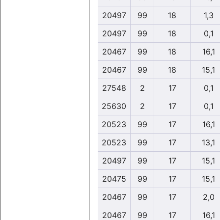
20497
99
18
1,3
20497
99
18
0,1
20467
99
18
16,1
20467
99
18
15,1
27548
2
17
0,1
25630
2
17
0,1
20523
99
17
16,1
20523
99
17
13,1
20497
99
17
15,1
20475
99
17
15,1
20467
99
17
2,0
20467
99
17
16,1