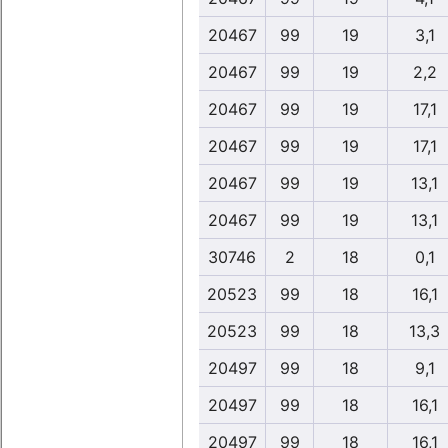
20467
99
19
3,1
20467
99
19
2,2
20467
99
19
17,1
20467
99
19
17,1
20467
99
19
13,1
20467
99
19
13,1
30746
2
18
0,1
20523
99
18
16,1
20523
99
18
13,3
20497
99
18
9,1
20497
99
18
16,1
20497
99
18
16,1