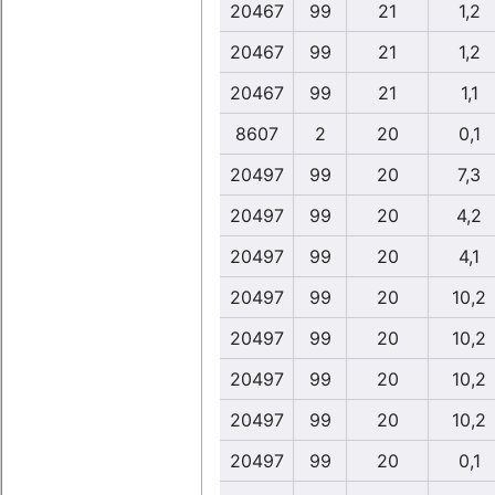
20467
99
21
1,2
20467
99
21
1,2
20467
99
21
1,1
8607
2
20
0,1
20497
99
20
7,3
20497
99
20
4,2
20497
99
20
4,1
20497
99
20
10,2
20497
99
20
10,2
20497
99
20
10,2
20497
99
20
10,2
20497
99
20
0,1