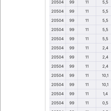
20504
99
11
5,5
20504
99
11
5,5
20504
99
11
5,5
20504
99
11
5,5
20504
99
11
5,5
20504
99
11
2,4
20504
99
11
2,4
20504
99
11
2,4
20504
99
11
10,1
20504
99
11
10,1
20504
99
11
1,4
20504
99
11
0,5