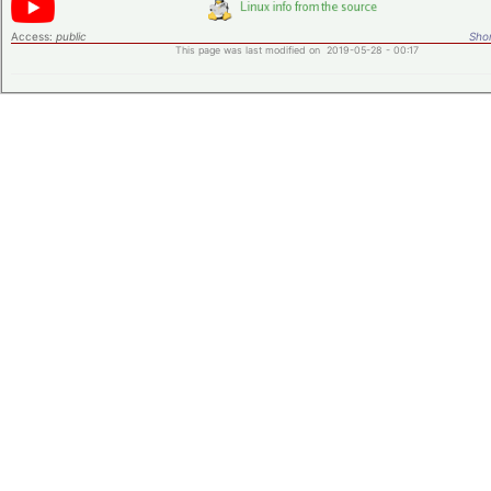
Access:
public
Shor
This page was last modified on 2019-05-28 - 00:17