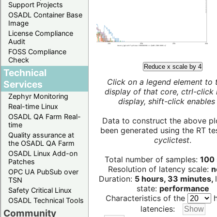
Support Projects
OSADL Container Base
Image
License Compliance
Audit
FOSS Compliance
Check
Reduce x scale by 4
Technical
Click on a legend element to 
Services
display of that core, ctrl-click
Zephyr Monitoring
display, shift-click enables 
Real-time Linux
OSADL QA Farm Real-
Data to construct the above pl
time
been generated using the RT test
Quality assurance at
cyclictest
.
the OSADL QA Farm
OSADL Linux Add-on
Total number of samples:
100 
Patches
Resolution of latency scale:
n
OPC UA PubSub over
Duration:
5 hours, 33 minutes,
TSN
state:
performance
Safety Critical Linux
Characteristics of the
h
OSADL Technical Tools
latencies:
Community