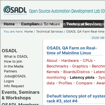
Home
Compliance Services
Home
|
Imprint/Privacy policy
Technical Services
|
Login
You are here:
Home
/
Technical Services
/
OSADL QA Farm Real-time
2026-08-
OSADL QA Farm on Real-
OSADL
time of Mainline Linux
What is OSADL
About
-
Hardware
-
CPUs
-
How to join
Benchmarks
-
Graphics
-
Benchm
In the Media
Partners
Kernels
-
Boards/Distros
-
Laten
Jobs@OSADL
monitoring
-
Latency plots
-
Sys
Logos
data
-
Profiles
-
Compare
-
Awa
Info Request
Events, Seminars
Default latency plot of syste
& Workshops
rack #3, slot #4
OSADL Members