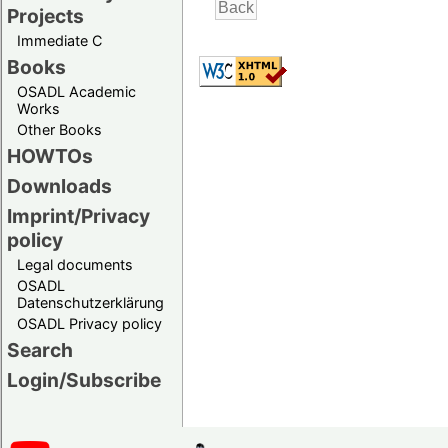
Projects
Immediate C
Books
OSADL Academic
Works
Other Books
HOWTOs
Downloads
Imprint/Privacy
policy
Legal documents
OSADL
Datenschutzerklärung
OSADL Privacy policy
Search
Login/Subscribe