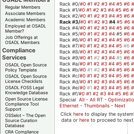
Rack #0/
#0
#1
#2
#3
#4
#5
#6
Regular Members
Rack #1/
#0
#1
#2
#3
#4
#5
#6
#
Associate Members
Rack #2/
#0
#1
#2
#3
#4
#5
#6
Academic Members
Rack #3/
#0
#1
#2
#3
#4
#5
#6
Employed at OSADL
Rack #4/
#0
#1
#2
#3
#4
#5
#6
Member?
Rack #5/
#0
#1
#2
#3
#4
#5
#6
Job Offerings at
Rack #6/
#0
#1
#2
#3
#4
#5
#6
OSADL Members
Rack #7/
#0
#1
#2
#3
#4
#5
#6
Compliance
Rack #8/
#0
#1
#2
#3
#4
#5
#6
Services
Rack #9/
#0
#1
#2
#3
#4
#5
#6
Rack #a/
#0
#1
#2
#3
#4
#5
#6
OSADL Open Source
Rack #b/
#0
#1
#2
#3
#4
#5
#6
Policy Template
Rack #c/
#0
#1
#2
#3
#4
#5
#6
OSADL Open Source
Rack #d/
#0
#1
#2
#3
#4
#5
#6
License Checklists
Rack #e/
#0
#1
#2
#3
#4
#5
#6
OSADL FOSS Legal
Knowledge Database
Rack #f/
#0
#1
#2
#3
#4
#5
#6
#
Open Source License
Special
All
-
All RT
-
Optimizati
Compliance Tool
Ethernet
-
Thumbnails
-
Next
Support
Click
here
to display the system'
OSSelot – The Open
data or
here
to proceed to next
Source Curation
Database
CRA Compliance