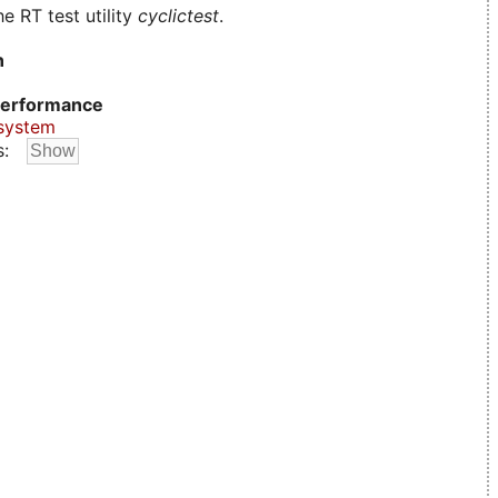
e RT test utility
cyclictest
.
n
erformance
system
s: