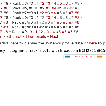
#7
#8 - Rack #3/#0 #1
#2
#3
#4
#5
#6
#7
#8
-
#7
#8
- Rack #5/#0 #1 #2
#3
#4
#5 #6
#7
#8 -
7 #8 - Rack #7/#0 #1
#2
#3
#4
#5
#6
#7
#8
-
#7
#8 - Rack #9/#0
#1
#2
#3
#4
#5
#6 #7
#8
-
#7
#8
- Rack #b/#0
#1
#2
#3
#4
#5
#6
#7
#8
-
#7
#8
- Rack #d/#0 #1 #2 #3 #4 #5 #6 #7 #8 -
#7
#8
- Rack #f/#0
#1
#2
#3
#4
#5
#6
#7
#8
on
-
Ethernet
-
Thumbnails
-
Next
Click
here
to display the system's profile data or
here
to p