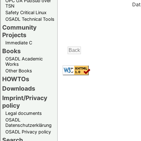
OPC UA PubSub over
Dat
TSN
Safety Critical Linux
OSADL Technical Tools
Community
Projects
Immediate C
Books
OSADL Academic
Works
Other Books
HOWTOs
Downloads
Imprint/Privacy
policy
Legal documents
OSADL
Datenschutzerklärung
OSADL Privacy policy
Search