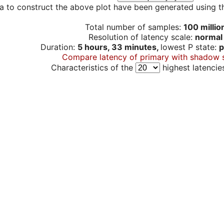
a to construct the above plot have been generated using th
Total number of samples:
100 millio
Resolution of latency scale:
normal
Duration:
5 hours, 33 minutes,
lowest P state:
p
Compare latency of primary with shadow 
Characteristics of the
highest latencie