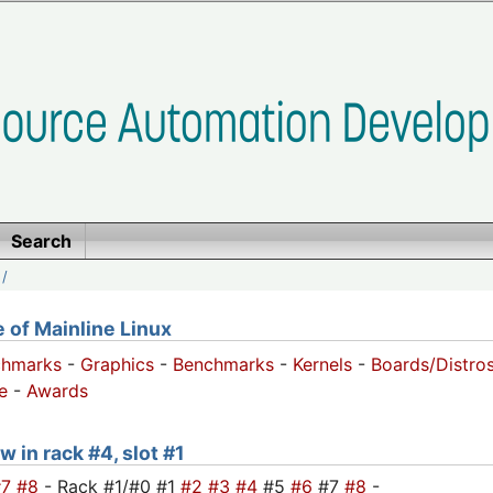
Search
/
of Mainline Linux
chmarks
-
Graphics
-
Benchmarks
-
Kernels
-
Boards/Distro
e
-
Awards
w in rack #4, slot #1
#7
#8
- Rack #1/#0 #1
#2
#3
#4
#5
#6
#7
#8
-