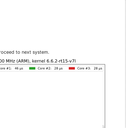
roceed to next system.