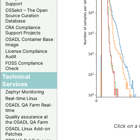
Support
OSSelot – The Open
Source Curation
Database
CRA Compliance
Support Projects
OSADL Container Base
Image
License Compliance
Audit
FOSS Compliance
Check
Technical
Services
Zephyr Monitoring
Real-time Linux
OSADL QA Farm Real-
time
Quality assurance at
the OSADL QA Farm
Click on a 
OSADL Linux Add-on
Patches