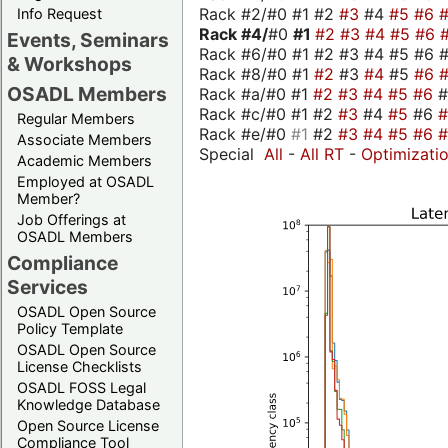
Rack #2/#0 #1 #2
#3
#4
#5
#6
Info Request
Rack #4/
#0
#1
#2
#3
#4
#5
#6
Events, Seminars
Rack #6/#0 #1 #2 #3 #4 #5 #6 #
& Workshops
Rack #8/#0 #1
#2
#3
#4
#5
#6
OSADL Members
Rack #a/#0 #1
#2
#3
#4
#5
#6
Rack #c/#0 #1 #2
#3
#4
#5
#6
Regular Members
Rack #e/#0
#1
#2
#3
#4
#5
#6
Associate Members
Special
All
-
All RT
-
Optimizati
Academic Members
Employed at OSADL
Member?
Job Offerings at
OSADL Members
Compliance
Services
OSADL Open Source
Policy Template
OSADL Open Source
License Checklists
OSADL FOSS Legal
Knowledge Database
Open Source License
Compliance Tool