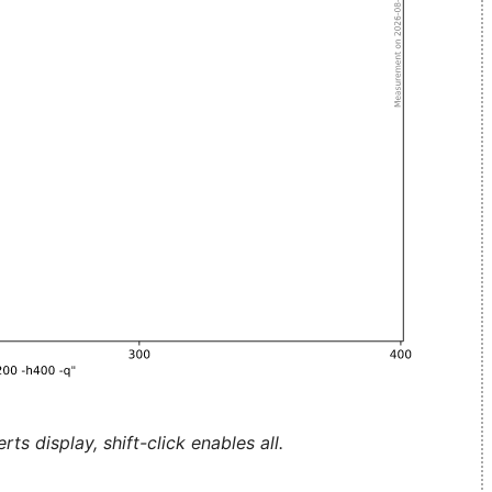
ts display, shift-click enables all.