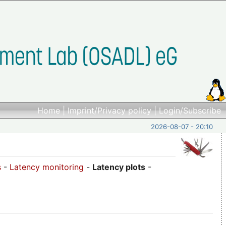
Home
|
Imprint/Privacy policy
|
Login/Subscribe
2026-08-07 - 20:10
s
-
Latency monitoring
-
Latency plots
-