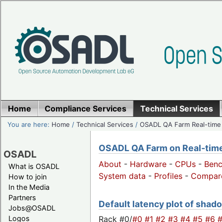
Home
Compliance Services
Technical Services
You are here:
Home
/
Technical Services
/
OSADL QA Farm Real-time
OSADL QA Farm on Real-time 
OSADL
About
-
Hardware
-
CPUs
-
Ben
What is OSADL
System data
-
Profiles
-
Compar
How to join
In the Media
Partners
Default latency plot of shado
Jobs@OSADL
Rack #0/
#0
#1
#2
#3
#4
#5
#6
Logos