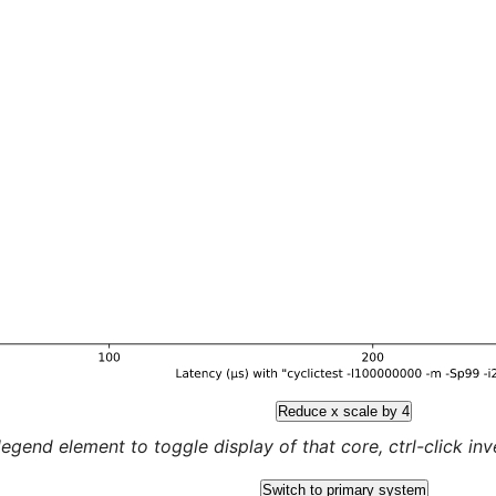
Reduce x scale by 4
legend element to toggle display of that core, ctrl-click inver
Switch to primary system