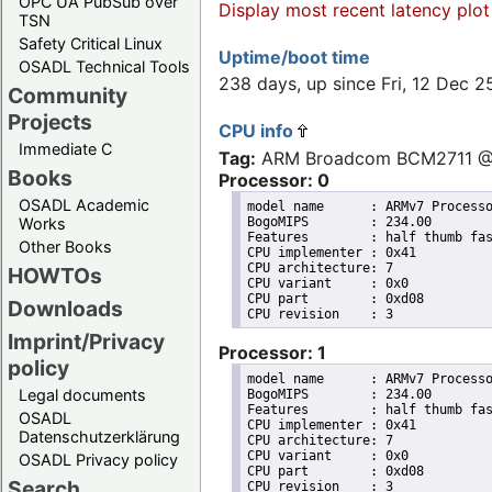
OPC UA PubSub over
Display most recent latency plot
TSN
Safety Critical Linux
Uptime/boot time
OSADL Technical Tools
238 days, up since Fri, 12 Dec 
Community
Projects
CPU info
Immediate C
Tag:
ARM Broadcom BCM2711 
Books
Processor: 0
OSADL Academic
model name	: ARMv7 Processor rev 3 (v7l)

BogoMIPS	: 234.00

Works
Features	: half thumb fastmult vfp edsp neon vfpv3 tls vfpv4 idiva idivt vfpd32 lpae evtstrm crc32 

Other Books
CPU implementer	: 0x41

CPU architecture: 7

HOWTOs
CPU variant	: 0x0

CPU part	: 0xd08

Downloads
Imprint/Privacy
Processor: 1
policy
model name	: ARMv7 Processor rev 3 (v7l)

Legal documents
BogoMIPS	: 234.00

Features	: half thumb fastmult vfp edsp neon vfpv3 tls vfpv4 idiva idivt vfpd32 lpae evtstrm crc32 

OSADL
CPU implementer	: 0x41

Datenschutzerklärung
CPU architecture: 7

CPU variant	: 0x0

OSADL Privacy policy
CPU part	: 0xd08

Search