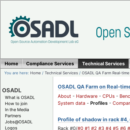
Home
Compliance Services
Technical Services
You are here:
Home
/
Technical Services
/
OSADL QA Farm Real-time
OSADL QA Farm on Real-time 
OSADL
About
-
Hardware
-
CPUs
-
Ben
What is OSADL
System data
-
Profiles
-
Compar
How to join
In the Media
Partners
Profile of shadow in rack #4,
Jobs@OSADL
Rack #0/
#0
#1
#2
#3
#4
#5
#6
Logos