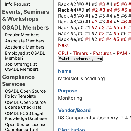
Rack #2/#0 #1 #2
#3
#4
#5
#6
Info Request
Rack #4/
#0
#1
#2
#3
#4
#5
#6
Events, Seminars
Rack #6/#0 #1 #2 #3 #4 #5 #6 #
& Workshops
Rack #8/#0 #1
#2
#3
#4
#5
#6
OSADL Members
Rack #a/#0 #1
#2
#3
#4
#5
#6
Rack #c/#0 #1 #2
#3
#4
#5
#6
Regular Members
Rack #e/#0
#1
#2
#3
#4
#5
#6
Associate Members
Next
Academic Members
CPU
-
Timers
-
Features
-
RAM
Employed at OSADL
Member?
Switch to primary system
Job Offerings at
OSADL Members
Name
Compliance
rack4slot1s.osadl.org
Services
Purpose
OSADL Open Source
Policy Template
Monitoring
OSADL Open Source
License Checklists
Vendor/Board
OSADL FOSS Legal
RS Components/Raspberry Pi 4 M
Knowledge Database
Open Source License
Compliance Tool
Distribution