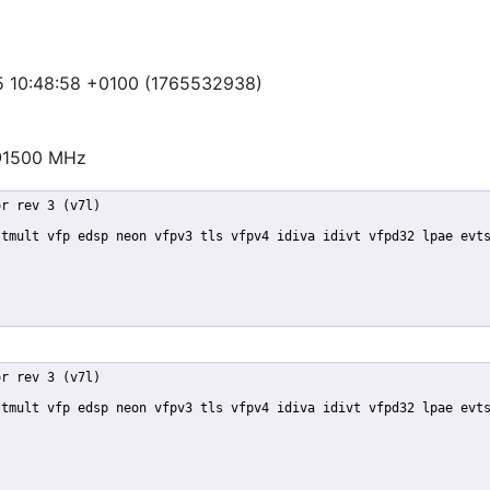
25 10:48:58 +0100 (1765532938)
@1500 MHz