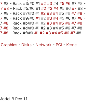
#7
#8 - Rack #3/#0 #1
#2
#3
#4
#5
#6
#7
#8
-
#7
#8
- Rack #5/#0 #1
#2
#3
#4
#5 #6
#7
#8 -
7 #8 - Rack #7/#0 #1
#2
#3
#4
#5
#6
#7
#8
-
#7
#8 - Rack #9/#0
#1
#2
#3
#4
#5
#6 #7
#8
-
#7
#8
- Rack #b/#0
#1
#2
#3
#4
#5
#6
#7
#8
-
#7
#8
- Rack #d/#0 #1 #2 #3 #4 #5 #6 #7 #8 -
#7
#8
- Rack #f/#0
#1
#2
#3
#4
#5
#6
#7
#8
-
Graphics
-
Disks
-
Network
-
PCI
-
Kernel
odel B Rev 1.1