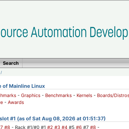
Search
/
of Mainline Linux
chmarks
-
Graphics
-
Benchmarks
-
Kernels
-
Boards/Distro
e
-
Awards
 slot #1 (as of Sat Aug 08, 2026 at 01:51:37)
#7
#8
- Rack #1/#0 #1
#2
#3
#4
#5
#6
#7
#8
-