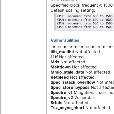
Specified clock frequency: 150
Default scaling setting:
CPU0: ondemand from 600 to 1500 
CPU1: ondemand from 600 to 1500 
CPU2: ondemand from 600 to 1500 
CPU3: ondemand from 600 to 1500
Vulnerabilities
-e -e -e -e -e -e -e -e -e -e -
Itlb_multihit
Not affected
L1tf
Not affected
Mds
Not affected
Meltdown
Not affected
Mmio_stale_data
Not affected
Retbleed
Not affected
Spec_rstack_overflow
Not affe
Spec_store_bypass
Not affecte
Spectre_v1
Mitigation: __user poi
Spectre_v2
Vulnerable
Srbds
Not affected
Tsx_async_abort
Not affected