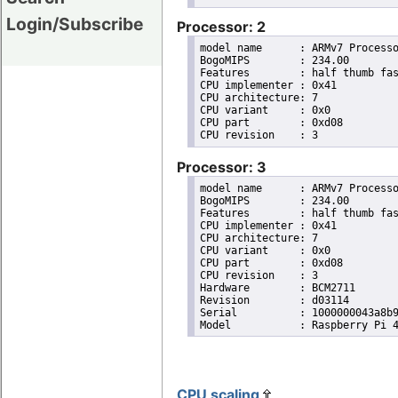
Login/Subscribe
Processor: 2
model name	: ARMv7 Processor rev 3 (v7l)

BogoMIPS	: 234.00

Features	: half thumb fastmult vfp edsp neon vfpv3 tls vfpv4 idiva idivt vfpd32 lpae evtstrm crc32 

CPU implementer	: 0x41

CPU architecture: 7

CPU variant	: 0x0

CPU part	: 0xd08

Processor: 3
model name	: ARMv7 Processor rev 3 (v7l)

BogoMIPS	: 234.00

Features	: half thumb fastmult vfp edsp neon vfpv3 tls vfpv4 idiva idivt vfpd32 lpae evtstrm crc32 

CPU implementer	: 0x41

CPU architecture: 7

CPU variant	: 0x0

CPU part	: 0xd08

CPU revision	: 3

Hardware	: BCM2711

Revision	: d03114

Serial		: 1000000043a8b9ca

CPU scaling