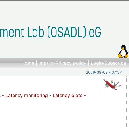
Home
|
Imprint/Privacy policy
|
Login/Subscribe
2026-08-08 - 07:57
s
-
Latency monitoring
-
Latency plots
-