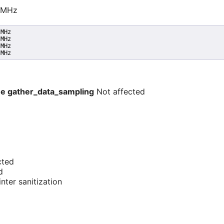
0 MHz
MHz

MHz

MHz

 MHz
e -e gather_data_sampling
Not affected
cted
d
nter sanitization