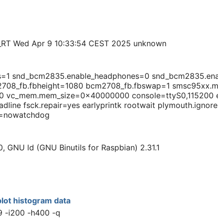
_RT Wed Apr 9 10:33:54 CEST 2025 unknown
ts=1 snd_bcm2835.enable_headphones=0 snd_bcm2835.en
708_fb.fbheight=1080 bcm2708_fb.fbswap=1 smsc95xx.ma
vc_mem.mem_size=0x40000000 console=ttyS0,115200 ea
dline fsck.repair=yes earlyprintk rootwait plymouth.ignor
sc=nowatchdog
0, GNU ld (GNU Binutils for Raspbian) 2.31.1
lot histogram data
9 -i200 -h400 -q