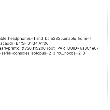
able_headphones=1 snd_bcm2835.enable_hdmi=1
caddr=E4:5F:01:34:A1:06
rlyprintk=ttyS0,115200 root=PARTUUID=6a804e07-
e-serial-consoles isolcpus=2-3 rcu_nocbs=2-3