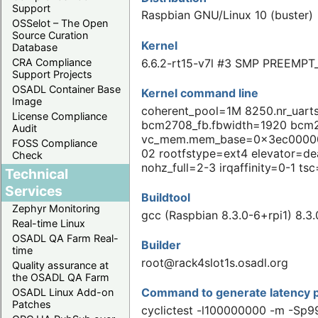
Support
Raspbian GNU/Linux 10 (buster)
OSSelot – The Open
Source Curation
Kernel
Database
6.6.2-rt15-v7l #3 SMP PREEMPT
CRA Compliance
Support Projects
OSADL Container Base
Kernel command line
Image
coherent_pool=1M 8250.nr_uar
License Compliance
bcm2708_fb.fbwidth=1920 bcm2
Audit
vc_mem.mem_base=0x3ec00000 
FOSS Compliance
02 rootfstype=ext4 elevator=dea
Check
nohz_full=2-3 irqaffinity=0-1 t
Technical
Services
Buildtool
Zephyr Monitoring
gcc (Raspbian 8.3.0-6+rpi1) 8.3.
Real-time Linux
OSADL QA Farm Real-
Builder
time
root@rack4slot1s.osadl.org
Quality assurance at
the OSADL QA Farm
Command to generate latency p
OSADL Linux Add-on
Patches
cyclictest -l100000000 -m -Sp9