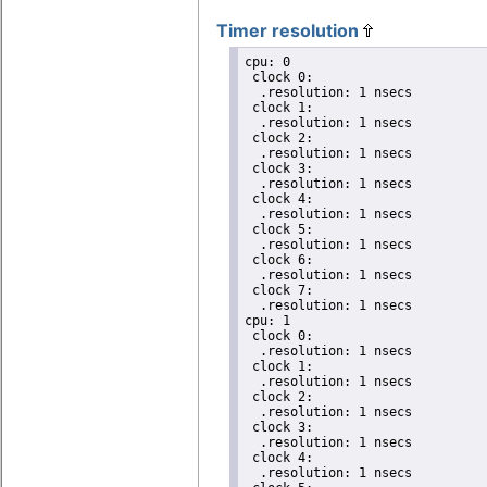
Timer resolution
cpu: 0

 clock 0:

  .resolution: 1 nsecs

 clock 1:

  .resolution: 1 nsecs

 clock 2:

  .resolution: 1 nsecs

 clock 3:

  .resolution: 1 nsecs

 clock 4:

  .resolution: 1 nsecs

 clock 5:

  .resolution: 1 nsecs

 clock 6:

  .resolution: 1 nsecs

 clock 7:

  .resolution: 1 nsecs

cpu: 1

 clock 0:

  .resolution: 1 nsecs

 clock 1:

  .resolution: 1 nsecs

 clock 2:

  .resolution: 1 nsecs

 clock 3:

  .resolution: 1 nsecs

 clock 4:

  .resolution: 1 nsecs
