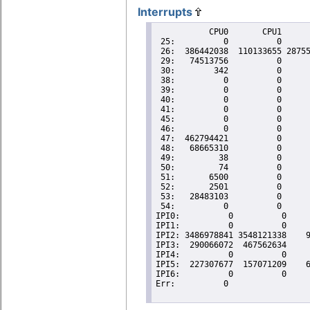
Interrupts