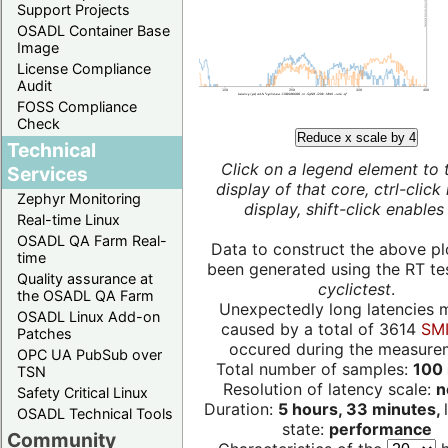
Support Projects
OSADL Container Base
Image
License Compliance
Audit
FOSS Compliance
Check
Reduce x scale by 4
Technical
Click on a legend element to 
Services
display of that core, ctrl-click
Zephyr Monitoring
display, shift-click enables 
Real-time Linux
OSADL QA Farm Real-
Data to construct the above pl
time
been generated using the RT test
Quality assurance at
cyclictest
.
the OSADL QA Farm
Unexpectedly long latencies 
OSADL Linux Add-on
caused by a total of 3614
SMI
Patches
occured during the measure
OPC UA PubSub over
Total number of samples:
100 
TSN
Resolution of latency scale:
n
Safety Critical Linux
Duration:
5 hours, 33 minutes,
OSADL Technical Tools
state:
performance
Community