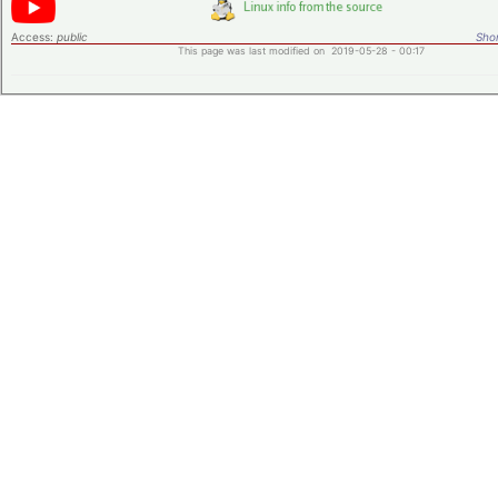
Access:
public
Shor
This page was last modified on 2019-05-28 - 00:17