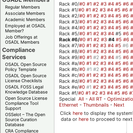
Rack #0/
#0
#1
#2
#3
#4
#5
#6
Regular Members
Rack #1/
#0
#1
#2
#3
#4
#5
#6
#
Associate Members
Rack #2/
#0
#1
#2
#3
#4
#5
#6
Academic Members
Rack #3/
#0
#1
#2
#3
#4
#5
#6
Employed at OSADL
Rack #4/
#0
#1
#2
#3
#4
#5
#6
Member?
Rack #5/
#0
#1
#2
#3
#4
#5
#6
Job Offerings at
Rack #6/
#0
#1
#2
#3
#4
#5
#6
OSADL Members
Rack #7/
#0
#1
#2
#3
#4
#5
#6
Compliance
Rack #8/
#0
#1
#2
#3
#4
#5
#6
Services
Rack #9/
#0
#1
#2
#3
#4
#5
#6
Rack #a/
#0
#1
#2
#3
#4
#5
#6
OSADL Open Source
Rack #b/
#0
#1
#2
#3
#4
#5
#6
Policy Template
Rack #c/
#0
#1
#2
#3
#4
#5
#6
OSADL Open Source
Rack #d/
#0
#1
#2
#3
#4
#5
#6
License Checklists
Rack #e/
#0
#1
#2
#3
#4
#5
#6
OSADL FOSS Legal
Knowledge Database
Rack #f/
#0
#1
#2
#3
#4
#5
#6
#
Open Source License
Special
All
-
All RT
-
Optimizati
Compliance Tool
Ethernet
-
Thumbnails
-
Next
Support
Click
here
to display the system'
OSSelot – The Open
data or
here
to proceed to next
Source Curation
Database
CRA Compliance