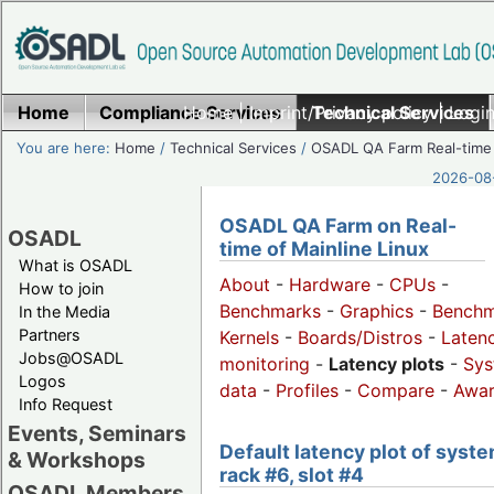
Home
Compliance Services
Home
|
Imprint/Privacy policy
Technical Services
|
Login
You are here:
Home
/
Technical Services
/
OSADL QA Farm Real-time
2026-08-
OSADL QA Farm on Real-
OSADL
time of Mainline Linux
What is OSADL
About
-
Hardware
-
CPUs
-
How to join
Benchmarks
-
Graphics
-
Benchm
In the Media
Partners
Kernels
-
Boards/Distros
-
Laten
Jobs@OSADL
monitoring
-
Latency plots
-
Sys
Logos
data
-
Profiles
-
Compare
-
Awa
Info Request
Events, Seminars
Default latency plot of syste
& Workshops
rack #6, slot #4
OSADL Members