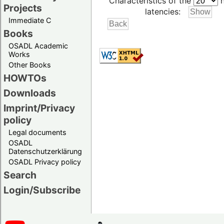
Characteristics of the
h
Projects
latencies:
Immediate C
Books
OSADL Academic
Works
Other Books
HOWTOs
Downloads
Imprint/Privacy
policy
Legal documents
OSADL
Datenschutzerklärung
OSADL Privacy policy
Search
Login/Subscribe