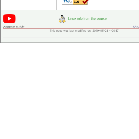
Access:
public
Shor
This page was last modified on 2019-05-28 - 00:17