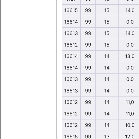
16615
99
15
14,0
16614
99
15
0,0
16613
99
15
14,0
16612
99
15
0,0
16614
99
14
13,0
16614
99
14
0,0
16613
99
14
0,0
16613
99
14
0,0
16612
99
14
11,0
16612
99
14
11,0
16612
99
14
10,0
16615
99
13
12,0