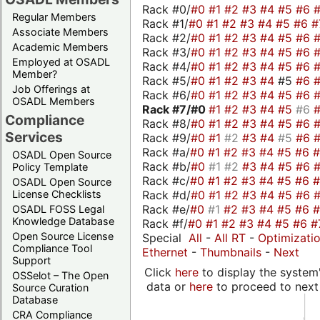
Rack #0/
#0
#1
#2
#3
#4
#5
#6
Regular Members
Rack #1/
#0
#1
#2
#3
#4
#5
#6
#
Associate Members
Rack #2/
#0
#1
#2
#3
#4
#5
#6
Academic Members
Rack #3/
#0
#1
#2
#3
#4
#5
#6
Employed at OSADL
Rack #4/
#0
#1
#2
#3
#4
#5
#6
Member?
Rack #5/
#0
#1
#2
#3
#4
#5
#6
Job Offerings at
Rack #6/
#0
#1
#2
#3
#4
#5
#6
OSADL Members
Rack #7/
#0
#1
#2
#3
#4
#5
#6
Compliance
Rack #8/
#0
#1
#2
#3
#4
#5
#6
Services
Rack #9/
#0
#1
#2
#3
#4
#5
#6
Rack #a/
#0
#1
#2
#3
#4
#5
#6
OSADL Open Source
Rack #b/
#0
#1
#2
#3
#4
#5
#6
Policy Template
Rack #c/
#0
#1
#2
#3
#4
#5
#6
OSADL Open Source
Rack #d/
#0
#1
#2
#3
#4
#5
#6
License Checklists
Rack #e/
#0
#1
#2
#3
#4
#5
#6
OSADL FOSS Legal
Knowledge Database
Rack #f/
#0
#1
#2
#3
#4
#5
#6
#
Open Source License
Special
All
-
All RT
-
Optimizati
Compliance Tool
Ethernet
-
Thumbnails
-
Next
Support
Click
here
to display the system'
OSSelot – The Open
data or
here
to proceed to next
Source Curation
Database
CRA Compliance