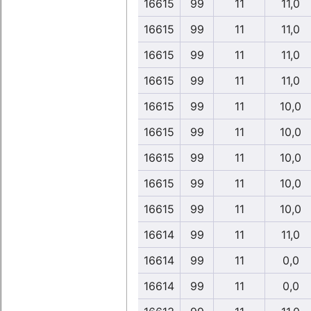
16615
99
11
11,0
16615
99
11
11,0
16615
99
11
11,0
16615
99
11
11,0
16615
99
11
10,0
16615
99
11
10,0
16615
99
11
10,0
16615
99
11
10,0
16615
99
11
10,0
16614
99
11
11,0
16614
99
11
0,0
16614
99
11
0,0