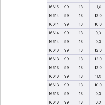
16615
99
13
11,0
16614
99
13
12,0
16614
99
13
10,0
16614
99
13
0,0
16614
99
13
0,0
16613
99
13
12,0
16613
99
13
12,0
16613
99
13
12,0
16613
99
13
11,0
16613
99
13
10,0
16613
99
13
0,0
16613
99
13
0,0