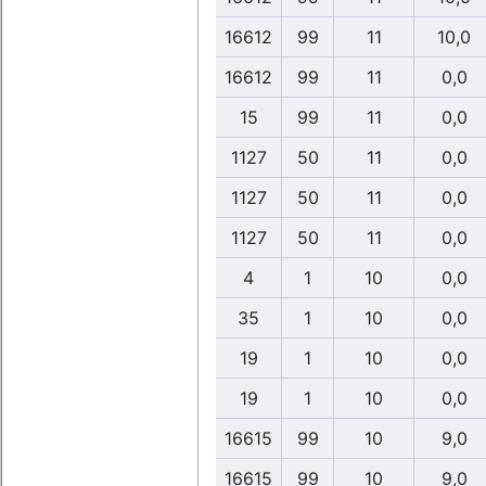
16612
99
11
10,0
16612
99
11
0,0
15
99
11
0,0
1127
50
11
0,0
1127
50
11
0,0
1127
50
11
0,0
4
1
10
0,0
35
1
10
0,0
19
1
10
0,0
19
1
10
0,0
16615
99
10
9,0
16615
99
10
9,0