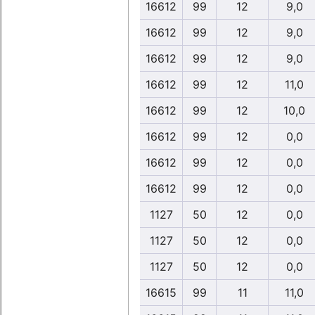
16612
99
12
9,0
16612
99
12
9,0
16612
99
12
9,0
16612
99
12
11,0
16612
99
12
10,0
16612
99
12
0,0
16612
99
12
0,0
16612
99
12
0,0
1127
50
12
0,0
1127
50
12
0,0
1127
50
12
0,0
16615
99
11
11,0