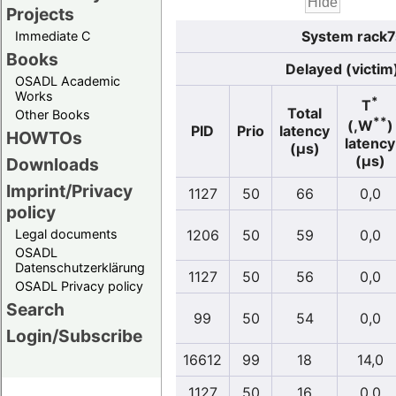
Projects
System rack7s
Immediate C
Books
Delayed (victim
OSADL Academic
Works
*
T
Total
Other Books
**
(,W
)
PID
Prio
latency
HOWTOs
latency
(µs)
(µs)
Downloads
Imprint/Privacy
1127
50
66
0,0
policy
Legal documents
1206
50
59
0,0
OSADL
Datenschutzerklärung
1127
50
56
0,0
OSADL Privacy policy
Search
99
50
54
0,0
Login/Subscribe
16612
99
18
14,0
1127
50
16
0,0