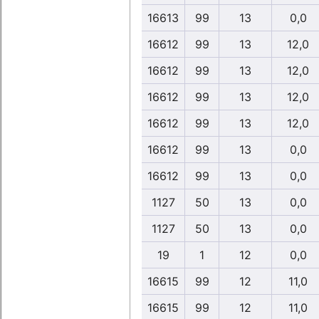
16613
99
13
0,0
16612
99
13
12,0
16612
99
13
12,0
16612
99
13
12,0
16612
99
13
12,0
16612
99
13
0,0
16612
99
13
0,0
1127
50
13
0,0
1127
50
13
0,0
19
1
12
0,0
16615
99
12
11,0
16615
99
12
11,0