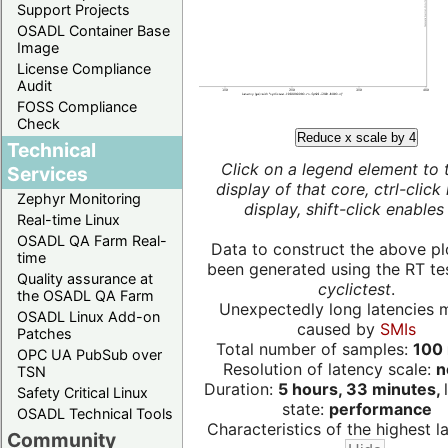
Support Projects
OSADL Container Base
Image
License Compliance
Audit
FOSS Compliance
Check
Reduce x scale by 4
Technical
Click on a legend element to 
Services
display of that core, ctrl-click
Zephyr Monitoring
display, shift-click enables 
Real-time Linux
OSADL QA Farm Real-
Data to construct the above pl
time
been generated using the RT test
Quality assurance at
cyclictest
.
the OSADL QA Farm
Unexpectedly long latencies 
OSADL Linux Add-on
caused by
SMIs
Patches
Total number of samples:
100 
OPC UA PubSub over
Resolution of latency scale:
n
TSN
Duration:
5 hours, 33 minutes,
Safety Critical Linux
state:
performance
OSADL Technical Tools
Characteristics of the highest la
Community