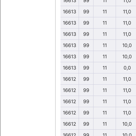
16613
99
11
11,0
16613
99
11
11,0
16613
99
11
11,0
16613
99
11
11,0
16613
99
11
10,0
16613
99
11
10,0
16613
99
11
0,0
16612
99
11
11,0
16612
99
11
11,0
16612
99
11
11,0
16612
99
11
11,0
16612
99
11
10,0
16612
99
11
10,0