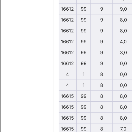
16612
99
9
9,0
16612
99
9
8,0
16612
99
9
8,0
16612
99
9
4,0
16612
99
9
3,0
16612
99
9
0,0
4
1
8
0,0
4
1
8
0,0
16615
99
8
8,0
16615
99
8
8,0
16615
99
8
8,0
16615
99
8
7,0