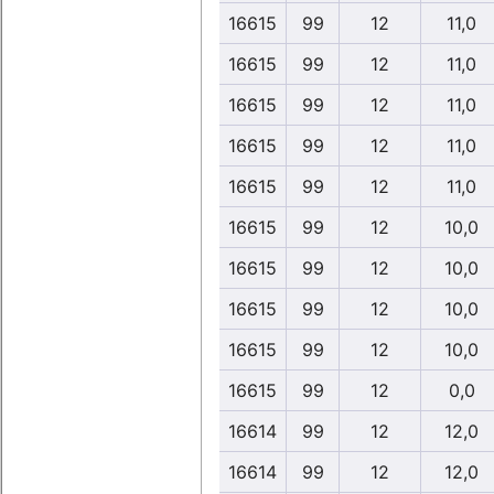
16615
99
12
11,0
16615
99
12
11,0
16615
99
12
11,0
16615
99
12
11,0
16615
99
12
11,0
16615
99
12
10,0
16615
99
12
10,0
16615
99
12
10,0
16615
99
12
10,0
16615
99
12
0,0
16614
99
12
12,0
16614
99
12
12,0