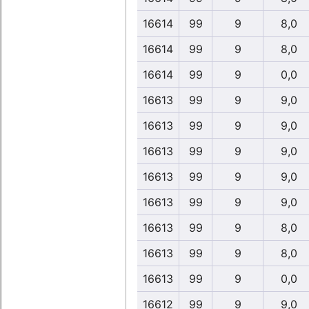
16614
99
9
8,0
16614
99
9
8,0
16614
99
9
0,0
16613
99
9
9,0
16613
99
9
9,0
16613
99
9
9,0
16613
99
9
9,0
16613
99
9
9,0
16613
99
9
8,0
16613
99
9
8,0
16613
99
9
0,0
16612
99
9
9,0