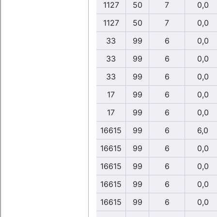
1127
50
7
0,0
1127
50
7
0,0
33
99
6
0,0
33
99
6
0,0
33
99
6
0,0
17
99
6
0,0
17
99
6
0,0
16615
99
6
6,0
16615
99
6
0,0
16615
99
6
0,0
16615
99
6
0,0
16615
99
6
0,0