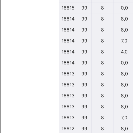
16615
99
8
0,0
16614
99
8
8,0
16614
99
8
8,0
16614
99
8
7,0
16614
99
8
4,0
16614
99
8
0,0
16613
99
8
8,0
16613
99
8
8,0
16613
99
8
8,0
16613
99
8
8,0
16613
99
8
7,0
16612
99
8
8,0