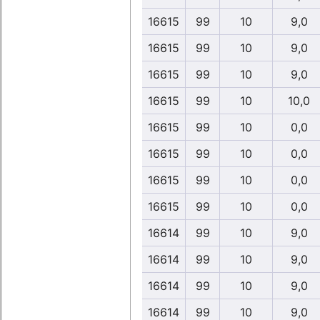
16615
99
10
9,0
16615
99
10
9,0
16615
99
10
9,0
16615
99
10
10,0
16615
99
10
0,0
16615
99
10
0,0
16615
99
10
0,0
16615
99
10
0,0
16614
99
10
9,0
16614
99
10
9,0
16614
99
10
9,0
16614
99
10
9,0