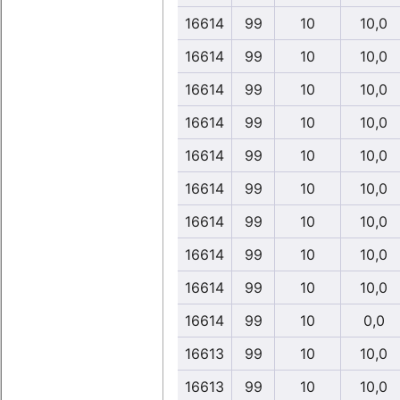
16614
99
10
10,0
16614
99
10
10,0
16614
99
10
10,0
16614
99
10
10,0
16614
99
10
10,0
16614
99
10
10,0
16614
99
10
10,0
16614
99
10
10,0
16614
99
10
10,0
16614
99
10
0,0
16613
99
10
10,0
16613
99
10
10,0