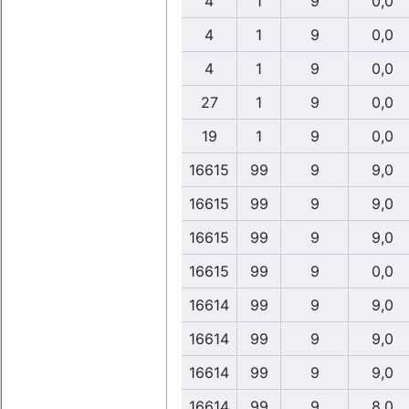
4
1
9
0,0
4
1
9
0,0
4
1
9
0,0
27
1
9
0,0
19
1
9
0,0
16615
99
9
9,0
16615
99
9
9,0
16615
99
9
9,0
16615
99
9
0,0
16614
99
9
9,0
16614
99
9
9,0
16614
99
9
9,0
16614
99
9
8,0