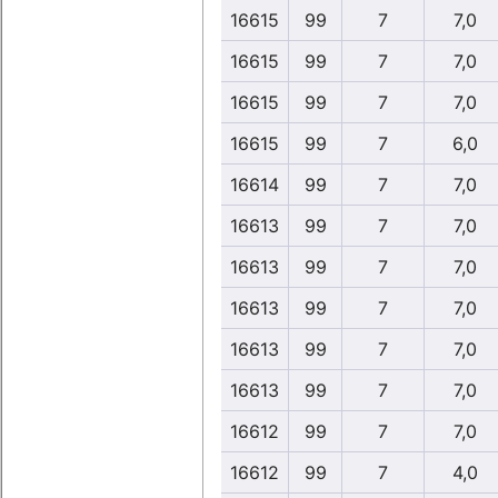
16615
99
7
7,0
16615
99
7
7,0
16615
99
7
7,0
16615
99
7
6,0
16614
99
7
7,0
16613
99
7
7,0
16613
99
7
7,0
16613
99
7
7,0
16613
99
7
7,0
16613
99
7
7,0
16612
99
7
7,0
16612
99
7
4,0