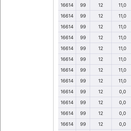
16614
99
12
11,0
16614
99
12
11,0
16614
99
12
11,0
16614
99
12
11,0
16614
99
12
11,0
16614
99
12
11,0
16614
99
12
11,0
16614
99
12
11,0
16614
99
12
0,0
16614
99
12
0,0
16614
99
12
0,0
16614
99
12
0,0