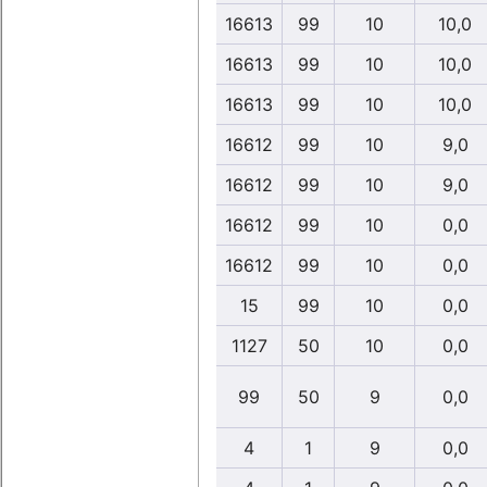
16613
99
10
10,0
16613
99
10
10,0
16613
99
10
10,0
16612
99
10
9,0
16612
99
10
9,0
16612
99
10
0,0
16612
99
10
0,0
15
99
10
0,0
1127
50
10
0,0
99
50
9
0,0
4
1
9
0,0