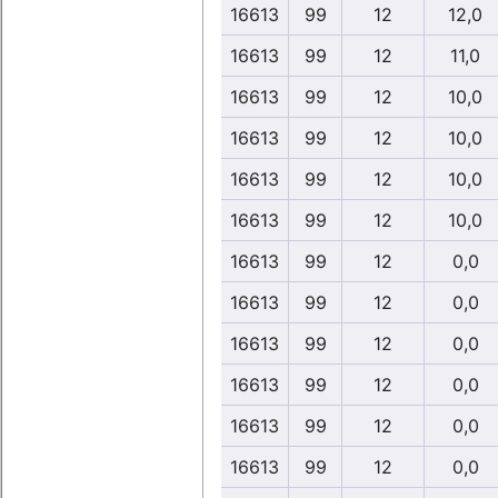
16613
99
12
12,0
16613
99
12
11,0
16613
99
12
10,0
16613
99
12
10,0
16613
99
12
10,0
16613
99
12
10,0
16613
99
12
0,0
16613
99
12
0,0
16613
99
12
0,0
16613
99
12
0,0
16613
99
12
0,0
16613
99
12
0,0