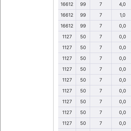
16612
99
7
4,0
16612
99
7
1,0
16612
99
7
0,0
1127
50
7
0,0
1127
50
7
0,0
1127
50
7
0,0
1127
50
7
0,0
1127
50
7
0,0
1127
50
7
0,0
1127
50
7
0,0
1127
50
7
0,0
1127
50
7
0,0