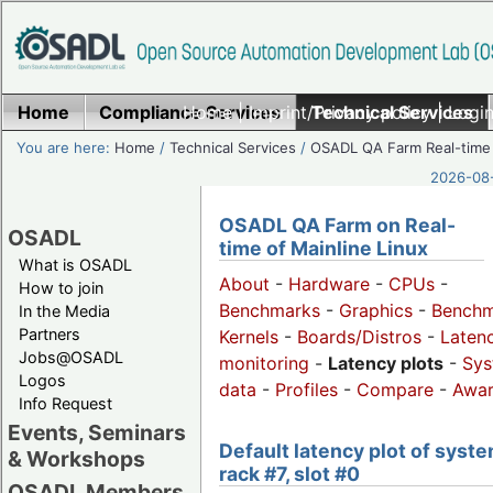
Home
Compliance Services
Home
|
Imprint/Privacy policy
Technical Services
|
Login
You are here:
Home
/
Technical Services
/
OSADL QA Farm Real-time
2026-08-
OSADL QA Farm on Real-
OSADL
time of Mainline Linux
What is OSADL
About
-
Hardware
-
CPUs
-
How to join
Benchmarks
-
Graphics
-
Benchm
In the Media
Partners
Kernels
-
Boards/Distros
-
Laten
Jobs@OSADL
monitoring
-
Latency plots
-
Sys
Logos
data
-
Profiles
-
Compare
-
Awa
Info Request
Events, Seminars
Default latency plot of syste
& Workshops
rack #7, slot #0
OSADL Members