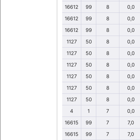
16612
99
8
0,0
16612
99
8
0,0
16612
99
8
0,0
1127
50
8
0,0
1127
50
8
0,0
1127
50
8
0,0
1127
50
8
0,0
1127
50
8
0,0
1127
50
8
0,0
4
1
7
0,0
16615
99
7
7,0
16615
99
7
7,0