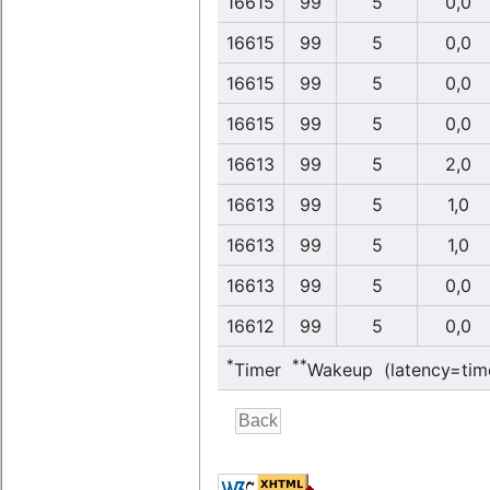
16615
99
5
0,0
16615
99
5
0,0
16615
99
5
0,0
16615
99
5
0,0
16613
99
5
2,0
16613
99
5
1,0
16613
99
5
1,0
16613
99
5
0,0
16612
99
5
0,0
*
**
Timer
Wakeup (latency=tim