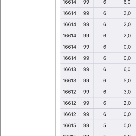
16614
99
6
6,0
16614
99
6
2,0
16614
99
6
2,0
16614
99
6
2,0
16614
99
6
0,0
16614
99
6
0,0
16613
99
6
6,0
16613
99
6
5,0
16612
99
6
3,0
16612
99
6
2,0
16612
99
6
0,0
16615
99
5
0,0