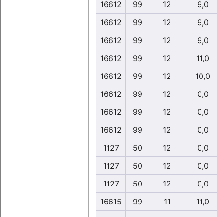
16612
99
12
9,0
16612
99
12
9,0
16612
99
12
9,0
16612
99
12
11,0
16612
99
12
10,0
16612
99
12
0,0
16612
99
12
0,0
16612
99
12
0,0
1127
50
12
0,0
1127
50
12
0,0
1127
50
12
0,0
16615
99
11
11,0