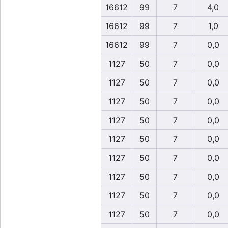
16612
99
7
4,0
16612
99
7
1,0
16612
99
7
0,0
1127
50
7
0,0
1127
50
7
0,0
1127
50
7
0,0
1127
50
7
0,0
1127
50
7
0,0
1127
50
7
0,0
1127
50
7
0,0
1127
50
7
0,0
1127
50
7
0,0