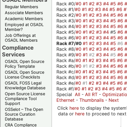
Rack #0/
#0
#1
#2
#3
#4
#5
#6
Regular Members
Rack #1/
#0
#1
#2
#3
#4
#5
#6
#
Associate Members
Rack #2/
#0
#1
#2
#3
#4
#5
#6
Academic Members
Rack #3/
#0
#1
#2
#3
#4
#5
#6
Employed at OSADL
Rack #4/
#0
#1
#2
#3
#4
#5
#6
Member?
Rack #5/
#0
#1
#2
#3
#4
#5
#6
Job Offerings at
Rack #6/
#0
#1
#2
#3
#4
#5
#6
OSADL Members
Rack #7/
#0
#1
#2
#3
#4
#5
#6
Compliance
Rack #8/
#0
#1
#2
#3
#4
#5
#6
Services
Rack #9/
#0
#1
#2
#3
#4
#5
#6
Rack #a/
#0
#1
#2
#3
#4
#5
#6
OSADL Open Source
Rack #b/
#0
#1
#2
#3
#4
#5
#6
Policy Template
Rack #c/
#0
#1
#2
#3
#4
#5
#6
OSADL Open Source
Rack #d/
#0
#1
#2
#3
#4
#5
#6
License Checklists
Rack #e/
#0
#1
#2
#3
#4
#5
#6
OSADL FOSS Legal
Knowledge Database
Rack #f/
#0
#1
#2
#3
#4
#5
#6
#
Open Source License
Special
All
-
All RT
-
Optimizati
Compliance Tool
Ethernet
-
Thumbnails
-
Next
Support
Click
here
to display the system'
OSSelot – The Open
data or
here
to proceed to next
Source Curation
Database
CRA Compliance