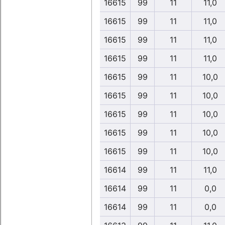
16615
99
11
11,0
16615
99
11
11,0
16615
99
11
11,0
16615
99
11
11,0
16615
99
11
10,0
16615
99
11
10,0
16615
99
11
10,0
16615
99
11
10,0
16615
99
11
10,0
16614
99
11
11,0
16614
99
11
0,0
16614
99
11
0,0