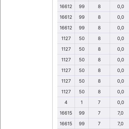
16612
99
8
0,0
16612
99
8
0,0
16612
99
8
0,0
1127
50
8
0,0
1127
50
8
0,0
1127
50
8
0,0
1127
50
8
0,0
1127
50
8
0,0
1127
50
8
0,0
4
1
7
0,0
16615
99
7
7,0
16615
99
7
7,0