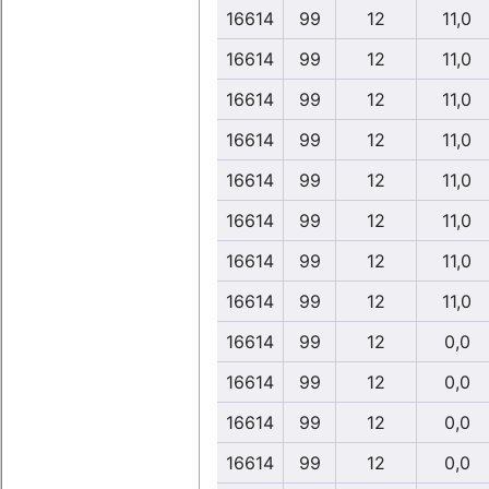
16614
99
12
11,0
16614
99
12
11,0
16614
99
12
11,0
16614
99
12
11,0
16614
99
12
11,0
16614
99
12
11,0
16614
99
12
11,0
16614
99
12
11,0
16614
99
12
0,0
16614
99
12
0,0
16614
99
12
0,0
16614
99
12
0,0