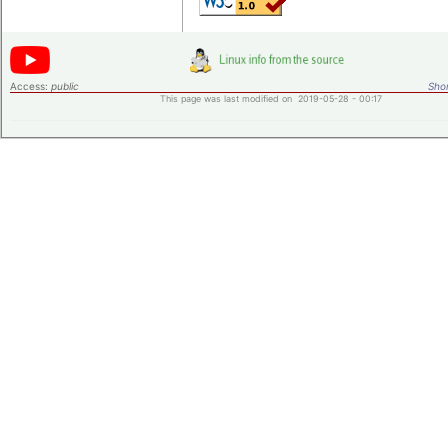
Access:
public
Shor
This page was last modified on 2019-05-28 - 00:17