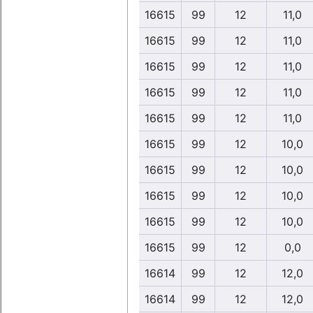
16615
99
12
11,0
16615
99
12
11,0
16615
99
12
11,0
16615
99
12
11,0
16615
99
12
11,0
16615
99
12
10,0
16615
99
12
10,0
16615
99
12
10,0
16615
99
12
10,0
16615
99
12
0,0
16614
99
12
12,0
16614
99
12
12,0