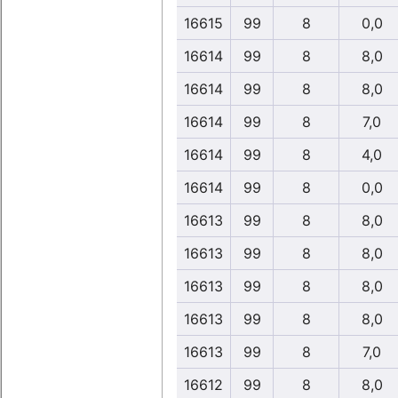
16615
99
8
0,0
16614
99
8
8,0
16614
99
8
8,0
16614
99
8
7,0
16614
99
8
4,0
16614
99
8
0,0
16613
99
8
8,0
16613
99
8
8,0
16613
99
8
8,0
16613
99
8
8,0
16613
99
8
7,0
16612
99
8
8,0