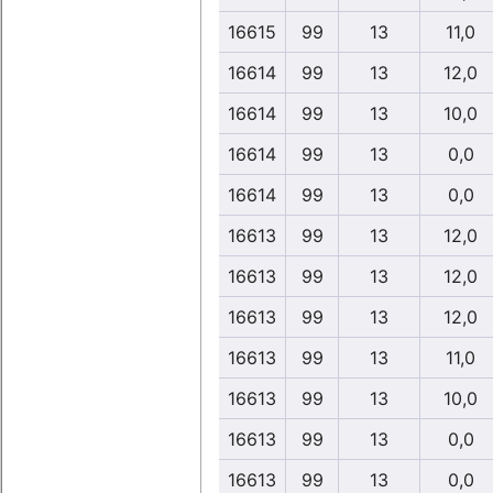
16615
99
13
11,0
16614
99
13
12,0
16614
99
13
10,0
16614
99
13
0,0
16614
99
13
0,0
16613
99
13
12,0
16613
99
13
12,0
16613
99
13
12,0
16613
99
13
11,0
16613
99
13
10,0
16613
99
13
0,0
16613
99
13
0,0