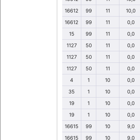
16612
99
11
10,0
16612
99
11
0,0
15
99
11
0,0
1127
50
11
0,0
1127
50
11
0,0
1127
50
11
0,0
4
1
10
0,0
35
1
10
0,0
19
1
10
0,0
19
1
10
0,0
16615
99
10
9,0
16615
99
10
9,0