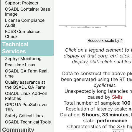
Support Projects
OSADL Container Base
Image
License Compliance
Audit
FOSS Compliance
Check
Reduce x scale by 4
Technical
Click on a legend element to 
Services
display of that core, ctrl-click
Zephyr Monitoring
display, shift-click enables 
Real-time Linux
OSADL QA Farm Real-
Data to construct the above pl
time
been generated using the RT test
Quality assurance at
cyclictest
.
the OSADL QA Farm
Unexpectedly long latencies 
OSADL Linux Add-on
caused by
SMIs
Patches
Total number of samples:
100 
OPC UA PubSub over
Resolution of latency scale:
n
TSN
Duration:
5 hours, 33 minutes,
Safety Critical Linux
state:
performance
OSADL Technical Tools
Characteristics of the 376 hi
Community