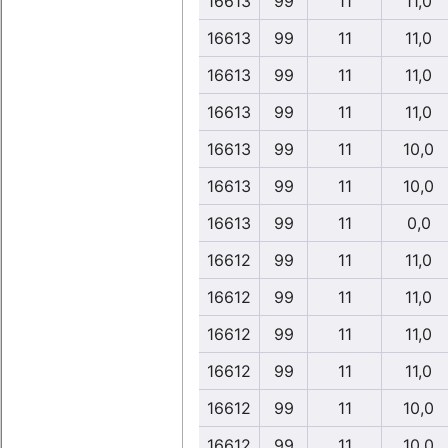
16613
99
11
11,0
16613
99
11
11,0
16613
99
11
11,0
16613
99
11
11,0
16613
99
11
10,0
16613
99
11
10,0
16613
99
11
0,0
16612
99
11
11,0
16612
99
11
11,0
16612
99
11
11,0
16612
99
11
11,0
16612
99
11
10,0
16612
99
11
10,0