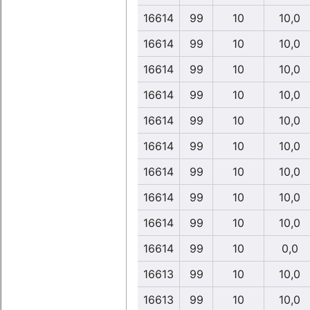
16614
99
10
10,0
16614
99
10
10,0
16614
99
10
10,0
16614
99
10
10,0
16614
99
10
10,0
16614
99
10
10,0
16614
99
10
10,0
16614
99
10
10,0
16614
99
10
10,0
16614
99
10
0,0
16613
99
10
10,0
16613
99
10
10,0