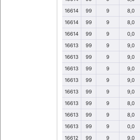
16614
99
9
8,0
16614
99
9
8,0
16614
99
9
0,0
16613
99
9
9,0
16613
99
9
9,0
16613
99
9
9,0
16613
99
9
9,0
16613
99
9
9,0
16613
99
9
8,0
16613
99
9
8,0
16613
99
9
0,0
16612
99
9
9,0