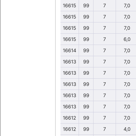
16615
99
7
7,0
16615
99
7
7,0
16615
99
7
7,0
16615
99
7
6,0
16614
99
7
7,0
16613
99
7
7,0
16613
99
7
7,0
16613
99
7
7,0
16613
99
7
7,0
16613
99
7
7,0
16612
99
7
7,0
16612
99
7
4,0