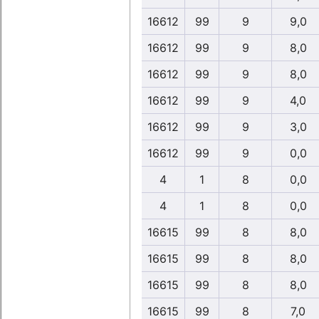
16612
99
9
9,0
16612
99
9
8,0
16612
99
9
8,0
16612
99
9
4,0
16612
99
9
3,0
16612
99
9
0,0
4
1
8
0,0
4
1
8
0,0
16615
99
8
8,0
16615
99
8
8,0
16615
99
8
8,0
16615
99
8
7,0