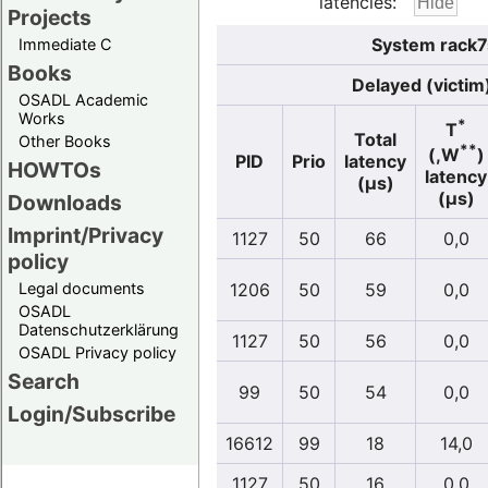
latencies:
Projects
System rack7s
Immediate C
Books
Delayed (victim
OSADL Academic
Works
*
T
Total
Other Books
**
(,W
)
PID
Prio
latency
HOWTOs
latency
(µs)
(µs)
Downloads
Imprint/Privacy
1127
50
66
0,0
policy
Legal documents
1206
50
59
0,0
OSADL
Datenschutzerklärung
1127
50
56
0,0
OSADL Privacy policy
Search
99
50
54
0,0
Login/Subscribe
16612
99
18
14,0
1127
50
16
0,0