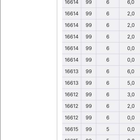
16614
99
6
6,0
16614
99
6
2,0
16614
99
6
2,0
16614
99
6
2,0
16614
99
6
0,0
16614
99
6
0,0
16613
99
6
6,0
16613
99
6
5,0
16612
99
6
3,0
16612
99
6
2,0
16612
99
6
0,0
16615
99
5
0,0