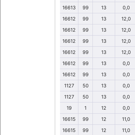
16613
99
13
0,0
16612
99
13
12,0
16612
99
13
12,0
16612
99
13
12,0
16612
99
13
12,0
16612
99
13
0,0
16612
99
13
0,0
1127
50
13
0,0
1127
50
13
0,0
19
1
12
0,0
16615
99
12
11,0
16615
99
12
11,0