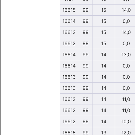
16615
99
15
14,0
16614
99
15
0,0
16613
99
15
14,0
16612
99
15
0,0
16614
99
14
13,0
16614
99
14
0,0
16613
99
14
0,0
16613
99
14
0,0
16612
99
14
11,0
16612
99
14
11,0
16612
99
14
10,0
16615
99
13
12,0