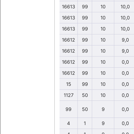
16613
99
10
10,0
16613
99
10
10,0
16613
99
10
10,0
16612
99
10
9,0
16612
99
10
9,0
16612
99
10
0,0
16612
99
10
0,0
15
99
10
0,0
1127
50
10
0,0
99
50
9
0,0
4
1
9
0,0