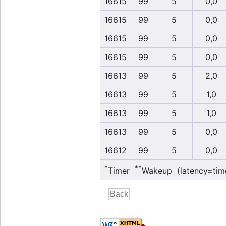
16615
99
5
0,0
16615
99
5
0,0
16615
99
5
0,0
16615
99
5
0,0
16613
99
5
2,0
16613
99
5
1,0
16613
99
5
1,0
16613
99
5
0,0
16612
99
5
0,0
*
**
Timer
Wakeup (latency=tim