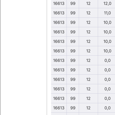
16613
99
12
12,0
16613
99
12
11,0
16613
99
12
10,0
16613
99
12
10,0
16613
99
12
10,0
16613
99
12
10,0
16613
99
12
0,0
16613
99
12
0,0
16613
99
12
0,0
16613
99
12
0,0
16613
99
12
0,0
16613
99
12
0,0