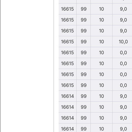
16615
99
10
9,0
16615
99
10
9,0
16615
99
10
9,0
16615
99
10
10,0
16615
99
10
0,0
16615
99
10
0,0
16615
99
10
0,0
16615
99
10
0,0
16614
99
10
9,0
16614
99
10
9,0
16614
99
10
9,0
16614
99
10
9,0