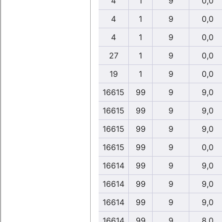
4
1
9
0,0
4
1
9
0,0
4
1
9
0,0
27
1
9
0,0
19
1
9
0,0
16615
99
9
9,0
16615
99
9
9,0
16615
99
9
9,0
16615
99
9
0,0
16614
99
9
9,0
16614
99
9
9,0
16614
99
9
9,0
16614
99
9
8,0