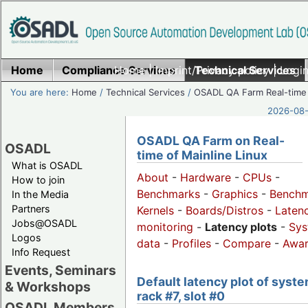
Home
Compliance Services
Home
|
Imprint/Privacy policy
Technical Services
|
Login
You are here:
Home
/
Technical Services
/
OSADL QA Farm Real-time
2026-08-
OSADL QA Farm on Real-
OSADL
time of Mainline Linux
What is OSADL
About
-
Hardware
-
CPUs
-
How to join
Benchmarks
-
Graphics
-
Benchm
In the Media
Partners
Kernels
-
Boards/Distros
-
Laten
Jobs@OSADL
monitoring
-
Latency plots
-
Sys
Logos
data
-
Profiles
-
Compare
-
Awa
Info Request
Events, Seminars
Default latency plot of syste
& Workshops
rack #7, slot #0
OSADL Members