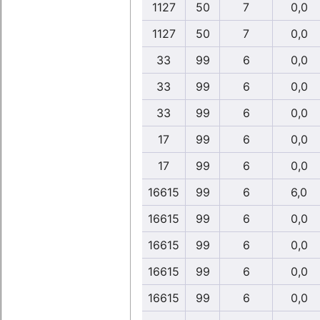
1127
50
7
0,0
1127
50
7
0,0
33
99
6
0,0
33
99
6
0,0
33
99
6
0,0
17
99
6
0,0
17
99
6
0,0
16615
99
6
6,0
16615
99
6
0,0
16615
99
6
0,0
16615
99
6
0,0
16615
99
6
0,0