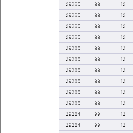
29285
99
12
29285
99
12
29285
99
12
29285
99
12
29285
99
12
29285
99
12
29285
99
12
29285
99
12
29285
99
12
29285
99
12
29284
99
12
29284
99
12