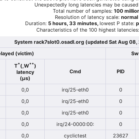
Unexpectedly long latencies may be cause
Total number of samples:
100 millio
Resolution of latency scale:
normal
Duration:
5 hours, 33 minutes,
lowest P state:
p
Characteristics of the 100 highest latencies
System rack7slot0.osadl.org (updated Sat Aug 08
layed (victim)
Swi
*
**
T
(,W
)
Cmd
PID
latency
(µs)
0,0
irq/25-eth0
0
0,0
irq/25-eth0
0
0,0
irq/25-eth0
0
0,0
irq/24-0000:00:
0
0,0
cyclictest
23627