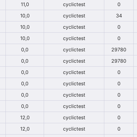
11,0
cyclictest
0
10,0
cyclictest
34
10,0
cyclictest
0
10,0
cyclictest
0
0,0
cyclictest
29780
0,0
cyclictest
29780
0,0
cyclictest
0
0,0
cyclictest
0
0,0
cyclictest
0
0,0
cyclictest
0
12,0
cyclictest
0
12,0
cyclictest
0