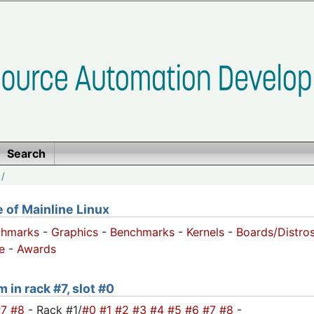
Search
/
of Mainline Linux
chmarks
-
Graphics
-
Benchmarks
-
Kernels
-
Boards/Distro
e
-
Awards
 in rack #7, slot #0
#7
#8
- Rack #1/
#0
#1
#2
#3
#4
#5
#6
#7
#8
-