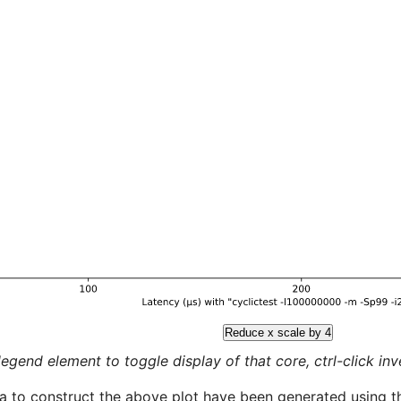
Reduce x scale by 4
legend element to toggle display of that core, ctrl-click inver
a to construct the above plot have been generated using th