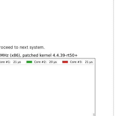
roceed to next system.