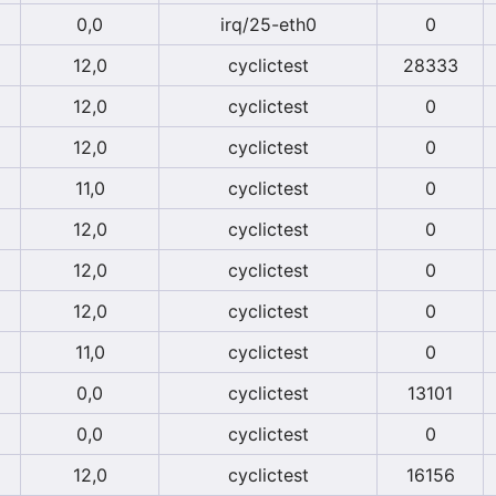
0,0
irq/25-eth0
0
12,0
cyclictest
28333
12,0
cyclictest
0
12,0
cyclictest
0
11,0
cyclictest
0
12,0
cyclictest
0
12,0
cyclictest
0
12,0
cyclictest
0
11,0
cyclictest
0
0,0
cyclictest
13101
0,0
cyclictest
0
12,0
cyclictest
16156