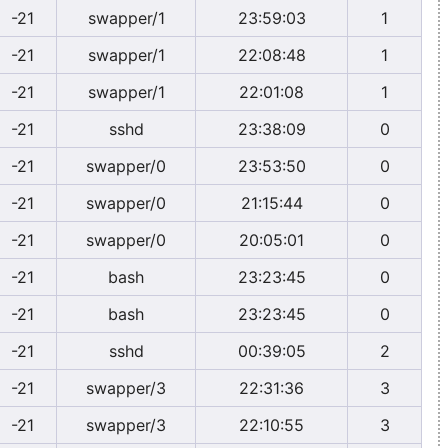
-21
swapper/1
23:59:03
1
-21
swapper/1
22:08:48
1
-21
swapper/1
22:01:08
1
-21
sshd
23:38:09
0
-21
swapper/0
23:53:50
0
-21
swapper/0
21:15:44
0
-21
swapper/0
20:05:01
0
-21
bash
23:23:45
0
-21
bash
23:23:45
0
-21
sshd
00:39:05
2
-21
swapper/3
22:31:36
3
-21
swapper/3
22:10:55
3