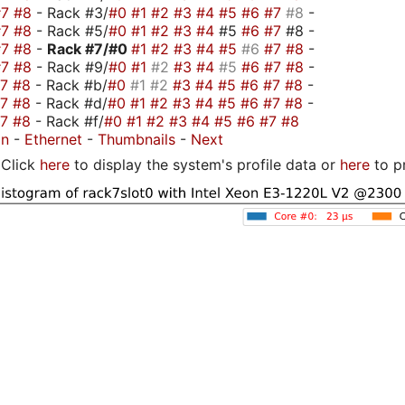
#7
#8
- Rack #3/
#0
#1
#2
#3
#4
#5
#6
#7
#8
-
#7
#8
- Rack #5/
#0
#1
#2
#3
#4
#5
#6
#7
#8 -
#7
#8
-
Rack #7/
#0
#1
#2
#3
#4
#5
#6
#7
#8
-
#7
#8
- Rack #9/
#0
#1
#2
#3
#4
#5
#6
#7
#8
-
#7
#8
- Rack #b/
#0
#1
#2
#3
#4
#5
#6
#7
#8
-
#7
#8
- Rack #d/
#0
#1
#2
#3
#4
#5
#6
#7
#8
-
#7
#8
- Rack #f/
#0
#1
#2
#3
#4
#5
#6
#7
#8
on
-
Ethernet
-
Thumbnails
-
Next
Click
here
to display the system's profile data or
here
to p