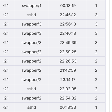
-21
swapper/1
00:13:19
1
-21
sshd
22:45:12
3
-21
swapper/3
22:56:13
3
-21
swapper/3
22:40:18
3
-21
swapper/3
23:49:39
3
-21
swapper/2
22:59:25
2
-21
swapper/2
22:26:53
2
-21
swapper/2
21:42:59
2
-21
swapper/2
23:14:17
2
-21
sshd
22:02:05
2
-21
swapper/2
22:54:32
2
-21
sshd
00:18:33
1