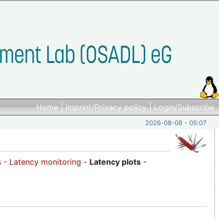
Home
|
Imprint/Privacy policy
|
Login/Subscribe
2026-08-08 - 05:07
s
-
Latency monitoring
-
Latency plots
-