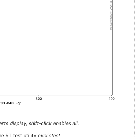
ts display, shift-click enables all.
e RT test utility
cyclictest
.