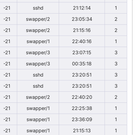
-21
sshd
21:12:14
1
-21
swapper/2
23:05:34
2
-21
swapper/2
21:15:16
2
-21
swapper/1
22:40:16
1
-21
swapper/3
23:07:15
3
-21
swapper/3
00:35:18
3
-21
sshd
23:20:51
3
-21
sshd
23:20:51
3
-21
swapper/2
22:40:20
2
-21
swapper/1
22:25:38
1
-21
swapper/1
23:36:09
1
-21
swapper/1
21:15:13
1