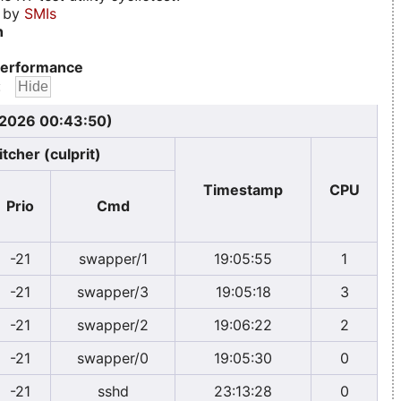
d by
SMIs
n
erformance
:
, 2026 00:43:50)
tcher (culprit)
Timestamp
CPU
Prio
Cmd
-21
swapper/1
19:05:55
1
-21
swapper/3
19:05:18
3
-21
swapper/2
19:06:22
2
-21
swapper/0
19:05:30
0
-21
sshd
23:13:28
0