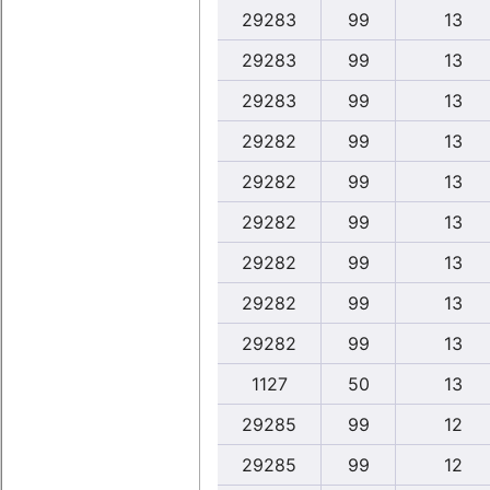
29283
99
13
29283
99
13
29283
99
13
29282
99
13
29282
99
13
29282
99
13
29282
99
13
29282
99
13
29282
99
13
1127
50
13
29285
99
12
29285
99
12