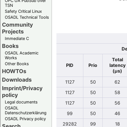
OPC UA PubSub over
TSN
Safety Critical Linux
OSADL Technical Tools
Community
Projects
Immediate C
Books
De
OSADL Academic
Works
Total
Other Books
PID
Prio
latency
HOWTOs
(µs)
Downloads
1127
50
62
Imprint/Privacy
1127
50
58
policy
Legal documents
1127
50
56
OSADL
Datenschutzerklärung
99
50
46
OSADL Privacy policy
29282
99
18
Search