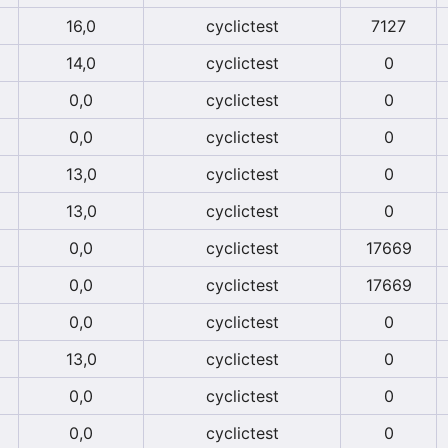
16,0
cyclictest
7127
14,0
cyclictest
0
0,0
cyclictest
0
0,0
cyclictest
0
13,0
cyclictest
0
13,0
cyclictest
0
0,0
cyclictest
17669
0,0
cyclictest
17669
0,0
cyclictest
0
13,0
cyclictest
0
0,0
cyclictest
0
0,0
cyclictest
0