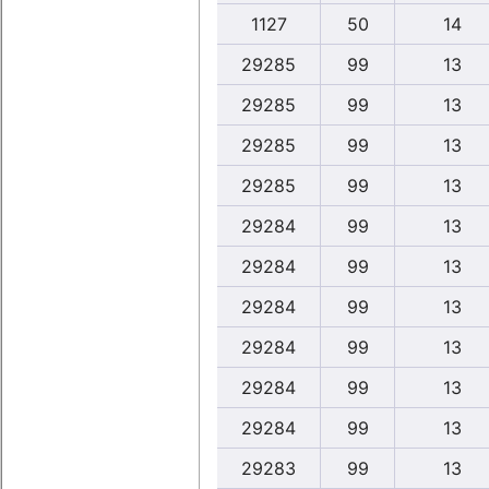
1127
50
14
29285
99
13
29285
99
13
29285
99
13
29285
99
13
29284
99
13
29284
99
13
29284
99
13
29284
99
13
29284
99
13
29284
99
13
29283
99
13