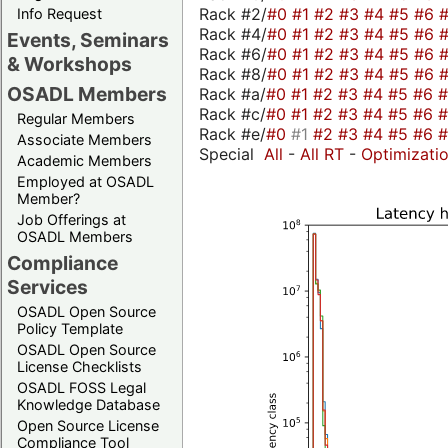
Rack #2/
#0
#1
#2
#3
#4
#5
#6
Info Request
Rack #4/
#0
#1
#2
#3
#4
#5
#6
Events, Seminars
Rack #6/
#0
#1
#2
#3
#4
#5
#6
& Workshops
Rack #8/
#0
#1
#2
#3
#4
#5
#6
OSADL Members
Rack #a/
#0
#1
#2
#3
#4
#5
#6
Rack #c/
#0
#1
#2
#3
#4
#5
#6
Regular Members
Rack #e/
#0
#1
#2
#3
#4
#5
#6
Associate Members
Special
All
-
All RT
-
Optimizati
Academic Members
Employed at OSADL
Member?
Job Offerings at
OSADL Members
Compliance
Services
OSADL Open Source
Policy Template
OSADL Open Source
License Checklists
OSADL FOSS Legal
Knowledge Database
Open Source License
Compliance Tool