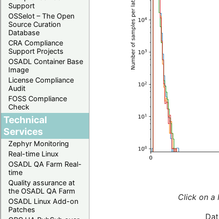
Support
OSSelot – The Open
Source Curation
Database
CRA Compliance
Support Projects
OSADL Container Base
Image
License Compliance
Audit
FOSS Compliance
Check
Technical
Services
Zephyr Monitoring
Real-time Linux
OSADL QA Farm Real-
time
Quality assurance at
the OSADL QA Farm
Click on a 
OSADL Linux Add-on
Patches
Dat