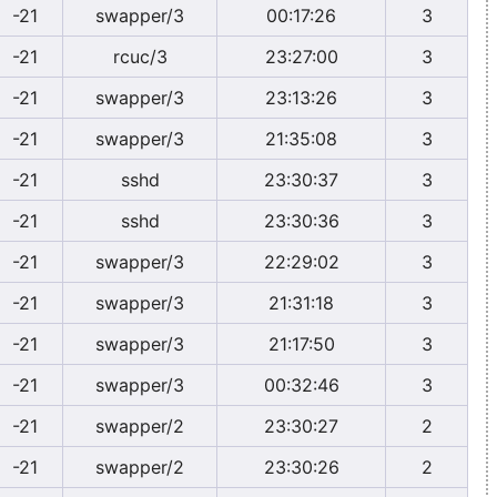
-21
swapper/3
00:17:26
3
-21
rcuc/3
23:27:00
3
-21
swapper/3
23:13:26
3
-21
swapper/3
21:35:08
3
-21
sshd
23:30:37
3
-21
sshd
23:30:36
3
-21
swapper/3
22:29:02
3
-21
swapper/3
21:31:18
3
-21
swapper/3
21:17:50
3
-21
swapper/3
00:32:46
3
-21
swapper/2
23:30:27
2
-21
swapper/2
23:30:26
2