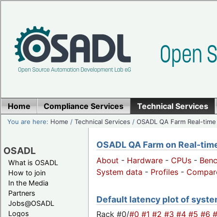
Home
Compliance Services
Technical Services
You are here:
Home
/
Technical Services
/
OSADL QA Farm Real-time
OSADL QA Farm on Real-time 
OSADL
About
-
Hardware
-
CPUs
-
Ben
What is OSADL
System data
-
Profiles
-
Compar
How to join
In the Media
Partners
Default latency plot of system
Jobs@OSADL
Rack #0/
#0
#1
#2
#3
#4
#5
#6
Logos