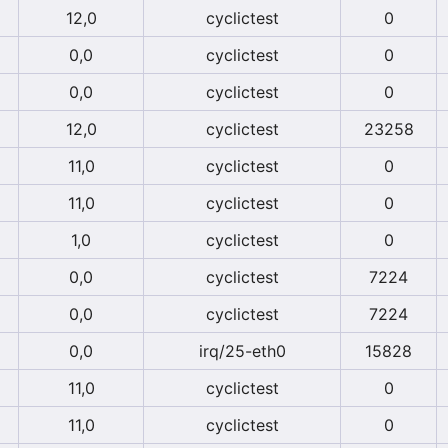
12,0
cyclictest
0
0,0
cyclictest
0
0,0
cyclictest
0
12,0
cyclictest
23258
11,0
cyclictest
0
11,0
cyclictest
0
1,0
cyclictest
0
0,0
cyclictest
7224
0,0
cyclictest
7224
0,0
irq/25-eth0
15828
11,0
cyclictest
0
11,0
cyclictest
0