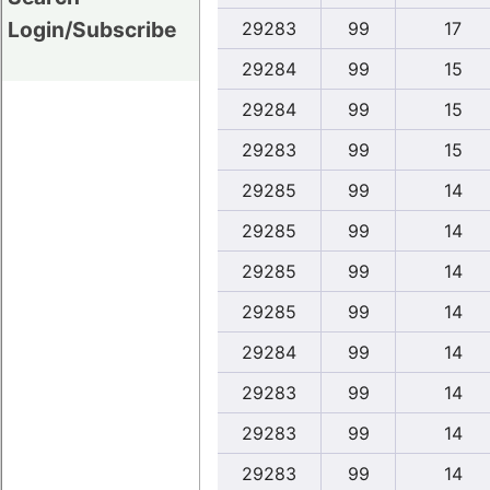
Login/Subscribe
29283
99
17
29284
99
15
29284
99
15
29283
99
15
29285
99
14
29285
99
14
29285
99
14
29285
99
14
29284
99
14
29283
99
14
29283
99
14
29283
99
14