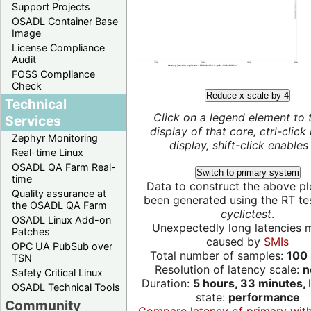
Support Projects
OSADL Container Base
Image
License Compliance
Audit
FOSS Compliance
Check
Reduce x scale by 4
Technical
Click on a legend element to 
Services
display of that core, ctrl-click
Zephyr Monitoring
display, shift-click enables 
Real-time Linux
OSADL QA Farm Real-
Switch to primary system
time
Data to construct the above pl
Quality assurance at
been generated using the RT test
the OSADL QA Farm
cyclictest
.
OSADL Linux Add-on
Unexpectedly long latencies 
Patches
caused by
SMIs
OPC UA PubSub over
Total number of samples:
100 
TSN
Resolution of latency scale:
n
Safety Critical Linux
Duration:
5 hours, 33 minutes,
OSADL Technical Tools
state:
performance
Community