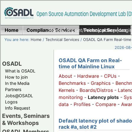
Home
Compliance Services
Home
|
Imprint/Privacy policy
Technical Services
|
Login
You are here:
Home
/
Technical Services
/
OSADL QA Farm Real-time
2026-08-
OSADL QA Farm on Real-
OSADL
time of Mainline Linux
What is OSADL
About
-
Hardware
-
CPUs
-
How to join
Benchmarks
-
Graphics
-
Benchm
In the Media
Partners
Kernels
-
Boards/Distros
-
Laten
Jobs@OSADL
monitoring
-
Latency plots
-
Sys
Logos
data
-
Profiles
-
Compare
-
Awa
Info Request
Events, Seminars
Default latency plot of shad
& Workshops
rack #a, slot #2
OSADL Members