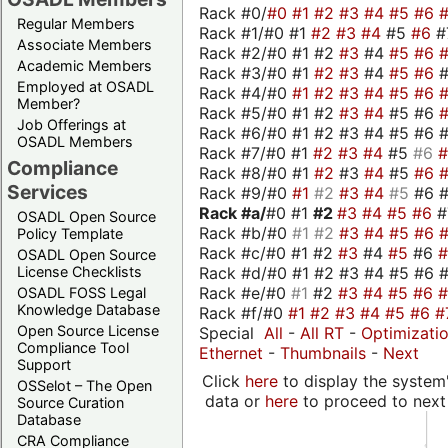
Rack #0/
#0
#1
#2
#3
#4
#5
#6
Regular Members
Rack #1/#0 #1
#2
#3
#4
#5
#6
#
Associate Members
Rack #2/#0 #1 #2
#3
#4
#5
#6
Academic Members
Rack #3/#0 #1
#2
#3
#4
#5
#6
Employed at OSADL
Rack #4/#0
#1
#2
#3
#4
#5
#6
Member?
Rack #5/#0 #1 #2
#3
#4
#5 #6
Job Offerings at
Rack #6/#0 #1 #2 #3 #4 #5 #6 #
OSADL Members
Rack #7/#0 #1
#2
#3
#4
#5
#6
Compliance
Rack #8/#0 #1
#2
#3
#4
#5
#6
Services
Rack #9/#0
#1
#2
#3
#4
#5
#6 
Rack #a/
#0 #1
#2
#3
#4
#5
#6
OSADL Open Source
Rack #b/#0
#1
#2
#3
#4
#5
#6
Policy Template
Rack #c/#0 #1 #2
#3
#4
#5
#6
OSADL Open Source
Rack #d/#0 #1 #2 #3 #4 #5 #6 #
License Checklists
Rack #e/#0
#1
#2
#3
#4
#5
#6
OSADL FOSS Legal
Knowledge Database
Rack #f/#0
#1
#2
#3
#4
#5
#6
#
Open Source License
Special
All
-
All RT
-
Optimizati
Compliance Tool
Ethernet
-
Thumbnails
-
Next
Support
Click
here
to display the system'
OSSelot – The Open
data or
here
to proceed to next
Source Curation
Database
CRA Compliance