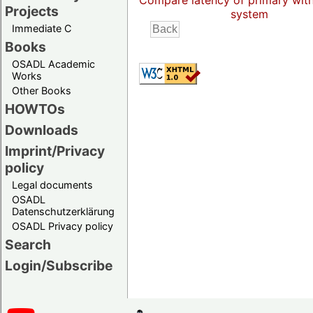
Compare latency of primary wit
Projects
system
Immediate C
Books
OSADL Academic
Works
Other Books
HOWTOs
Downloads
Imprint/Privacy
policy
Legal documents
OSADL
Datenschutzerklärung
OSADL Privacy policy
Search
Login/Subscribe