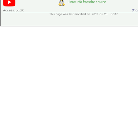
Access:
public
Shor
This page was last modified on 2019-05-28 - 00:17